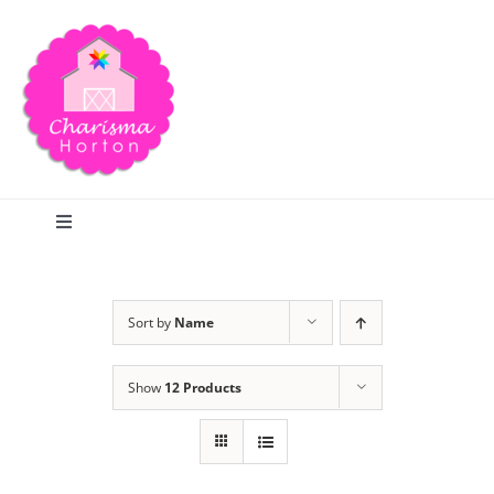
Skip
to
content
Toggle
Navigation
Search
Sort by
Name
Home
Show
12 Products
Blog