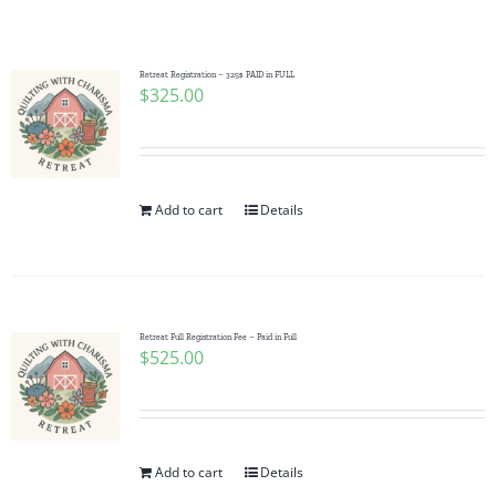
Shop Online
Publications
Retreat Registration – 325$ PAID in FULL
$
325.00
Tutorials
Add to cart
Details
Teaching & Events
Longarm Services
Retreat Full Registration Fee – Paid in Full
$
525.00
Subscribe
Contact Me
Add to cart
Details