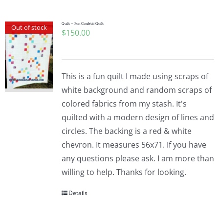
Quilt – Fun Confetti Quilt
Out of stock
$
150.00
This is a fun quilt I made using scraps of
white background and random scraps of
colored fabrics from my stash. It's
quilted with a modern design of lines and
circles. The backing is a red & white
chevron. It measures 56x71. If you have
any questions please ask. I am more than
willing to help. Thanks for looking.
Details