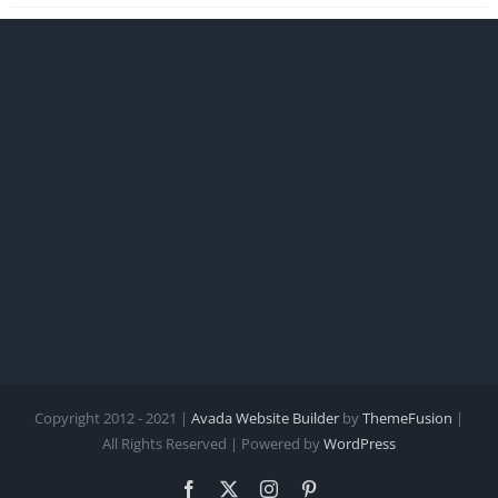
Copyright 2012 - 2021 |
Avada Website Builder
by
ThemeFusion
|
All Rights Reserved | Powered by
WordPress
Facebook
X
Instagram
Pinterest