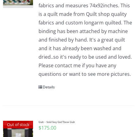
fabrics and measures 74x92inches. This
is a quilt made from Quilt shop quality
fabrics and custom longarm quilted. The
binding has been attached by machine
and finished by hand. It's a great quilt
and it has already been washed and
dried..so it's ready to be used and loved.
Please contact me if you have any
questions or want to see more pictures.
Details
Quilt – Solid Gray Grid Throw Quilt
Out of stock
$
175.00