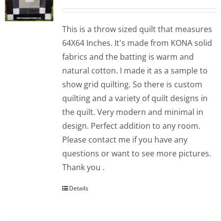
This is a throw sized quilt that measures
64X64 Inches. It's made from KONA solid
fabrics and the batting is warm and
natural cotton. I made it as a sample to
show grid quilting. So there is custom
quilting and a variety of quilt designs in
the quilt. Very modern and minimal in
design. Perfect addition to any room.
Please contact me if you have any
questions or want to see more pictures.
Thank you .
Details