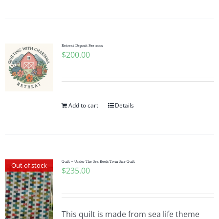
Pattern Errata Page
Cart
Retreat Deposit Fee 200$
$
200.00
Checkout
WooCommerce Cart
Add to cart
Details
WooCommerce My Account
Quilt – Under The Sea Reefs Twin Size Quilt
Out of stock
$
235.00
This quilt is made from sea life theme