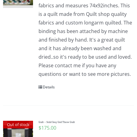
fabrics and measures 74x92inches. This
is a quilt made from Quilt shop quality
fabrics and custom longarm quilted. The
binding has been attached by machine
and finished by hand. It's a great quilt
and it has already been washed and
dried..so it's ready to be used and loved.
Please contact me if you have any
questions or want to see more pictures.
Details
Quilt – Solid Gray Grid Throw Quilt
Out of stock
$
175.00