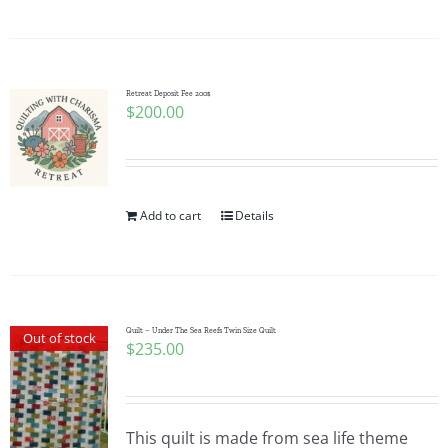
Pattern Errata Page
Cart
Retreat Deposit Fee 200$
$
200.00
Checkout
WooCommerce Cart
Add to cart
Details
WooCommerce My Account
Quilt – Under The Sea Reefs Twin Size Quilt
Out of stock
$
235.00
This quilt is made from sea life theme