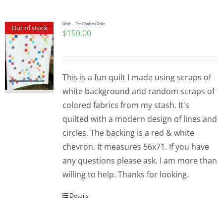
Quilt – Fun Confetti Quilt
Out of stock
$
150.00
This is a fun quilt I made using scraps of
white background and random scraps of
colored fabrics from my stash. It's
quilted with a modern design of lines and
circles. The backing is a red & white
chevron. It measures 56x71. If you have
any questions please ask. I am more than
willing to help. Thanks for looking.
Details