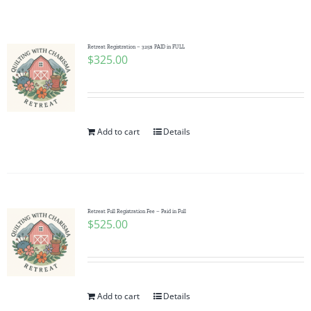
Shop Online
Publications
Retreat Registration – 325$ PAID in FULL
$
325.00
Tutorials
Add to cart
Details
Teaching & Events
Longarm Services
Retreat Full Registration Fee – Paid in Full
$
525.00
Subscribe
Contact Me
Add to cart
Details