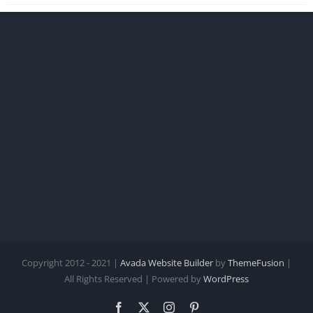
Copyright 2012 - 2021 |
Avada Website Builder
by
ThemeFusion
|
All Rights Reserved | Powered by
WordPress
Facebook
X
Instagram
Pinterest