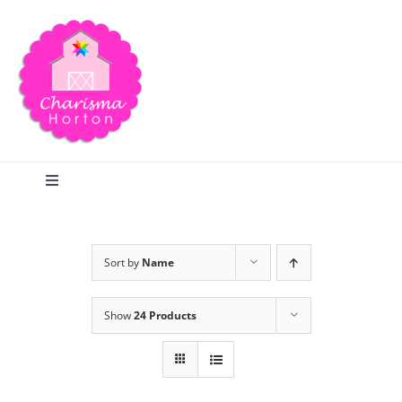
Skip
to
content
Toggle
Navigation
Search
Sort by
Name
Home
Show
24 Products
Blog