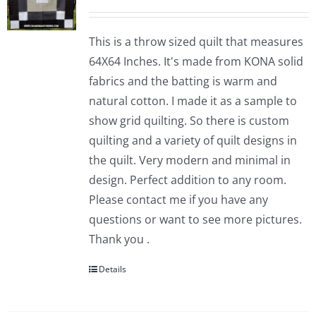
This is a throw sized quilt that measures
64X64 Inches. It's made from KONA solid
fabrics and the batting is warm and
natural cotton. I made it as a sample to
show grid quilting. So there is custom
quilting and a variety of quilt designs in
the quilt. Very modern and minimal in
design. Perfect addition to any room.
Please contact me if you have any
questions or want to see more pictures.
Thank you .
Details