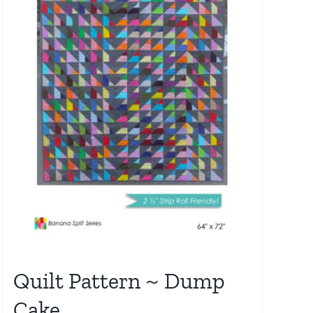
Quilt Pattern ~ Dump
Cake