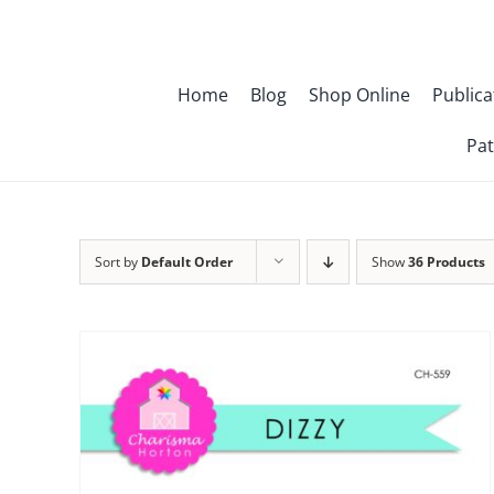
Skip
to
content
Home
Blog
Shop Online
Publica
Pat
Sort by
Default Order
Show
36 Products