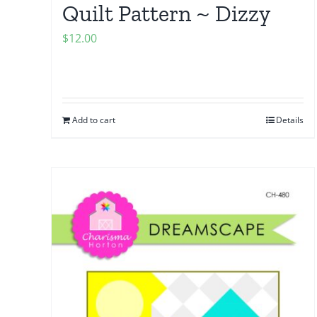
Quilt Pattern ~ Dizzy
$
12.00
Add to cart
Details