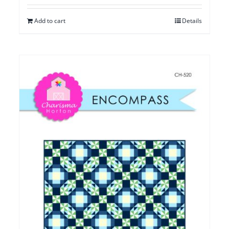
Add to cart
Details