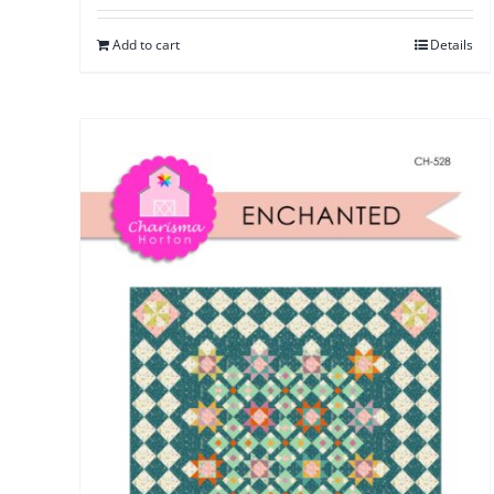
Add to cart
Details