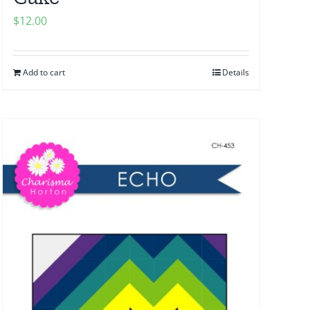
$
12.00
Add to cart
Details