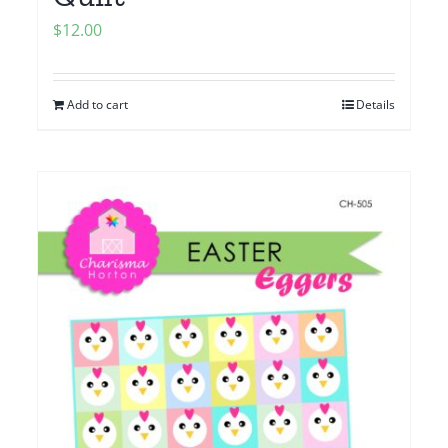
$
12.00
Add to cart
Details