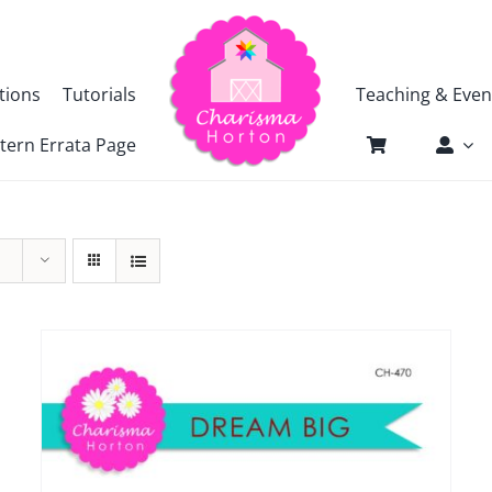
tions
Tutorials
Teaching & Even
tern Errata Page