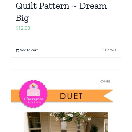
Quilt Pattern ~ Dream
Big
$
12.00
Add to cart
Details