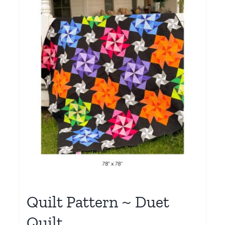
Quilt Pattern ~ Duet
Quilt