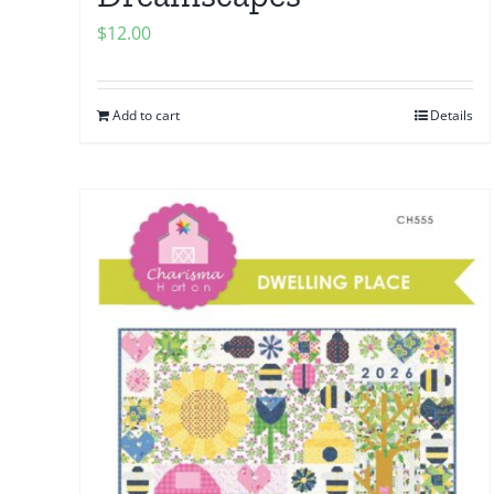
$
12.00
Add to cart
Details