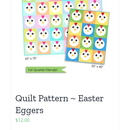
Quilt Pattern ~ Easter
Eggers
$
12.00