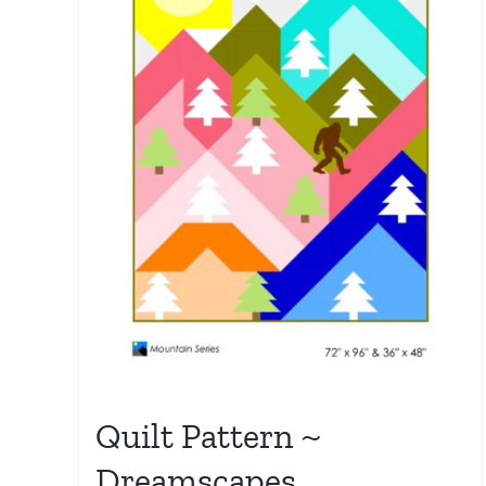
Quilt Pattern ~
Dreamscapes