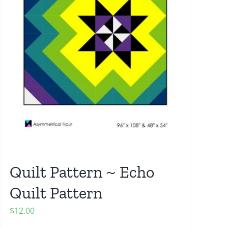
Quilt Pattern ~ Echo
Quilt Pattern
$
12.00