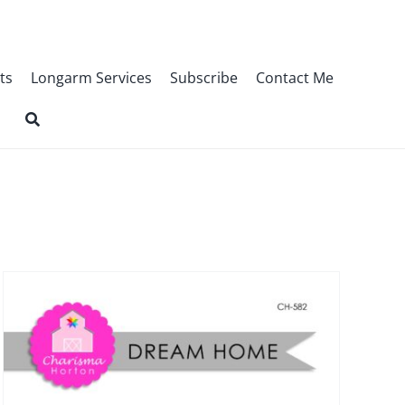
ts
Longarm Services
Subscribe
Contact Me