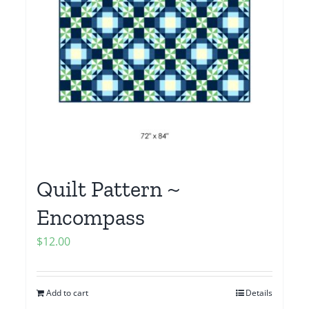
Quilt Pattern ~
Encompass
$
12.00
Add to cart
Details