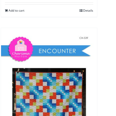
Add to cart
Details