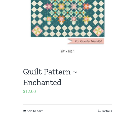
Quilt Pattern ~
Enchanted
$
12.00
Add to cart
Details