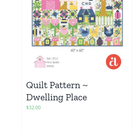
Quilt Pattern ~
Dwelling Place
$
32.00