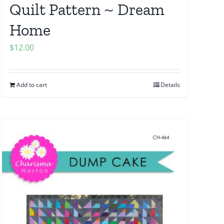
Quilt Pattern ~ Dream
Home
$
12.00
Add to cart
Details