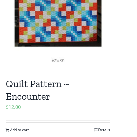
Quilt Pattern ~
Encounter
$
12.00
Add to cart
Details