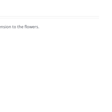
nsion to the flowers.