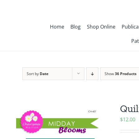
Skip
to
content
Home
Blog
Shop Online
Publica
Pat
Sort by
Date
Show
36 Products
Quil
$
12.00