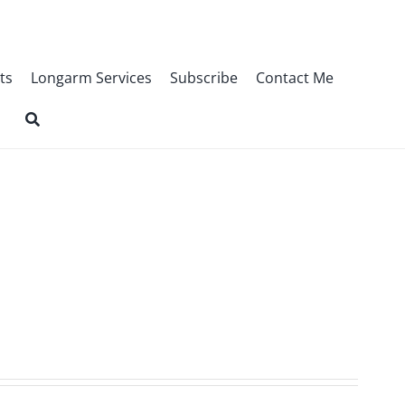
ts
Longarm Services
Subscribe
Contact Me