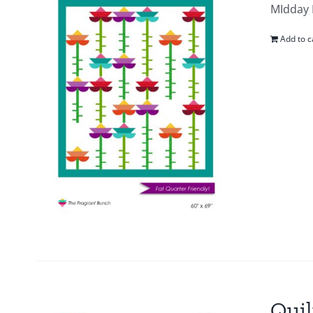
MIdday B
Add to c
Quil