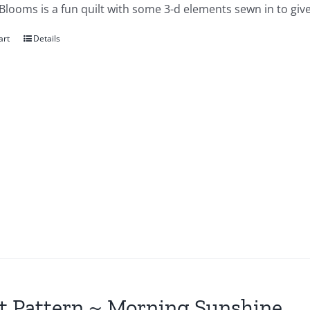
looms is a fun quilt with some 3-d elements sewn in to give
art
Details
t Pattern ~ Morning Sunshine