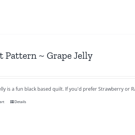
t Pattern ~ Grape Jelly
lly is a fun black based quilt. If you'd prefer Strawberry or
art
Details