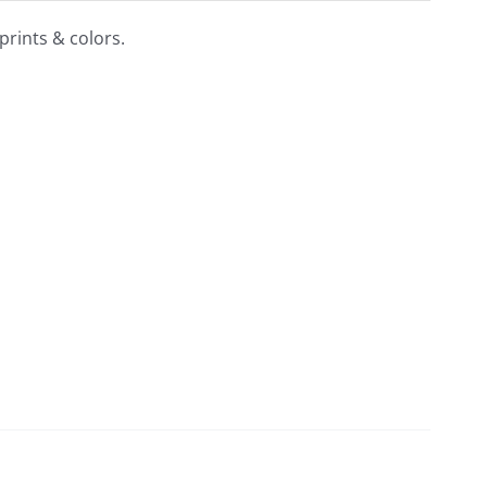
prints & colors.