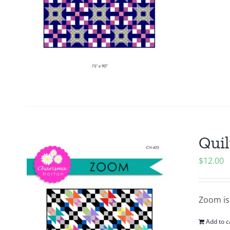
Quil
$
12.00
Zoom is 
Add to c