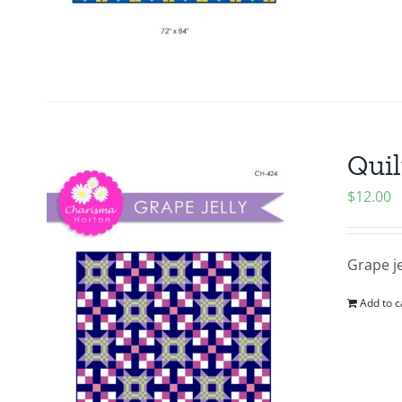
Quil
$
12.00
Grape je
Add to c