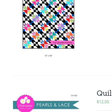
Quil
$
12.00