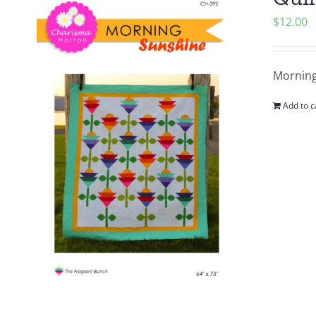
$
12.00
Morning
Add to c