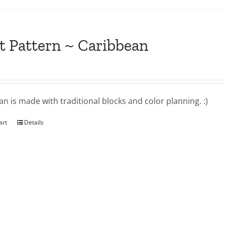
t Pattern ~ Caribbean
n is made with traditional blocks and color planning. :)
art
Details