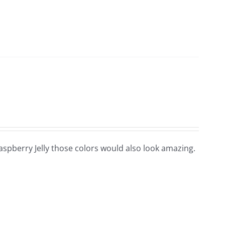
 Raspberry Jelly those colors would also look amazing.