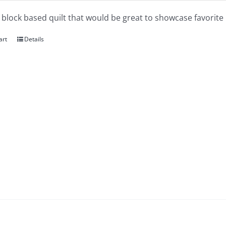
a block based quilt that would be great to showcase favorite 
art
Details