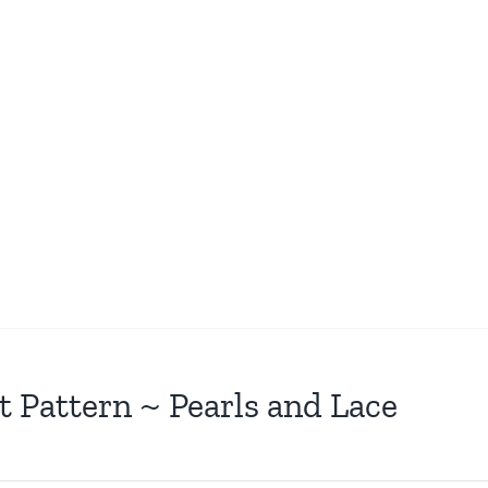
t Pattern ~ Pearls and Lace