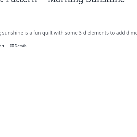
 sunshine is a fun quilt with some 3-d elements to add dime
art
Details