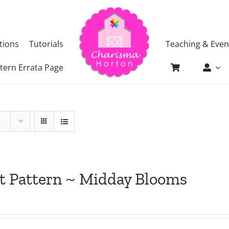
tions
Tutorials
Teaching & Even
tern Errata Page
t Pattern ~ Midday Blooms