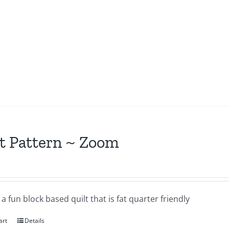
t Pattern ~ Zoom
a fun block based quilt that is fat quarter friendly
art
Details