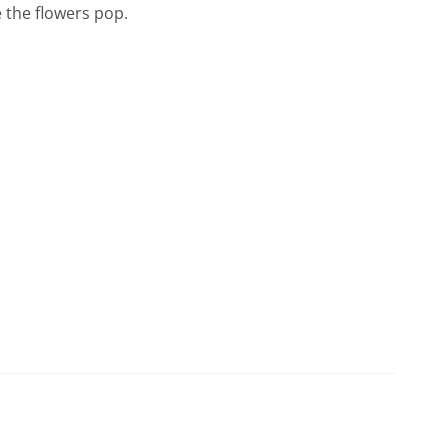
 the flowers pop.