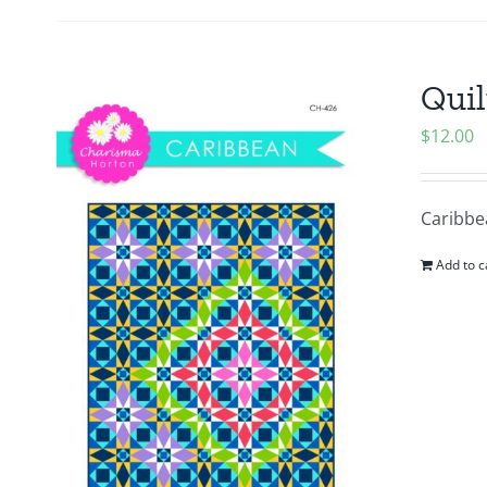
Quil
$
12.00
Caribbea
Add to c