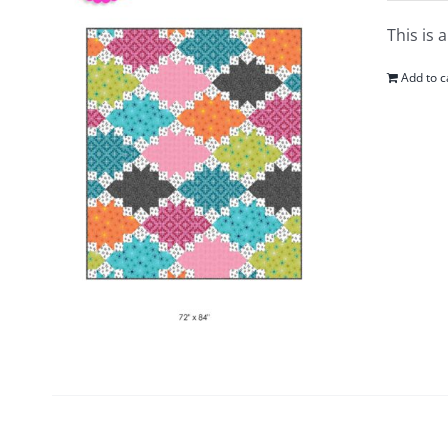
This is 
Add to c