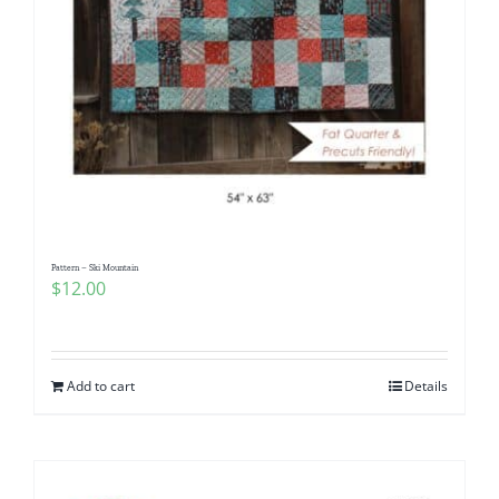
Pattern – Ski Mountain
$
12.00
Add to cart
Details