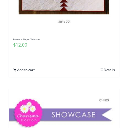
Pattern – Simple Christmas
$
12.00
Add to cart
Details