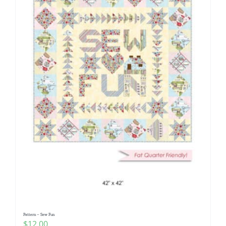
Pattern – Sew Fun
$
12.00