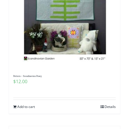
Pattern – Scandinavian Posey
$
12.00
Add to cart
Details