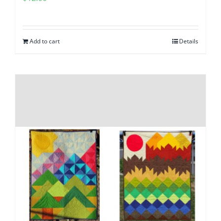
Add to cart
Details