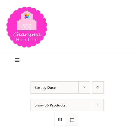
Skip
to
content
Toggle
Navigation
Search
Sort by
Date
Home
Show
36 Products
Blog