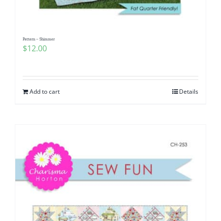
Pattern – Shimmer
$
12.00
Add to cart
Details