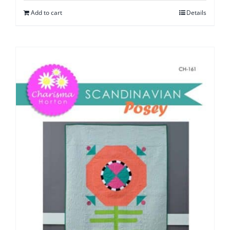
Add to cart
Details