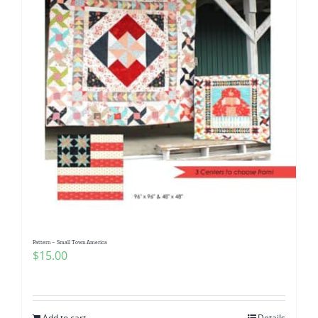
Pattern – Small Town America
$
15.00
Add to cart
Details