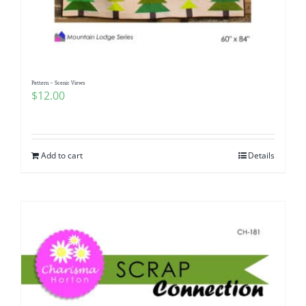
Pattern – Scenic Views
$
12.00
Add to cart
Details