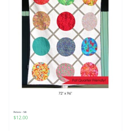
Pattern – Sift
$
12.00