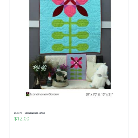
Pattern – Scandinavian Petals
$
12.00