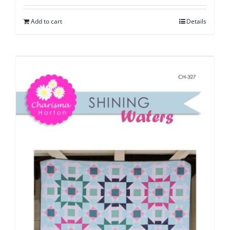
Add to cart
Details