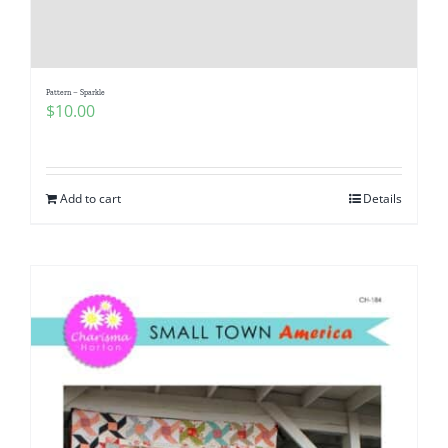
Pattern Errata Page
Cart
Pattern – Sparkle
$
10.00
Checkout
Add to cart
Details
WooCommerce Cart
WooCommerce My Account