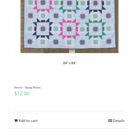
Pattern – Shining Waters
$
12.00
Add to cart
Details