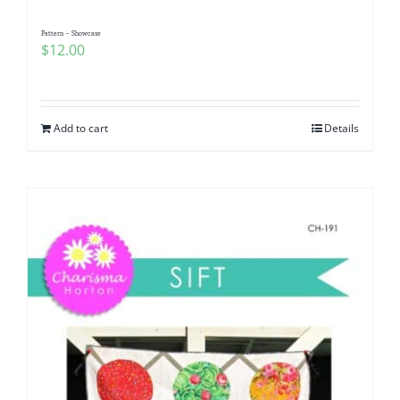
Pattern – Showcase
$
12.00
Add to cart
Details