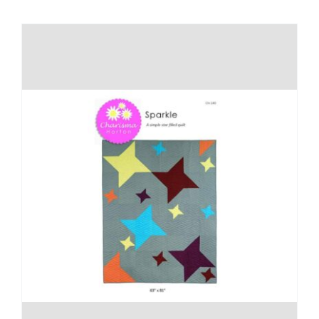
Shop Online
Publications
Tutorials
Teaching & Events
Longarm Services
Subscribe
Contact Me