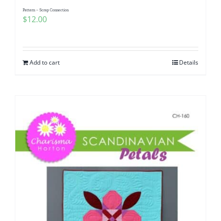
Pattern – Scrap Connection
$
12.00
Add to cart
Details