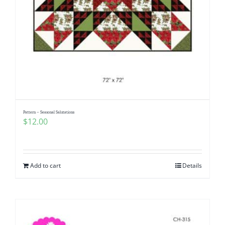
Pattern – Seasonal Salutations
$
12.00
Add to cart
Details