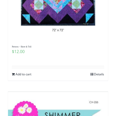
Pattern – Show & Tell
$
12.00
Add to cart
Details