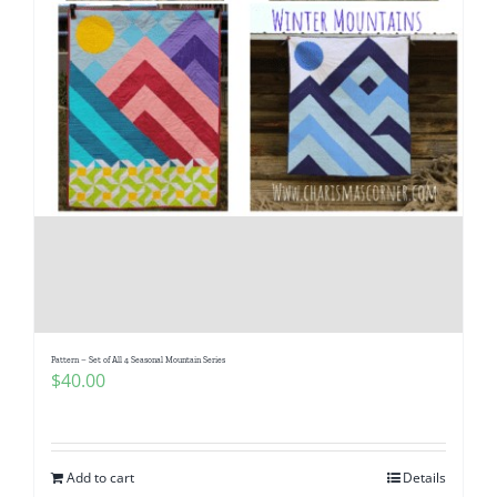
Pattern – Set of All 4 Seasonal Mountain Series
$
40.00
Add to cart
Details