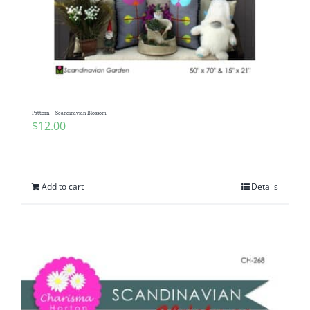
Pattern – Scandinavian Blossom
$
12.00
Add to cart
Details