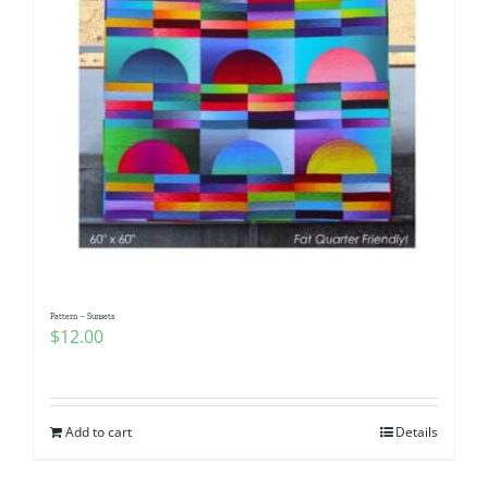
Pattern – Sunsets
$
12.00
Add to cart
Details