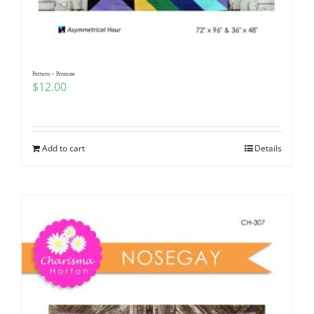
Pattern – Promise
$
12.00
Add to cart
Details