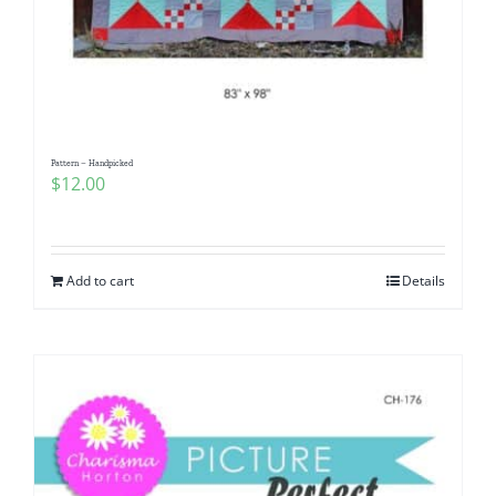
Pattern – Handpicked
$
12.00
Add to cart
Details