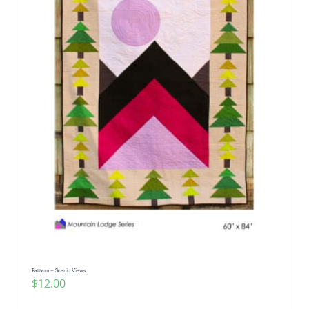
Pattern – Scenic Views
$
12.00