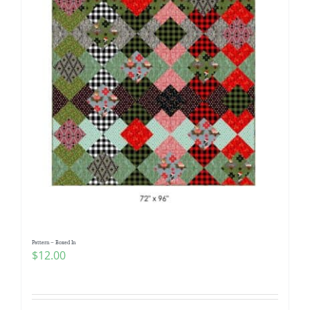
Pattern – Boxed In
$
12.00