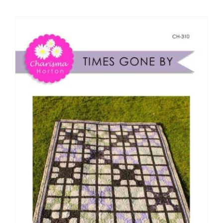
Shop Online
Publications
Tutorials
Teaching & Events
Longarm Services
Subscribe
Contact Me