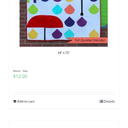
Pattern – Drop
$
12.00
Add to cart
Details