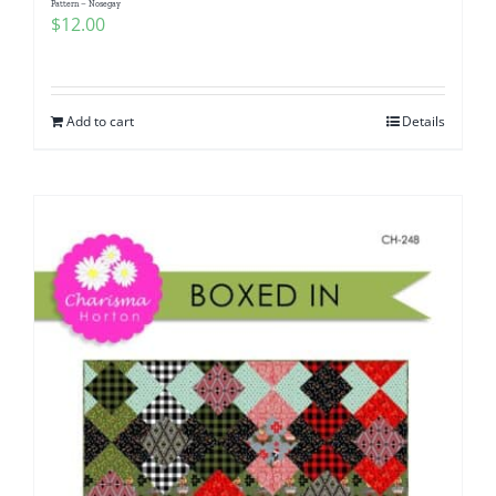
Pattern – Nosegay
$
12.00
Add to cart
Details