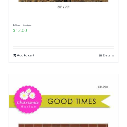
Pattern – Stockpile
$
12.00
Add to cart
Details