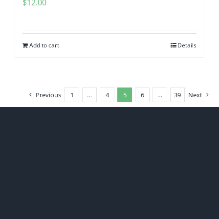
$
12.00
Add to cart
Details
Previous
1
…
4
5
6
…
39
Next