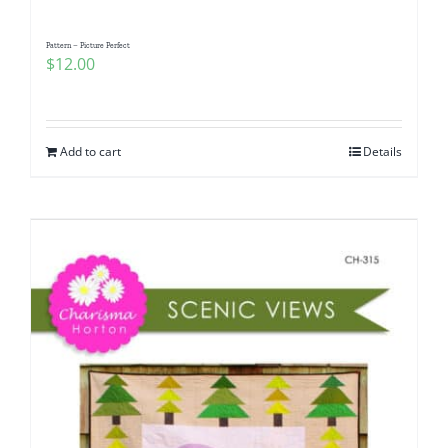
Pattern – Picture Perfect
$
12.00
Add to cart
Details