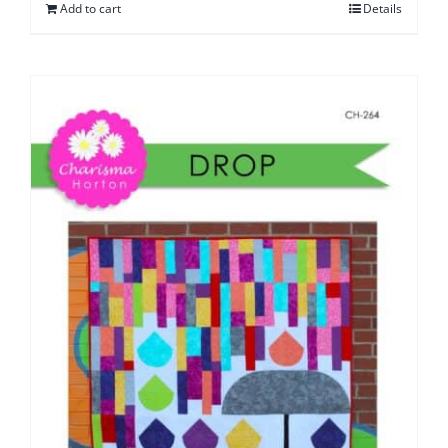
Add to cart
Details