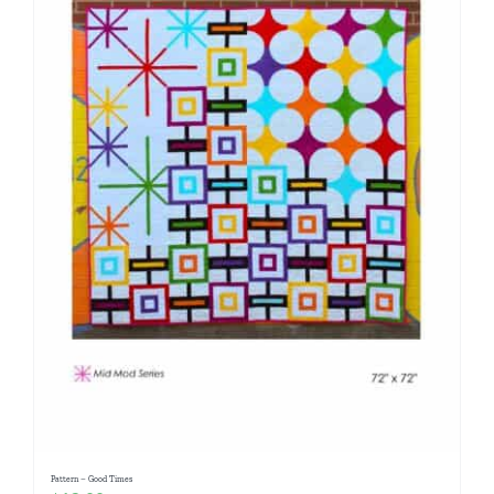
Pattern – Good Times