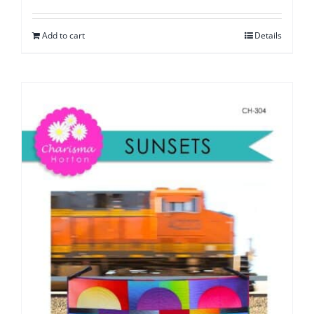
Add to cart
Details