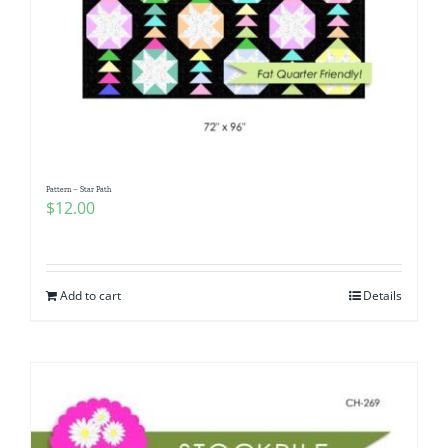
Pattern – Star Path
$
12.00
Add to cart
Details