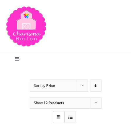
Skip
to
content
Toggle
Navigation
Search
Sort by
Price
Home
Show
12 Products
Blog