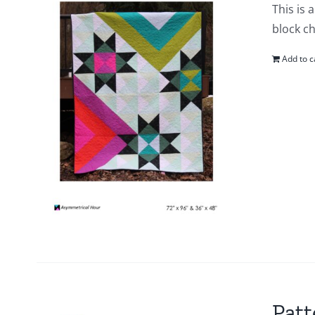
This is 
block ch
Add to c
Patt