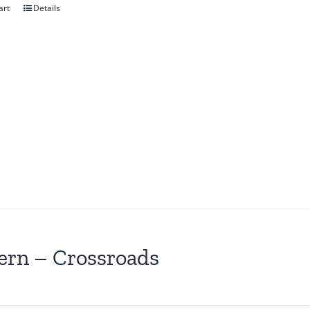
art
Details
ern – Crossroads