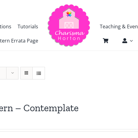
tions
Tutorials
Teaching & Even
tern Errata Page
ern – Contemplate