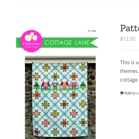
Patt
$
12.00
This is 
themes. 
cottage 
Add to c