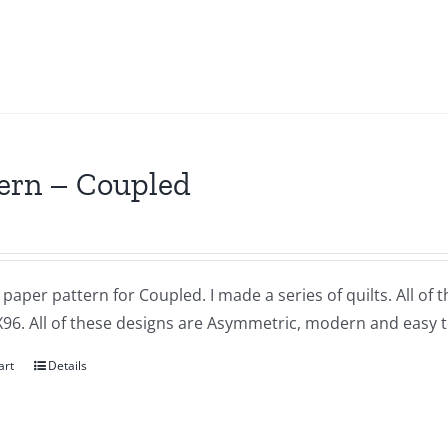
ern – Coupled
a paper pattern for Coupled. I made a series of quilts. All of
X96. All of these designs are Asymmetric, modern and easy t
art
Details