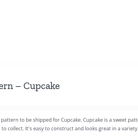
ern – Cupcake
a pattern to be shipped for Cupcake. Cupcake is a sweet pat
 to collect. It's easy to construct and looks great in a variety