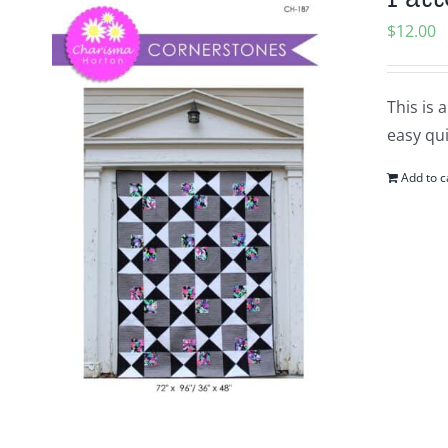
$
12.00
This is 
easy qui
Add to c