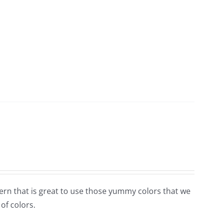
tern that is great to use those yummy colors that we
 of colors.