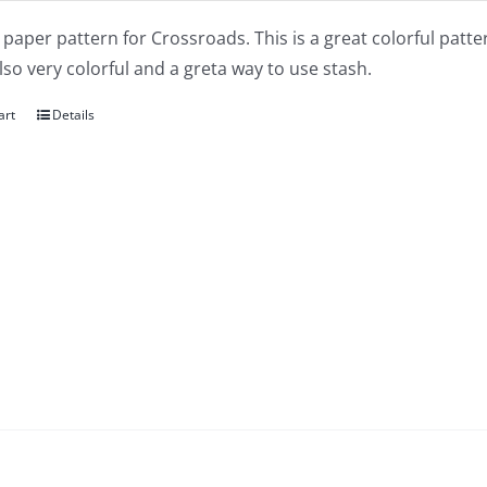
a paper pattern for Crossroads. This is a great colorful pat
also very colorful and a greta way to use stash.
art
Details