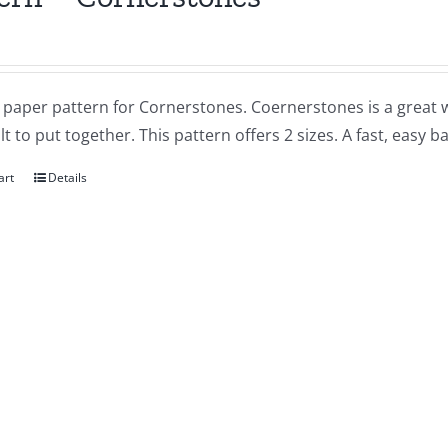
a paper pattern for Cornerstones. Coernerstones is a great wa
lt to put together. This pattern offers 2 sizes. A fast, easy ba
art
Details