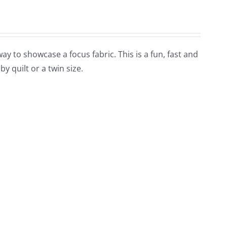
y to showcase a focus fabric. This is a fun, fast and
by quilt or a twin size.