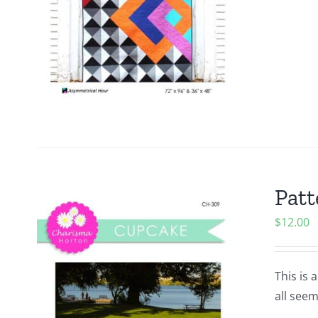
Patt
$
12.00
This is 
all seem