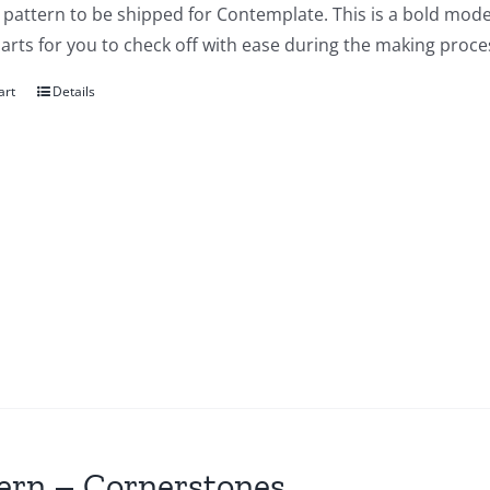
a pattern to be shipped for Contemplate. This is a bold mode
arts for you to check off with ease during the making proces
art
Details
ern – Cornerstones