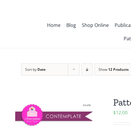
Skip
to
content
Home
Blog
Shop Online
Publica
Pat
Sort by
Date
Show
12 Products
Patt
$
12.00