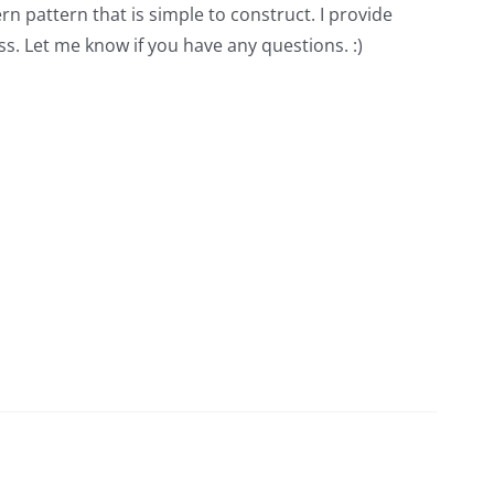
rn pattern that is simple to construct. I provide
s. Let me know if you have any questions. :)