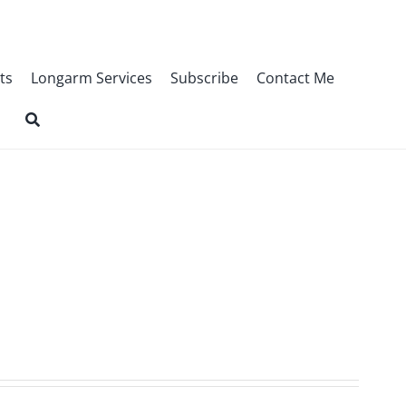
ts
Longarm Services
Subscribe
Contact Me