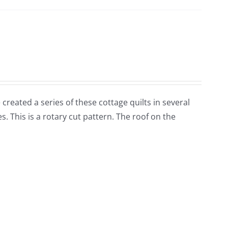
 created a series of these cottage quilts in several
. This is a rotary cut pattern. The roof on the