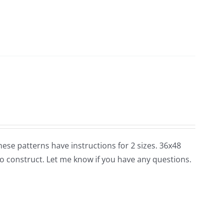
 these patterns have instructions for 2 sizes. 36x48
o construct. Let me know if you have any questions.