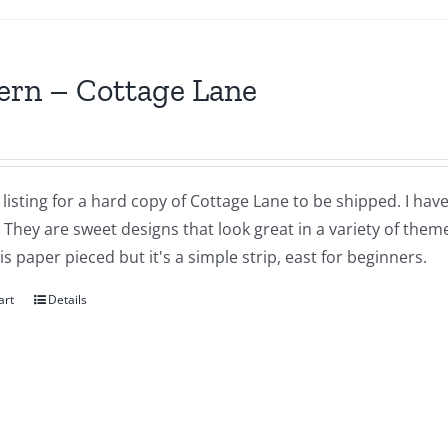
ern – Cottage Lane
a listing for a hard copy of Cottage Lane to be shipped. I have
They are sweet designs that look great in a variety of themes
is paper pieced but it's a simple strip, east for beginners.
art
Details