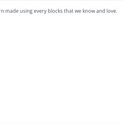
tern made using every blocks that we know and love.