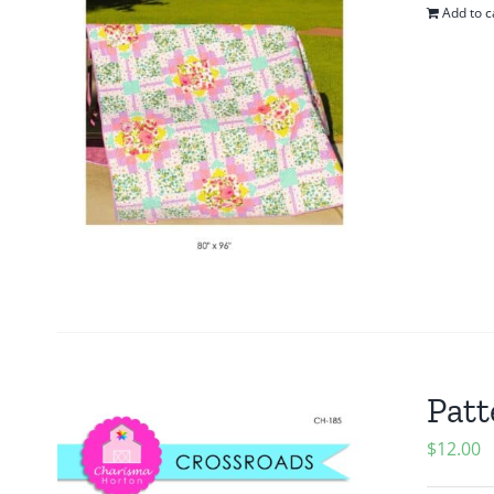
Add to c
Patt
$
12.00