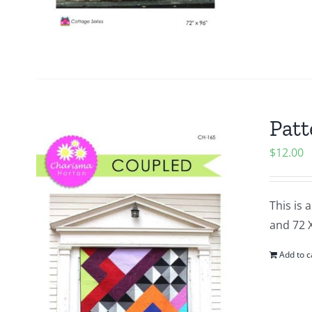
Patt
$
12.00
This is 
and 72 
Add to c