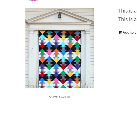
This is 
This is 
Add to c