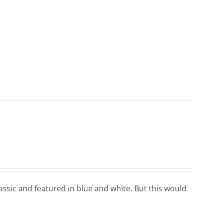
classic and featured in blue and white. But this would