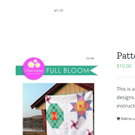
Patt
$
10.00
This is 
designs.
instruct
Add to c