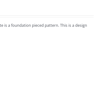
te is a foundation pieced pattern. This is a design