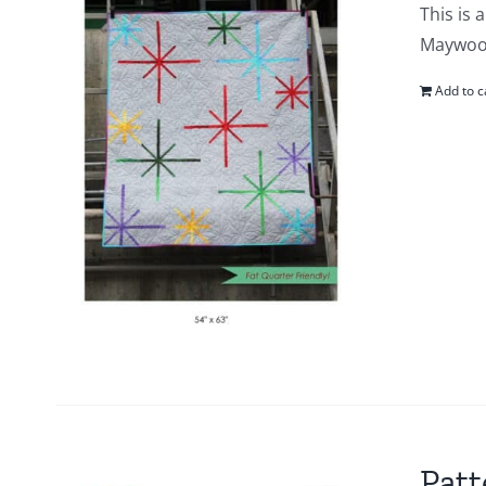
This is 
Maywood 
Add to c
Patt