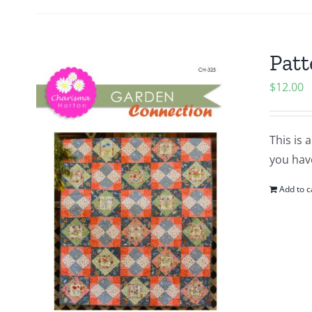
Patt
$
12.00
This is 
you hav
Add to c