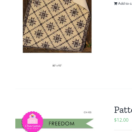
Add to c
Patt
$
12.00