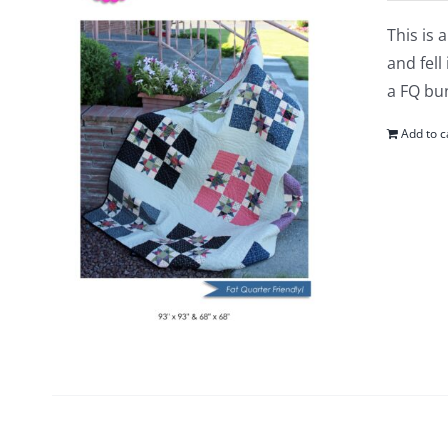
This is 
and fell
a FQ bun
Add to c