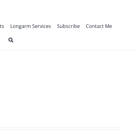
ts
Longarm Services
Subscribe
Contact Me