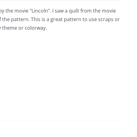
 by the movie "Lincoln". I saw a quilt from the movie
f the pattern. This is a great pattern to use scraps or
any theme or colorway.