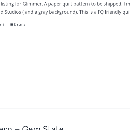
a listing for Glimmer. A paper quilt pattern to be shipped. I
Studios ( and a gray background). This is a FQ friendly quil
art
Details
ern – Gem State