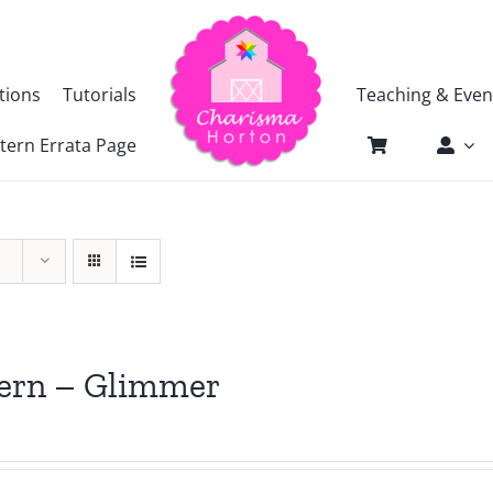
tions
Tutorials
Teaching & Even
tern Errata Page
tern – Glimmer