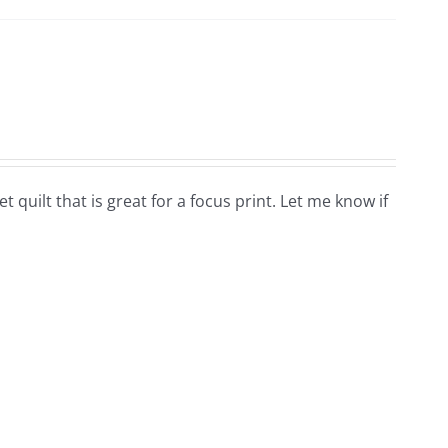
 quilt that is great for a focus print. Let me know if