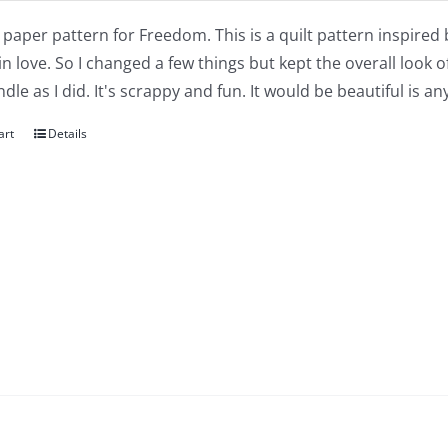
a paper pattern for Freedom. This is a quilt pattern inspired
 in love. So I changed a few things but kept the overall look o
dle as I did. It's scrappy and fun. It would be beautiful is 
art
Details