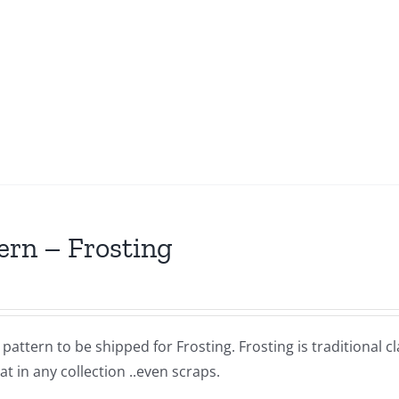
ern – Frosting
a pattern to be shipped for Frosting. Frosting is traditional 
at in any collection ..even scraps.