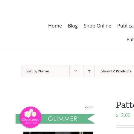
Skip
to
content
Home
Blog
Shop Online
Publica
Pat
Sort by
Name
Show
12 Products
Pat
$
12.00