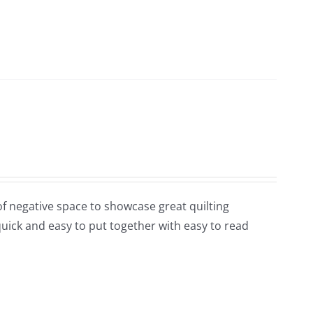
y of negative space to showcase great quilting
 quick and easy to put together with easy to read