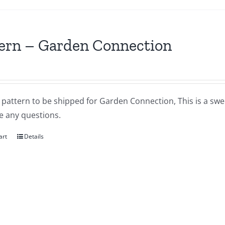
ern – Garden Connection
a pattern to be shipped for Garden Connection, This is a sweet
e any questions.
art
Details