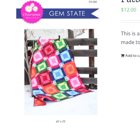
$
12.00
This is 
made to
Add to c