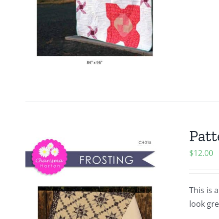
Patt
$
12.00
This is 
look gre