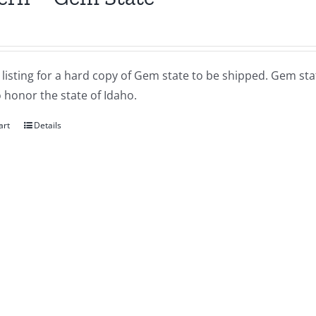
a listing for a hard copy of Gem state to be shipped. Gem sta
 honor the state of Idaho.
art
Details