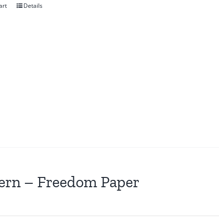
art
Details
ern – Freedom Paper