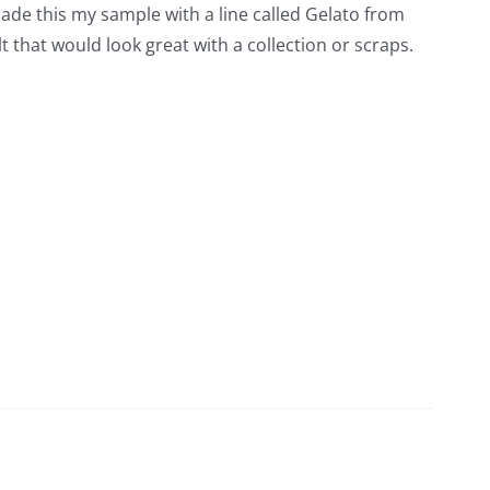
 made this my sample with a line called Gelato from
t that would look great with a collection or scraps.