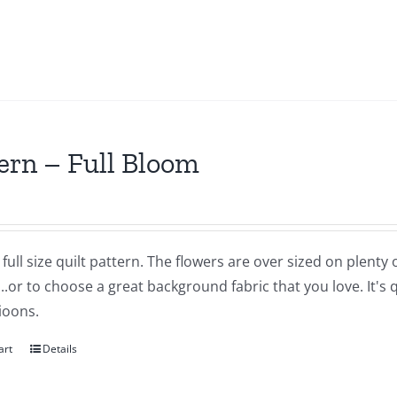
ern – Full Bloom
a full size quilt pattern. The flowers are over sized on plent
..or to choose a great background fabric that you love. It's
ioons.
art
Details