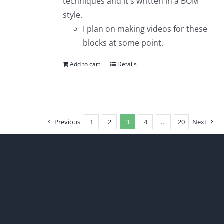
techniques and it's written in a BOM
style.
I plan on making videos for these
blocks at some point.
Add to cart
Details
Previous
1
2
3
4
…
20
Next