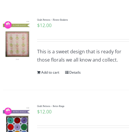
Shop Online
Publications
Quilt Pattern – Flower Baskets
$
12.00
Tutorials
This is a sweet design that is ready for
Teaching & Events
those florals we all know and collect.
Add to cart
Details
Longarm Services
Subscribe
Quilt Pattern – Retro Rings
$
12.00
Contact Me