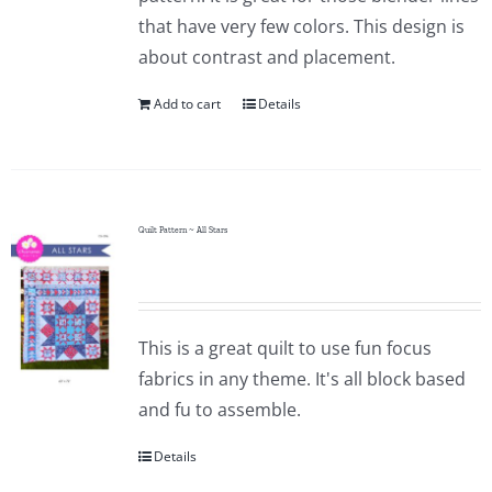
that have very few colors. This design is
about contrast and placement.
Add to cart
Details
Quilt Pattern ~ All Stars
This is a great quilt to use fun focus
fabrics in any theme. It's all block based
and fu to assemble.
Details