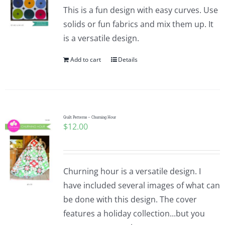
Pattern Errata Page
This is a fun design with easy curves. Use
solids or fun fabrics and mix them up. It
is a versatile design.
Cart
Add to cart
Details
Checkout
WooCommerce Cart
Quilt Patterns – Churning Hour
$
12.00
WooCommerce My Account
Churning hour is a versatile design. I
have included several images of what can
be done with this design. The cover
features a holiday collection...but you