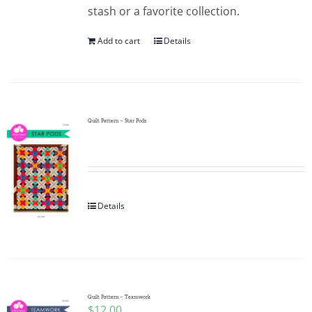
stash or a favorite collection.
Add to cart
Details
Quilt Pattern – Star Pods
Details
Quilt Pattern – Teamwork
$
12.00