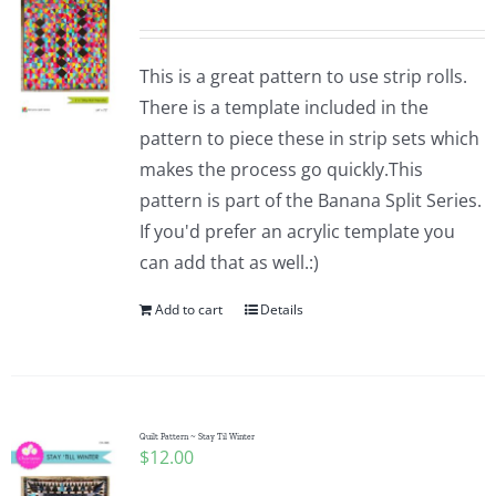
This is a great pattern to use strip rolls.
There is a template included in the
pattern to piece these in strip sets which
makes the process go quickly.This
pattern is part of the Banana Split Series.
If you'd prefer an acrylic template you
can add that as well.:)
Add to cart
Details
Quilt Pattern ~ Stay Til Winter
$
12.00