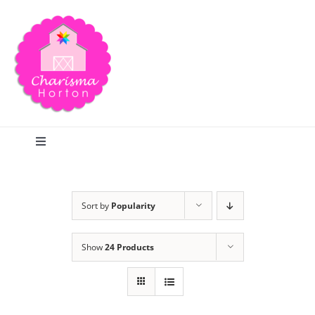
Skip
to
content
Toggle
Navigation
Search
Sort by
Popularity
Home
Show
24 Products
Blog