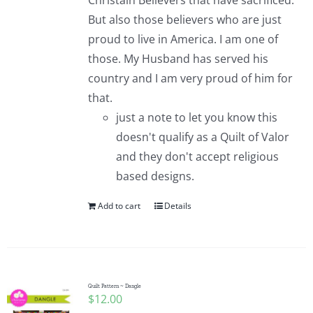
Christain Believers that have sacrificed.
But also those believers who are just
proud to live in America. I am one of
those. My Husband has served his
country and I am very proud of him for
that.
just a note to let you know this
doesn't qualify as a Quilt of Valor
and they don't accept religious
based designs.
Add to cart
Details
Quilt Pattern ~ Dangle
$
12.00