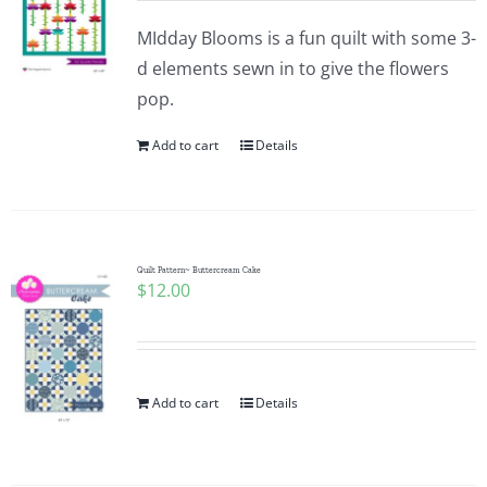
MIdday Blooms is a fun quilt with some 3-
d elements sewn in to give the flowers
pop.
Add to cart
Details
Quilt Pattern~ Buttercream Cake
$
12.00
Add to cart
Details