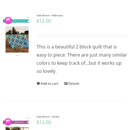
Quilt Pattern ~ Reflections
$
12.00
This is a beautiful 2 block quilt that is
easy to piece. There are just many similar
colors to keep track of...but it works up
so lovely.
Add to cart
Details
Quilt Pattern ~ SeeSaw
$
12.00