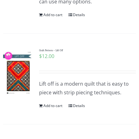
can use many options.
Add to cart
Details
Quilt Pattern – Lift Off
$
12.00
Lift off is a modern quilt that is easy to
piece with strip piecing techniques.
Add to cart
Details