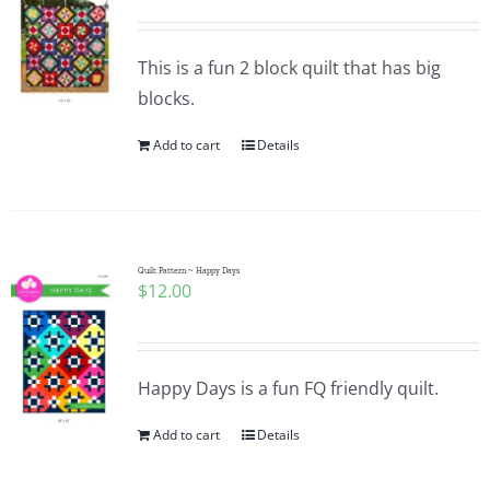
This is a fun 2 block quilt that has big
blocks.
Add to cart
Details
Quilt Pattern ~ Happy Days
$
12.00
Happy Days is a fun FQ friendly quilt.
Add to cart
Details