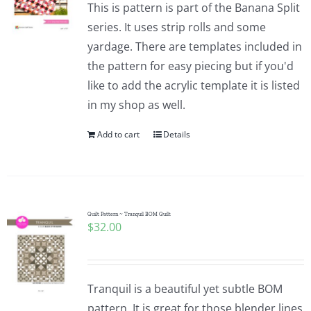
This is pattern is part of the Banana Split
series. It uses strip rolls and some
yardage. There are templates included in
the pattern for easy piecing but if you'd
like to add the acrylic template it is listed
in my shop as well.
Add to cart
Details
Quilt Pattern ~ Tranquil BOM Quilt
$
32.00
Tranquil is a beautiful yet subtle BOM
pattern. It is great for those blender lines