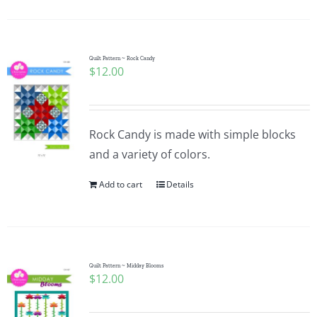
Quilt Pattern ~ Rock Candy
$
12.00
Rock Candy is made with simple blocks
and a variety of colors.
Add to cart
Details
Quilt Pattern ~ Midday Blooms
$
12.00