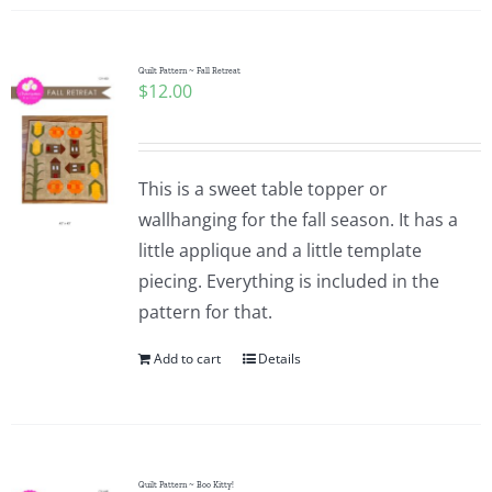
Quilt Pattern ~ Fall Retreat
$
12.00
This is a sweet table topper or
wallhanging for the fall season. It has a
little applique and a little template
piecing. Everything is included in the
pattern for that.
Add to cart
Details
Quilt Pattern ~ Boo Kitty!