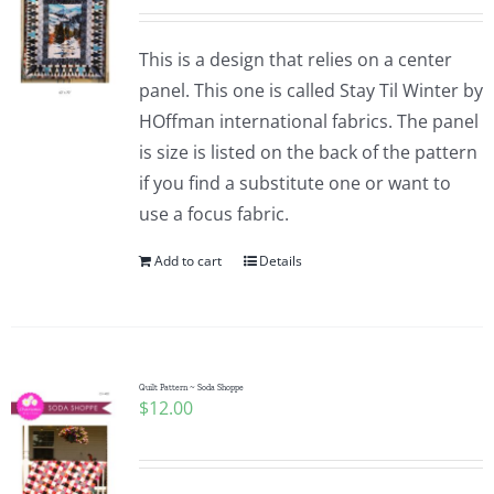
This is a design that relies on a center
panel. This one is called Stay Til Winter by
HOffman international fabrics. The panel
is size is listed on the back of the pattern
if you find a substitute one or want to
use a focus fabric.
Add to cart
Details
Quilt Pattern ~ Soda Shoppe
$
12.00