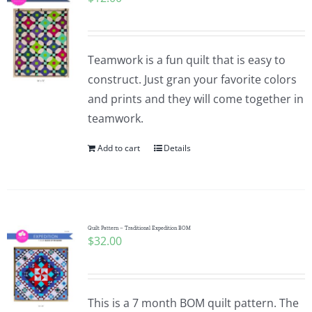
Teamwork is a fun quilt that is easy to
construct. Just gran your favorite colors
and prints and they will come together in
teamwork.
Add to cart
Details
Quilt Pattern – Traditional Expedition BOM
$
32.00
This is a 7 month BOM quilt pattern. The