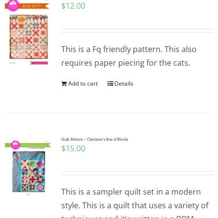
$
12.00
This is a Fq friendly pattern. This also
requires paper piecing for the cats.
Add to cart
Details
Quilt Pattern ~ Charisma’s Box of Blocks
$
15.00
This is a sampler quilt set in a modern
style. This is a quilt that uses a variety of