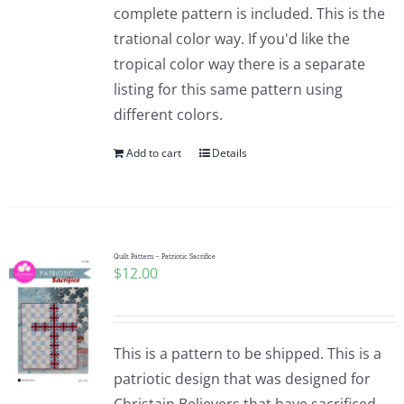
complete pattern is included. This is the
trational color way. If you'd like the
tropical color way there is a separate
listing for this same pattern using
different colors.
Add to cart
Details
Quilt Pattern – Patriotic Sacrifice
$
12.00
This is a pattern to be shipped. This is a
patriotic design that was designed for