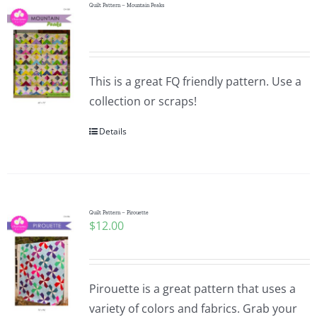
Quilt Pattern – Mountain Peaks
This is a great FQ friendly pattern. Use a
collection or scraps!
Details
Quilt Pattern – Pirouette
$
12.00
Pirouette is a great pattern that uses a
variety of colors and fabrics. Grab your