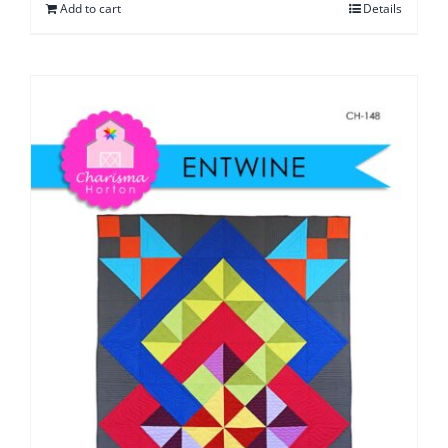
Add to cart
Details