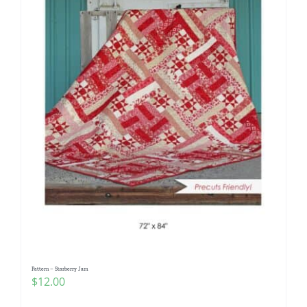
Pattern – Starberry Jam
$
12.00