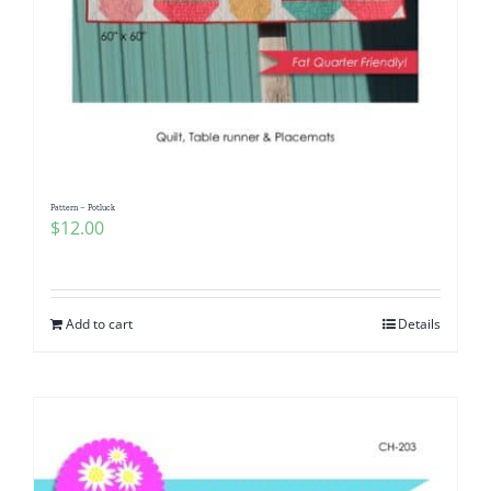
Pattern – Potluck
$
12.00
Add to cart
Details