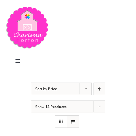
Skip
to
content
Toggle
Navigation
Search
Sort by
Price
Home
Show
12 Products
Blog