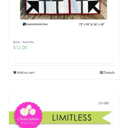
Pattern – Break Thru
$
12.00
Add to cart
Details