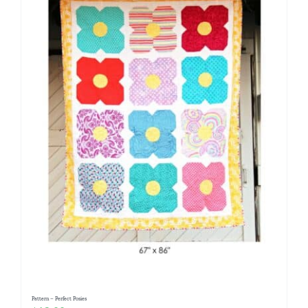
Pattern – Perfect Posies