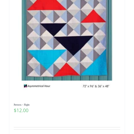
Pattern – Flight
$
12.00