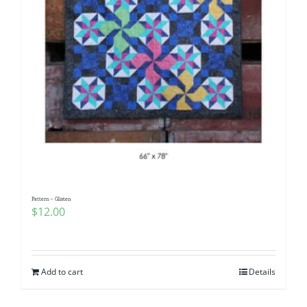
Pattern – Glisten
$
12.00
Add to cart
Details