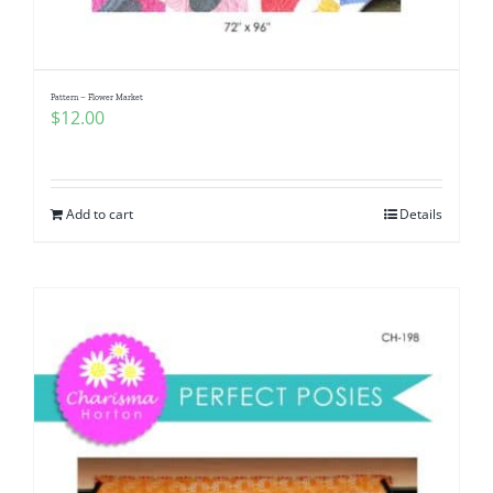
Pattern – Flower Market
$
12.00
Add to cart
Details