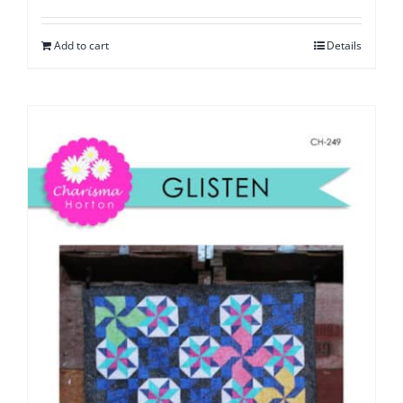
Add to cart
Details