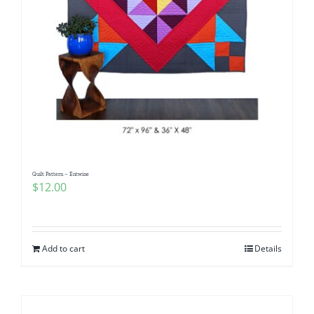
Quilt Pattern – Entwine
$
12.00
Add to cart
Details