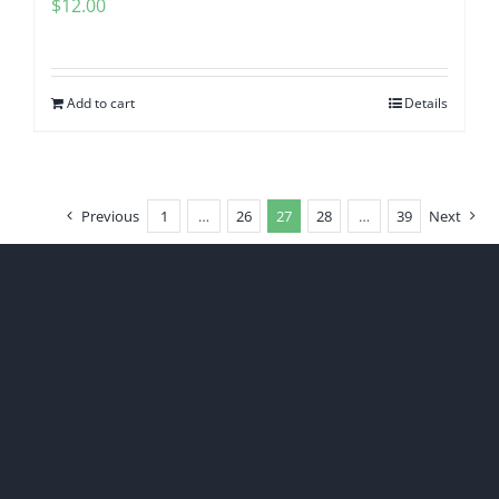
$
12.00
Add to cart
Details
Previous
1
…
26
27
28
…
39
Next