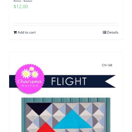
Pattern – Roasters
$
12.00
Add to cart
Details