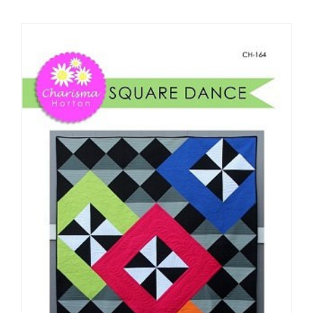
Shop Online
Publications
Tutorials
Teaching & Events
Longarm Services
Subscribe
Contact Me