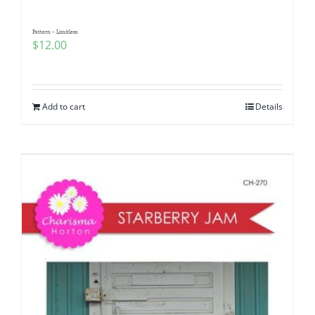
Pattern – Limitless
$
12.00
Add to cart
Details