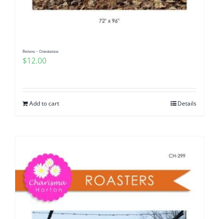
Pattern – Orientation
$
12.00
Add to cart
Details