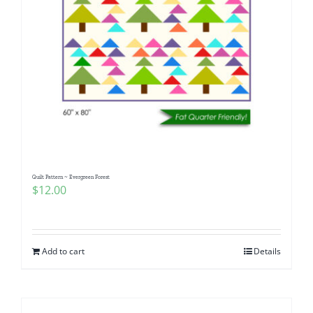
Quilt Pattern ~ Evergreen Forest
$
12.00
Add to cart
Details