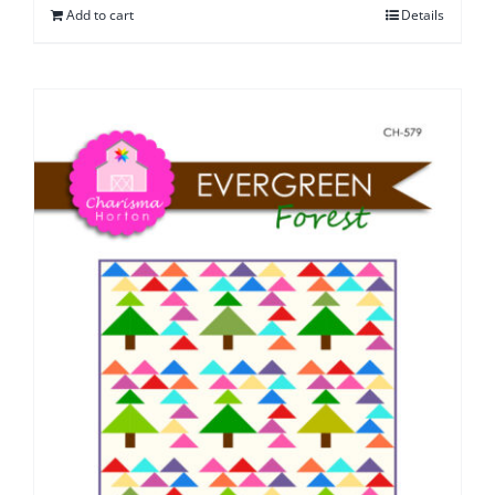
Add to cart
Details