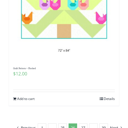
Quilt Pattern ~ Flocked
$
12.00
Add to cart
Details
Previous
1
…
25
26
27
…
39
Next