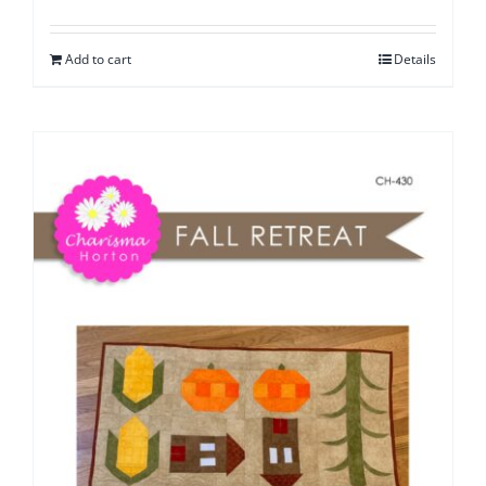
Add to cart
Details