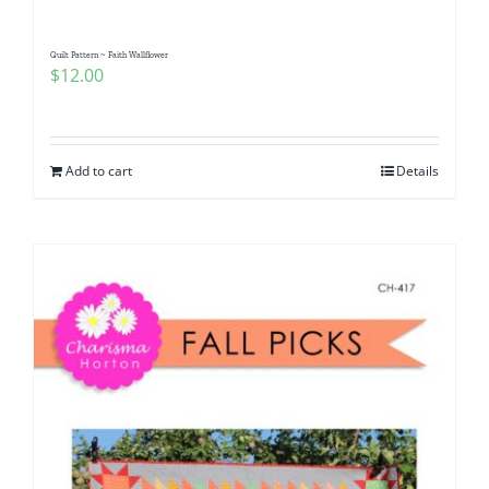
Quilt Pattern ~ Faith Wallflower
$
12.00
Add to cart
Details