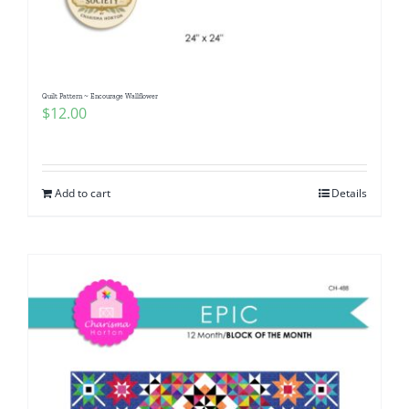
Quilt Pattern ~ Encourage Wallflower
$
12.00
Add to cart
Details