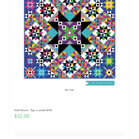
Quilt Pattern ~ Epic 12 month BOM
$
32.00