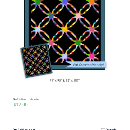
Quilt Pattern ~ Fellowship
$
12.00
Add to cart
Details