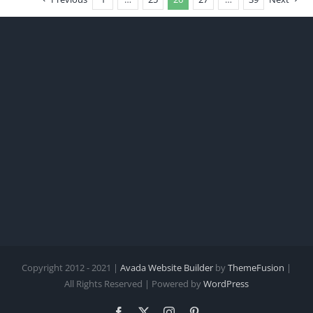
Copyright 2012 - 2021 |
Avada Website Builder
by
ThemeFusion
|
All Rights Reserved | Powered by
WordPress
Facebook
X
Instagram
Pinterest