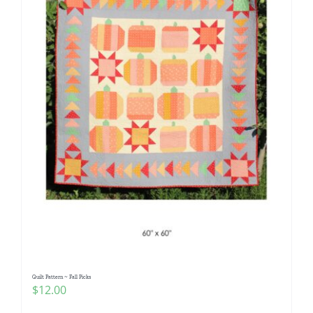
Quilt Pattern ~ Fall Picks
$
12.00