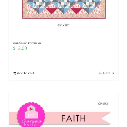
Quilt Pattern ~ Everyday Life
$
12.00
Add to cart
Details