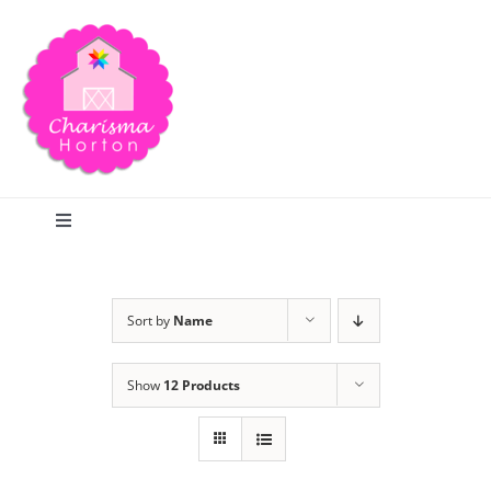
Skip
to
content
Toggle
Navigation
Search
Sort by
Name
Home
Show
12 Products
Blog