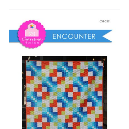
Shop Online
Publications
Tutorials
Teaching & Events
Longarm Services
Subscribe
Contact Me