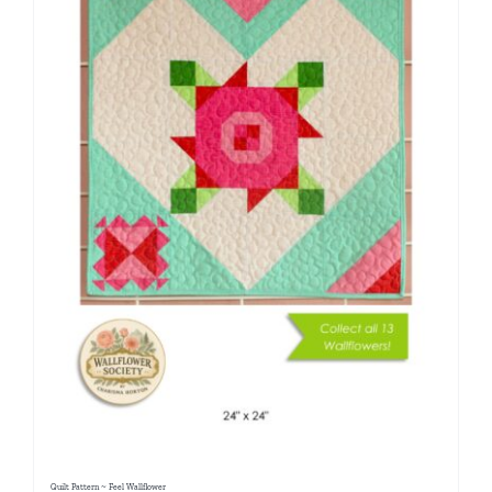
Quilt Pattern ~ Feel Wallflower