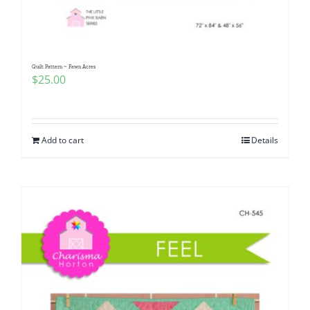
Quilt Pattern ~ Fawn Acres
$
25.00
Add to cart
Details