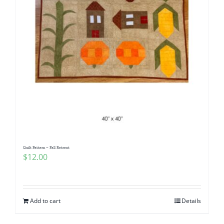
Quilt Pattern ~ Fall Retreat
$
12.00
Add to cart
Details