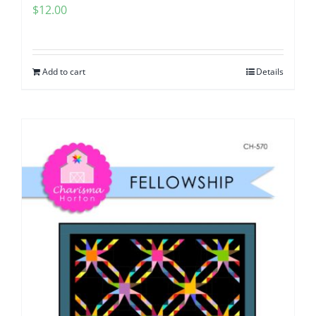
$
12.00
Add to cart
Details