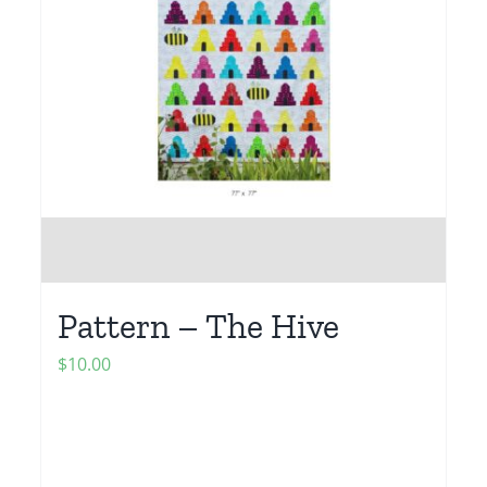
Pattern – The Hive
$
10.00