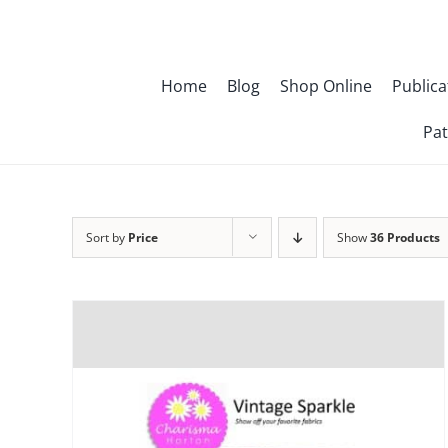
Skip
to
content
Home
Blog
Shop Online
Publica
Pat
Sort by
Price
Show
36 Products