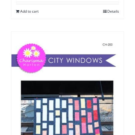
Add to cart
Details