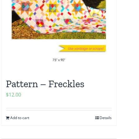
Pattern – Freckles
$
12.00
Add to cart
Details