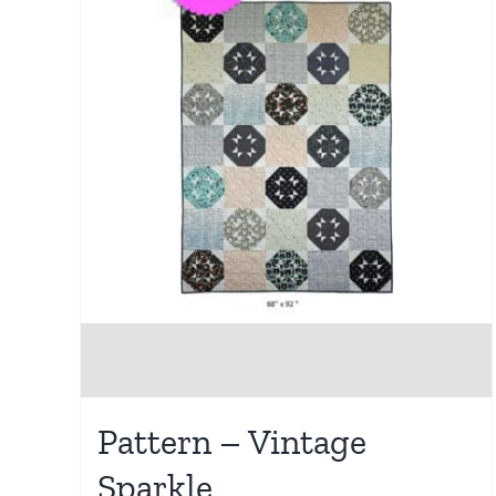
Pattern – Vintage
Sparkle