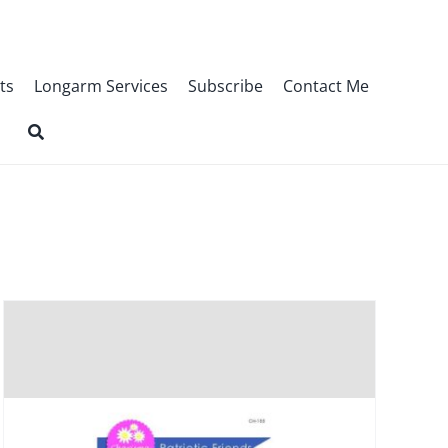
ts
Longarm Services
Subscribe
Contact Me