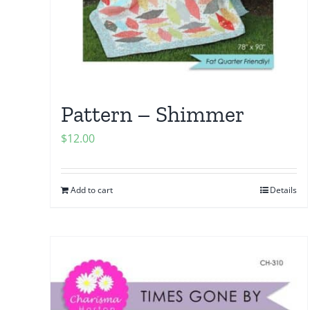
Pattern – Shimmer
$
12.00
Add to cart
Details