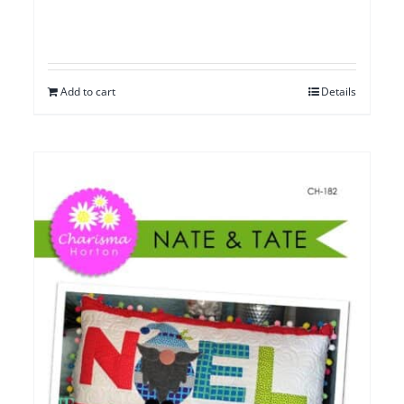
Add to cart
Details