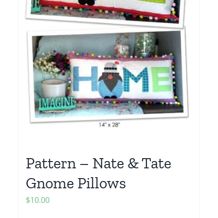
Pattern – Nate & Tate
Gnome Pillows
$
10.00