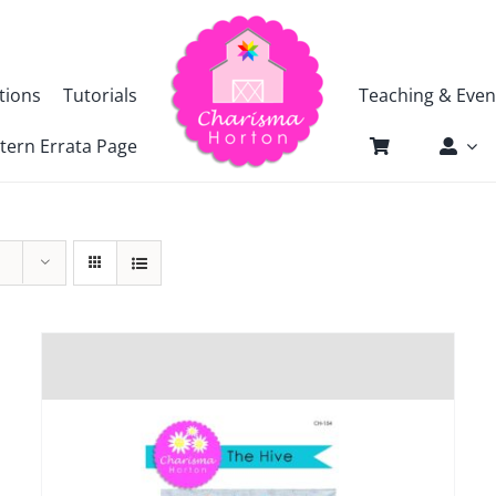
tions
Tutorials
Teaching & Even
tern Errata Page