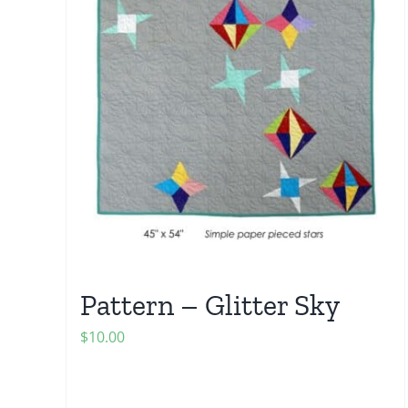
Pattern – Glitter Sky
$
10.00