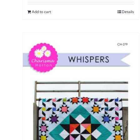
Add to cart
Details