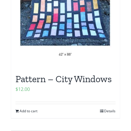
Pattern – City Windows
$
12.00
Add to cart
Details