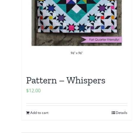
Pattern – Whispers
$
12.00
Add to cart
Details