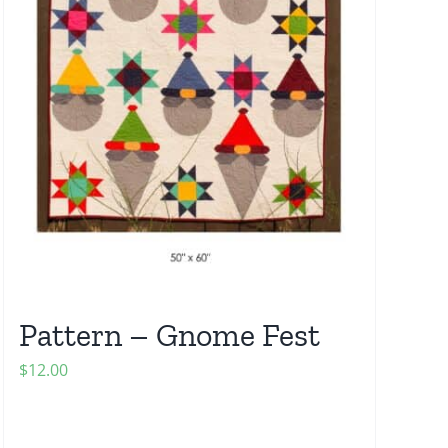
Pattern – Gnome Fest
$
12.00