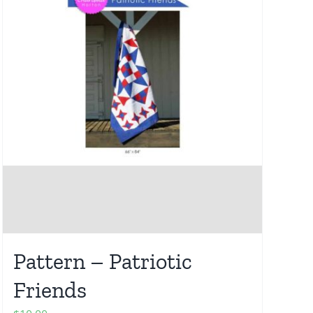
Pattern – Patriotic
Friends