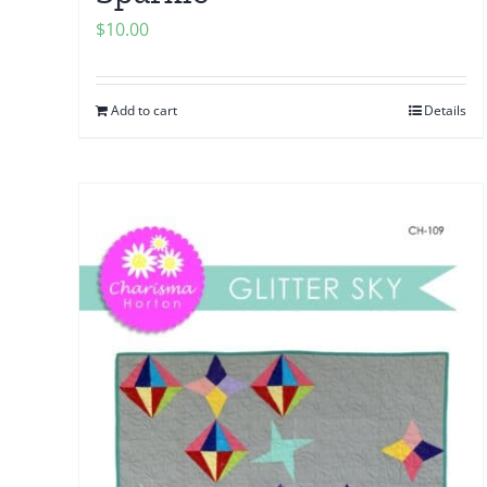
$
10.00
Add to cart
Details