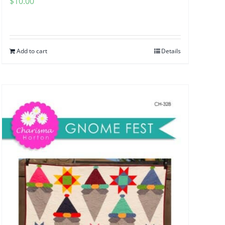
$
10.00
Add to cart
Details