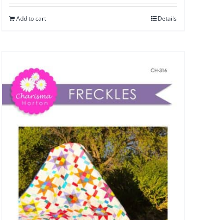
Add to cart
Details