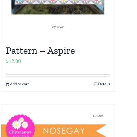
Pattern – Aspire
$
12.00
Add to cart
Details