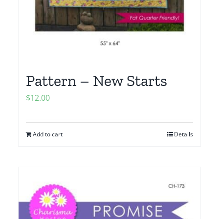
Pattern – New Starts
$
12.00
Add to cart
Details