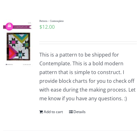
Shop Online
Publications
Pattern – Contemplate
$
12.00
Tutorials
This is a pattern to be shipped for
Teaching & Events
Contemplate. This is a bold modern
pattern that is simple to construct. I
provide block charts for you to check off
Longarm Services
with ease during the making process. Let
me know if you have any questions. :)
Subscribe
Add to cart
Details
Contact Me