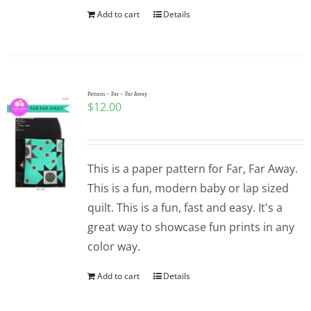
Add to cart
Details
Pattern – Far – Far Away
$
12.00
This is a paper pattern for Far, Far Away.
This is a fun, modern baby or lap sized
quilt. This is a fun, fast and easy. It's a
great way to showcase fun prints in any
color way.
Add to cart
Details