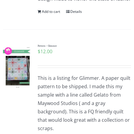
Add to cart
Details
Pattern – Glimmer
$
12.00
This is a listing for Glimmer. A paper quilt
pattern to be shipped. I made this my
sample with a line called Gelato from
Maywood Studios ( and a gray
background). This is a FQ friendly quilt
that would look great with a collection or
scraps.