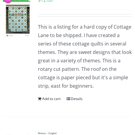
$
12.00
This is a listing for a hard copy of Cottage
Lane to be shipped. I have created a
series of these cottage quilts in several
themes. They are sweet designs that look
great in a variety of themes. This is a
rotary cut pattern. The roof on the
cottage is paper pieced but it's a simple
strip, east for beginners.
Add to cart
Details
Pattern – Coupled