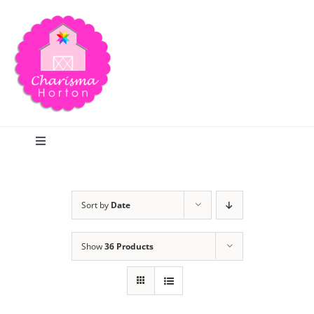
Skip
to
content
Toggle
Navigation
Search
Sort by
Date
Home
Show
36 Products
Blog