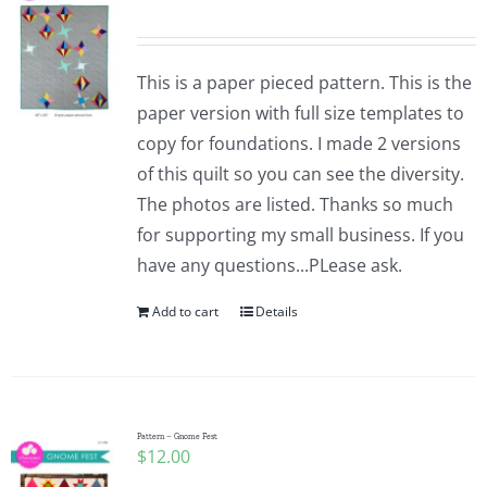
This is a paper pieced pattern. This is the
paper version with full size templates to
copy for foundations. I made 2 versions
of this quilt so you can see the diversity.
The photos are listed. Thanks so much
for supporting my small business. If you
have any questions...PLease ask.
Add to cart
Details
Pattern – Gnome Fest
$
12.00