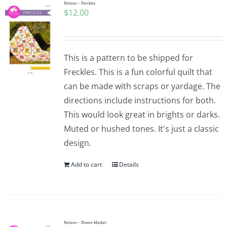
Pattern – Freckles
$
12.00
This is a pattern to be shipped for
Freckles. This is a fun colorful quilt that
can be made with scraps or yardage. The
directions include instructions for both.
This would look great in brights or darks.
Muted or hushed tones. It's just a classic
design.
Add to cart
Details
Pattern – Flower Market