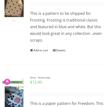
This is a pattern to be shipped for
Frosting. Frosting is traditional classic
and featured in blue and white. But this
would look great in any collection ..even
scraps.
Add to cart
Details
Pattern – Freedom Paper
$
12.00
This is a paper pattern for Freedom. This