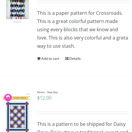
This is a paper pattern for Crossroads.
This is a great colorful pattern made
using every blocks that we know and
love. This is also very colorful and a greta
way to use stash.
Add to cart
Details
Pattern – Daisy Days
$
12.00
This is a pattern to be shipped for Daisy