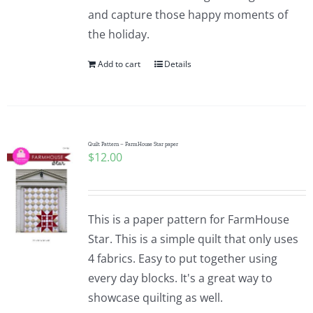
and capture those happy moments of
the holiday.
Add to cart
Details
Quilt Pattern – FarmHouse Star paper
$
12.00
This is a paper pattern for FarmHouse
Star. This is a simple quilt that only uses
4 fabrics. Easy to put together using
every day blocks. It's a great way to
showcase quilting as well.