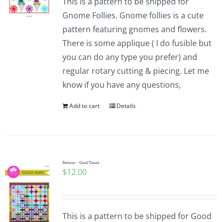
This is a pattern to be shipped for
Gnome Follies. Gnome follies is a cute
pattern featuring gnomes and flowers.
There is some applique ( I do fusible but
you can do any type you prefer) and
regular rotary cutting & piecing. Let me
know if you have any questions,
Add to cart
Details
Pattern – Good Times
$
12.00
This is a pattern to be shipped for Good