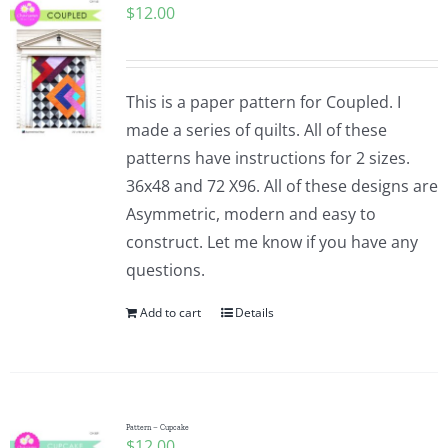
$
12.00
This is a paper pattern for Coupled. I
made a series of quilts. All of these
patterns have instructions for 2 sizes.
36x48 and 72 X96. All of these designs are
Asymmetric, modern and easy to
construct. Let me know if you have any
questions.
Add to cart
Details
Pattern – Cupcake
$
12.00