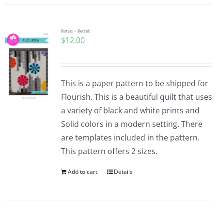
Pattern – Flourish
$
12.00
This is a paper pattern to be shipped for
Flourish. This is a beautiful quilt that uses
a variety of black and white prints and
Solid colors in a modern setting. There
are templates included in the pattern.
This pattern offers 2 sizes.
Add to cart
Details