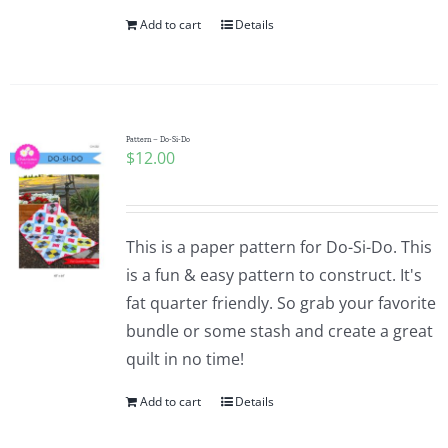
Add to cart
Details
Pattern – Do-Si-Do
$
12.00
This is a paper pattern for Do-Si-Do. This
is a fun & easy pattern to construct. It's
fat quarter friendly. So grab your favorite
bundle or some stash and create a great
quilt in no time!
Add to cart
Details