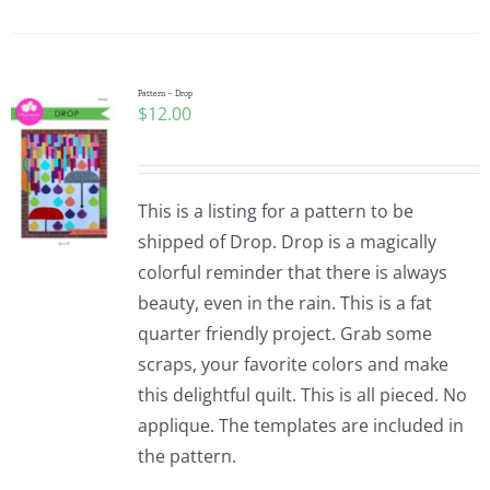
Pattern – Drop
$
12.00
This is a listing for a pattern to be
shipped of Drop. Drop is a magically
colorful reminder that there is always
beauty, even in the rain. This is a fat
quarter friendly project. Grab some
scraps, your favorite colors and make
this delightful quilt. This is all pieced. No
applique. The templates are included in
the pattern.