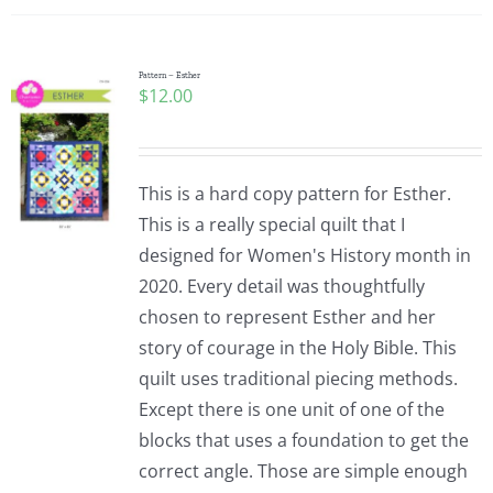
Pattern – Esther
$
12.00
This is a hard copy pattern for Esther.
This is a really special quilt that I
designed for Women's History month in
2020. Every detail was thoughtfully
chosen to represent Esther and her
story of courage in the Holy Bible. This
quilt uses traditional piecing methods.
Except there is one unit of one of the
blocks that uses a foundation to get the
correct angle. Those are simple enough