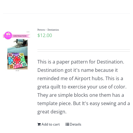
Pattern – Destination
$
12.00
This is a paper pattern for Destination.
Destination got it's name because it
reminded me of Airport hubs. This is a
greta quilt to exercise your use of color.
They are simple blocks one them has a
template piece. But It's easy sewing and a
great design.
Add to cart
Details