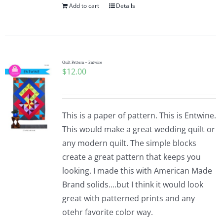
Add to cart
Details
Quilt Pattern – Entwine
$
12.00
This is a paper of pattern. This is Entwine.
This would make a great wedding quilt or
any modern quilt. The simple blocks
create a great pattern that keeps you
looking. I made this with American Made
Brand solids....but I think it would look
great with patterned prints and any
otehr favorite color way.