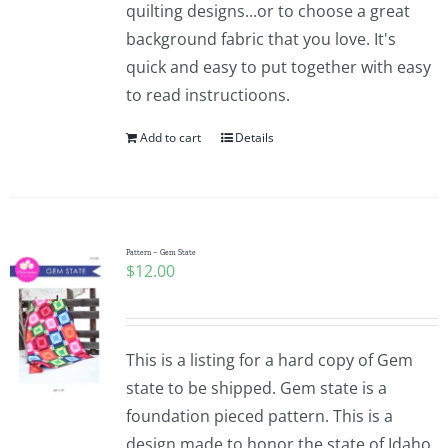
quilting designs...or to choose a great
background fabric that you love. It's
quick and easy to put together with easy
to read instructioons.
Add to cart
Details
Pattern – Gem State
$
12.00
This is a listing for a hard copy of Gem
state to be shipped. Gem state is a
foundation pieced pattern. This is a
design made to honor the state of Idaho.