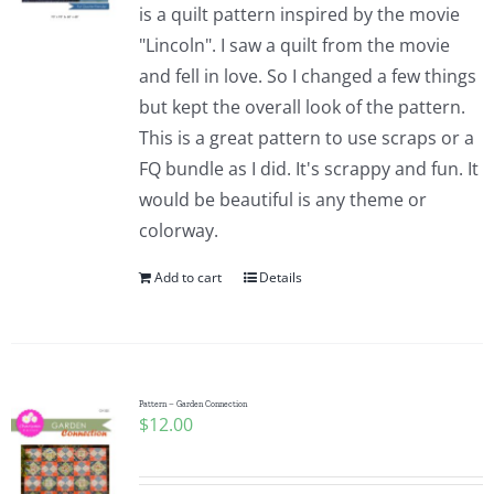
is a quilt pattern inspired by the movie
"Lincoln". I saw a quilt from the movie
and fell in love. So I changed a few things
but kept the overall look of the pattern.
This is a great pattern to use scraps or a
FQ bundle as I did. It's scrappy and fun. It
would be beautiful is any theme or
colorway.
Add to cart
Details
Pattern – Garden Connection
$
12.00