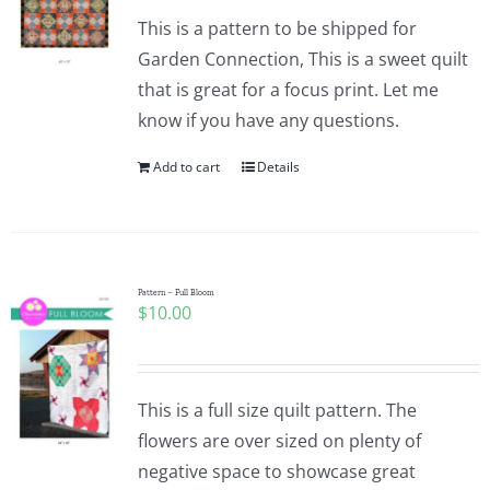
This is a pattern to be shipped for
Garden Connection, This is a sweet quilt
that is great for a focus print. Let me
know if you have any questions.
Add to cart
Details
Pattern – Full Bloom
$
10.00
This is a full size quilt pattern. The
flowers are over sized on plenty of
negative space to showcase great