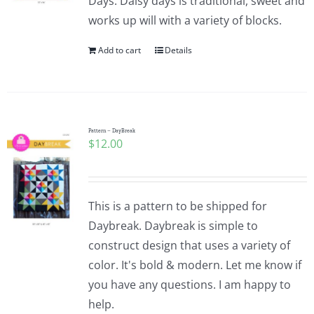
Days. Daisy days is traditional, sweet and
works up will with a variety of blocks.
Add to cart
Details
Pattern – DayBreak
$
12.00
This is a pattern to be shipped for
Daybreak. Daybreak is simple to
construct design that uses a variety of
color. It's bold & modern. Let me know if
you have any questions. I am happy to
help.