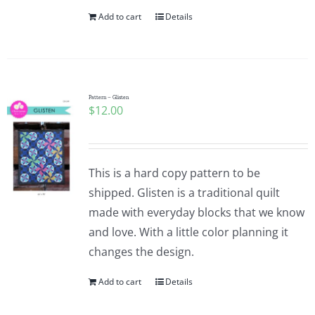
Add to cart
Details
Pattern – Glisten
$
12.00
This is a hard copy pattern to be
shipped. Glisten is a traditional quilt
made with everyday blocks that we know
and love. With a little color planning it
changes the design.
Add to cart
Details