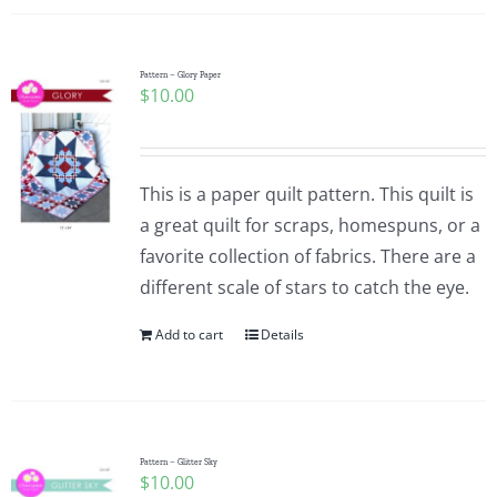
Pattern – Glory Paper
$
10.00
This is a paper quilt pattern. This quilt is
a great quilt for scraps, homespuns, or a
favorite collection of fabrics. There are a
different scale of stars to catch the eye.
Add to cart
Details
Pattern – Glitter Sky
$
10.00