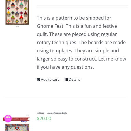
This is a pattern to be shipped for
Gnome Fest. This is a fun and festive
quilt. These are pieced using regular
rotary techniques. The beards are made
using templates. They are simple and
larger so easy to construct. Let me know
if you have any questions.
Add to cart
Details
Pattern – Gnome Garden Party
$
20.00