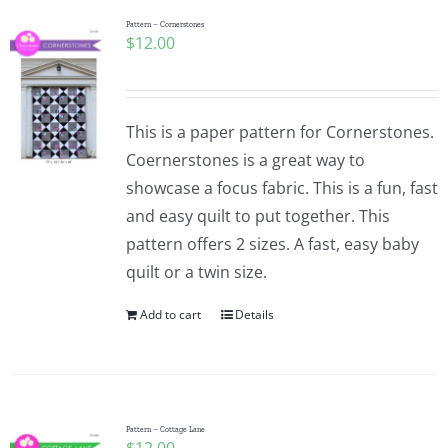
Pattern Errata Page
Pattern – Cornerstones
$
12.00
Cart
This is a paper pattern for Cornerstones.
Checkout
Coernerstones is a great way to
showcase a focus fabric. This is a fun, fast
WooCommerce Cart
and easy quilt to put together. This
pattern offers 2 sizes. A fast, easy baby
quilt or a twin size.
WooCommerce My Account
Add to cart
Details
Pattern – Cottage Lane