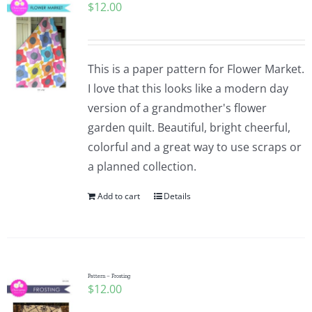
$
12.00
This is a paper pattern for Flower Market.
I love that this looks like a modern day
version of a grandmother's flower
garden quilt. Beautiful, bright cheerful,
colorful and a great way to use scraps or
a planned collection.
Add to cart
Details
Pattern – Frosting
$
12.00