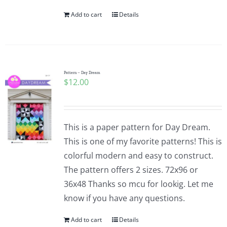
Add to cart
Details
Pattern – Day Dream
$
12.00
This is a paper pattern for Day Dream.
This is one of my favorite patterns! This is
colorful modern and easy to construct.
The pattern offers 2 sizes. 72x96 or
36x48 Thanks so mcu for lookig. Let me
know if you have any questions.
Add to cart
Details