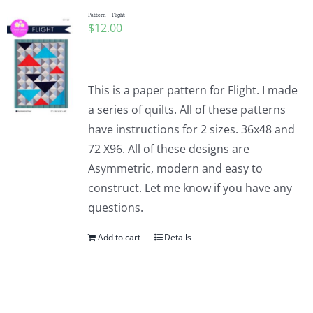
Pattern – Flight
$
12.00
This is a paper pattern for Flight. I made
a series of quilts. All of these patterns
have instructions for 2 sizes. 36x48 and
72 X96. All of these designs are
Asymmetric, modern and easy to
construct. Let me know if you have any
questions.
Add to cart
Details