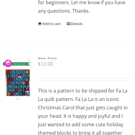
for beginners. Let me know if you have
any questions. Thanks.
Add to cart
Details
Pattern – Fa La La
$
12.00
This is a pattern to be shipped for Fa La
La quilt pattern. Fa La La is an iconic
Christmas Carol that just gets caught in
your head. It is happy and joyful and I
just wanted to add some cute holiday
themed blocks to bring it all together