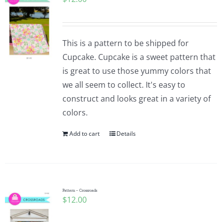
This is a pattern to be shipped for
Cupcake. Cupcake is a sweet pattern that
is great to use those yummy colors that
we all seem to collect. It's easy to
construct and looks great in a variety of
colors.
Add to cart
Details
Pattern – Crossroads
$
12.00