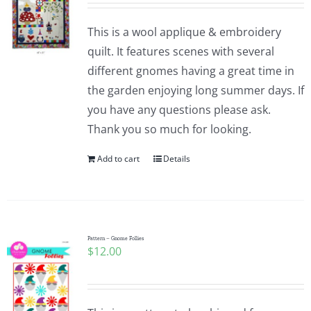
This is a wool applique & embroidery
quilt. It features scenes with several
different gnomes having a great time in
the garden enjoying long summer days. If
you have any questions please ask.
Thank you so much for looking.
Add to cart
Details
Pattern – Gnome Follies
$
12.00