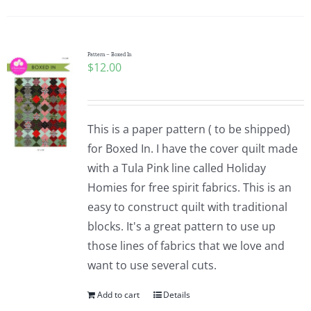
Pattern – Boxed In
$
12.00
This is a paper pattern ( to be shipped)
for Boxed In. I have the cover quilt made
with a Tula Pink line called Holiday
Homies for free spirit fabrics. This is an
easy to construct quilt with traditional
blocks. It's a great pattern to use up
those lines of fabrics that we love and
want to use several cuts.
Add to cart
Details