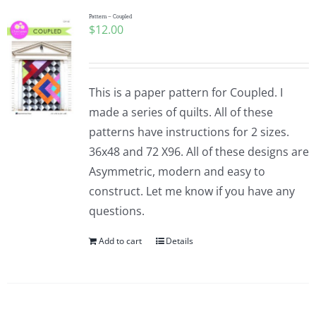
Pattern – Coupled
$
12.00
This is a paper pattern for Coupled. I
made a series of quilts. All of these
patterns have instructions for 2 sizes.
36x48 and 72 X96. All of these designs are
Asymmetric, modern and easy to
construct. Let me know if you have any
questions.
Add to cart
Details