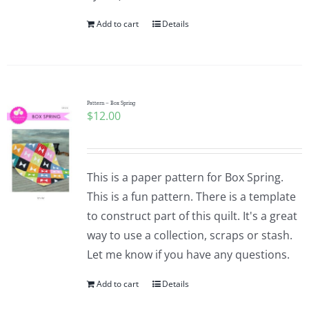
Add to cart
Details
Pattern – Box Spring
$
12.00
This is a paper pattern for Box Spring.
This is a fun pattern. There is a template
to construct part of this quilt. It's a great
way to use a collection, scraps or stash.
Let me know if you have any questions.
Add to cart
Details