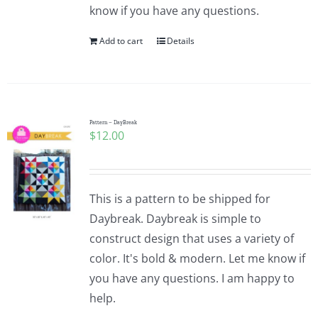
know if you have any questions.
Add to cart
Details
Pattern – DayBreak
$
12.00
This is a pattern to be shipped for
Daybreak. Daybreak is simple to
construct design that uses a variety of
color. It's bold & modern. Let me know if
you have any questions. I am happy to
help.