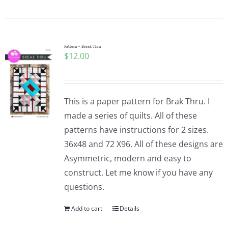
Pattern – Break Thru
$
12.00
This is a paper pattern for Brak Thru. I
made a series of quilts. All of these
patterns have instructions for 2 sizes.
36x48 and 72 X96. All of these designs are
Asymmetric, modern and easy to
construct. Let me know if you have any
questions.
Add to cart
Details