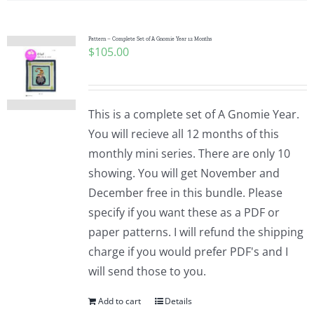
Pattern – Complete Set of A Gnomie Year 12 Months
$
105.00
This is a complete set of A Gnomie Year.
You will recieve all 12 months of this
monthly mini series. There are only 10
showing. You will get November and
December free in this bundle. Please
specify if you want these as a PDF or
paper patterns. I will refund the shipping
charge if you would prefer PDF's and I
will send those to you.
Add to cart
Details