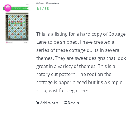
Pattern – Cottage Lane
$
12.00
This is a listing for a hard copy of Cottage
Lane to be shipped. I have created a
series of these cottage quilts in several
themes. They are sweet designs that look
great in a variety of themes. This is a
rotary cut pattern. The roof on the
cottage is paper pieced but it's a simple
strip, east for beginners.
Add to cart
Details