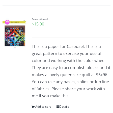
Pattern – Carousel
$
15.00
This is a paper for Carousel. This is a
great pattern to exercise your use of
color and working with the color wheel.
They are easy to accomplish blocks and it
makes a lovely queen size quilt at 96x96.
You can use any basics, solids or fun line
of fabrics. Please share your work with
me if you make this.
Add to cart
Details