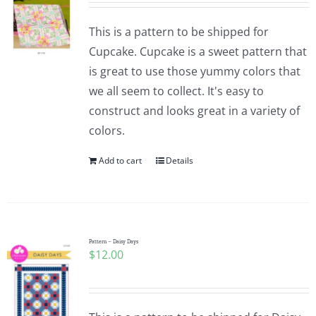
This is a pattern to be shipped for
Cupcake. Cupcake is a sweet pattern that
is great to use those yummy colors that
we all seem to collect. It's easy to
construct and looks great in a variety of
colors.
Add to cart
Details
Pattern – Daisy Days
$
12.00