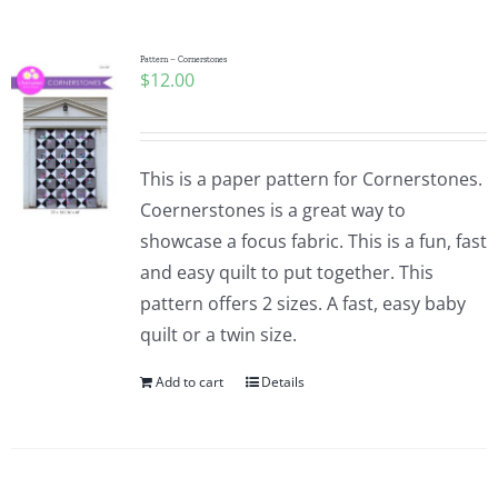
Pattern – Cornerstones
$
12.00
This is a paper pattern for Cornerstones.
Coernerstones is a great way to
showcase a focus fabric. This is a fun, fast
and easy quilt to put together. This
pattern offers 2 sizes. A fast, easy baby
quilt or a twin size.
Add to cart
Details