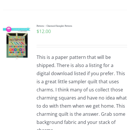
Pattern – Charmed Sampler Pattern
$
12.00
This is a paper pattern that will be
shipped. There is also a listing for a
digital download listed if you prefer. This
is a great little sampler quilt that uses
charms. I think many of us collect those
charming squares and have no idea what
to do with them when we get home. This
charming quilt is the answer. Grab some
background fabric and your stack of