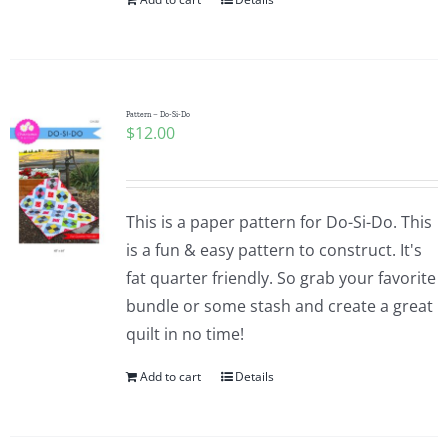
Pattern – Do-Si-Do
$
12.00
This is a paper pattern for Do-Si-Do. This
is a fun & easy pattern to construct. It's
fat quarter friendly. So grab your favorite
bundle or some stash and create a great
quilt in no time!
Add to cart
Details