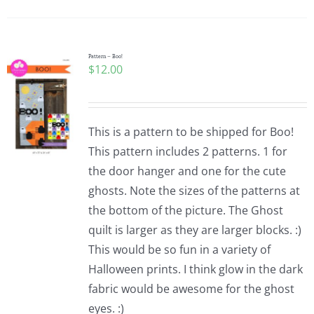
Pattern Errata Page
Cart
Pattern – Boo!
$
12.00
Checkout
This is a pattern to be shipped for Boo!
WooCommerce Cart
This pattern includes 2 patterns. 1 for
the door hanger and one for the cute
ghosts. Note the sizes of the patterns at
WooCommerce My Account
the bottom of the picture. The Ghost
quilt is larger as they are larger blocks. :)
This would be so fun in a variety of
Halloween prints. I think glow in the dark
fabric would be awesome for the ghost
eyes. :)