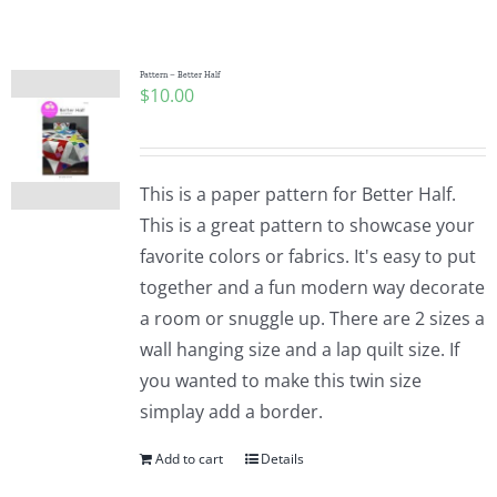
Shop Online
Publications
Pattern – Better Half
$
10.00
Tutorials
This is a paper pattern for Better Half.
Teaching & Events
This is a great pattern to showcase your
favorite colors or fabrics. It's easy to put
together and a fun modern way decorate
Longarm Services
a room or snuggle up. There are 2 sizes a
wall hanging size and a lap quilt size. If
Subscribe
you wanted to make this twin size
simplay add a border.
Contact Me
Add to cart
Details