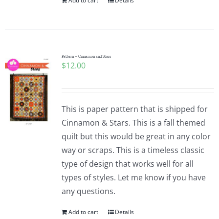
Add to cart
Details
Pattern – Cinnamon and Stars
$
12.00
This is paper pattern that is shipped for
Cinnamon & Stars. This is a fall themed
quilt but this would be great in any color
way or scraps. This is a timeless classic
type of design that works well for all
types of styles. Let me know if you have
any questions.
Add to cart
Details