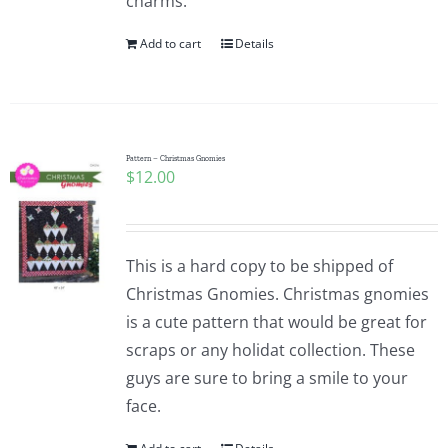
charms.
Add to cart
Details
Pattern – Christmas Gnomies
$
12.00
This is a hard copy to be shipped of
Christmas Gnomies. Christmas gnomies
is a cute pattern that would be great for
scraps or any holidat collection. These
guys are sure to bring a smile to your
face.