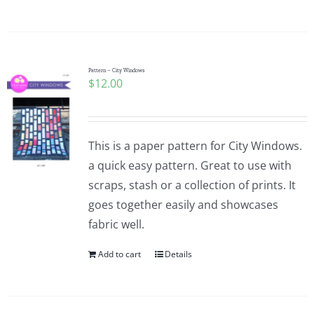
Pattern – City Windows
$
12.00
This is a paper pattern for City Windows.
a quick easy pattern. Great to use with
scraps, stash or a collection of prints. It
goes together easily and showcases
fabric well.
Add to cart
Details