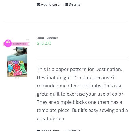
Add to cart
Details
Pattern – Destination
$
12.00
This is a paper pattern for Destination.
Destination got it's name because it
reminded me of Airport hubs. This is a
greta quilt to exercise your use of color.
They are simple blocks one them has a
template piece. But It's easy sewing and a
great design.
Add to cart
Details