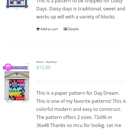
This is a pattern to be shipped for Daisy
Days. Daisy days is traditional, sweet and
works up will with a variety of blocks.
Add to cart
Details
Pattern – Day Dream
$
12.00
This is a paper pattern for Day Dream.
This is one of my favorite patterns! This is
colorful modern and easy to construct.
The pattern offers 2 sizes. 72x96 or
36x48 Thanks so mcu for lookig. Let me