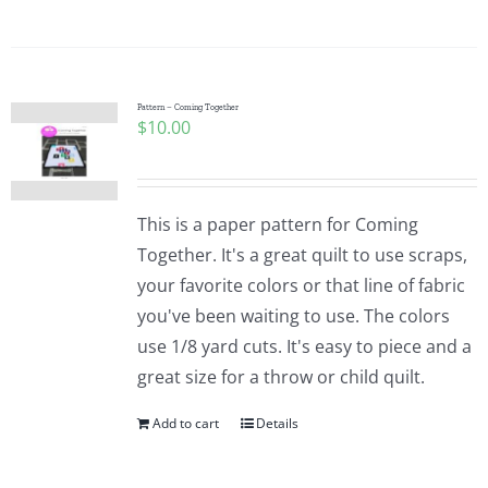
Pattern – Coming Together
$
10.00
This is a paper pattern for Coming
Together. It's a great quilt to use scraps,
your favorite colors or that line of fabric
you've been waiting to use. The colors
use 1/8 yard cuts. It's easy to piece and a
great size for a throw or child quilt.
Add to cart
Details