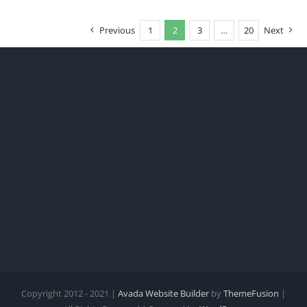
Previous
1
2
3
…
20
Next
Copyright 2012 - 2021 |
Avada Website Builder
by
ThemeFusion
|