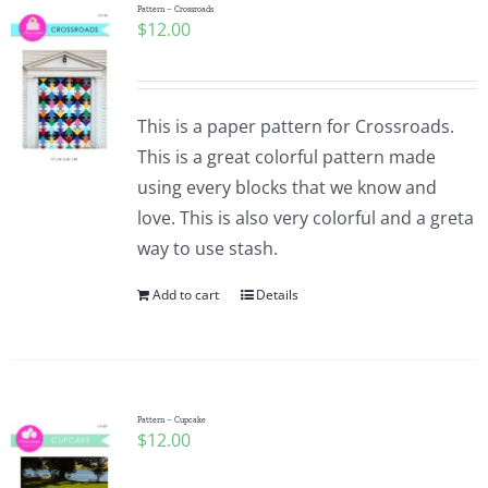
Pattern – Crossroads
$
12.00
This is a paper pattern for Crossroads.
This is a great colorful pattern made
using every blocks that we know and
love. This is also very colorful and a greta
way to use stash.
Add to cart
Details
Pattern – Cupcake
$
12.00