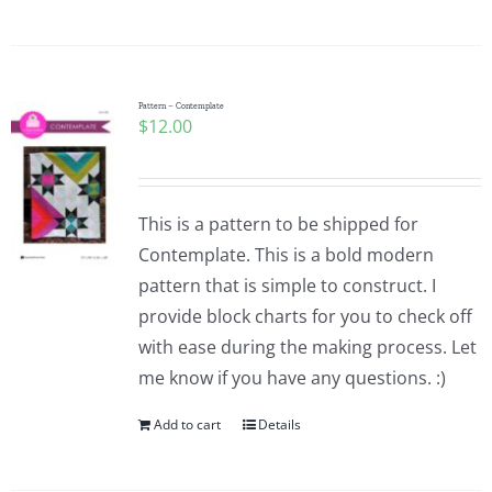
Pattern – Contemplate
$
12.00
This is a pattern to be shipped for
Contemplate. This is a bold modern
pattern that is simple to construct. I
provide block charts for you to check off
with ease during the making process. Let
me know if you have any questions. :)
Add to cart
Details