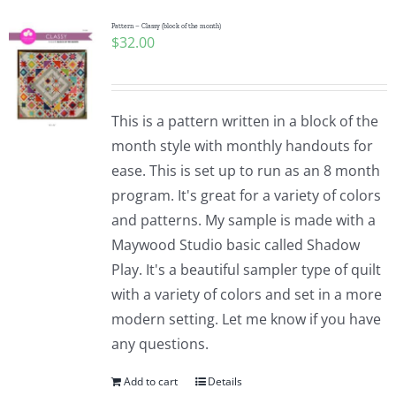
Pattern – Classy (block of the month)
$
32.00
This is a pattern written in a block of the
month style with monthly handouts for
ease. This is set up to run as an 8 month
program. It's great for a variety of colors
and patterns. My sample is made with a
Maywood Studio basic called Shadow
Play. It's a beautiful sampler type of quilt
with a variety of colors and set in a more
modern setting. Let me know if you have
any questions.
Add to cart
Details