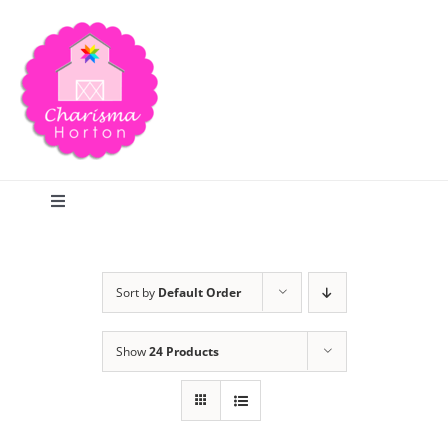
Skip
to
content
Toggle
Navigation
Search
Sort by
Default Order
Home
Show
24 Products
Blog