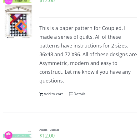
$
12.00
This is a paper pattern for Coupled. I
made a series of quilts. All of these
patterns have instructions for 2 sizes.
36x48 and 72 X96. All of these designs are
Asymmetric, modern and easy to
construct. Let me know if you have any
questions.
Add to cart
Details
Pattern – Cupcake
$
12.00