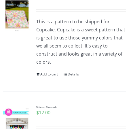
This is a pattern to be shipped for
Cupcake. Cupcake is a sweet pattern that
is great to use those yummy colors that
we all seem to collect. It's easy to
construct and looks great in a variety of
colors.
Add to cart
Details
Pattern – Crossroads
$
12.00