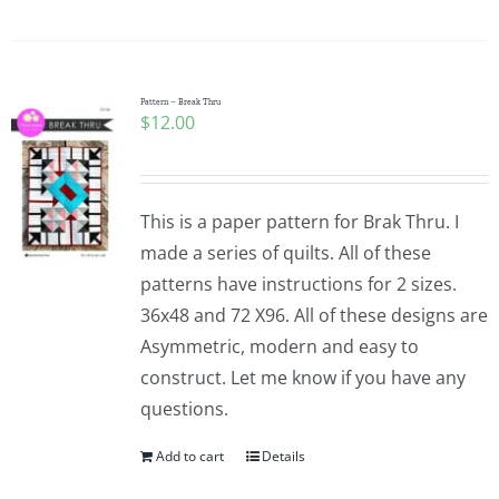
Pattern – Break Thru
$
12.00
This is a paper pattern for Brak Thru. I
made a series of quilts. All of these
patterns have instructions for 2 sizes.
36x48 and 72 X96. All of these designs are
Asymmetric, modern and easy to
construct. Let me know if you have any
questions.
Add to cart
Details