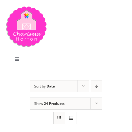
Skip
to
content
Toggle
Navigation
Search
Sort by
Date
Home
Show
24 Products
Blog