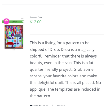
Pattern – Drop
$
12.00
This is a listing for a pattern to be
shipped of Drop. Drop is a magically
colorful reminder that there is always
beauty, even in the rain. This is a fat
quarter friendly project. Grab some
scraps, your favorite colors and make
this delightful quilt. This is all pieced. No
applique. The templates are included in
the pattern.
Add to cart
Details