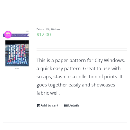
Pattern – City Windows
$
12.00
This is a paper pattern for City Windows.
a quick easy pattern. Great to use with
scraps, stash or a collection of prints. It
goes together easily and showcases
fabric well.
Add to cart
Details