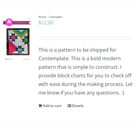
Pattern – Contemplate
$
12.00
This is a pattern to be shipped for
Contemplate. This is a bold modern
pattern that is simple to construct. I
provide block charts for you to check off
with ease during the making process. Let
me know if you have any questions. :)
Add to cart
Details