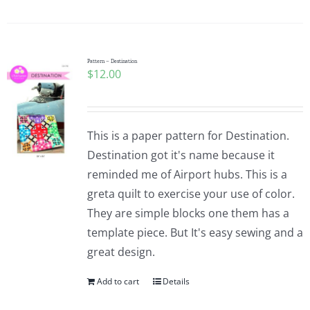
Pattern – Destination
$
12.00
This is a paper pattern for Destination.
Destination got it's name because it
reminded me of Airport hubs. This is a
greta quilt to exercise your use of color.
They are simple blocks one them has a
template piece. But It's easy sewing and a
great design.
Add to cart
Details