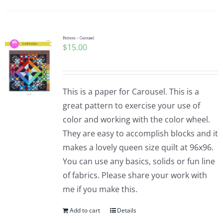
Pattern – Carousel
$
15.00
This is a paper for Carousel. This is a
great pattern to exercise your use of
color and working with the color wheel.
They are easy to accomplish blocks and it
makes a lovely queen size quilt at 96x96.
You can use any basics, solids or fun line
of fabrics. Please share your work with
me if you make this.
Add to cart
Details