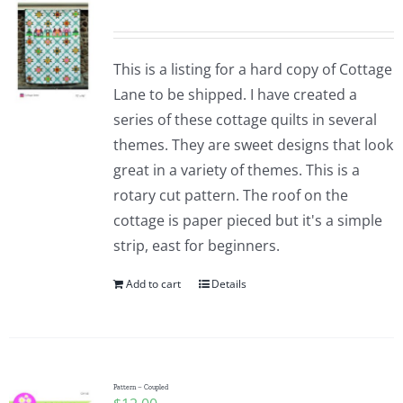
This is a listing for a hard copy of Cottage
Lane to be shipped. I have created a
series of these cottage quilts in several
themes. They are sweet designs that look
great in a variety of themes. This is a
rotary cut pattern. The roof on the
cottage is paper pieced but it's a simple
strip, east for beginners.
Add to cart
Details
Pattern – Coupled