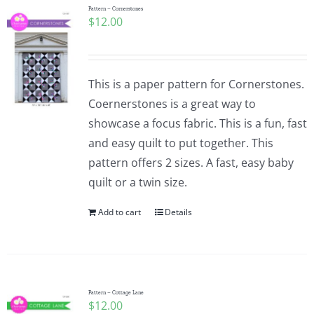
Pattern – Cornerstones
$
12.00
This is a paper pattern for Cornerstones.
Coernerstones is a great way to
showcase a focus fabric. This is a fun, fast
and easy quilt to put together. This
pattern offers 2 sizes. A fast, easy baby
quilt or a twin size.
Add to cart
Details
Pattern – Cottage Lane
$
12.00