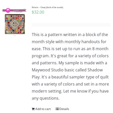
Pattern – Classy (block of the month)
$
32.00
This is a pattern written in a block of the
month style with monthly handouts for
ease. This is set up to run as an 8 month
program. It's great for a variety of colors
and patterns. My sample is made with a
Maywood Studio basic called Shadow
Play. It's a beautiful sampler type of quilt
with a variety of colors and set in a more
modern setting. Let me know if you have
any questions.
Add to cart
Details