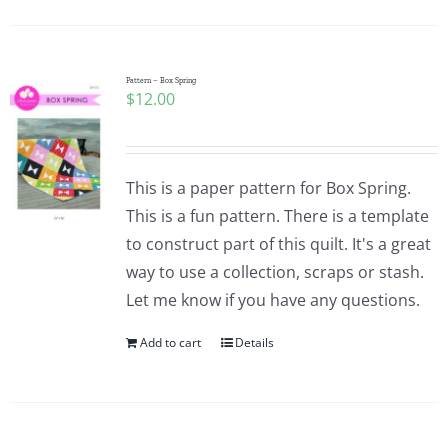
Pattern Errata Page
Cart
Pattern – Box Spring
$
12.00
Checkout
This is a paper pattern for Box Spring.
WooCommerce Cart
This is a fun pattern. There is a template
to construct part of this quilt. It's a great
way to use a collection, scraps or stash.
WooCommerce My Account
Let me know if you have any questions.
Add to cart
Details