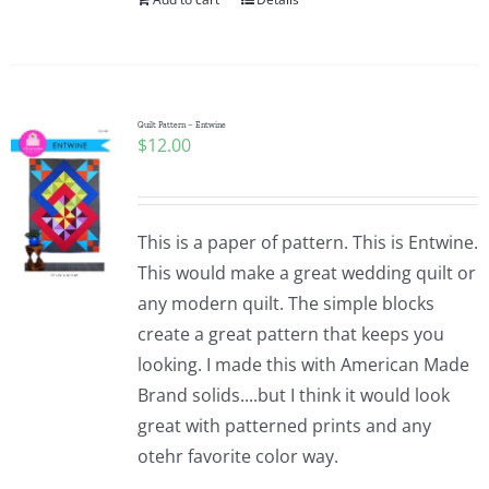
Quilt Pattern – Entwine
$
12.00
This is a paper of pattern. This is Entwine.
This would make a great wedding quilt or
any modern quilt. The simple blocks
create a great pattern that keeps you
looking. I made this with American Made
Brand solids....but I think it would look
great with patterned prints and any
otehr favorite color way.