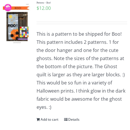
Pattern – Boo!
$
12.00
This is a pattern to be shipped for Boo!
This pattern includes 2 patterns. 1 for
the door hanger and one for the cute
ghosts. Note the sizes of the patterns at
the bottom of the picture. The Ghost
quilt is larger as they are larger blocks. :)
This would be so fun in a variety of
Halloween prints. I think glow in the dark
fabric would be awesome for the ghost
eyes. :)
Add to cart
Details