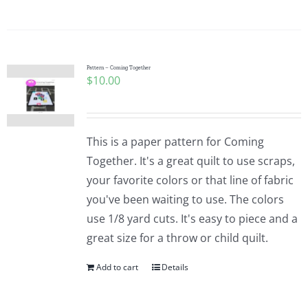
Pattern – Coming Together
$
10.00
This is a paper pattern for Coming
Together. It's a great quilt to use scraps,
your favorite colors or that line of fabric
you've been waiting to use. The colors
use 1/8 yard cuts. It's easy to piece and a
great size for a throw or child quilt.
Add to cart
Details