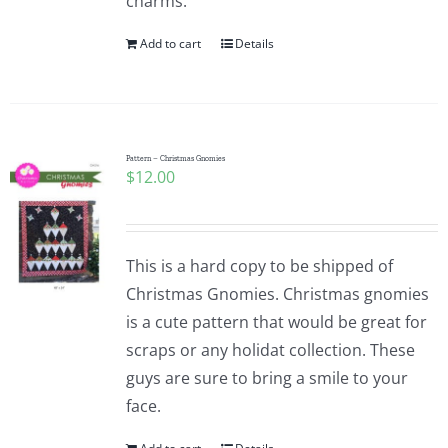
charms.
Add to cart
Details
Pattern – Christmas Gnomies
$
12.00
This is a hard copy to be shipped of
Christmas Gnomies. Christmas gnomies
is a cute pattern that would be great for
scraps or any holidat collection. These
guys are sure to bring a smile to your
face.