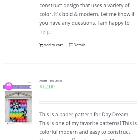
construct design that uses a variety of
color. It's bold & modern. Let me know if
you have any questions. I am happy to
help.
Add to cart
Details
Pattern – Day Dream
$
12.00
This is a paper pattern for Day Dream.
This is one of my favorite patterns! This is
colorful modern and easy to construct.