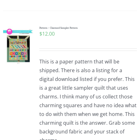
Pattern – Charmed Sampler Pattern
$
12.00
This is a paper pattern that will be
shipped. There is also a listing for a
digital download listed if you prefer. This
is a great little sampler quilt that uses
charms. I think many of us collect those
charming squares and have no idea what
to do with them when we get home. This
charming quilt is the answer. Grab some
background fabric and your stack of