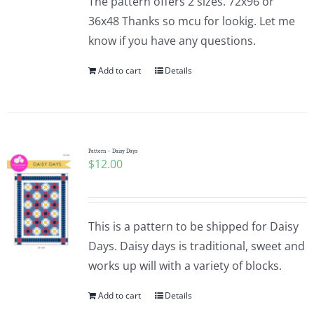
The pattern offers 2 sizes. 72x96 or
36x48 Thanks so mcu for lookig. Let me
know if you have any questions.
Add to cart
Details
Pattern – Daisy Days
$
12.00
This is a pattern to be shipped for Daisy
Days. Daisy days is traditional, sweet and
works up will with a variety of blocks.
Add to cart
Details