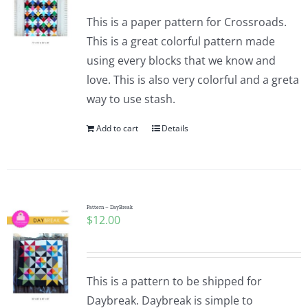
This is a paper pattern for Crossroads.
This is a great colorful pattern made
using every blocks that we know and
love. This is also very colorful and a greta
way to use stash.
Add to cart
Details
Pattern – DayBreak
$
12.00
This is a pattern to be shipped for
Daybreak. Daybreak is simple to