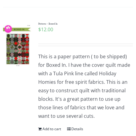
Pattern – Boxed In
$
12.00
This is a paper pattern ( to be shipped)
for Boxed In. I have the cover quilt made
with a Tula Pink line called Holiday
Homies for free spirit fabrics. This is an
easy to construct quilt with traditional
blocks. It's a great pattern to use up
those lines of fabrics that we love and
want to use several cuts.
Add to cart
Details