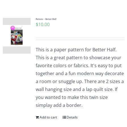
Shop Online
Publications
Pattern – Better Half
$
10.00
Tutorials
This is a paper pattern for Better Half.
Teaching & Events
This is a great pattern to showcase your
favorite colors or fabrics. It's easy to put
together and a fun modern way decorate
Longarm Services
a room or snuggle up. There are 2 sizes a
wall hanging size and a lap quilt size. If
Subscribe
you wanted to make this twin size
simplay add a border.
Contact Me
Add to cart
Details