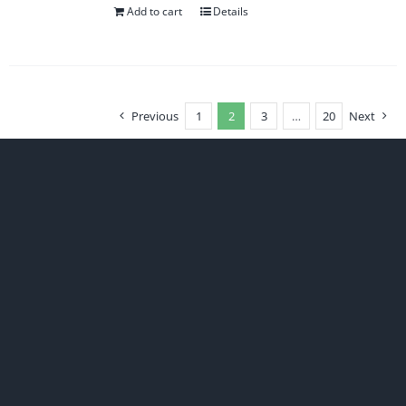
Add to cart
Details
Previous
1
2
3
…
20
Next