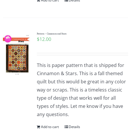
Add to cart
Details
Pattern – Cinnamon and Stars
$
12.00
This is paper pattern that is shipped for
Cinnamon & Stars. This is a fall themed
quilt but this would be great in any color
way or scraps. This is a timeless classic
type of design that works well for all
types of styles. Let me know if you have
any questions.
Add to cart
Details