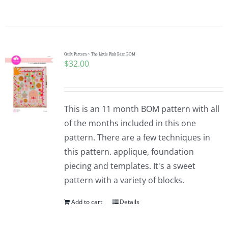
Quilt Pattern ~ The Little Pink Barn BOM
$
32.00
This is an 11 month BOM pattern with all
of the months included in this one
pattern. There are a few techniques in
this pattern. applique, foundation
piecing and templates. It's a sweet
pattern with a variety of blocks.
Add to cart
Details