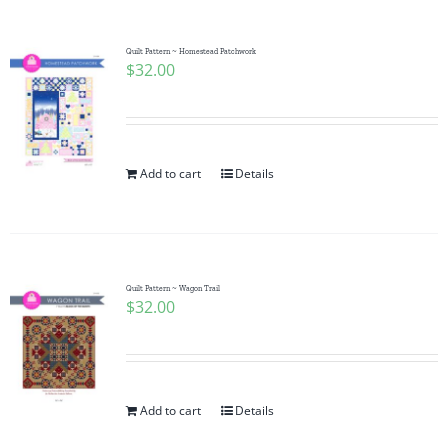
Quilt Pattern ~ Homestead Patchwork
$
32.00
Add to cart
Details
Quilt Pattern ~ Wagon Trail
$
32.00
Add to cart
Details