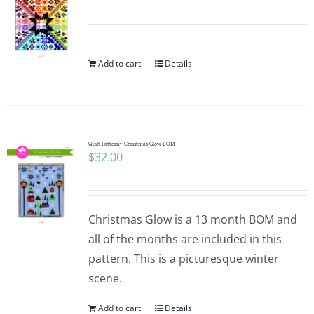
Pattern Errata Page
Cart
Add to cart
Details
Checkout
Quilt Pattern~ Christmas Glow BOM
WooCommerce Cart
$
32.00
WooCommerce My Account
Christmas Glow is a 13 month BOM and
all of the months are included in this
pattern. This is a picturesque winter
scene.
Add to cart
Details