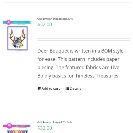
Quilt Pattern ~ Deer Bouquet BOM
$
32.00
Deer Bouquet is written in a BOM style
for ease. This pattern includes paper
piecing. The featured fabrics are Live
Boldly basics for Timeless Treasures.
Add to cart
Details
Quilt Pattern ~ Rejoice BOM Quilt
$
32.00