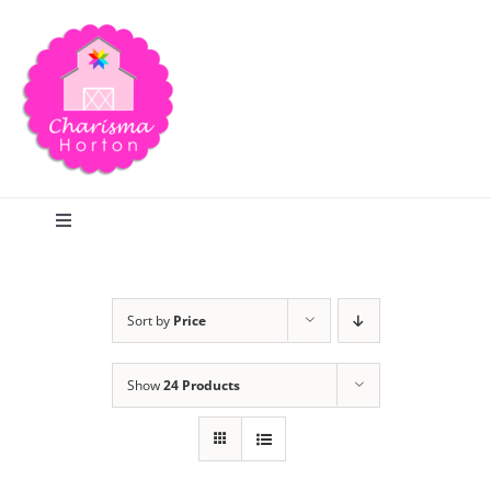
Skip
to
content
Toggle
Navigation
Search
Sort by
Price
Home
Show
24 Products
Blog