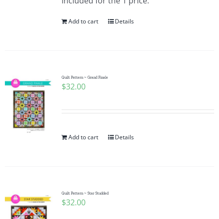
included for the 1 price.
Add to cart
Details
Quilt Pattern ~ Grand Finale
$
32.00
Add to cart
Details
Quilt Pattern ~ Star Studded
$
32.00