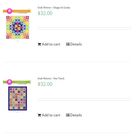
Quilt Pattern ~ Happy Go Lucky
$
32.00
Add to cart
Details
Quilt Pattern ~ Star Track
$
32.00
Add to cart
Details