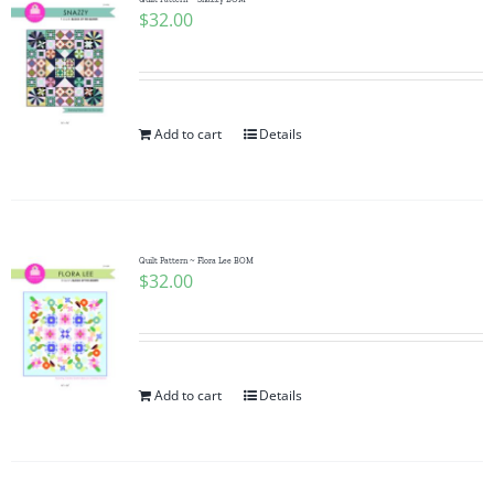
$
32.00
Add to cart
Details
Quilt Pattern ~ Flora Lee BOM
$
32.00
Add to cart
Details