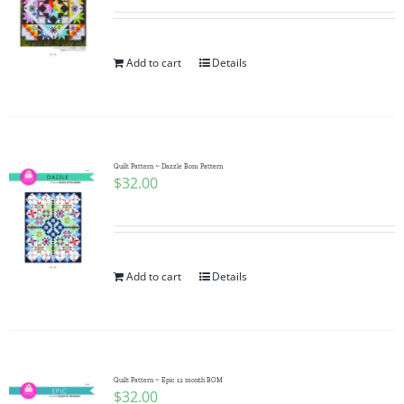
Add to cart
Details
Quilt Pattern ~ Dazzle Bom Pattern
$
32.00
Add to cart
Details
Quilt Pattern ~ Epic 12 month BOM
$
32.00