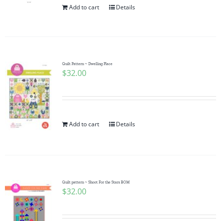
Add to cart
Details
Quilt Pattern ~ Dwelling Place
$
32.00
Add to cart
Details
Quilt pattern ~ Shoot For the Stars BOM
$
32.00