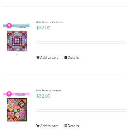
Quilt Pattern ~ Admiration
$
32.00
Add to cart
Details
Quilt Pattern ~ Juxtapose
$
32.00
Add to cart
Details