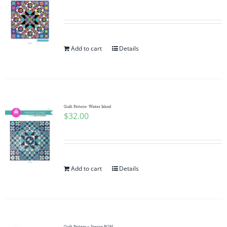
Add to cart
Details
Quilt Pattern- Winter Island
$
32.00
Add to cart
Details
Quilt Pattern ~ Snazzy BOM