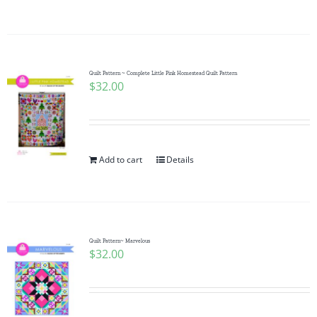
Quilt Pattern ~ Complete Little Pink Homestead Quilt Pattern
$
32.00
Add to cart
Details
Quilt Pattern~ Marvelous
$
32.00