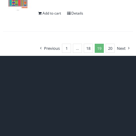
Add to cart
Details
Previous
1
…
18
19
20
Next