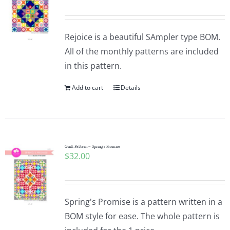
Rejoice is a beautiful SAmpler type BOM.
All of the monthly patterns are included
in this pattern.
Add to cart
Details
Quilt Pattern ~ Spring’s Promise
$
32.00
Spring's Promise is a pattern written in a
BOM style for ease. The whole pattern is