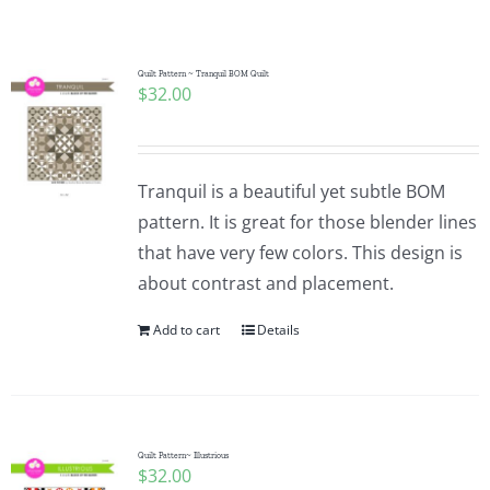
Shop Online
Publications
Quilt Pattern ~ Tranquil BOM Quilt
$
32.00
Tutorials
Tranquil is a beautiful yet subtle BOM
Teaching & Events
pattern. It is great for those blender lines
that have very few colors. This design is
about contrast and placement.
Longarm Services
Add to cart
Details
Subscribe
Contact Me
Quilt Pattern~ Illustrious
$
32.00