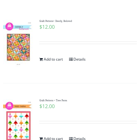
Shop Online
Publications
Quilt Pattern~ Deerly, Beloved
$
12.00
Tutorials
Add to cart
Details
Teaching & Events
Longarm Services
Quilt Pattern ~ Tree Farm
Subscribe
$
12.00
Contact Me
Add to cart
Details