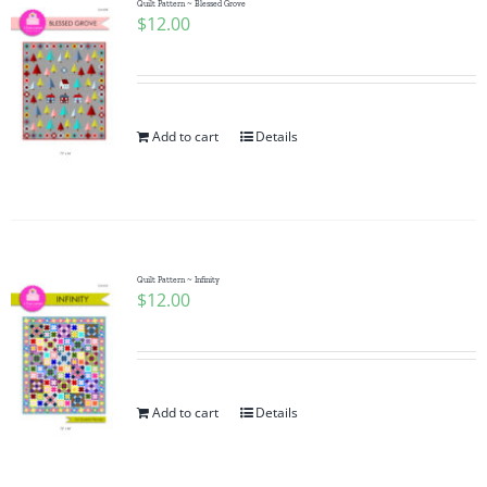
Quilt Pattern ~ Blessed Grove
$
12.00
Add to cart
Details
Quilt Pattern ~ Infinity
$
12.00
Add to cart
Details