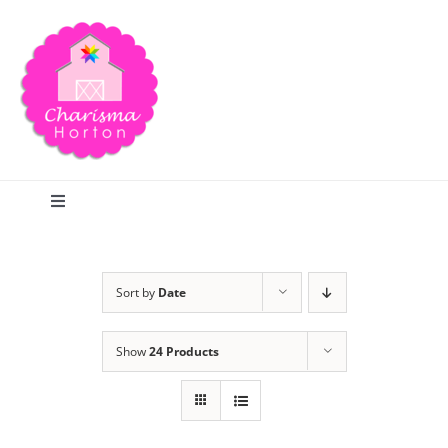
Skip
to
content
Toggle
Navigation
Search
Sort by
Date
Home
Show
24 Products
Blog