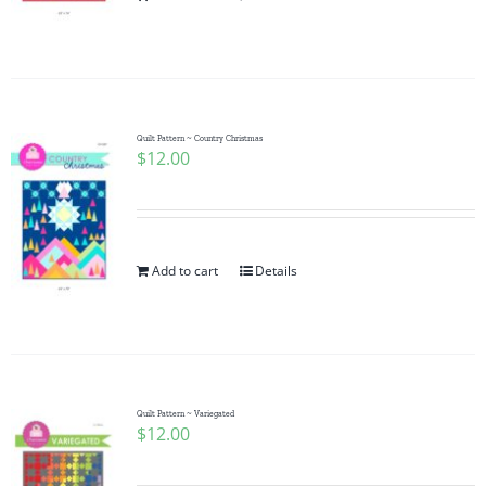
Pattern Errata Page
Cart
Quilt Pattern ~ Country Christmas
$
12.00
Checkout
WooCommerce Cart
Add to cart
Details
WooCommerce My Account
Quilt Pattern ~ Variegated
$
12.00