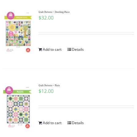
Quilt Pattern ~ Dwelling Place
$
32.00
Add to cart
Details
Quilt Pattern ~ Plots
$
12.00
Add to cart
Details