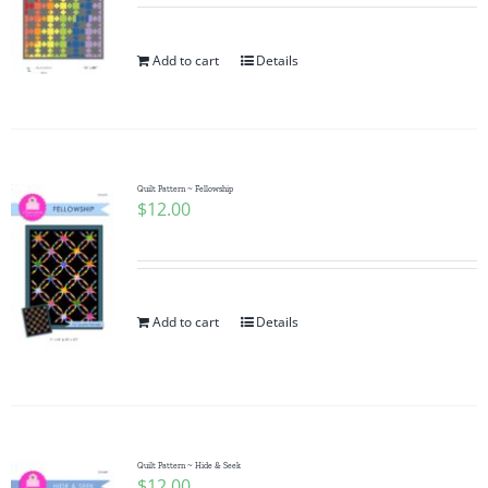
Add to cart
Details
Quilt Pattern ~ Fellowship
$
12.00
Add to cart
Details
Quilt Pattern ~ Hide & Seek
$
12.00