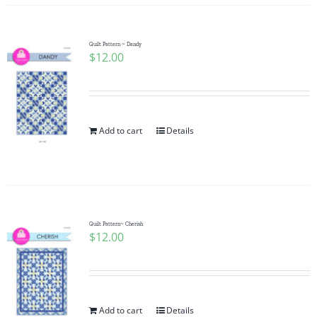
Quilt Pattern ~ Dandy
$
12.00
Add to cart
Details
Quilt Pattern~ Cherish
$
12.00
Add to cart
Details