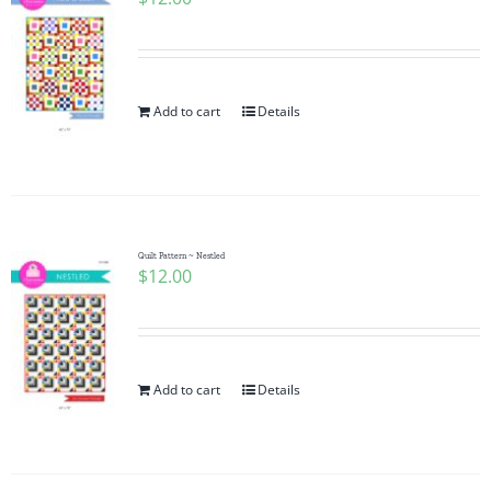
Add to cart
Details
Quilt Pattern ~ Nestled
$
12.00
Add to cart
Details