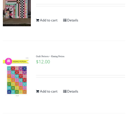
Add to cart
Details
Quilt Pattern ~ Kissing Potion
$
12.00
Add to cart
Details