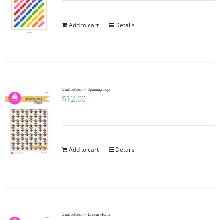
Add to cart
Details
Quilt Pattern ~ Spinning Tops
$
12.00
Add to cart
Details
Quilt Pattern ~ Dream Home