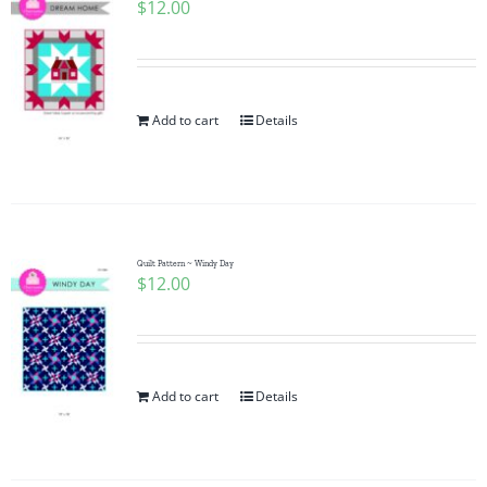
$
12.00
Add to cart
Details
Quilt Pattern ~ Windy Day
$
12.00
Add to cart
Details