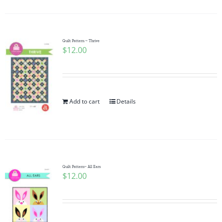
Quilt Pattern ~ Thrive
$
12.00
Add to cart
Details
Quilt Pattern~ All Ears
$
12.00