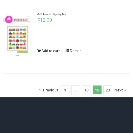
Quilt Pattern ~ Opening Day
$
12.00
Add to cart
Details
Previous
1
…
18
19
20
Next