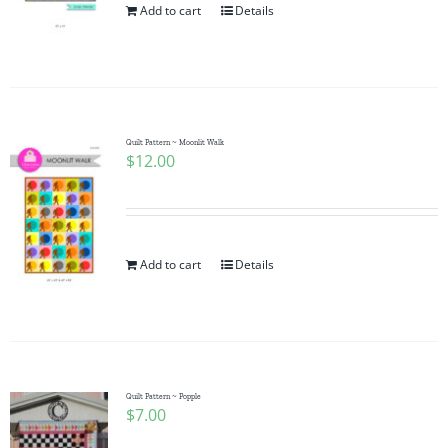
Add to cart
Details
Quilt Pattern ~ Moonlit Walk
$
12.00
Add to cart
Details
Quilt Pattern ~ Popple
$
7.00