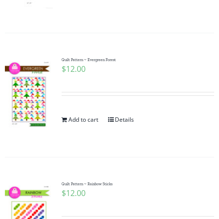
Quilt Pattern ~ Evergreen Forest
$
12.00
Add to cart
Details
Quilt Pattern ~ Rainbow Sticks
$
12.00