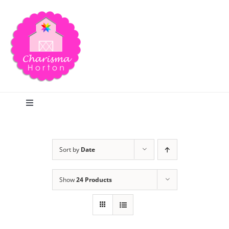
Skip
to
content
Toggle
Navigation
Search
Sort by
Date
Home
Show
24 Products
Blog