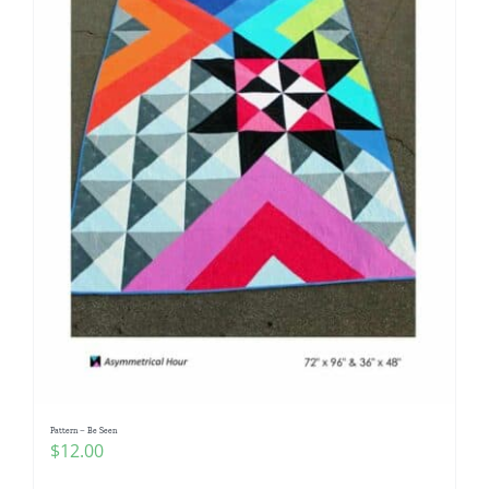
Pattern – Be Seen
$
12.00