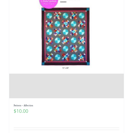
Pattern – Affection
$
10.00