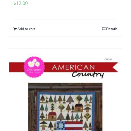
$
12.00
Add to cart
Details