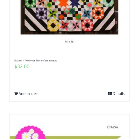
Pattern – Awesome (block of the month)
$
32.00
Add to cart
Details