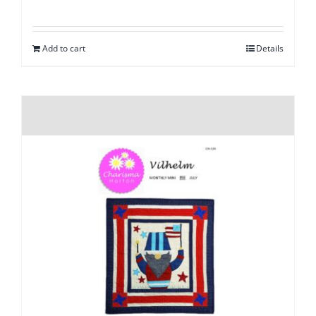
Add to cart
Details