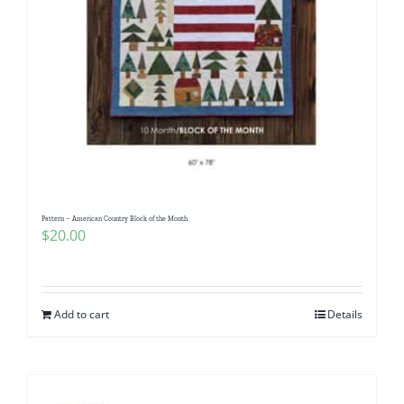
Pattern – American Country Block of the Month
$
20.00
Add to cart
Details