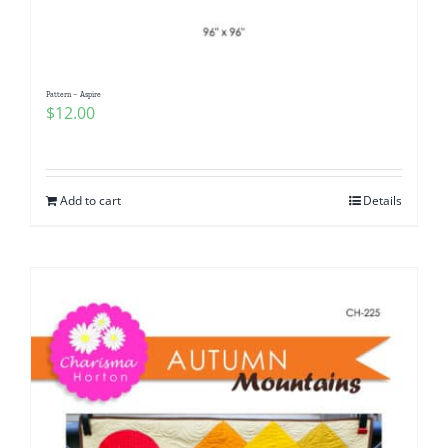
Pattern – Aspire
$
12.00
Add to cart
Details