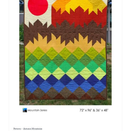
Pattern – Autumn Mountains