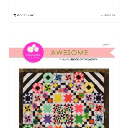
Add to cart
Details