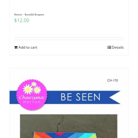
Pattern – Beautiful Bouquets
$
12.00
Add to cart
Details