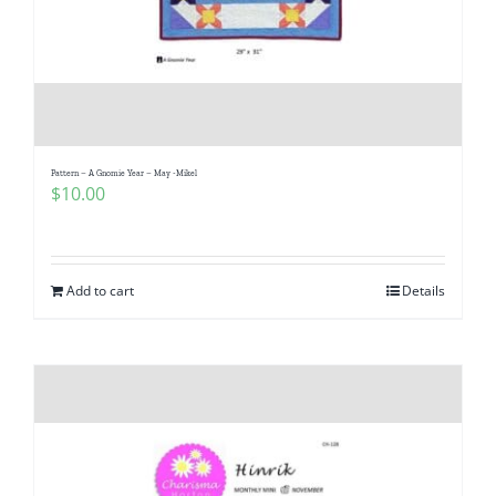
Pattern – A Gnomie Year – May -Mikel
$
10.00
Add to cart
Details