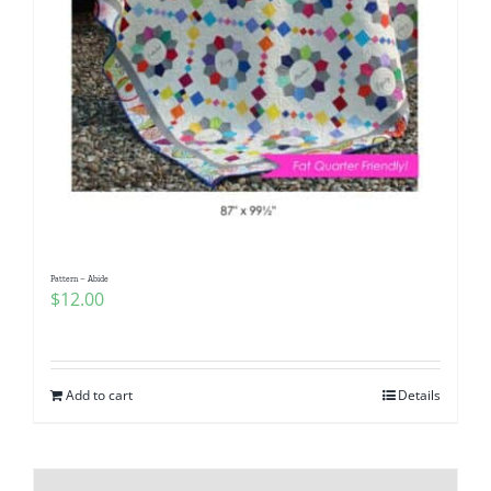
Pattern – Abide
$
12.00
Add to cart
Details