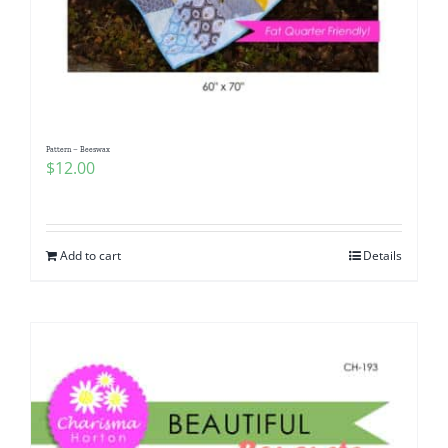
Pattern – Beeswax
$
12.00
Add to cart
Details