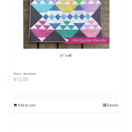
Pattern – Best Friends
$
12.00
Add to cart
Details