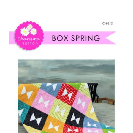
Shop Online
Publications
Tutorials
Teaching & Events
Longarm Services
Subscribe
Contact Me