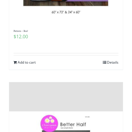
Pattern – Boo!
$
12.00
Add to cart
Details