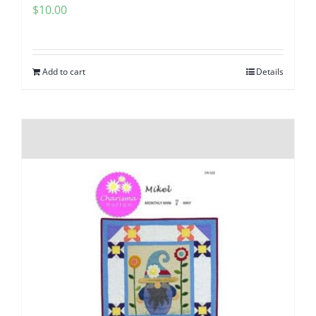
$
10.00
Add to cart
Details