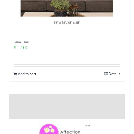
Pattern – All In
$
12.00
Add to cart
Details