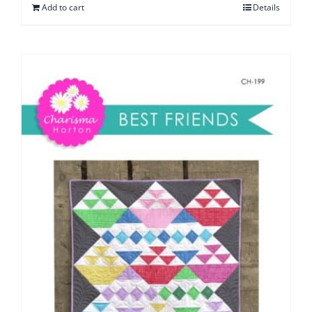
Add to cart
Details