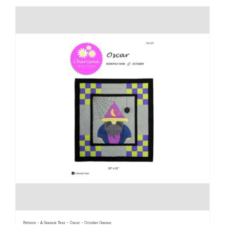
Pattern – A Gnomie Year – Oscar – October Gnome