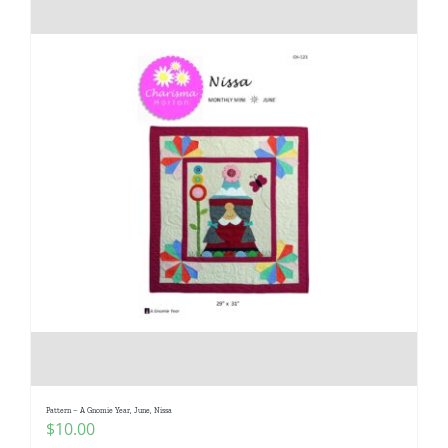
Pattern – A Gnomie Year, June, Nissa
$
10.00