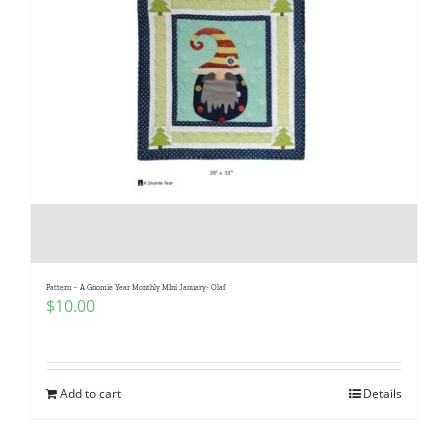
Pattern – A Gnomie Year Monthly MIni January- Olaf
$
10.00
Add to cart
Details