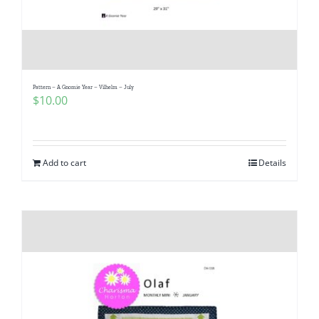
Pattern – A Gnomie Year – Vilhelm – July
$
10.00
Add to cart
Details