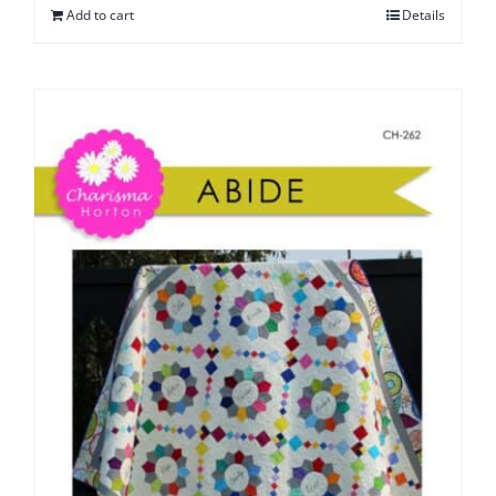
Add to cart
Details