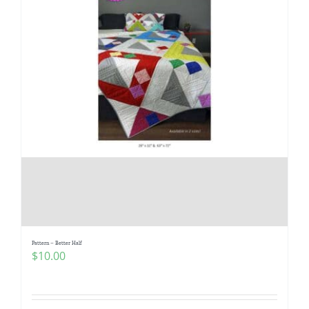
Pattern – Better Half
$
10.00