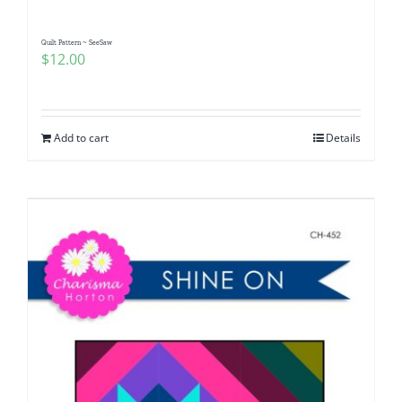
Quilt Pattern ~ SeeSaw
$
12.00
Add to cart
Details