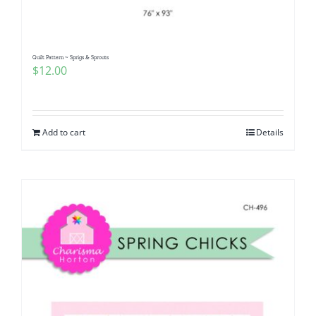
Quilt Pattern ~ Sprigs & Sprouts
$
12.00
Add to cart
Details