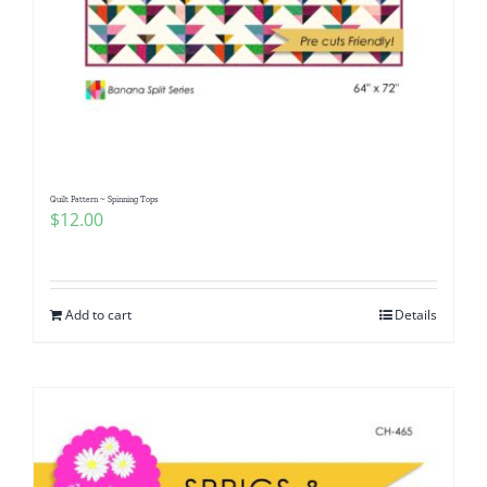
Quilt Pattern ~ Spinning Tops
$
12.00
Add to cart
Details