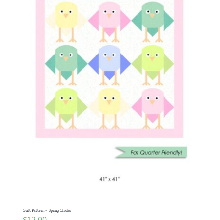
Quilt Pattern ~ Spring Chicks
$
12.00