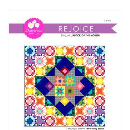
Shop Online
Publications
Tutorials
Teaching & Events
Longarm Services
Subscribe
Contact Me