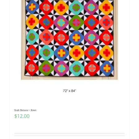
Quilt Pattern ~ Rivet
$
12.00