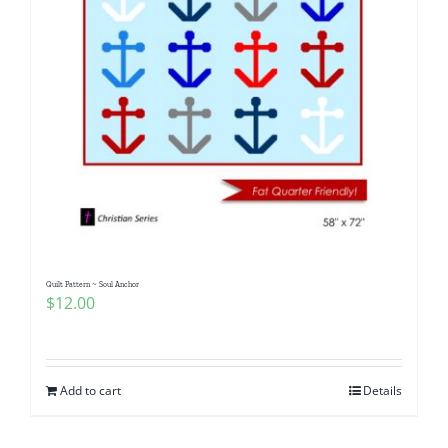
Quilt Pattern ~ Soul Anchor
$
12.00
Add to cart
Details