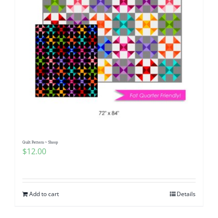
Quilt Pattern ~ Shoop
$
12.00
Add to cart
Details