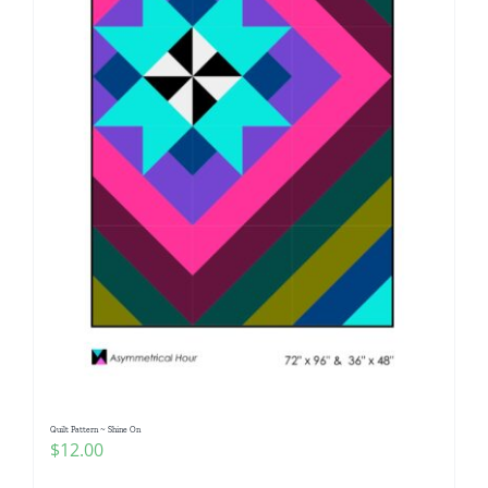
Quilt Pattern ~ Shine On
$
12.00