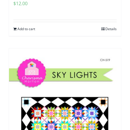
$
12.00
Add to cart
Details