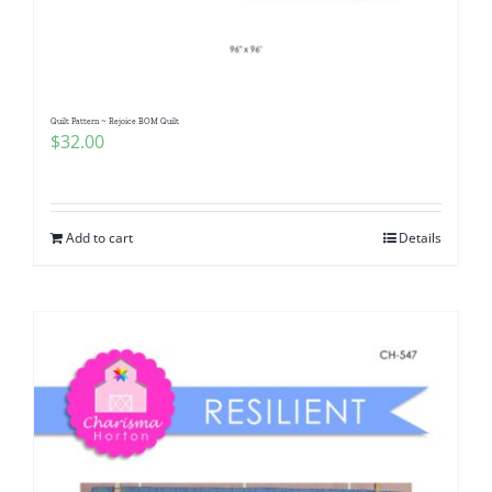
Pattern Errata Page
Cart
Quilt Pattern ~ Rejoice BOM Quilt
$
32.00
Checkout
WooCommerce Cart
Add to cart
Details
WooCommerce My Account