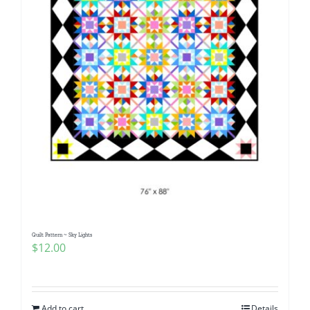
Quilt Pattern ~ Sky Lights
$
12.00
Add to cart
Details