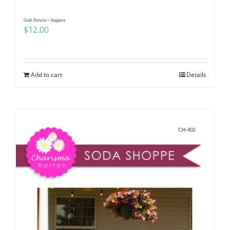
Quilt Pattern ~ Snippets
$
12.00
Add to cart
Details