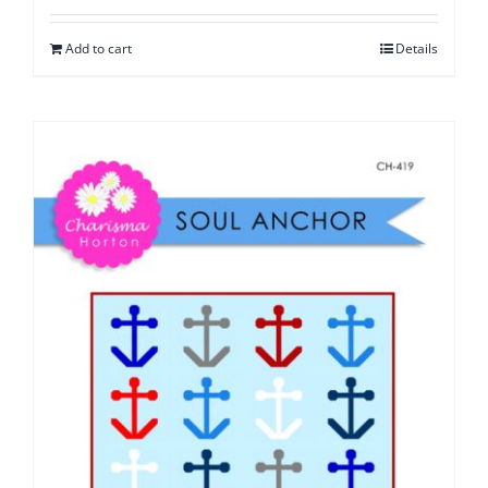
Add to cart
Details