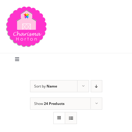
Skip
to
content
Toggle
Navigation
Search
Sort by
Name
Home
Show
24 Products
Blog