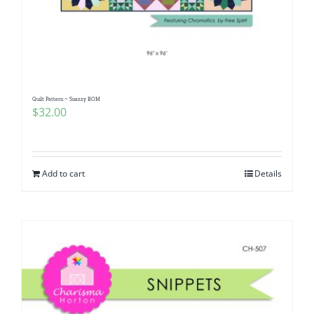
Quilt Pattern ~ Snazzy BOM
$
32.00
Add to cart
Details