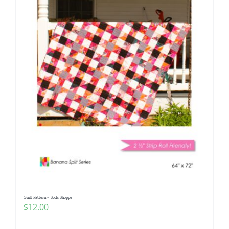
Quilt Pattern ~ Soda Shoppe
$
12.00