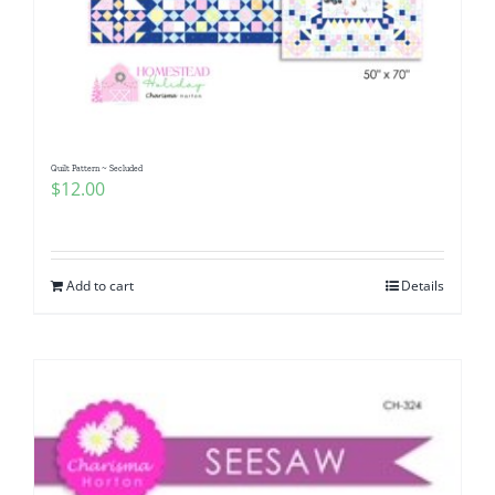
Quilt Pattern ~ Secluded
$
12.00
Add to cart
Details