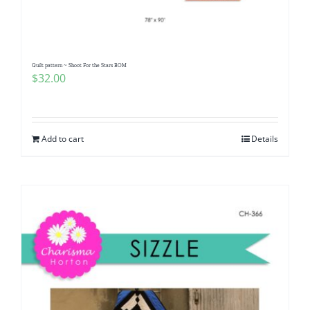
Quilt pattern ~ Shoot For the Stars BOM
$
32.00
Add to cart
Details