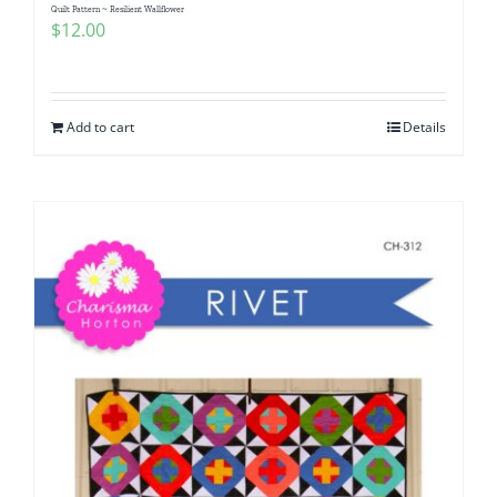
Quilt Pattern ~ Resilient Wallflower
$
12.00
Add to cart
Details