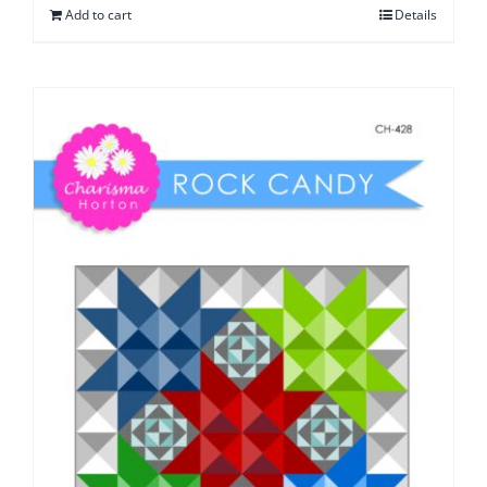
Add to cart
Details