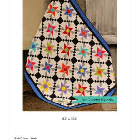
Quilt Pattern ~ Sizzle