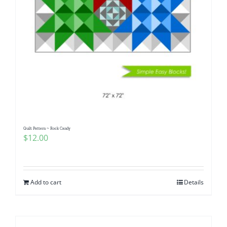
Quilt Pattern ~ Rock Candy
$
12.00
Add to cart
Details