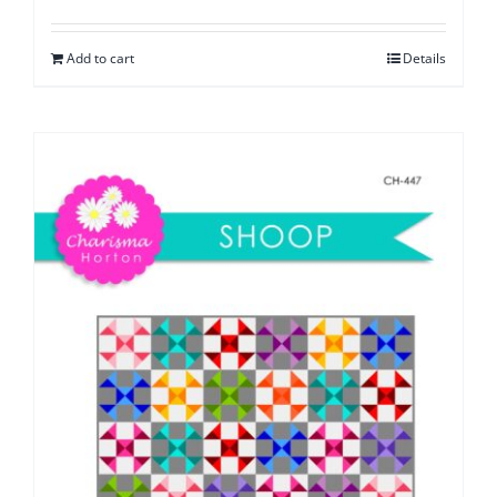
Add to cart
Details