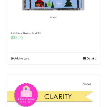
Quilt Pattern~ Christmas Glow BOM
$
32.00
Add to cart
Details