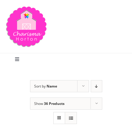
Skip
to
content
Toggle
Navigation
Search
Sort by
Name
Home
Show
36 Products
Blog