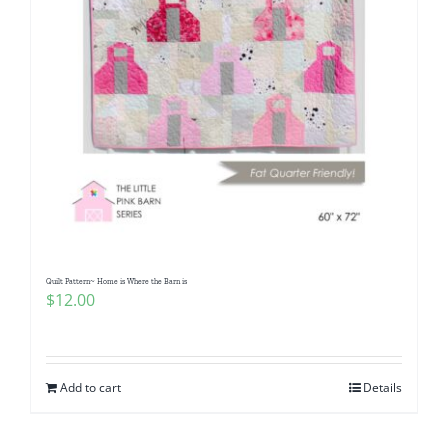
Quilt Pattern~ Home is Where the Barn is
$
12.00
Add to cart
Details