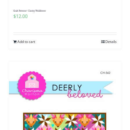
Quilt Pattern~ Clarity Wallflower
$
12.00
Add to cart
Details