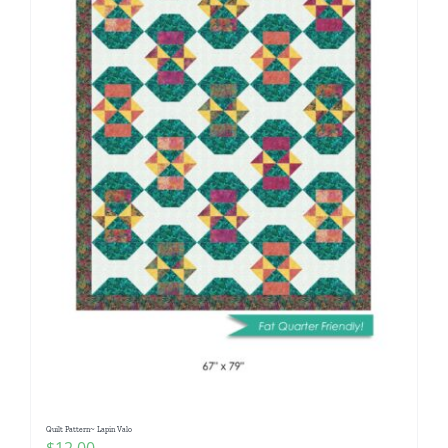
Quilt Pattern~ Lapin Valo