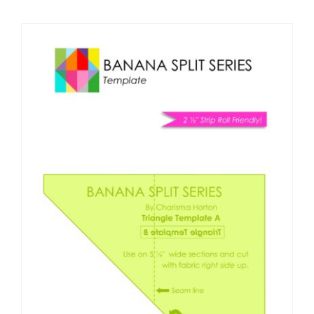
Shop Online
Publications
Tutorials
Teaching & Events
Longarm Services
Subscribe
Contact Me