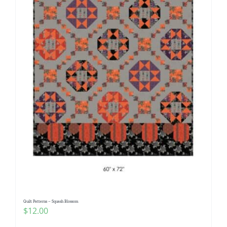
Quilt Patterns – Squash Blossom
$
12.00