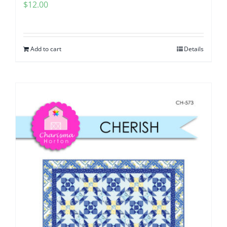
$
12.00
Add to cart
Details