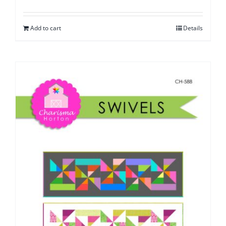
Add to cart
Details