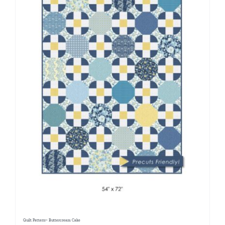
Quilt Pattern~ Buttercream Cake