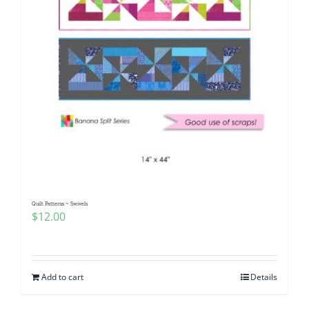
Quilt Patterns ~ Swivels
$
12.00
Add to cart
Details