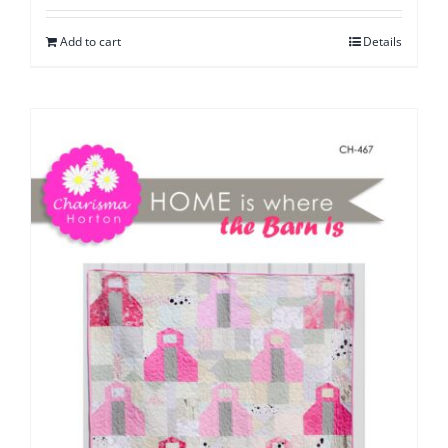
Add to cart
Details