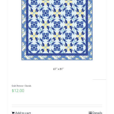
Quilt Pattern~ Cherish
$
12.00
Add to cart
Details