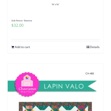
Quilt Pattern~ Illustrious
$
32.00
Add to cart
Details