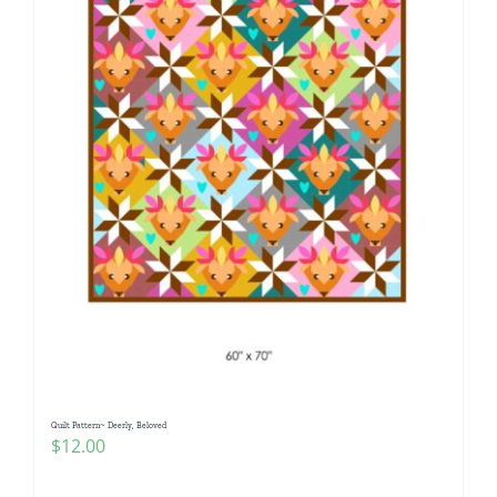
Quilt Pattern~ Deerly, Beloved
$
12.00