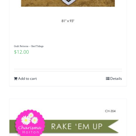
Quilt Patterns – Glad Tidings
$
12.00
Add to cart
Details