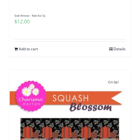
Quilt Patterns – Rake Em Up
$
12.00
Add to cart
Details