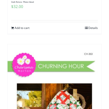
Quilt Pattern- Winter Island
$
32.00
Add to cart
Details