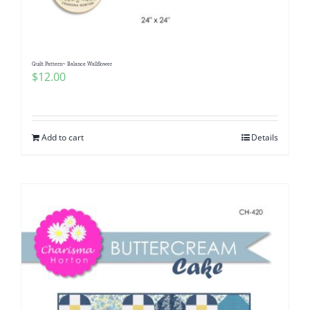
Quilt Pattern~ Balance Wallflower
$
12.00
Add to cart
Details