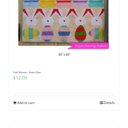
Quilt Patterns – Easter Hunt
$
12.00
Add to cart
Details