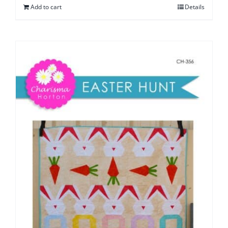
Add to cart
Details