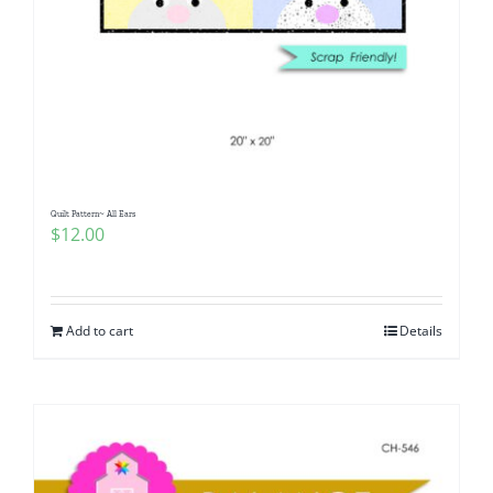
Quilt Pattern~ All Ears
$
12.00
Add to cart
Details