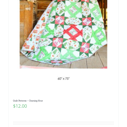
Quilt Patterns – Churning Hour
$
12.00