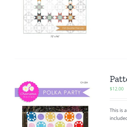
Patt
$
12.00
This is 
included