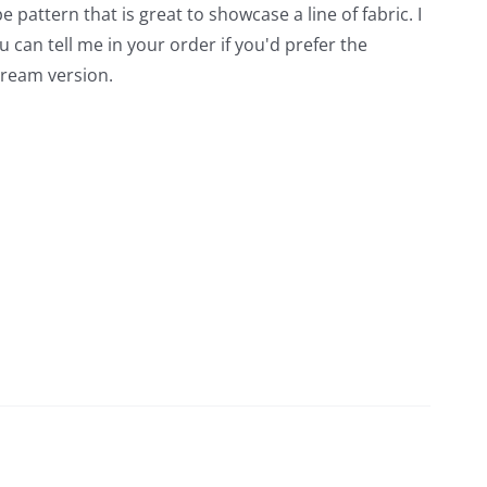
e pattern that is great to showcase a line of fabric. I
 can tell me in your order if you'd prefer the
cream version.