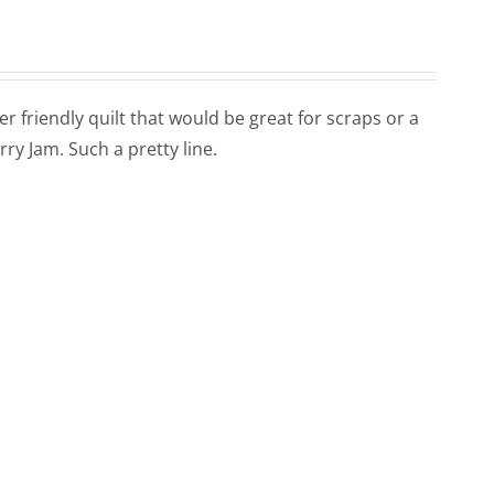
arter friendly quilt that would be great for scraps or a
rry Jam. Such a pretty line.