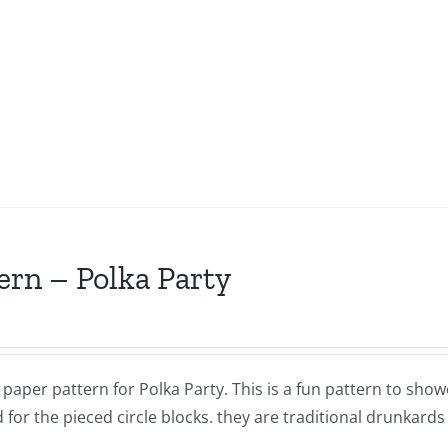
ern – Polka Party
a paper pattern for Polka Party. This is a fun pattern to sho
 for the pieced circle blocks. they are traditional drunkard