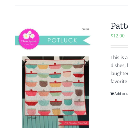
Patt
$
12.00
This is 
dishes, 
laughter
favorite
Add to c