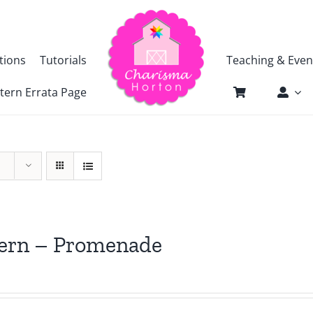
tions
Tutorials
Teaching & Even
tern Errata Page
tern – Promenade