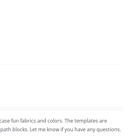
wcase fun fabrics and colors. The templates are
s path blocks. Let me know if you have any questions.