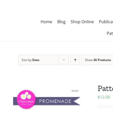
Skip
to
content
Home
Blog
Shop Online
Publica
Pat
Sort by
Date
Show
36 Products
Pat
$
12.00