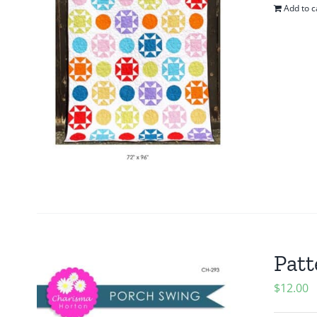
Add to c
Patt
$
12.00