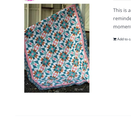
This is 
reminder
moments
Add to c