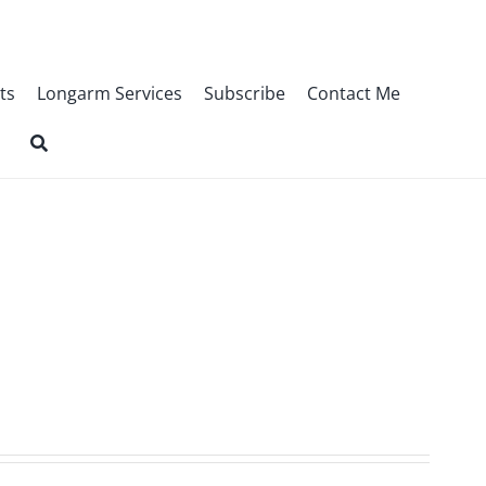
ts
Longarm Services
Subscribe
Contact Me