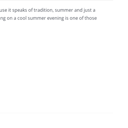
ause it speaks of tradition, summer and just a
wing on a cool summer evening is one of those