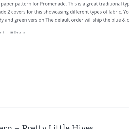
a paper pattern for Promenade. This is a great traditional typ
e 2 covers for this showcasing different types of fabric. You
y and green version The default order will ship the blue & 
art
Details
ern – Pretty Little Hives