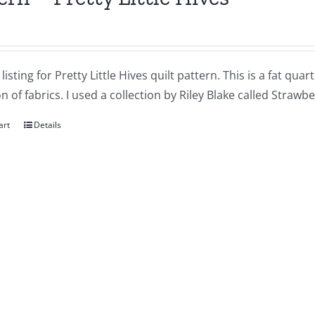
a listing for Pretty Little Hives quilt pattern. This is a fat qu
on of fabrics. I used a collection by Riley Blake called Strawbe
art
Details