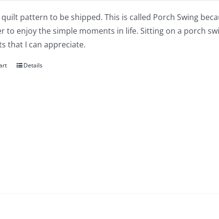
a quilt pattern to be shipped. This is called Porch Swing bec
 to enjoy the simple moments in life. Sitting on a porch s
 that I can appreciate.
art
Details