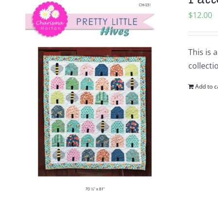
$
12.00
This is 
collecti
Add to c