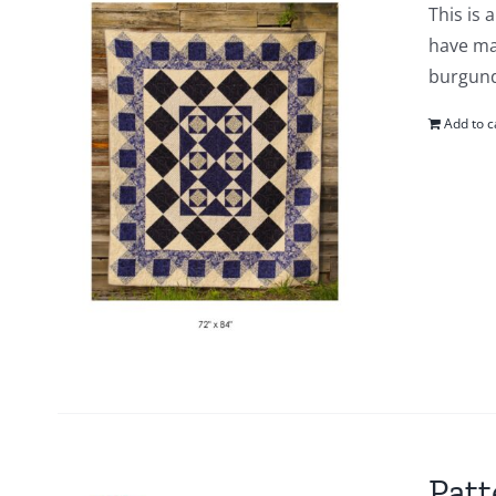
This is 
have mad
burgund
Add to c
Patt