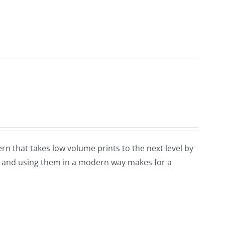
tern that takes low volume prints to the next level by
ks and using them in a modern way makes for a