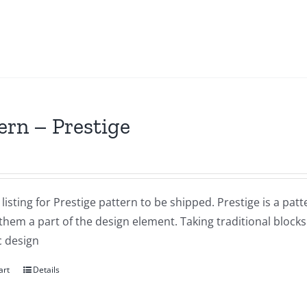
ern – Prestige
a listing for Prestige pattern to be shipped. Prestige is a pat
them a part of the design element. Taking traditional bloc
 design
art
Details