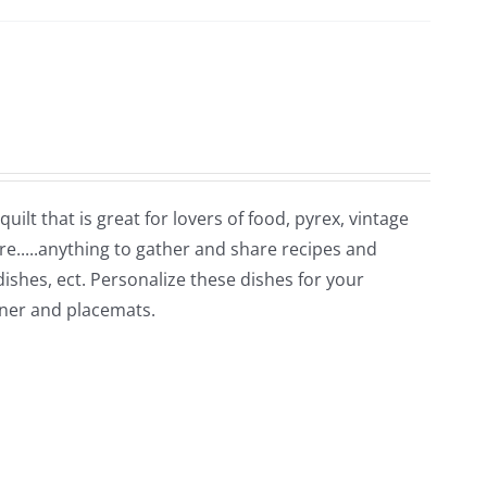
uilt that is great for lovers of food, pyrex, vintage
re.....anything to gather and share recipes and
 dishes, ect. Personalize these dishes for your
unner and placemats.