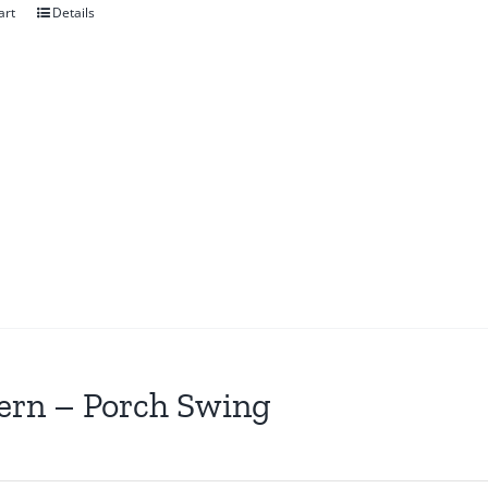
art
Details
ern – Porch Swing