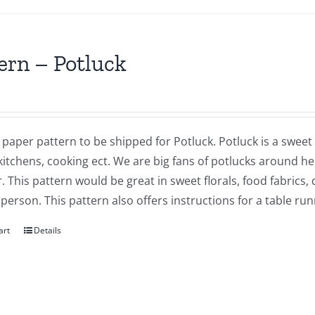
ern – Potluck
a paper pattern to be shipped for Potluck. Potluck is a sweet q
kitchens, cooking ect. We are big fans of potlucks around he
. This pattern would be great in sweet florals, food fabrics,
 person. This pattern also offers instructions for a table r
art
Details