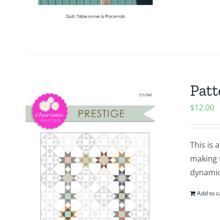
Patt
$
12.00
This is 
making 
dynamic
Add to c