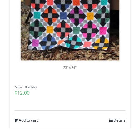
Pattern – Orientation
$
12.00
Add to cart
Details