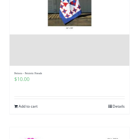
Pattern – Patriotic Friends
$
10.00
Add to cart
Details