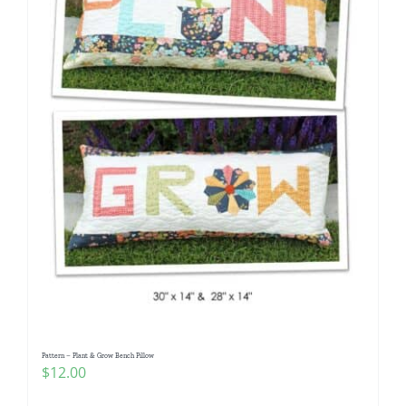
Pattern – Plant & Grow Bench Pillow
$
12.00