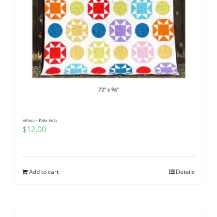
Pattern – Polka Party
$
12.00
Add to cart
Details