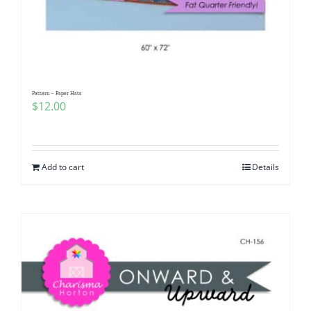
Pattern – Paper Hats
$
12.00
Add to cart
Details