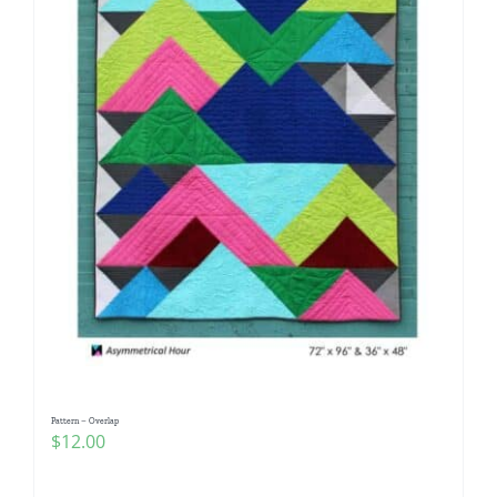
Pattern – Overlap
$
12.00