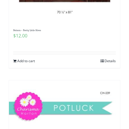
Pattern – Pretty Little Hives
$
12.00
Add to cart
Details