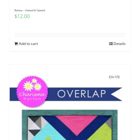
Pattern – Onward & Upward
$
12.00
Add to cart
Details