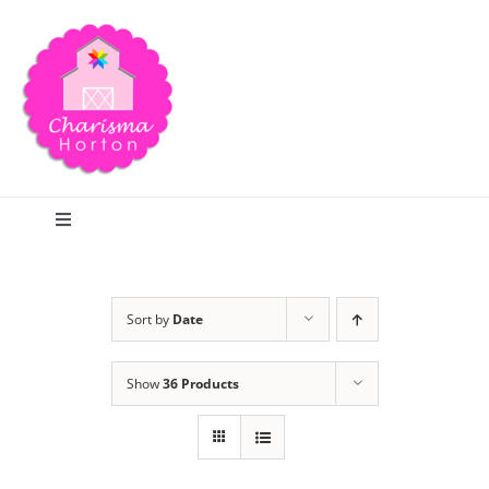
Skip
to
content
Toggle
Navigation
Search
Sort by
Date
Home
Show
36 Products
Blog