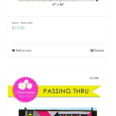
Pattern – Perfect Posies
$
12.00
Add to cart
Details