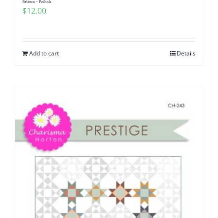
Pattern – Potluck
$
12.00
Add to cart
Details