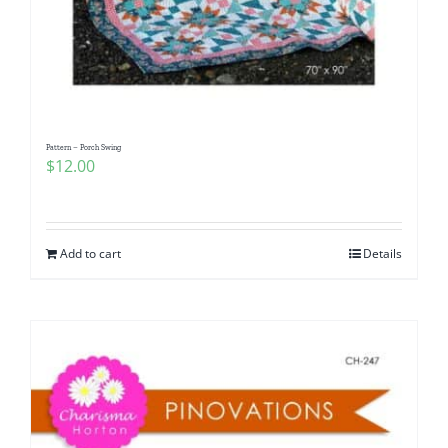
Pattern – Porch Swing
$
12.00
Add to cart
Details