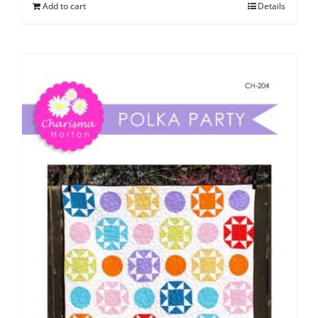
Add to cart
Details