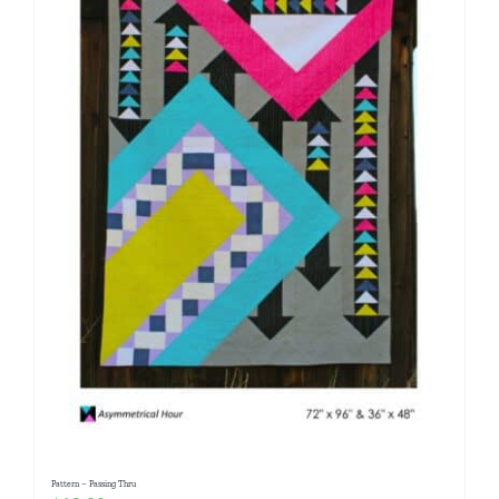
Pattern – Passing Thru