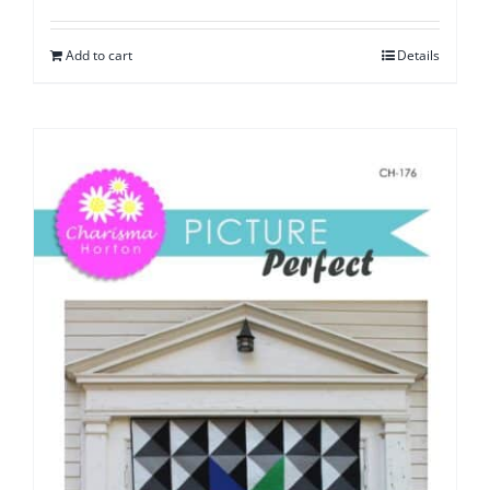
Add to cart
Details