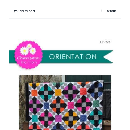
Add to cart
Details