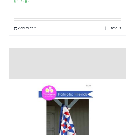
$
12.00
Add to cart
Details