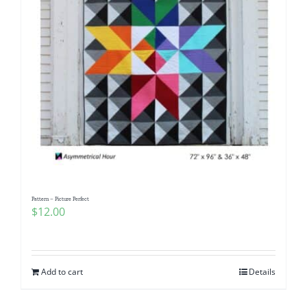
Pattern – Picture Perfect
$
12.00
Add to cart
Details