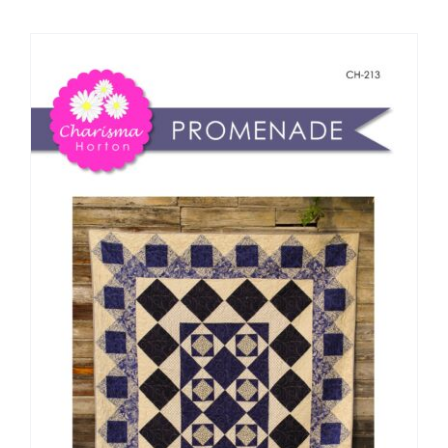
Shop Online
Publications
Tutorials
Teaching & Events
Longarm Services
Subscribe
Contact Me