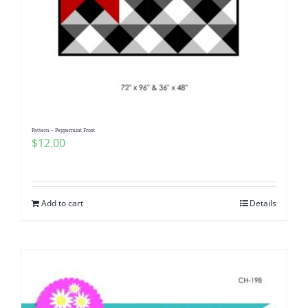
Pattern – Peppermint Frost
$
12.00
Add to cart
Details