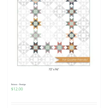
Pattern – Prestige
$
12.00