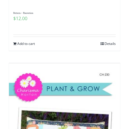
Pattern – Pinovation
$
12.00
Add to cart
Details