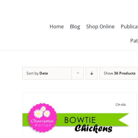
Skip
to
content
Home
Blog
Shop Online
Publica
Pat
Sort by
Date
Show
36 Products