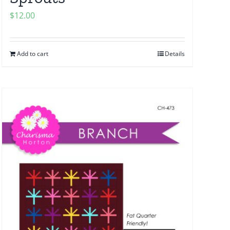
$
12.00
Add to cart
Details