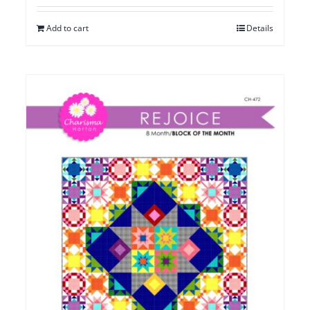
Add to cart
Details