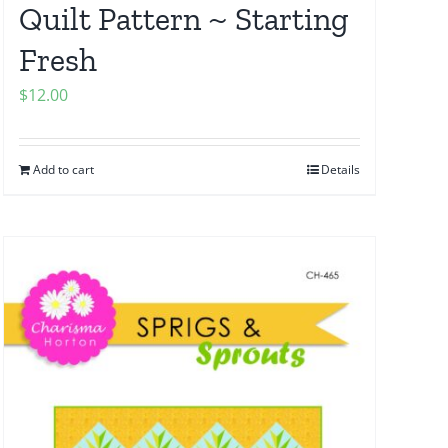
Quilt Pattern ~ Starting
Fresh
$
12.00
Add to cart
Details