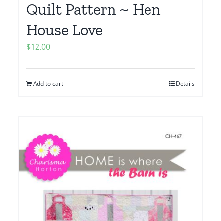
Quilt Pattern ~ Hen
House Love
$
12.00
Add to cart
Details