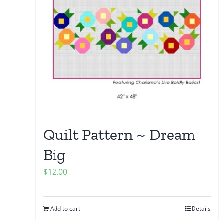
Quilt Pattern ~ Dream
Big
$
12.00
Add to cart
Details