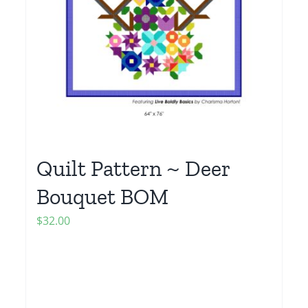
Quilt Pattern ~ Deer
Bouquet BOM
$
32.00