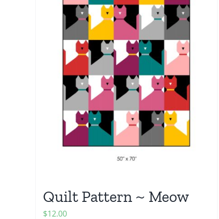
Quilt Pattern ~ Meow
$
12.00