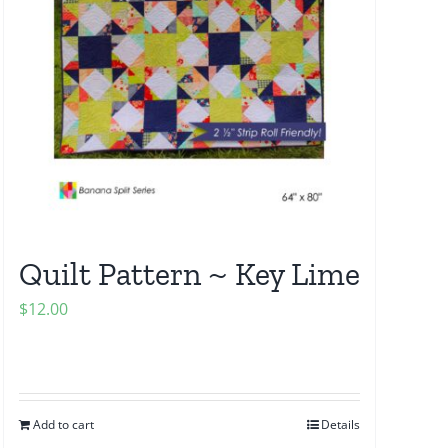
Quilt Pattern ~ Key Lime
$
12.00
Add to cart
Details