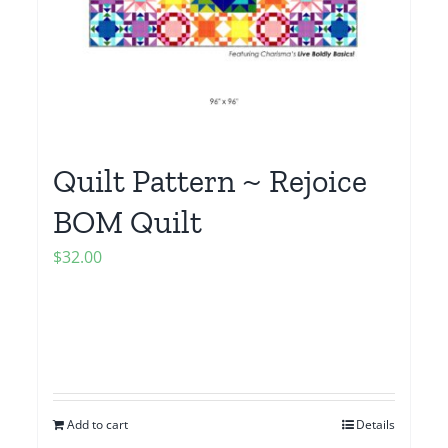
Quilt Pattern ~ Rejoice
BOM Quilt
$
32.00
Add to cart
Details