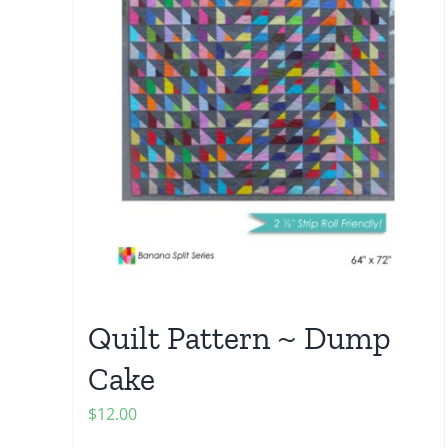
Quilt Pattern ~ Dump
Cake
$
12.00