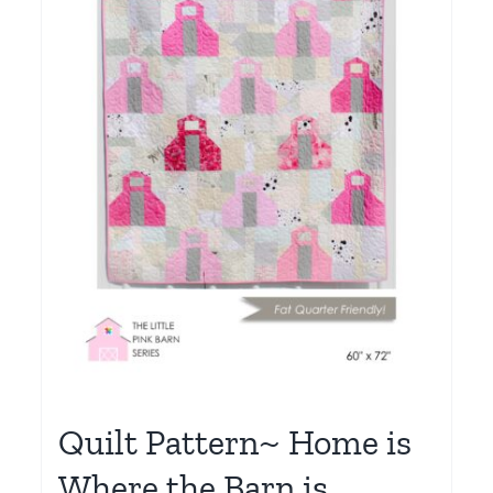
Quilt Pattern~ Home is
Where the Barn is