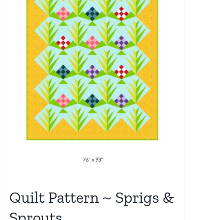
Quilt Pattern ~ Sprigs &
Sprouts