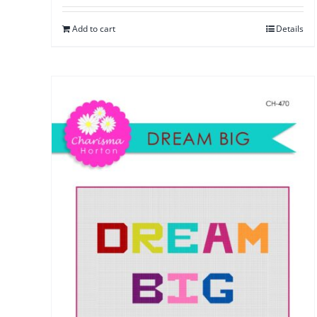
Add to cart
Details