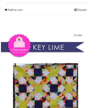
Add to cart
Details