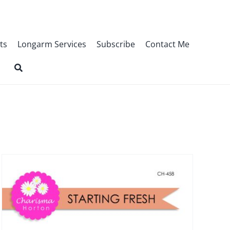
ts
Longarm Services
Subscribe
Contact Me