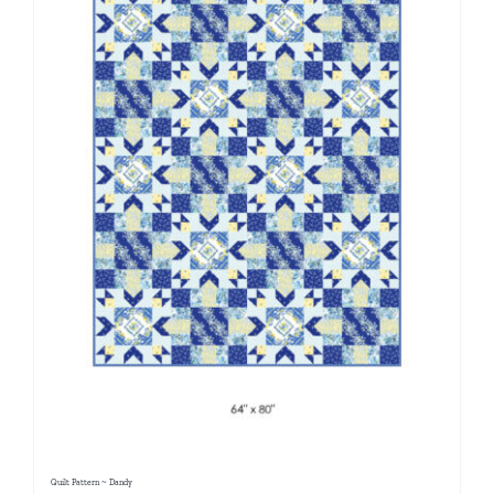
Quilt Pattern ~ Dandy