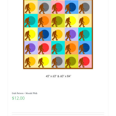
Quilt Pattern ~ Moonlit Walk
$
12.00