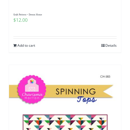
Quilt Pattern ~ Dream Home
$
12.00
Add to cart
Details