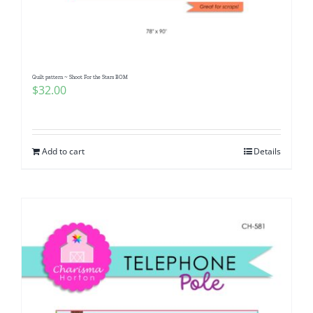
Pattern Errata Page
Cart
Quilt pattern ~ Shoot For the Stars BOM
$
32.00
Checkout
WooCommerce Cart
Add to cart
Details
WooCommerce My Account