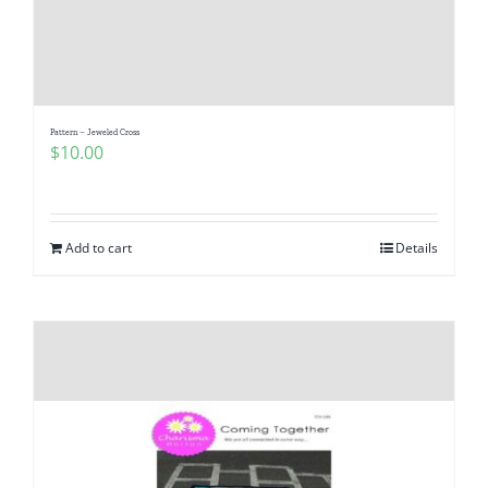
Pattern – Jeweled Cross
$
10.00
Add to cart
Details