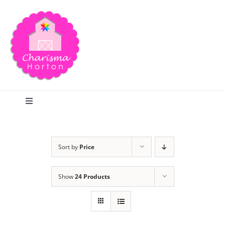
Skip
to
content
Toggle
Navigation
Search
Sort by
Price
Home
Show
24 Products
Blog