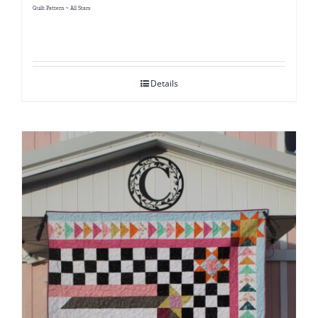
Quilt Pattern ~ All Stars
Details