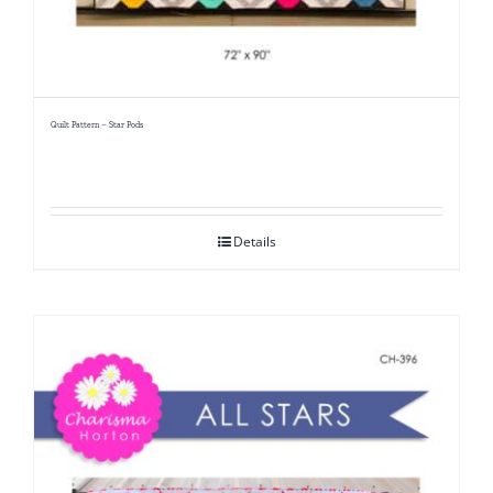
Quilt Pattern – Star Pods
Details