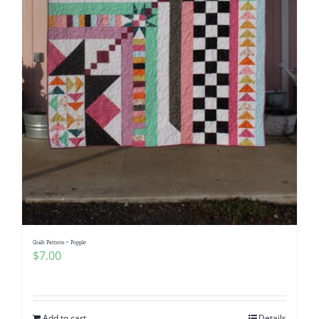
Quilt Pattern ~ Popple
$
7.00
Add to cart
Details