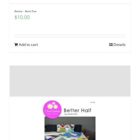
Pattern – Moon Tree
$
10.00
Add to cart
Details