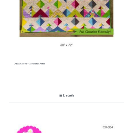
Quilt Pattern – Mountain Peaks
Details