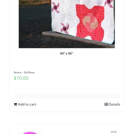
Pattern – Full Bloom
$
10.00
Add to cart
Details