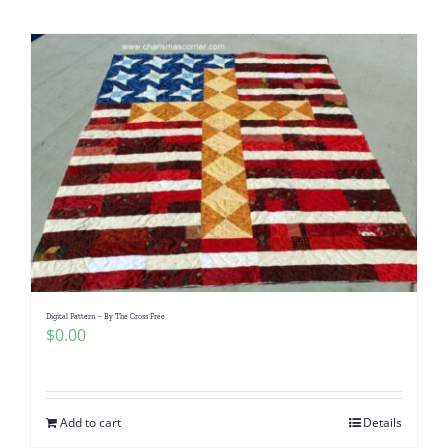
Shop Online
Publications
Tutorials
Teaching & Events
Longarm Services
Digital Pattern – By The Cross Free
Subscribe
$
0.00
Contact Me
Add to cart
Details