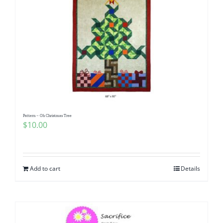
Pattern – Oh Christmas Tree
$
10.00
Add to cart
Details