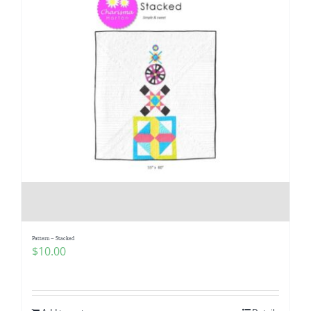
Pattern – Stacked
$
10.00