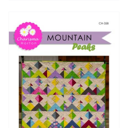
Pattern Errata Page
Cart
Checkout
WooCommerce Cart
WooCommerce My Account