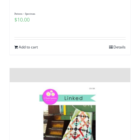
Pattern – Spectrum
$
10.00
Add to cart
Details