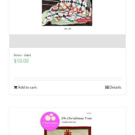
Pattern – Linked
$
10.00
Add to cart
Details