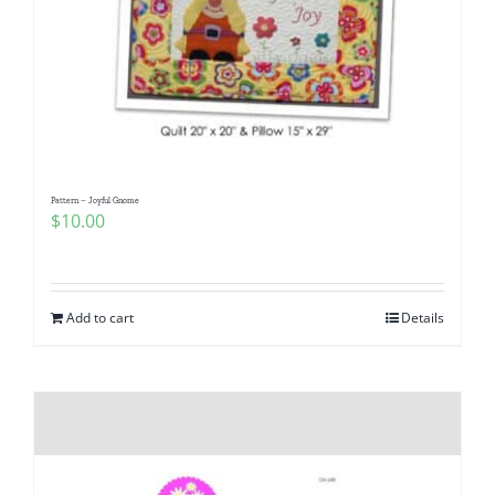
Pattern – Joyful Gnome
$
10.00
Add to cart
Details