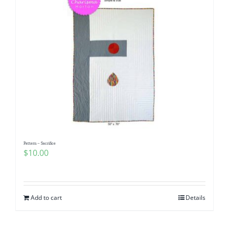
Pattern – Sacrifice
$
10.00
Add to cart
Details