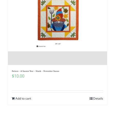
Pattern – A Gnomie Year – Hinrik – November Gnome
$
10.00
Add to cart
Details