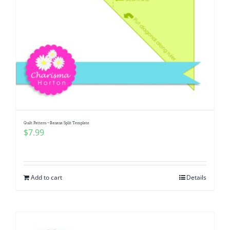
Quilt Pattern ~Banana Split Template
$
7.99
Add to cart
Details