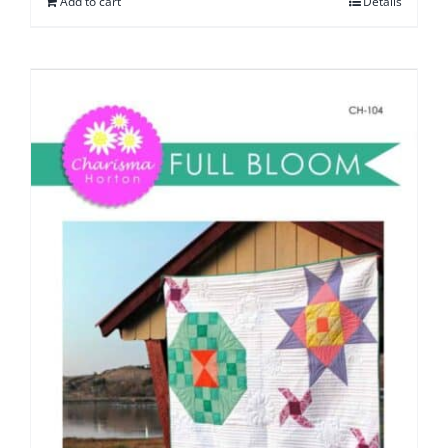
Add to cart
Details