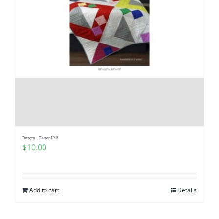
Pattern – Better Half
$
10.00
Add to cart
Details