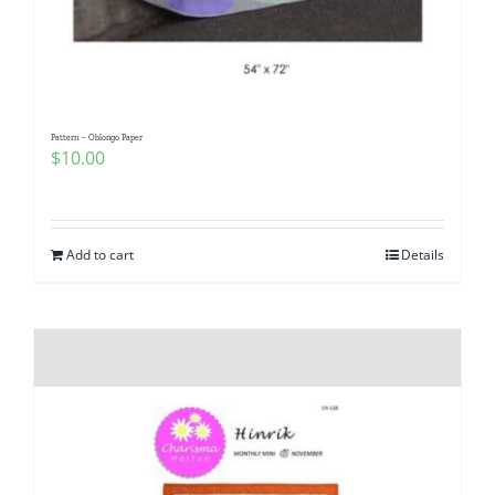
Pattern – Oblongo Paper
$
10.00
Add to cart
Details