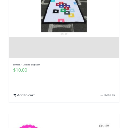
Pattern – Coming Together
$
10.00
Add to cart
Details