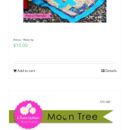
Pattern – Whirly Gig
$
10.00
Add to cart
Details