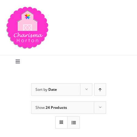
Skip
to
content
Toggle
Navigation
Search
Sort by
Date
Home
Show
24 Products
Blog