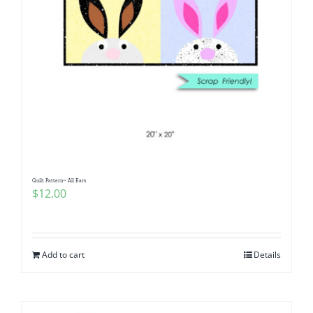
Quilt Pattern~ All Ears
$
12.00
Add to cart
Details