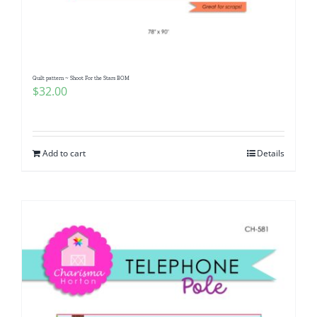
Pattern Errata Page
Cart
Quilt pattern ~ Shoot For the Stars BOM
$
32.00
Checkout
WooCommerce Cart
Add to cart
Details
WooCommerce My Account