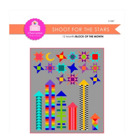
Shop Online
Publications
Tutorials
Teaching & Events
Longarm Services
Subscribe
Contact Me