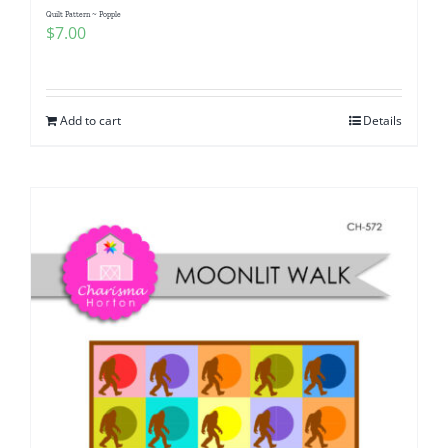
Quilt Pattern ~ Popple
$
7.00
Add to cart
Details