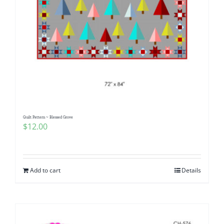
Quilt Pattern ~ Blessed Grove
$
12.00
Add to cart
Details