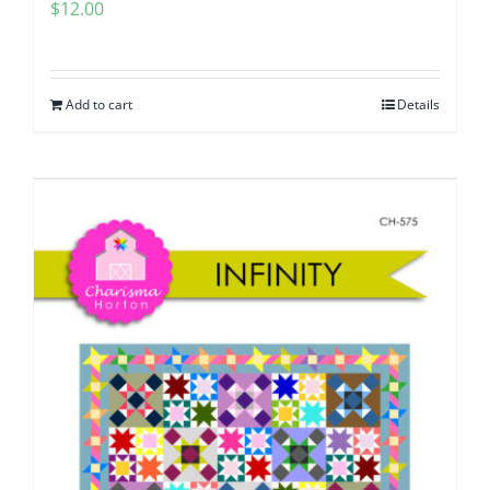
$
12.00
Add to cart
Details