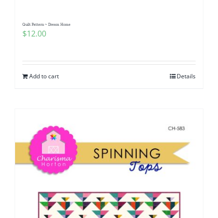
Quilt Pattern ~ Dream Home
$
12.00
Add to cart
Details