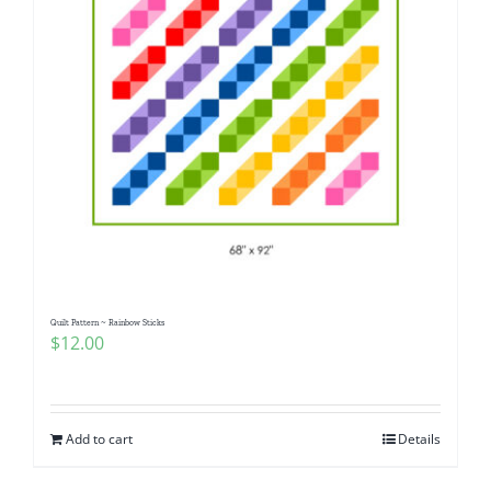
Quilt Pattern ~ Rainbow Sticks
$
12.00
Add to cart
Details