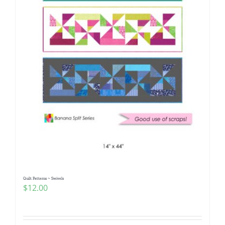
Quilt Patterns ~ Swivels
$
12.00