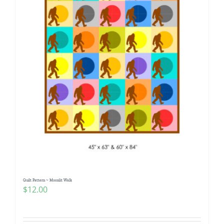
Quilt Pattern ~ Moonlit Walk
$
12.00