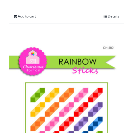
Add to cart
Details