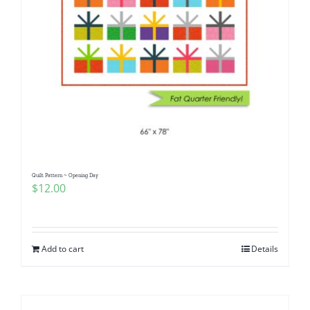
Quilt Pattern ~ Opening Day
$
12.00
Add to cart
Details