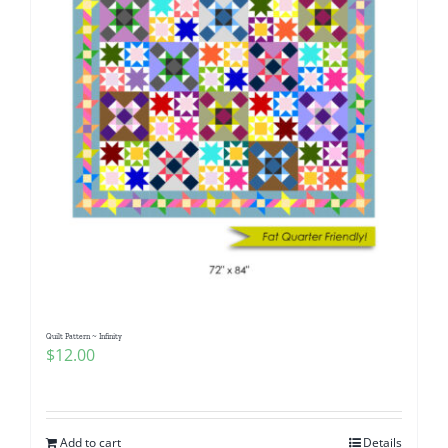
Quilt Pattern ~ Infinity
$
12.00
Add to cart
Details