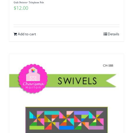
Quilt Pattern~ Telephone Pole
$
12.00
Add to cart
Details