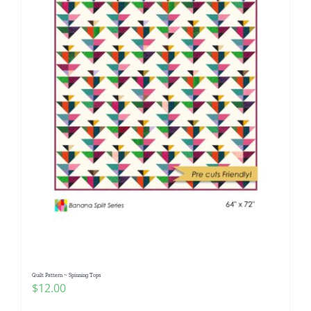
Quilt Pattern ~ Spinning Tops
$
12.00