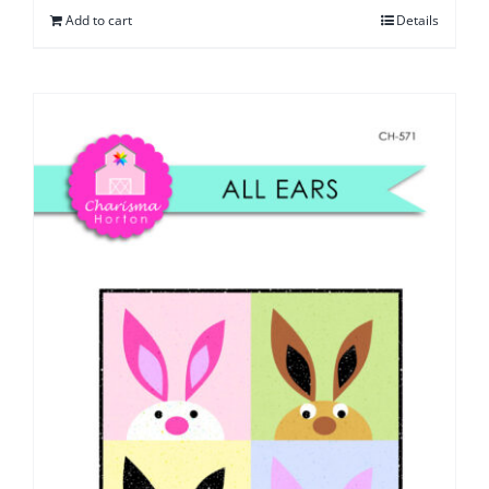
Add to cart
Details