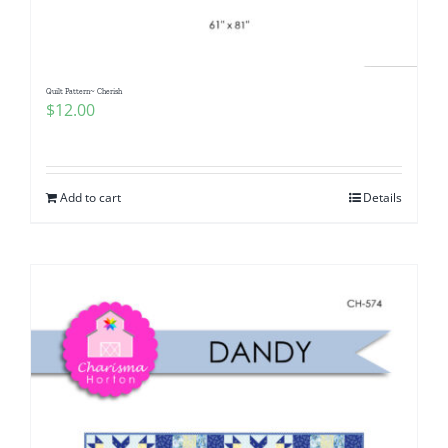
Quilt Pattern~ Cherish
$
12.00
Add to cart
Details