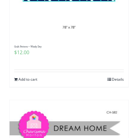
Quilt Pattern ~ Windy Day
$
12.00
Add to cart
Details