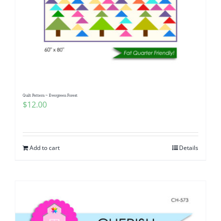
Quilt Pattern ~ Evergreen Forest
$
12.00
Add to cart
Details