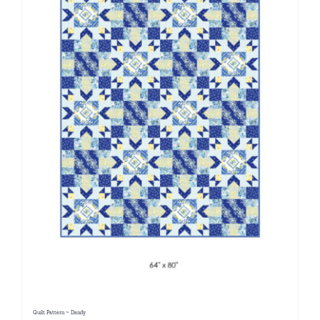
Quilt Pattern ~ Dandy