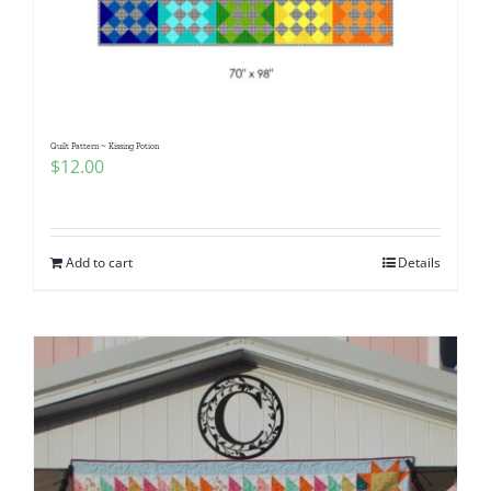
Quilt Pattern ~ Kissing Potion
$
12.00
Add to cart
Details