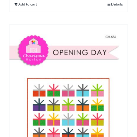
Add to cart
Details