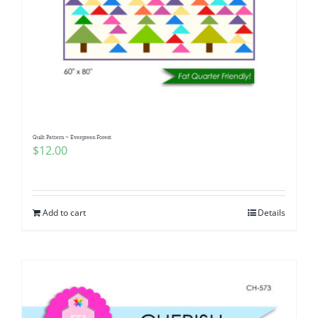
Quilt Pattern ~ Evergreen Forest
$
12.00
Add to cart
Details