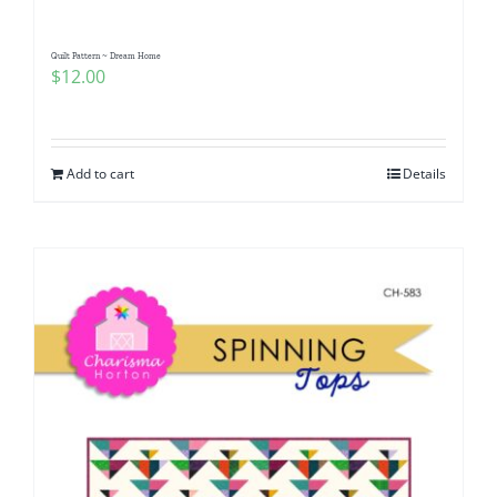
Quilt Pattern ~ Dream Home
$
12.00
Add to cart
Details