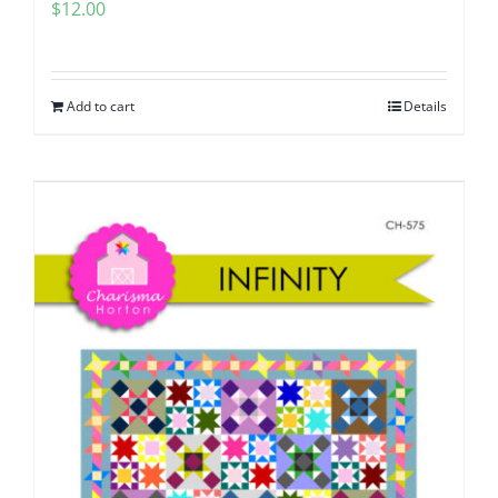
$
12.00
Add to cart
Details