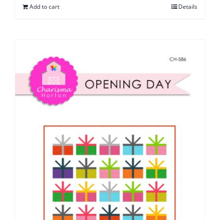
Add to cart
Details