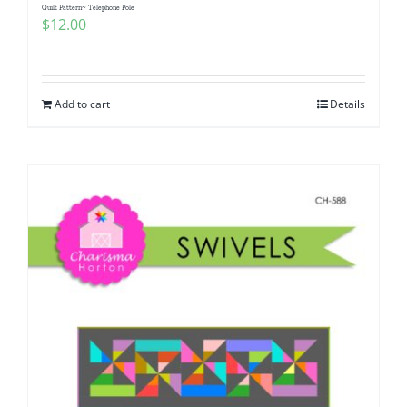
Quilt Pattern~ Telephone Pole
$
12.00
Add to cart
Details