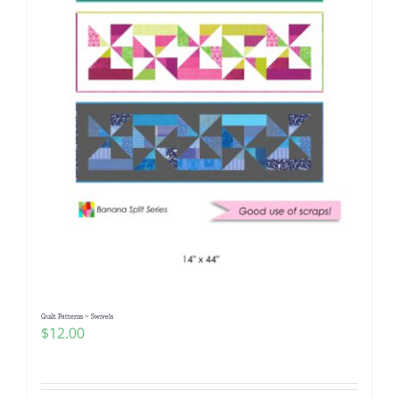
Quilt Patterns ~ Swivels
$
12.00