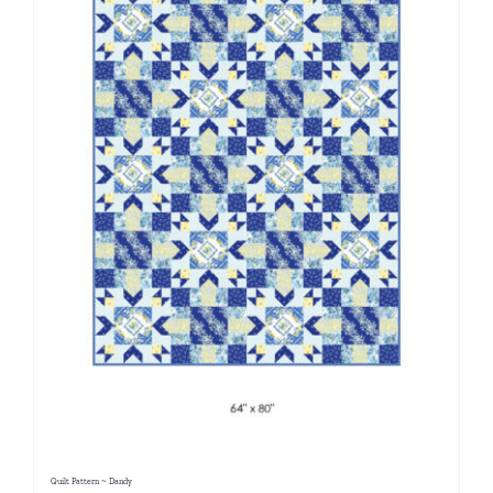
Quilt Pattern ~ Dandy