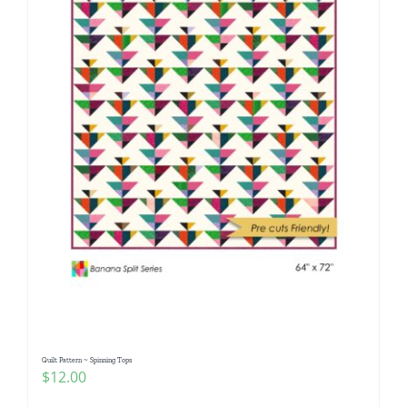
Quilt Pattern ~ Spinning Tops
$
12.00