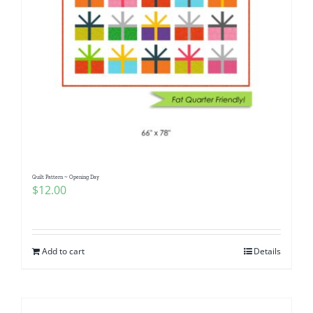
Quilt Pattern ~ Opening Day
$
12.00
Add to cart
Details