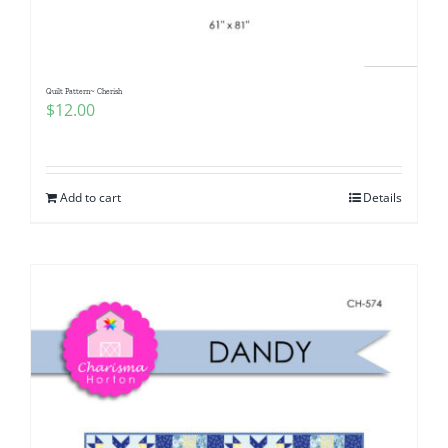
Quilt Pattern~ Cherish
$
12.00
Add to cart
Details