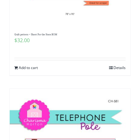
Pattern Errata Page
Cart
Quilt pattern ~ Shoot For the Stars BOM
$
32.00
Checkout
WooCommerce Cart
Add to cart
Details
WooCommerce My Account