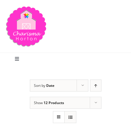
Skip
to
content
Toggle
Navigation
Search
Sort by
Date
Home
Show
12 Products
Blog