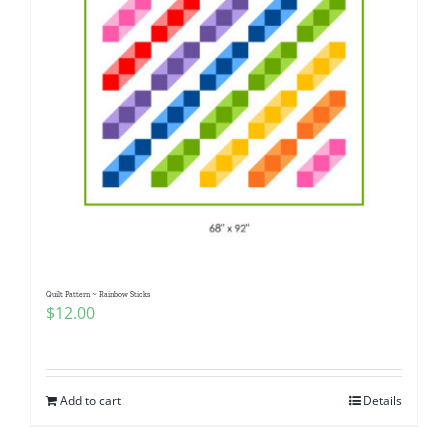
Quilt Pattern ~ Rainbow Sticks
$
12.00
Add to cart
Details