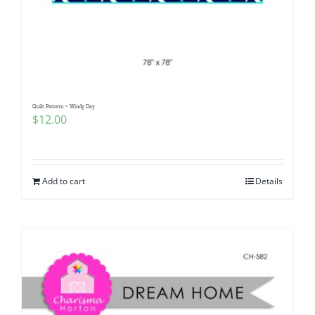
Quilt Pattern ~ Windy Day
$
12.00
Add to cart
Details