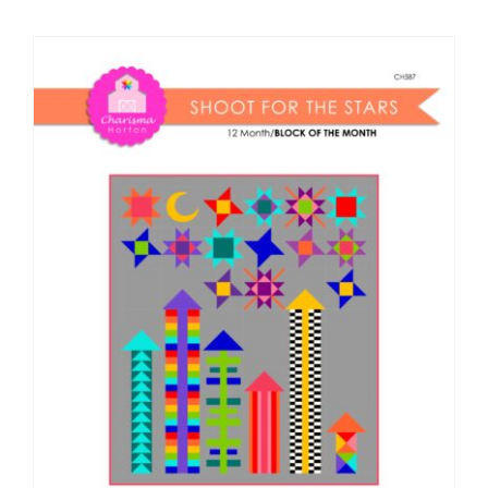
Shop Online
Publications
Tutorials
Teaching & Events
Longarm Services
Subscribe
Contact Me