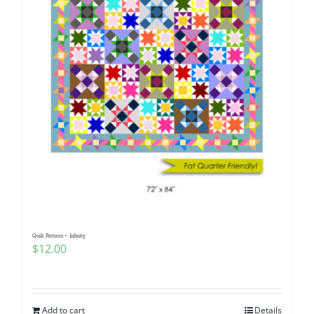
Quilt Pattern ~ Infinity
$
12.00
Add to cart
Details