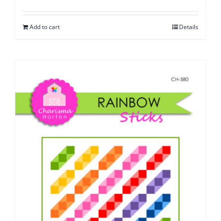
Add to cart
Details