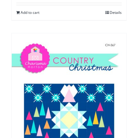
Add to cart
Details