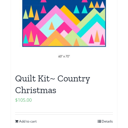
Quilt Kit~ Country
Christmas
$
105.00
Add to cart
Details