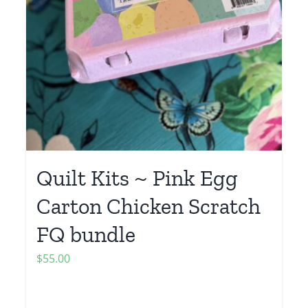
Quilt Kits ~ Pink Egg
Carton Chicken Scratch
FQ bundle
$
55.00