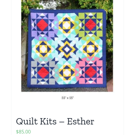
Quilt Kits – Esther
$
85.00