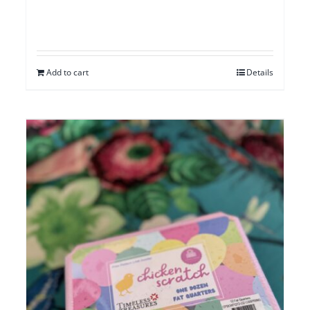
Add to cart
Details