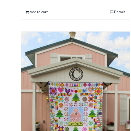
Add to cart
Details