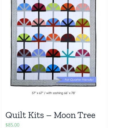
Quilt Kits – Moon Tree
$
85.00