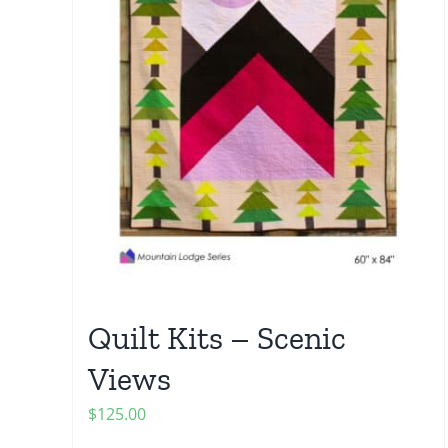
Quilt Kits – Scenic
Views
$
125.00