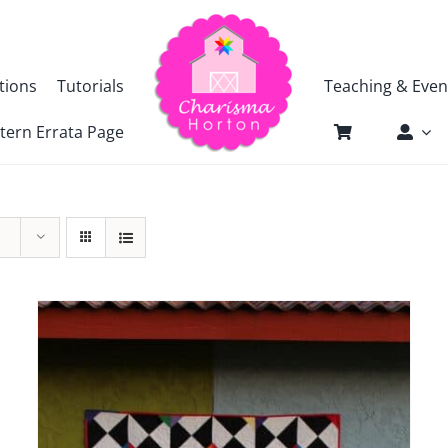
tions
Tutorials
Teaching & Even
tern Errata Page