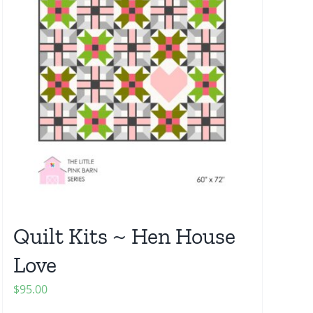
Quilt Kits ~ Hen House
Love
$
95.00