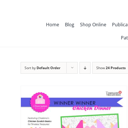
Skip
to
content
Home
Blog
Shop Online
Publica
Pat
Sort by
Default Order
Show
24 Products