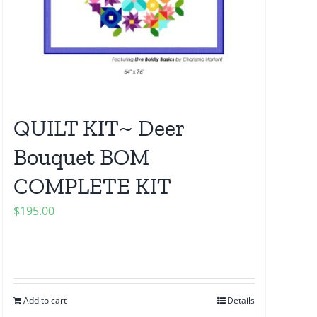
QUILT KIT~ Deer
Bouquet BOM
COMPLETE KIT
$
195.00
Add to cart
Details