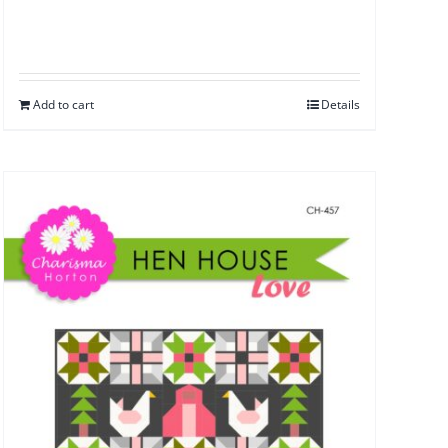
Add to cart
Details