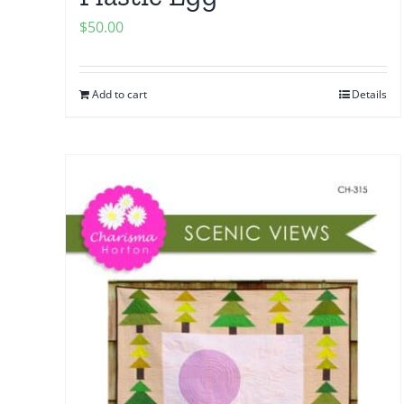
$
50.00
Add to cart
Details