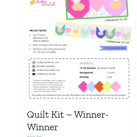
Quilt Kit ~ Winner-
Winner