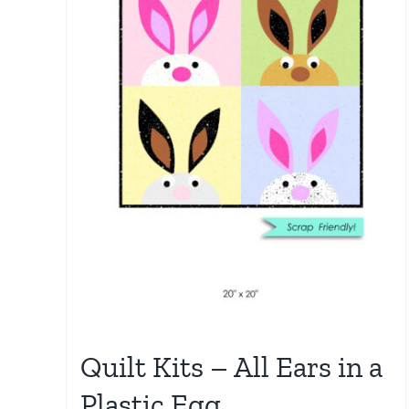
Quilt Kits – All Ears in a
Plastic Egg