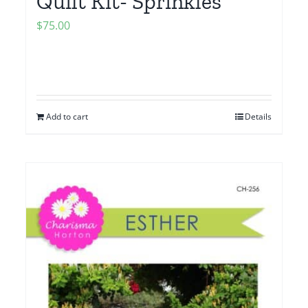
Quilt Kit- Sprinkles
$
75.00
Add to cart
Details