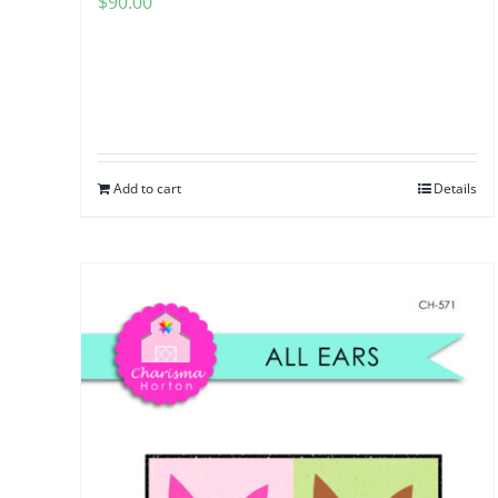
$
90.00
Add to cart
Details