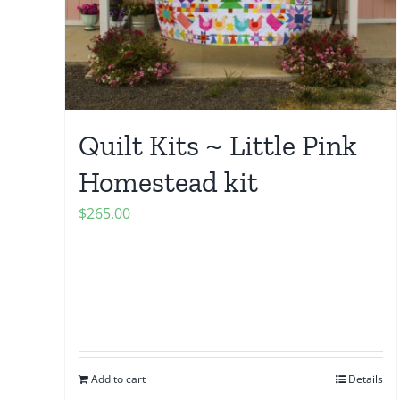
Quilt Kits ~ Little Pink
Homestead kit
$
265.00
Add to cart
Details