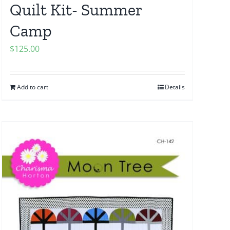
Quilt Kit- Summer
Camp
$
125.00
Add to cart
Details