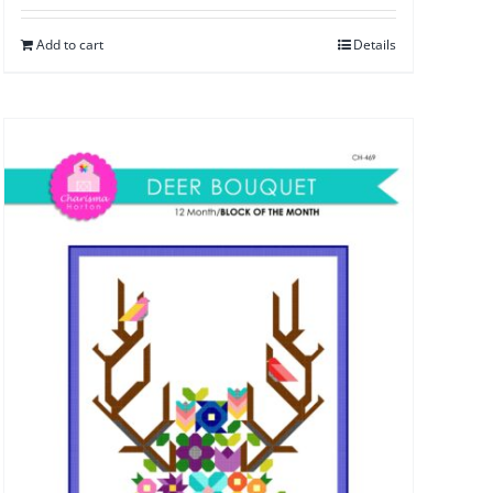
Add to cart
Details