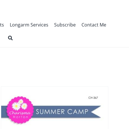
ts
Longarm Services
Subscribe
Contact Me