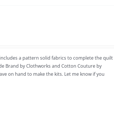
 includes a pattern solid fabrics to complete the quilt
ade Brand by Clothworks and Cotton Couture by
 have on hand to make the kits. Let me know if you