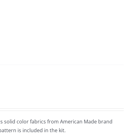
tains solid color fabrics from American Made brand
pattern is included in the kit.