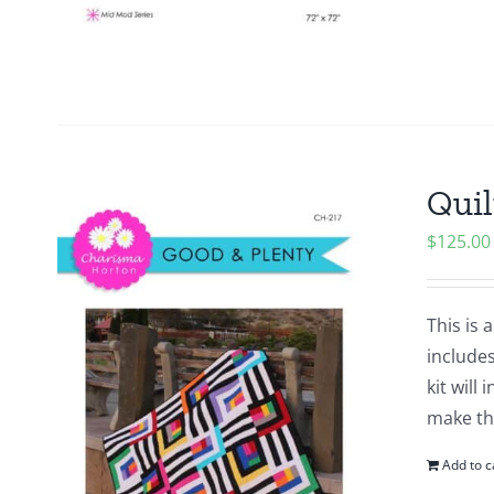
Quil
$
125.00
This is 
includes
kit will
make the
Add to c