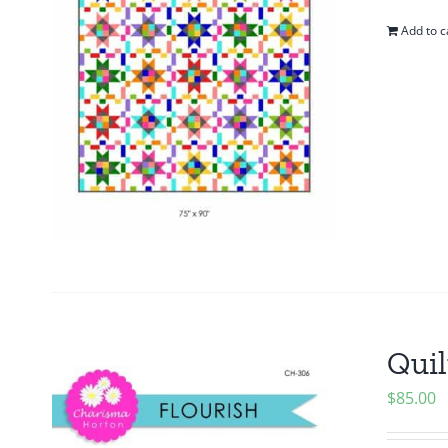
Add to c
Quil
$
85.00