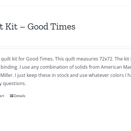
t Kit – Good Times
a quilt kit for Good Times. This quilt measures 72x72. The kit
 binding. I use any combination of solids from American M
Miller. I just keep these in stock and use whatever colors I
y questions.
art
Details