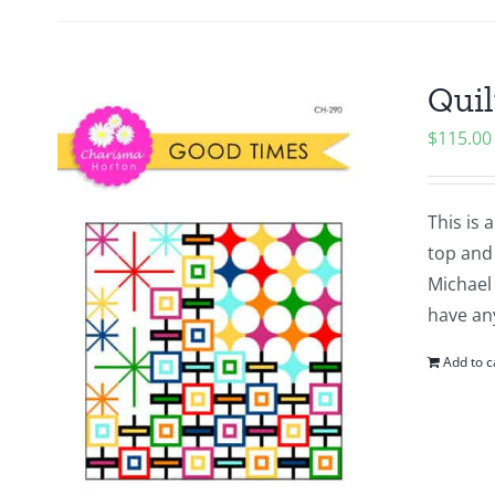
Quil
$
115.00
This is 
top and
Michael 
have an
Add to c