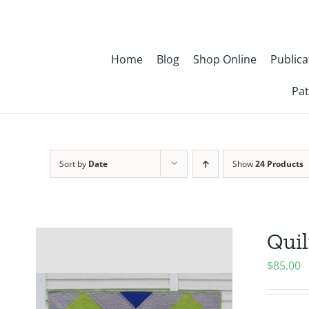
Skip
to
content
Home
Blog
Shop Online
Publica
Pat
Sort by
Date
Show
24 Products
Quil
$
85.00