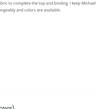
fabric to complete the top and binding. I keep Michael
angeably and colors are available.
lows)