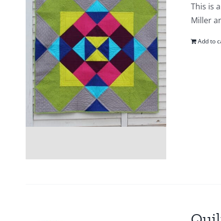
This is 
Miller a
Add to c
Quil