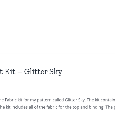
t Kit – Glitter Sky
the Fabric kit for my pattern called Glitter Sky. The kit con
The kit includes all of the fabric for the top and binding. The 