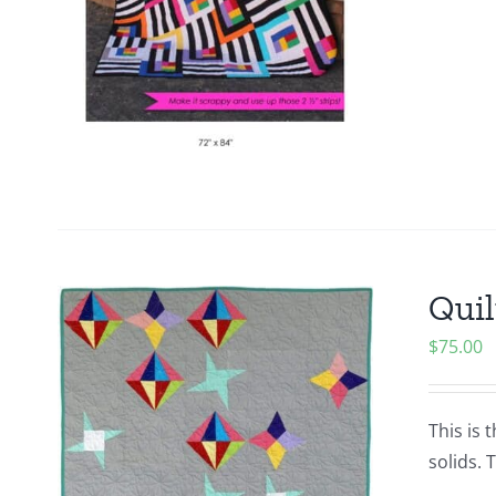
Quil
$
75.00
This is 
solids. 