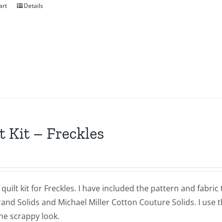
art
Details
t Kit – Freckles
a quilt kit for Freckles. I have included the pattern and fabr
nd Solids and Michael Miller Cotton Couture Solids. I use t
he scrappy look.