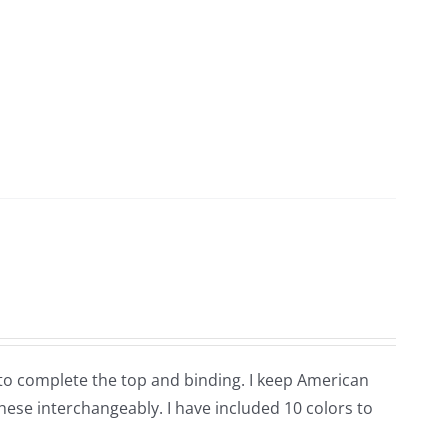
ic to complete the top and binding. I keep American
hese interchangeably. I have included 10 colors to