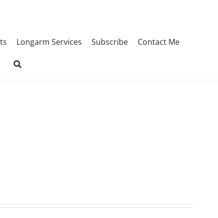
ts
Longarm Services
Subscribe
Contact Me