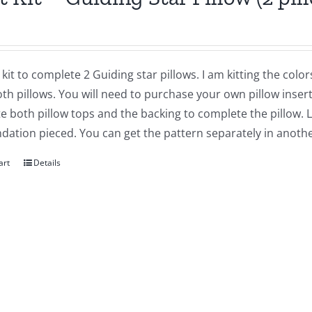
a kit to complete 2 Guiding star pillows. I am kitting the col
h pillows. You will need to purchase your own pillow inserts
 both pillow tops and the backing to complete the pillow. 
dation pieced. You can get the pattern separately in another
art
Details