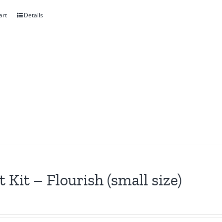
art
Details
t Kit – Flourish (small size)