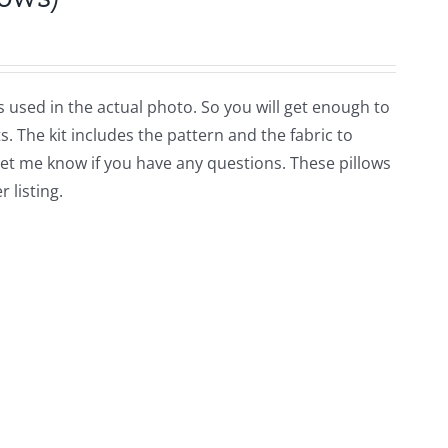
ors used in the actual photo. So you will get enough to
. The kit includes the pattern and the fabric to
Let me know if you have any questions. These pillows
 listing.