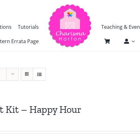
tions
Tutorials
Teaching & Even
tern Errata Page
t Kit – Happy Hour