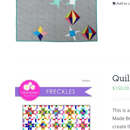
Add to c
Quil
$
150.00
This is 
Made Bra
create t