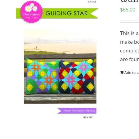
$
65.00
This is 
make bot
complete
are foun
Add to c