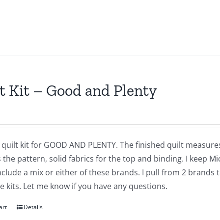
t Kit – Good and Plenty
a quilt kit for GOOD AND PLENTY. The finished quilt measures
 the pattern, solid fabrics for the top and binding. I keep M
 include a mix or either of these brands. I pull from 2 brands
 kits. Let me know if you have any questions.
art
Details