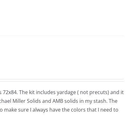
 72x84. The kit includes yardage ( not precuts) and it
ichael Miller Solids and AMB solids in my stash. The
 to make sure I always have the colors that I need to