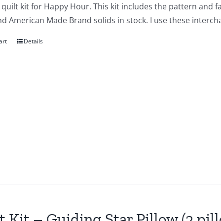
a quilt kit for Happy Hour. This kit includes the pattern and 
nd American Made Brand solids in stock. I use these interch
art
Details
t Kit – Guiding Star Pillow (2 pil