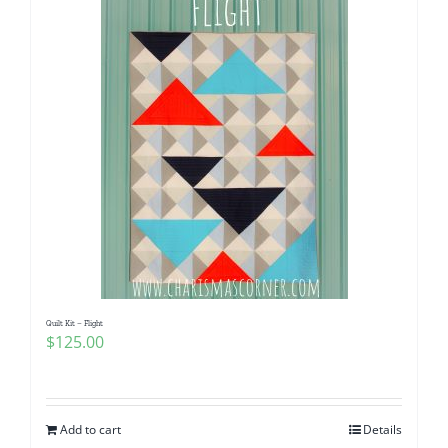
Quilt Kit – Flight
$
125.00
Add to cart
Details