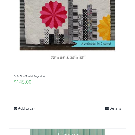
Quilt Kit – Flourish (large size)
$
145.00
Add to cart
Details