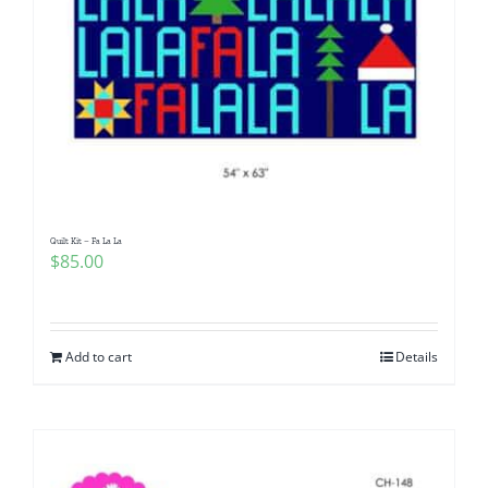
Quilt Kit – Fa La La
$
85.00
Add to cart
Details