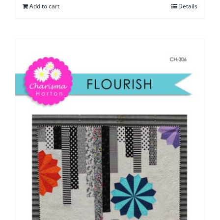
Add to cart
Details