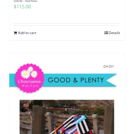
Quilt Kit – Good Times
$
115.00
Add to cart
Details