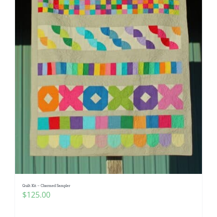
Quilt Kit – Charmed Sampler
$
125.00