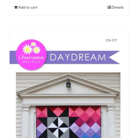
Add to cart
Details