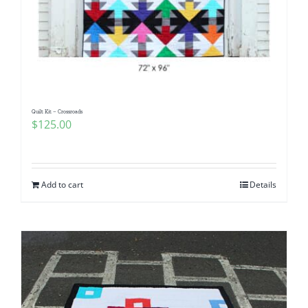
Quilt Kit – Crossroads
$
125.00
Add to cart
Details