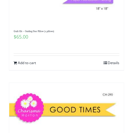
Quilt Kit – Guiding Star Pillow (2 pillows)
$
65.00
Add to cart
Details