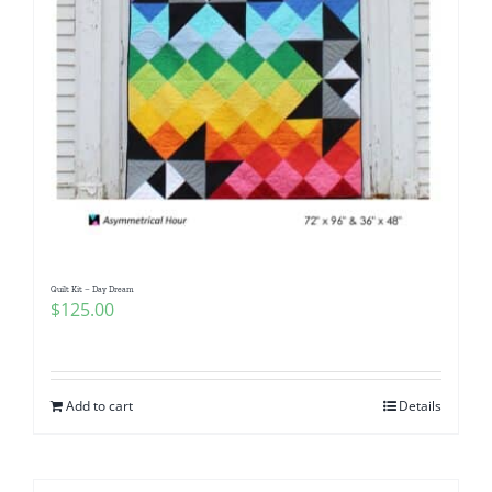
Quilt Kit – Day Dream
$
125.00
Add to cart
Details