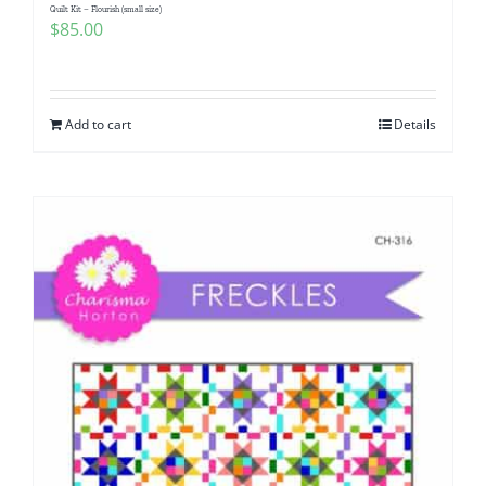
Quilt Kit – Flourish (small size)
$
85.00
Add to cart
Details