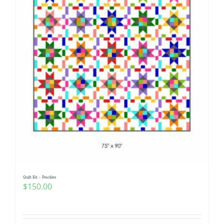
Quilt Kit – Freckles
$
150.00