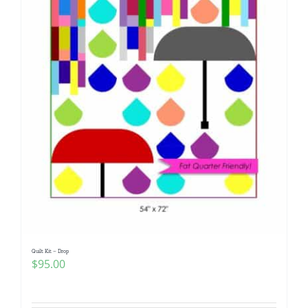
Quilt Kit – Drop
$
95.00