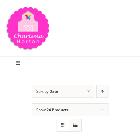
Skip
to
content
Toggle
Navigation
Search
Sort by
Date
Home
Show
24 Products
Blog