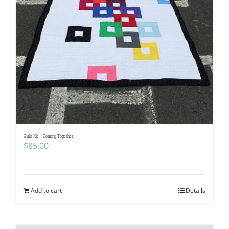
Quilt Kit – Coming Together
$
85.00
Add to cart
Details