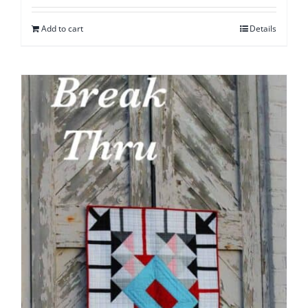
Add to cart
Details