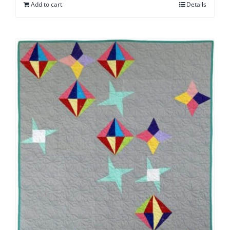
Add to cart
Details