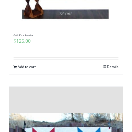
Quilt Kit – Entwine
$
125.00
Add to cart
Details