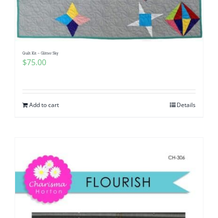
Quilt Kit – Glitter Sky
$
75.00
Add to cart
Details