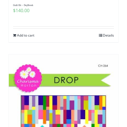
Quilt Kit – DayBreak
$
140.00
Add to cart
Details