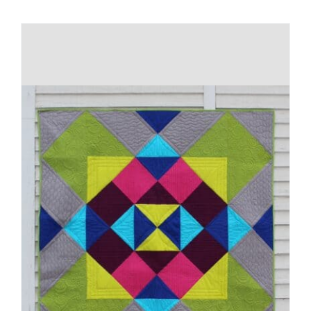
Shop Online
Publications
Tutorials
Teaching & Events
Longarm Services
Subscribe
Contact Me