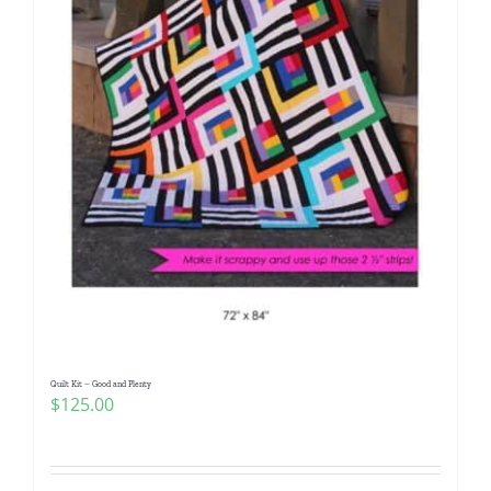
Quilt Kit – Good and Plenty
$
125.00