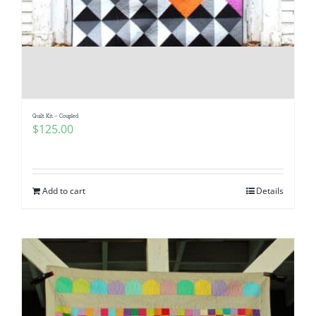
Quilt Kit – Coupled
$
125.00
Add to cart
Details