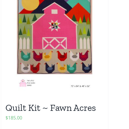
Quilt Kit ~ Fawn Acres
$
185.00