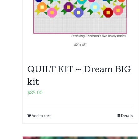
QUILT KIT ~ Dream BIG
kit
$
85.00
Add to cart
Details