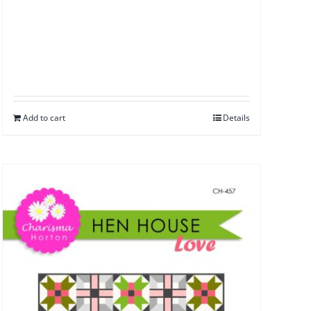
Add to cart
Details