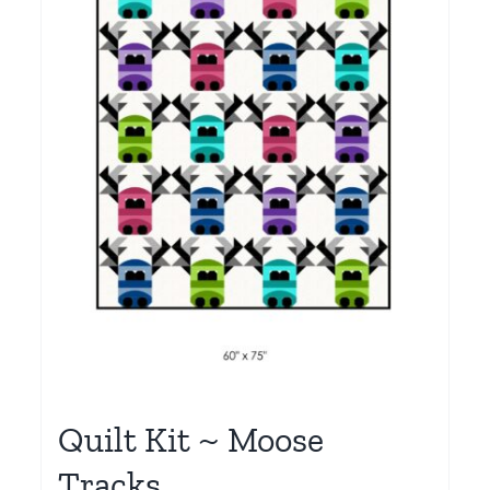
Quilt Kit ~ Moose
Tracks