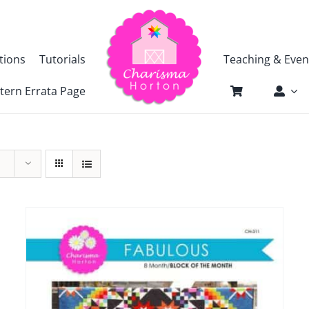
tions
Tutorials
Teaching & Even
tern Errata Page