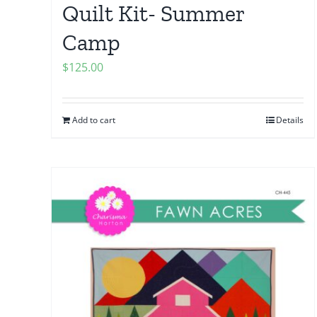
Quilt Kit- Summer
Camp
$
125.00
Add to cart
Details