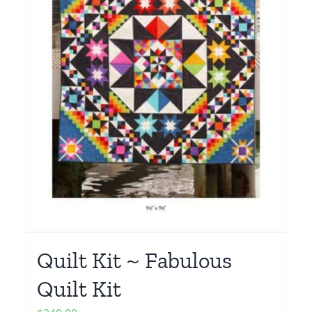
Quilt Kit ~ Fabulous
Quilt Kit