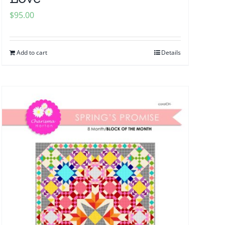
$
95.00
Add to cart
Details