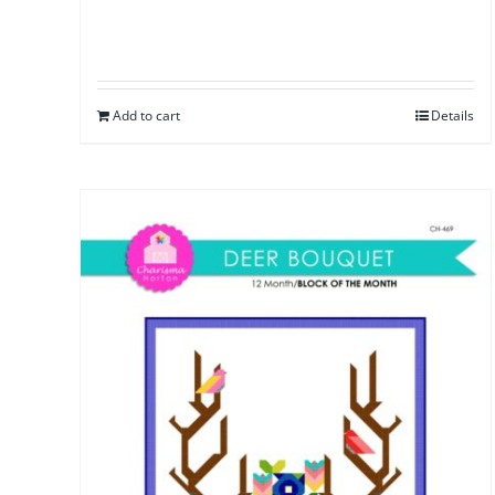
Add to cart
Details