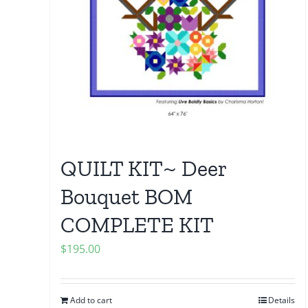
QUILT KIT~ Deer
Bouquet BOM
COMPLETE KIT
$
195.00
Add to cart
Details