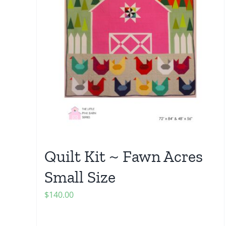
Quilt Kit ~ Fawn Acres
Small Size
$
140.00