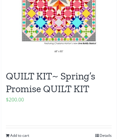
QUILT KIT~ Spring’s
Promise QUILT KIT
$
200.00
Add to cart
Details