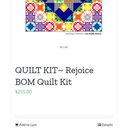
QUILT KIT~ Rejoice
BOM Quilt Kit
$
255.00
Add to cart
Details