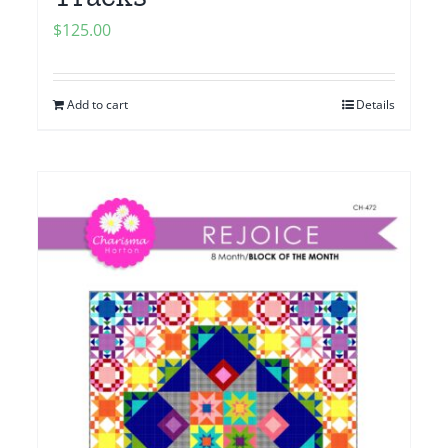
$
125.00
Add to cart
Details