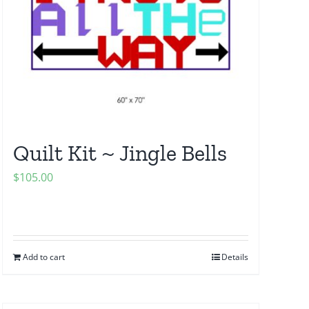
Quilt Kit ~ Jingle Bells
$
105.00
Add to cart
Details