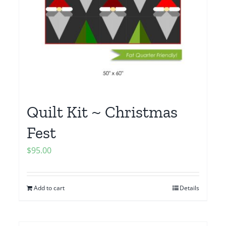
Quilt Kit ~ Christmas
Fest
$
95.00
Add to cart
Details