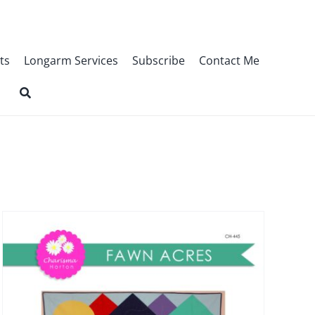
ts
Longarm Services
Subscribe
Contact Me