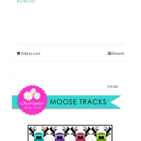
$
240.00
Add to cart
Details