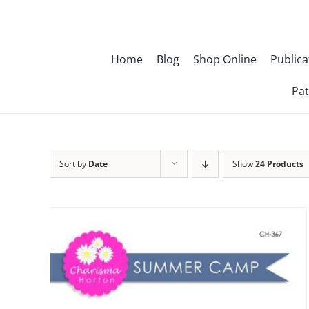
Skip
to
content
Home
Blog
Shop Online
Publica
Pat
Sort by
Date
Show
24 Products