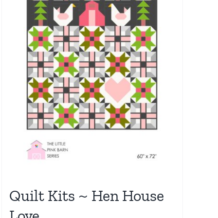
Quilt Kits ~ Hen House
Love