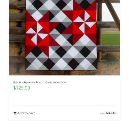
Quilt Kit – Peppermint Frost *2 color options available**
$
125.00
Add to cart
Details