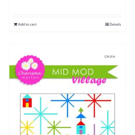
Add to cart
Details