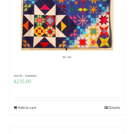
Quilt Kit – Possibilities
$
235.00
Add to cart
Details