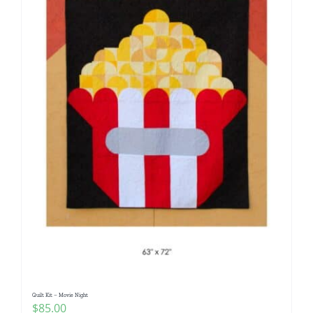
Quilt Kit – Movie Night
$
85.00