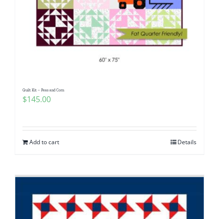
Quilt Kit – Peas and Corn
$
145.00
Add to cart
Details