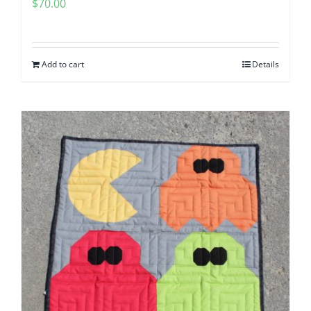
$
70.00
Add to cart
Details