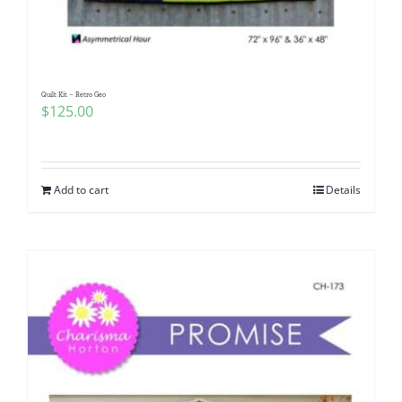
Quilt Kit – Retro Geo
$
125.00
Add to cart
Details