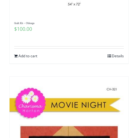
Quilt Kit – Oblongo
$
100.00
Add to cart
Details