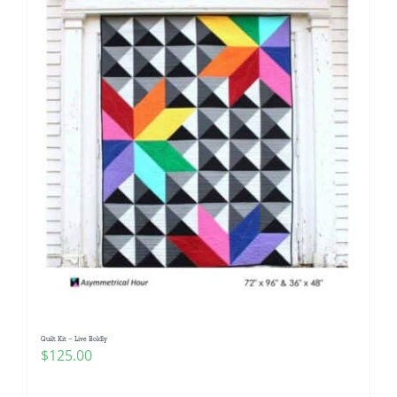
Quilt Kit – Live Boldly
$
125.00