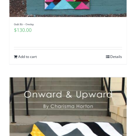
Quilt Kit – Overlap
$
130.00
Add to cart
Details