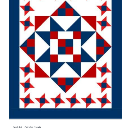
Quilt Kit – Patriotic Friends