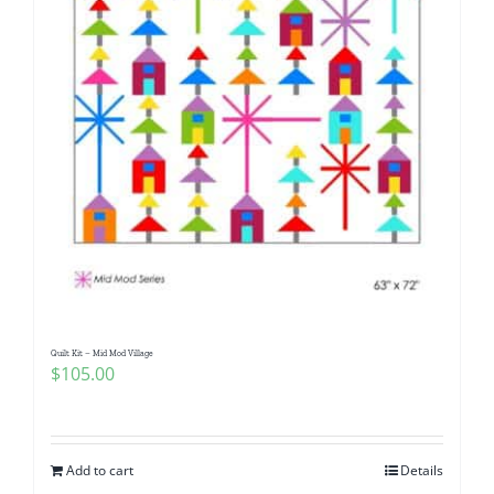
Quilt Kit – Mid Mod Village
$
105.00
Add to cart
Details