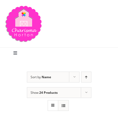
Skip
to
content
Toggle
Navigation
Search
Sort by
Name
Home
Show
24 Products
Blog