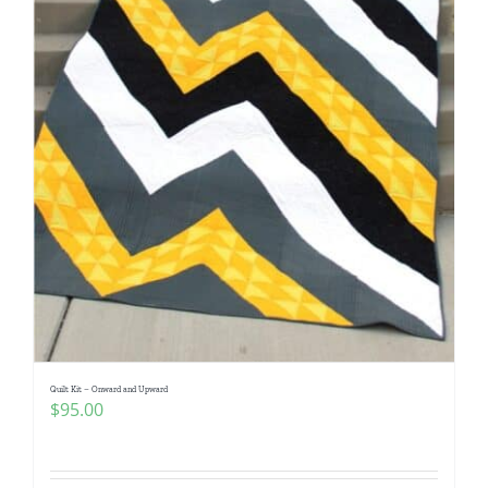
Quilt Kit – Onward and Upward
$
95.00