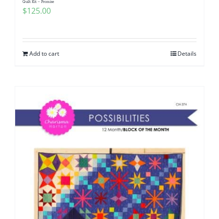
Quilt Kit – Promise
$
125.00
Add to cart
Details