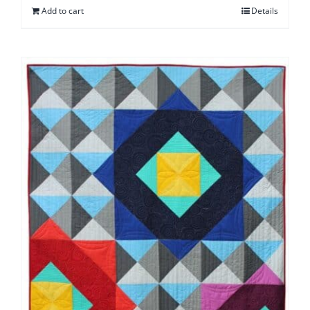
Add to cart
Details