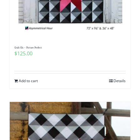
Quilt Kit – Picture Perfect
$
125.00
Add to cart
Details