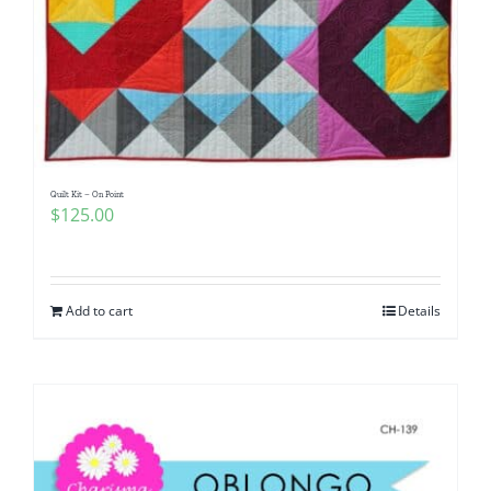
Quilt Kit – On Point
$
125.00
Add to cart
Details