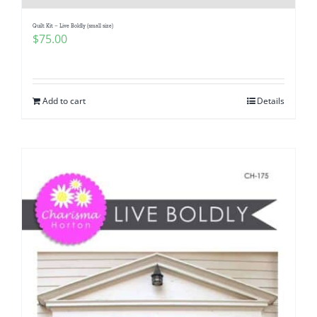
Quilt Kit – Live Boldly (small size)
$
75.00
Add to cart
Details