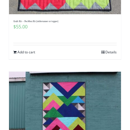
Quilt Kit – PacMan Kit (tablerunner or topper)
$
55.00
Add to cart
Details