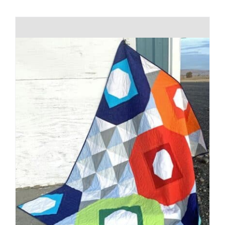
Shop Online
Publications
Tutorials
Teaching & Events
Longarm Services
Subscribe
Contact Me