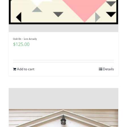
Quilt Kit – Love Actually
$
125.00
Add to cart
Details