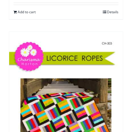
Add to cart
Details