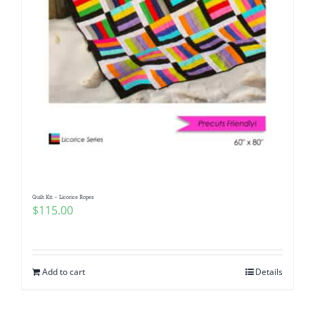
Quilt Kit – Licorice Ropes
$
115.00
Add to cart
Details