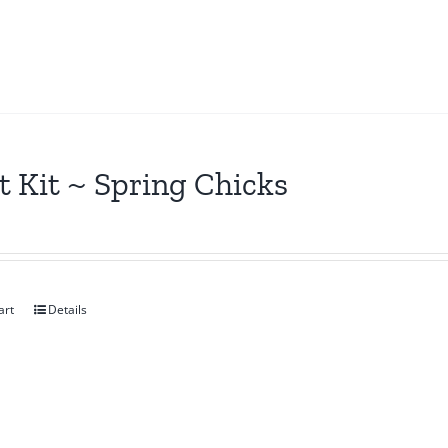
t Kit ~ Spring Chicks
art
Details