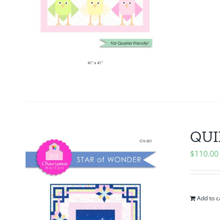
QUIL
$
110.00
Add to c