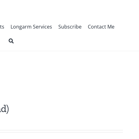
ts
Longarm Services
Subscribe
Contact Me
nd)