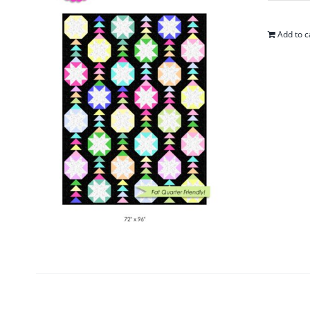
Add to c