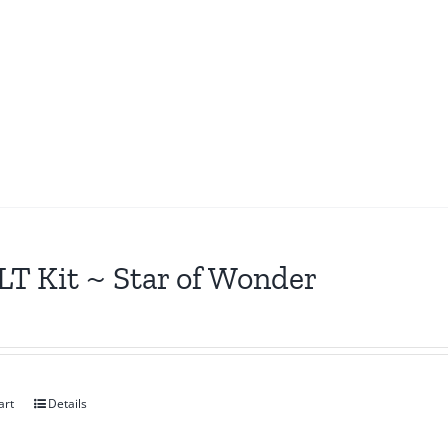
T Kit ~ Star of Wonder
art
Details