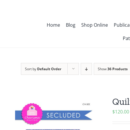
Skip
to
content
Home
Blog
Shop Online
Publica
Pat
Sort by
Default Order
Show
36 Products
Quil
$
120.00