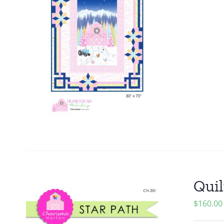
Quil
$
160.00