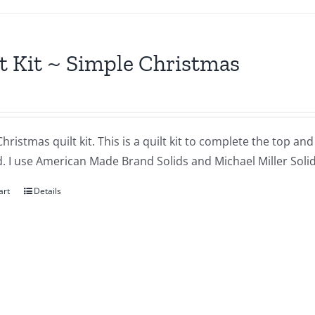
t Kit ~ Simple Christmas
hristmas quilt kit. This is a quilt kit to complete the top an
. I use American Made Brand Solids and Michael Miller Solids
art
Details