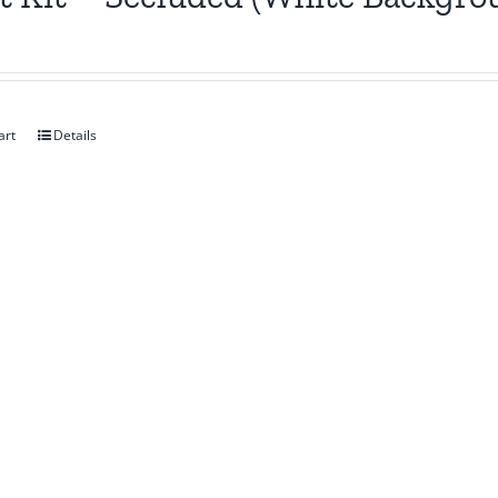
art
Details