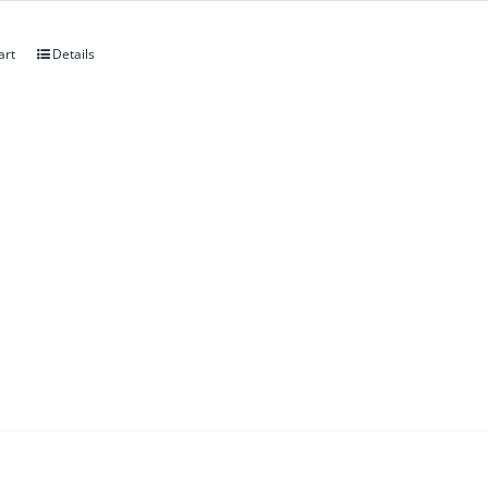
art
Details