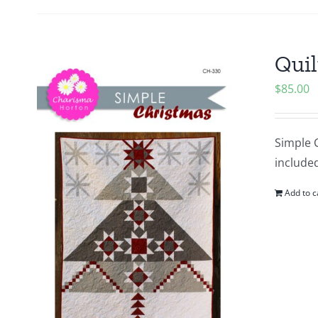
Quil
$
85.00
Simple C
included
Add to c