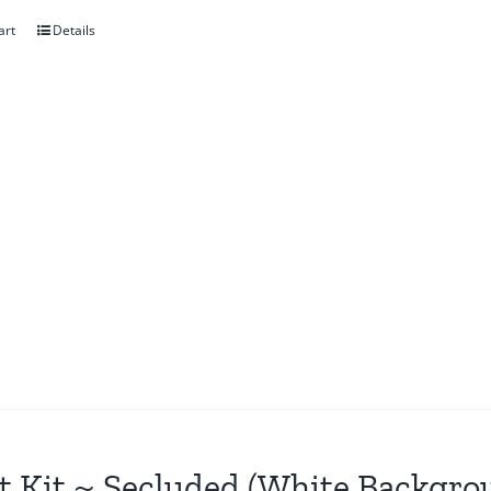
art
Details
t Kit ~ Secluded (White Backgro