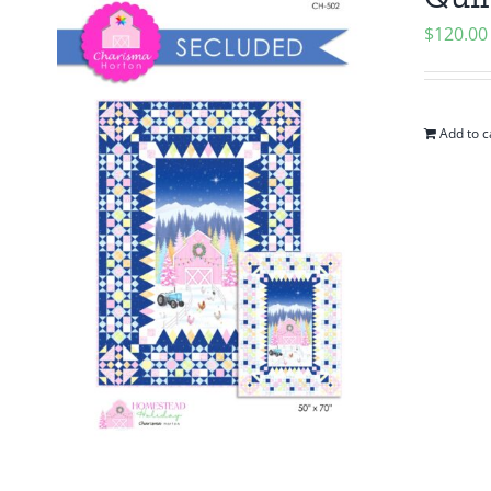
$
120.00
Add to c