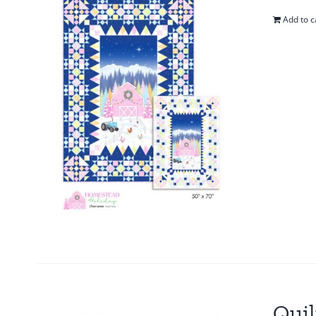
Add to c
Quil