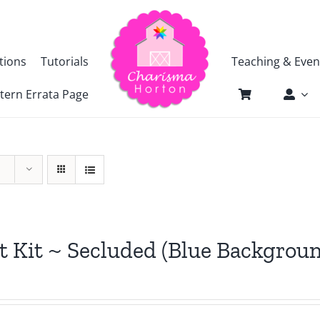
tions
Tutorials
Teaching & Even
tern Errata Page
t Kit ~ Secluded (Blue Backgrou