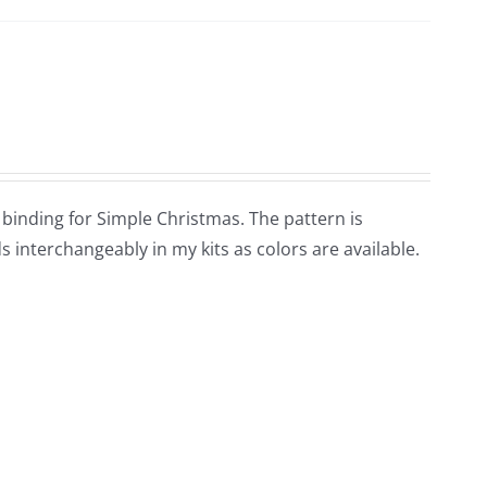
d binding for Simple Christmas. The pattern is
 interchangeably in my kits as colors are available.