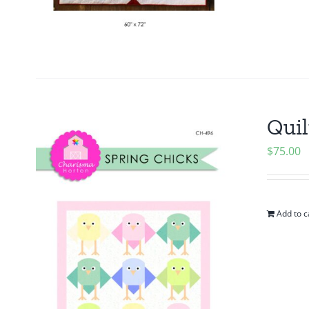
Quil
$
75.00
Add to c