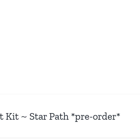
t Kit ~ Star Path *pre-order*