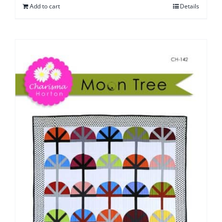
Add to cart
Details