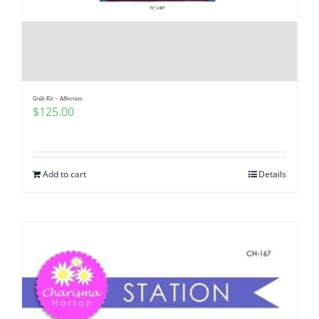
Quilt Kit – Affection
$
125.00
Add to cart
Details