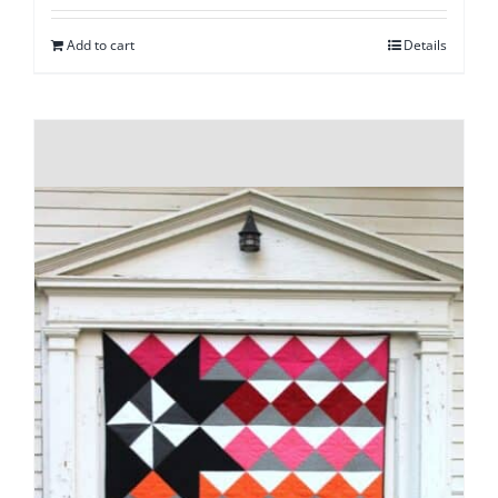
Add to cart
Details