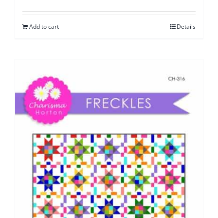
Add to cart
Details