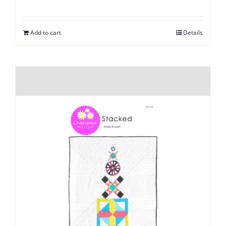
Add to cart
Details