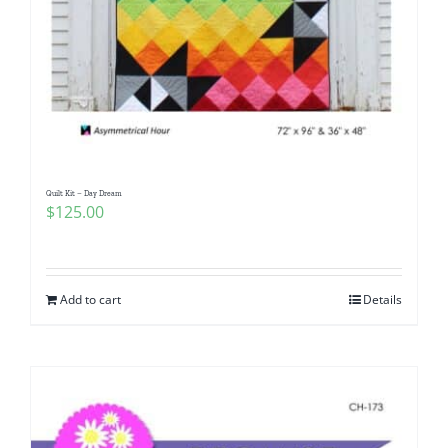
Quilt Kit – Day Dream
$
125.00
Add to cart
Details