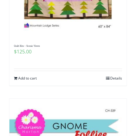
Quilt Kits – Scenic Views
$
125.00
Add to cart
Details