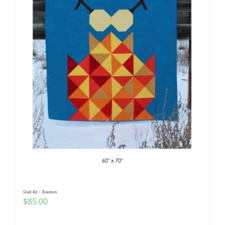
Quilt Kit – Roasters
$
85.00