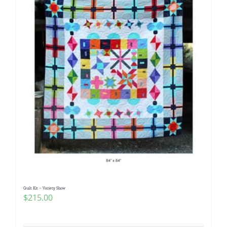
Quilt Kit – Variety Show
$
215.00