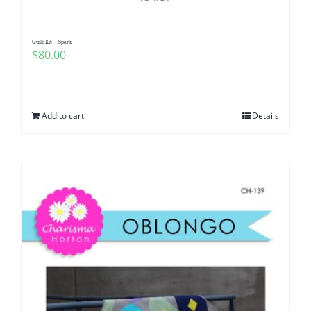
Quilt Kit – Spark
$
80.00
Add to cart
Details