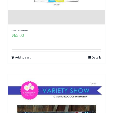
Quilt Kit – Stacked
$
65.00
Add to cart
Details