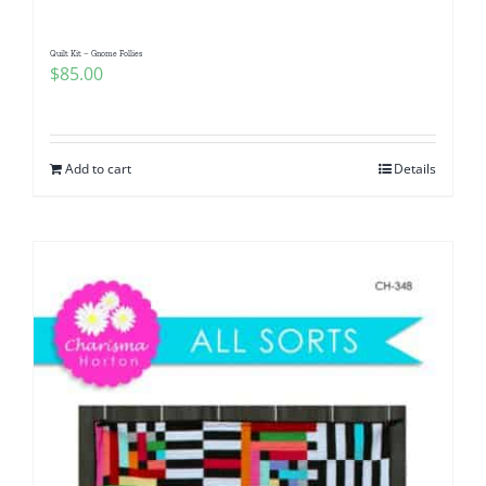
Quilt Kit – Gnome Follies
$
85.00
Add to cart
Details