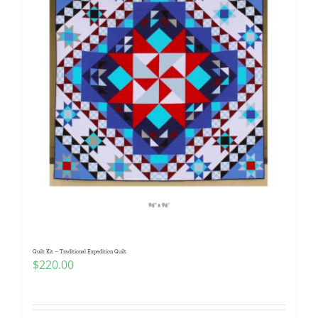
Quilt Kit – Traditional Expedition Quilt
$
220.00