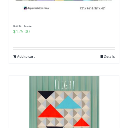
Quilt Kit – Promise
$
125.00
Add to cart
Details