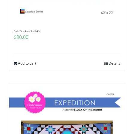
Quilt Kit ~ Fruit Punch Kit
$
90.00
Add to cart
Details