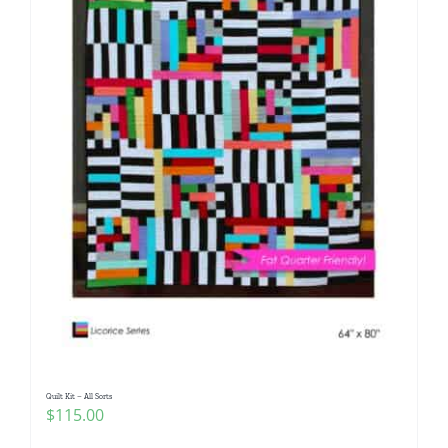
Quilt Kit – All Sorts
$
115.00