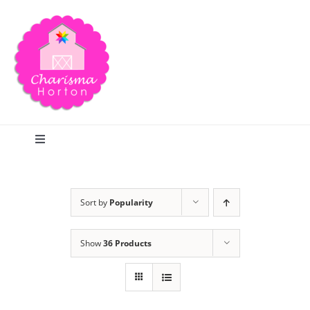
Skip
to
content
Toggle
Navigation
Search
Sort by
Popularity
Home
Show
36 Products
Blog