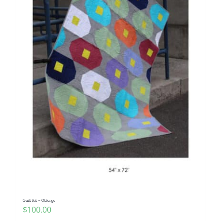
Quilt Kit – Oblongo
$
100.00