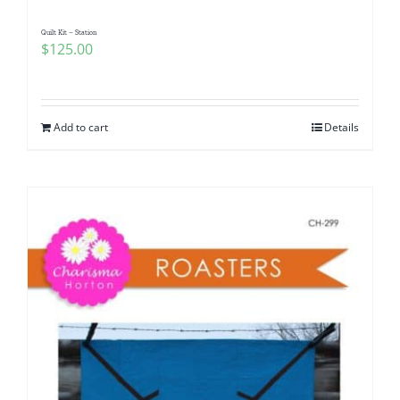
Quilt Kit – Station
$
125.00
Add to cart
Details