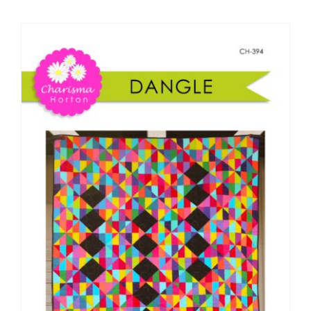
Shop Online
Publications
Tutorials
Teaching & Events
Longarm Services
Subscribe
Contact Me