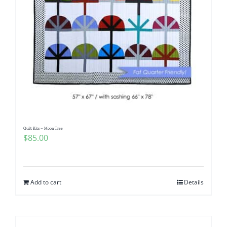
Quilt Kits – Moon Tree
$
85.00
Add to cart
Details