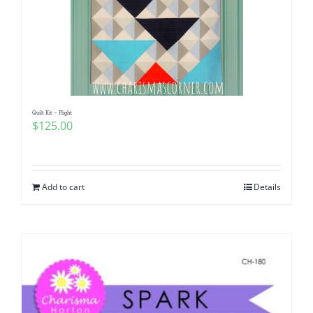
Quilt Kit – Flight
$
125.00
Add to cart
Details