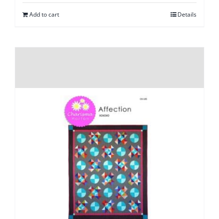
Add to cart
Details