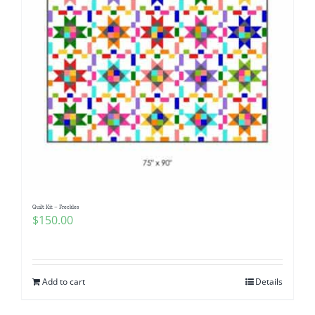
Quilt Kit – Freckles
$
150.00
Add to cart
Details