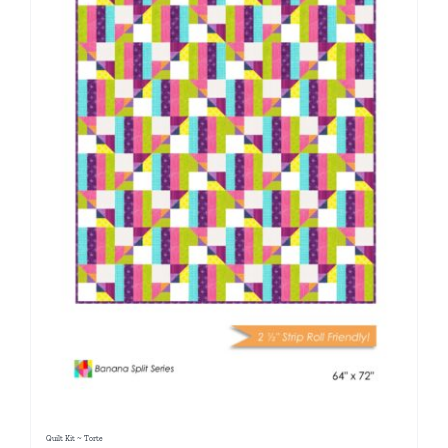
Quilt Kit ~ Torte