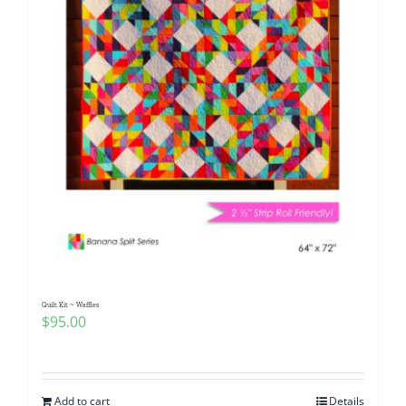
Quilt Kit ~ Waffles
$
95.00
Add to cart
Details