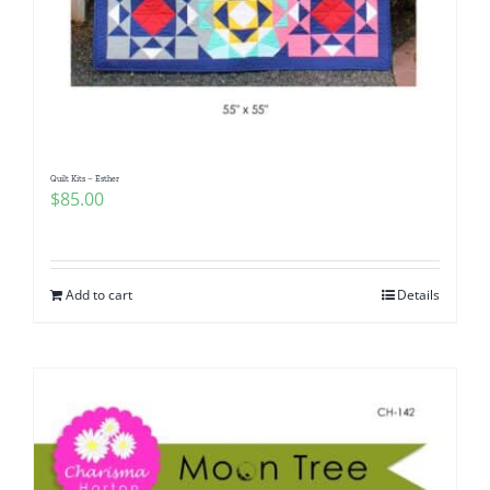
Quilt Kits – Esther
$
85.00
Add to cart
Details