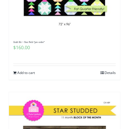
Quilt Kit ~ Star Path *pre-order*
$
160.00
Add to cart
Details