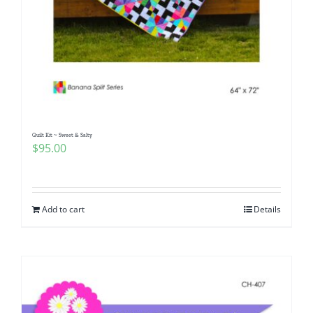
Quilt Kit ~ Sweet & Salty
$
95.00
Add to cart
Details