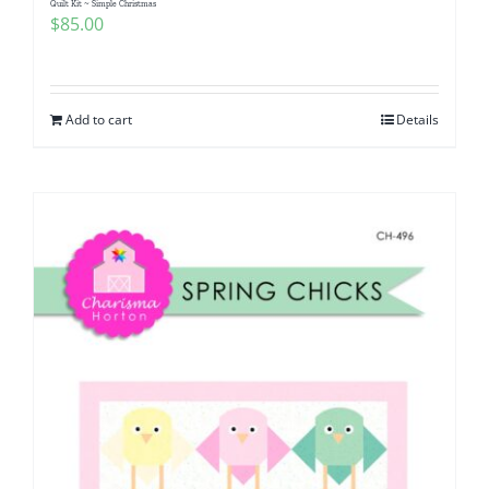
Quilt Kit ~ Simple Christmas
$
85.00
Add to cart
Details