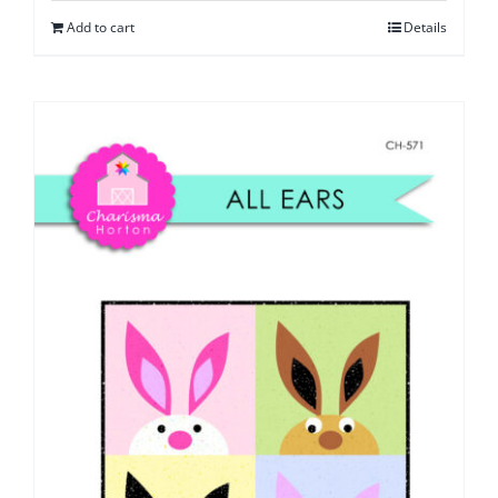
Add to cart
Details