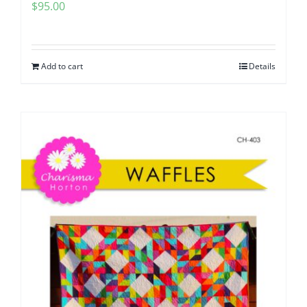
$
95.00
Add to cart
Details