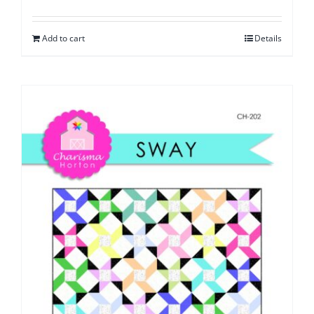
Add to cart
Details