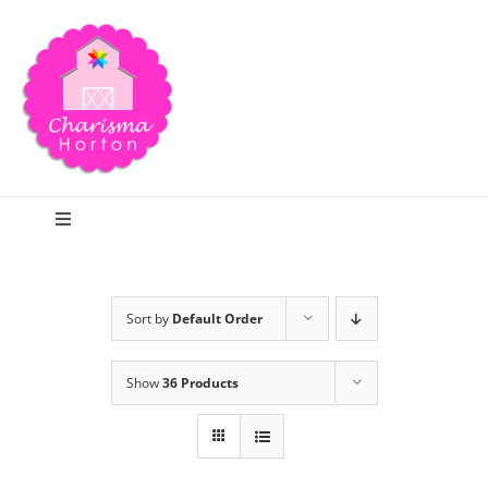
Skip
to
content
Toggle
Navigation
Search
Sort by
Default Order
Home
Show
36 Products
Blog