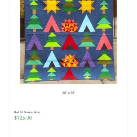
Quilt Kit- Summer Camp
$
125.00