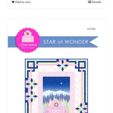
Add to cart
Details