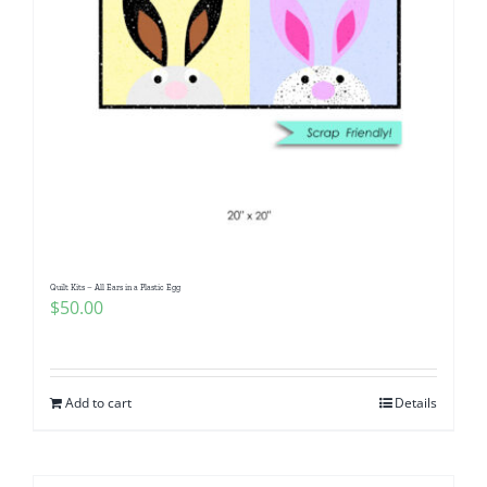
Quilt Kits – All Ears in a Plastic Egg
$
50.00
Add to cart
Details