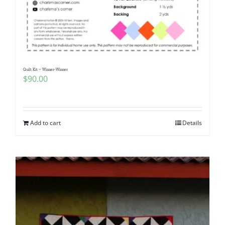
Quilt Kit ~ Winner-Winner
$
90.00
Add to cart
Details