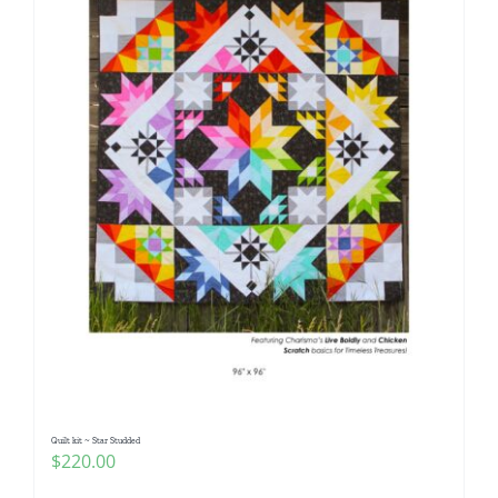
Quilt kit ~ Star Studded
$
220.00