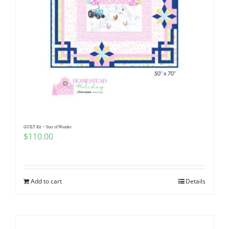
QUILT Kit ~ Star of Wonder
$
110.00
Add to cart
Details