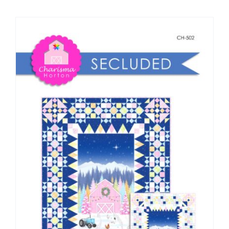
Shop Online
Publications
Tutorials
Teaching & Events
Longarm Services
Subscribe
Contact Me