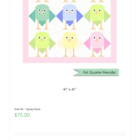
Quilt Kit ~ Spring Chicks
$
75.00