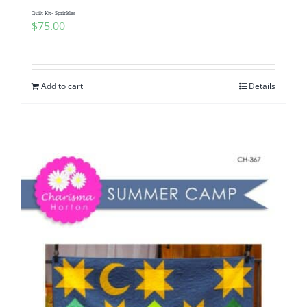
Quilt Kit- Sprinkles
$
75.00
Add to cart
Details