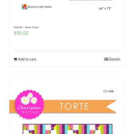
Quilt Kit ~ Sweet Treats
$
95.00
Add to cart
Details