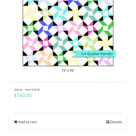
Quilt kit ~ Sway Quilt Kit
$
160.00
Add to cart
Details