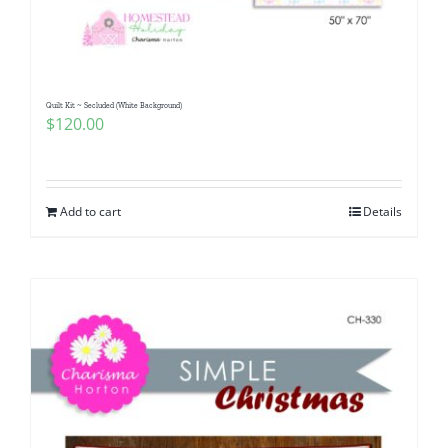
Quilt Kit ~ Secluded (White Background)
$
120.00
Add to cart
Details