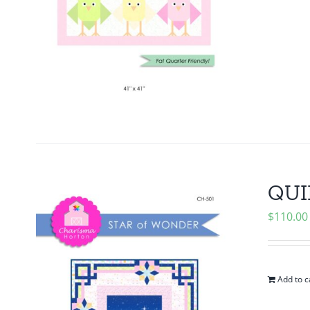
QUIL
$
110.00
Add to c