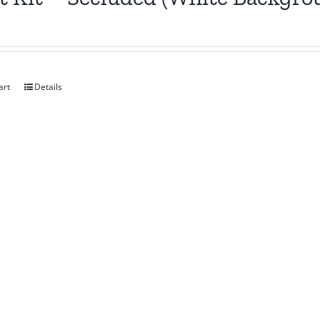
art
Details