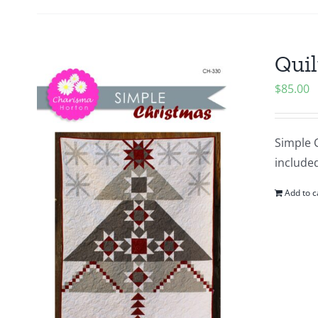
Quil
$
85.00
Simple C
included
Add to c