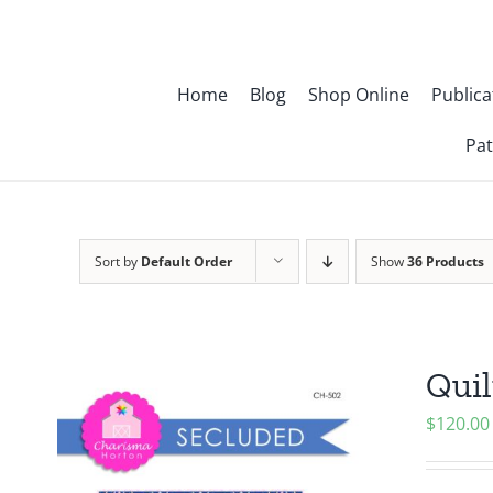
Skip
to
content
Home
Blog
Shop Online
Publica
Pat
Sort by
Default Order
Show
36 Products
Quil
$
120.00