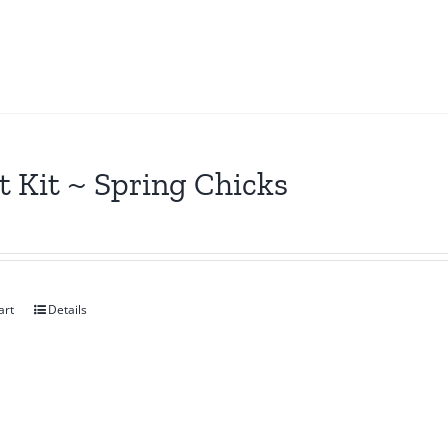
t Kit ~ Spring Chicks
art
Details