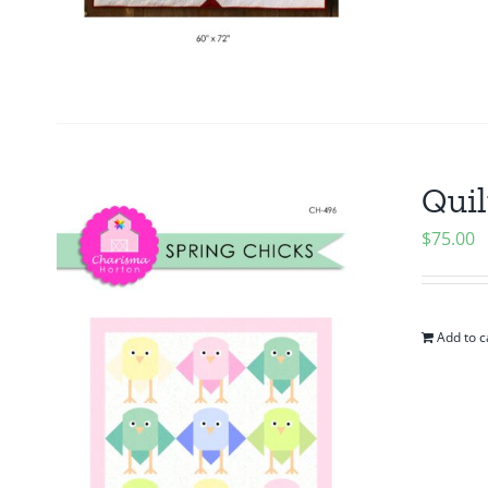
Quil
$
75.00
Add to c