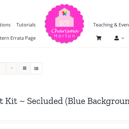
tions
Tutorials
Teaching & Even
tern Errata Page
t Kit ~ Secluded (Blue Backgrou