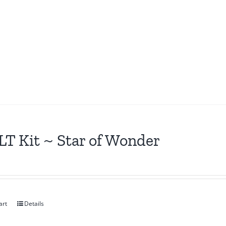
T Kit ~ Star of Wonder
art
Details