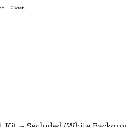
art
Details
t Kit ~ Secluded (White Backgro