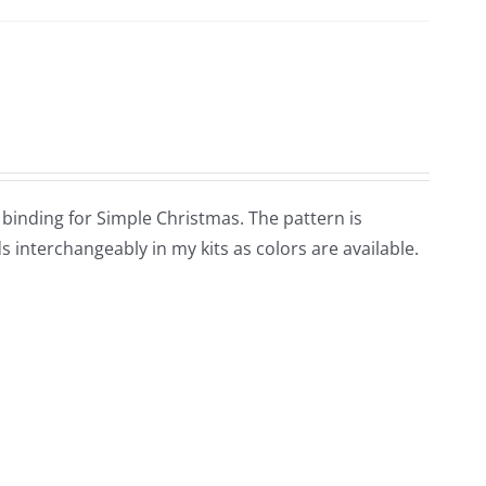
d binding for Simple Christmas. The pattern is
 interchangeably in my kits as colors are available.