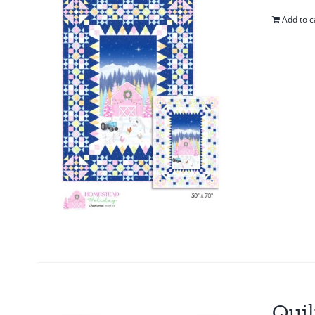
Add to c
Quil