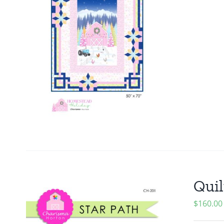
Quil
$
160.00