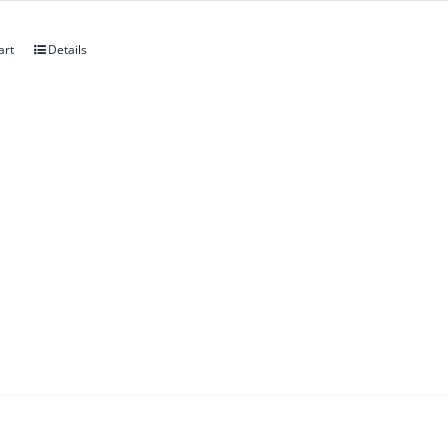
art
Details