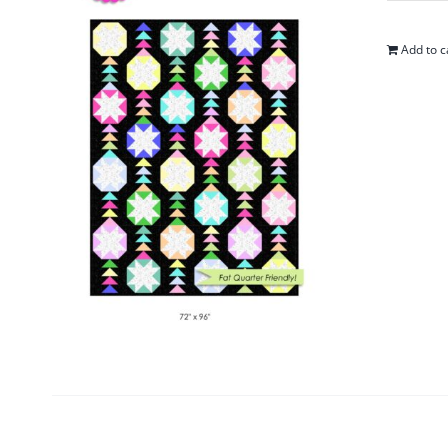
Add to c