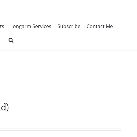
ts
Longarm Services
Subscribe
Contact Me
nd)