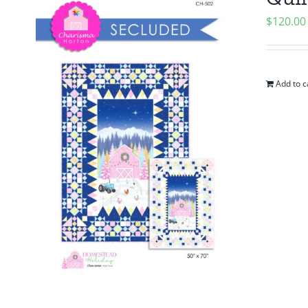
$
120.00
Add to c