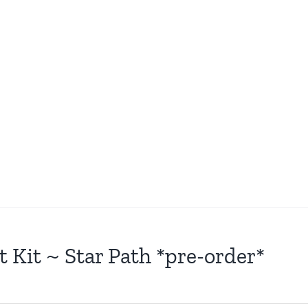
t Kit ~ Star Path *pre-order*