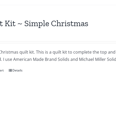
t Kit ~ Simple Christmas
hristmas quilt kit. This is a quilt kit to complete the top an
. I use American Made Brand Solids and Michael Miller Solids
art
Details