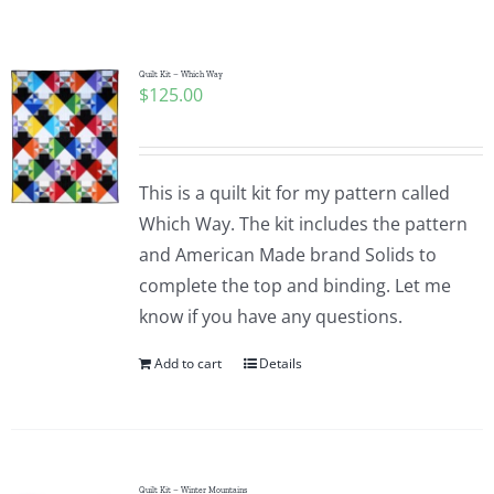
Shop Online
Publications
Quilt Kit – Which Way
$
125.00
Tutorials
This is a quilt kit for my pattern called
Teaching & Events
Which Way. The kit includes the pattern
and American Made brand Solids to
complete the top and binding. Let me
Longarm Services
know if you have any questions.
Add to cart
Details
Subscribe
Contact Me
Quilt Kit – Winter Mountains