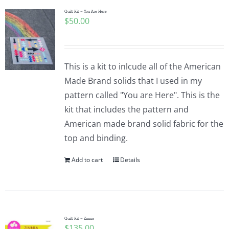
Quilt Kit – You Are Here
$
50.00
This is a kit to inlcude all of the American
Made Brand solids that I used in my
pattern called "You are Here". This is the
kit that includes the pattern and
American made brand solid fabric for the
top and binding.
Add to cart
Details
Quilt Kit – Zinnia
$
135.00