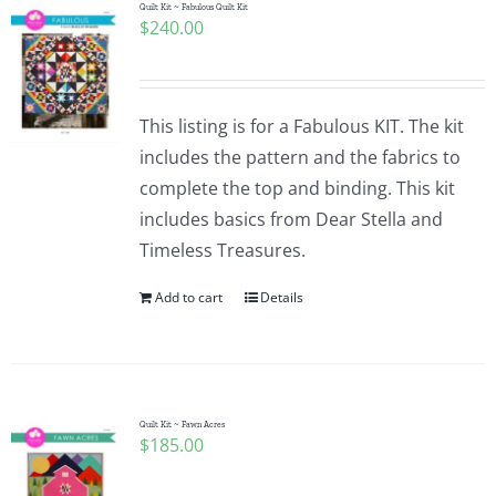
Quilt Kit ~ Fabulous Quilt Kit
$
240.00
This listing is for a Fabulous KIT. The kit
includes the pattern and the fabrics to
complete the top and binding. This kit
includes basics from Dear Stella and
Timeless Treasures.
Add to cart
Details
Quilt Kit ~ Fawn Acres
$
185.00