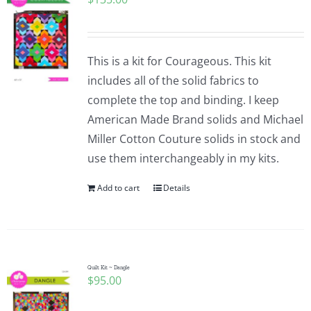
This is a kit for Courageous. This kit
includes all of the solid fabrics to
complete the top and binding. I keep
American Made Brand solids and Michael
Miller Cotton Couture solids in stock and
use them interchangeably in my kits.
Add to cart
Details
Quilt Kit ~ Dangle
$
95.00