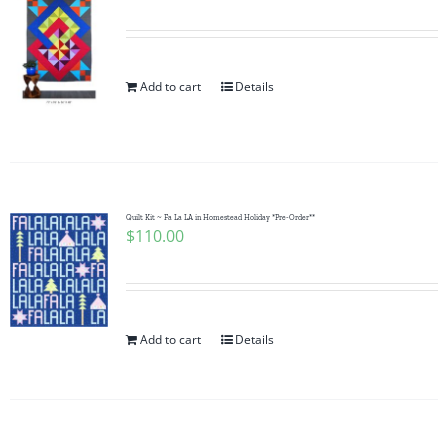
Add to cart
Details
Quilt Kit ~ Fa La LA in Homestead Holiday *Pre-Order**
$
110.00
Add to cart
Details