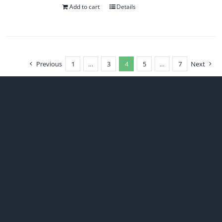
Add to cart
Details
Previous
1
…
3
4
5
…
7
Next