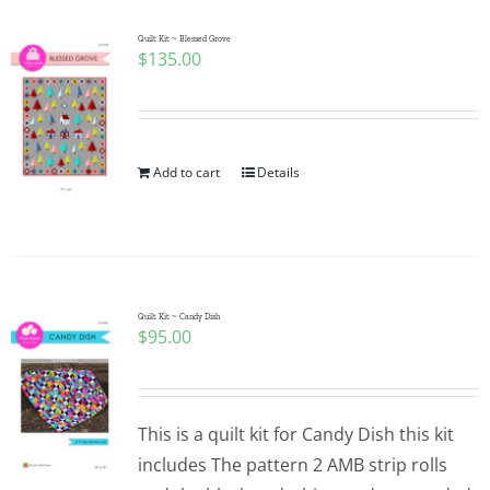
Quilt Kit ~ Blessed Grove
$
135.00
Add to cart
Details
Quilt Kit ~ Candy Dish
$
95.00
This is a quilt kit for Candy Dish this kit
includes The pattern 2 AMB strip rolls