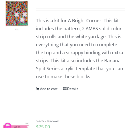
This is a kit for A Bright Corner. This kit
includes the pattern, 2 AMBS solid color
strip rolls and the white yardage. This is
everything that you need to complete
the top and a scrappy binding with extra
strips. This kit also includes the Banana
Split Series acrylic template that you can
use to make these blocks.
Add to cart
Details
Quilt Kit ~ All in *small*
$
75.00