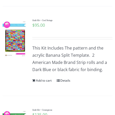
Quilt Kit ~ Cool Strings
$
95.00
This Kit Includes The pattern and the
acrylic Banana Split Template. 2
American Made Brand Strip rolls and a
Dark Blue or black fabric for binding.
Add to cart
Details
Quilt Kit ~ Courageous
$
135.00