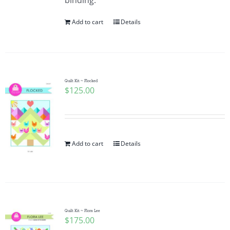
binding.
Add to cart
Details
Quilt Kit ~ Flocked
$
125.00
Add to cart
Details
Quilt Kit ~ Flora Lee
$
175.00