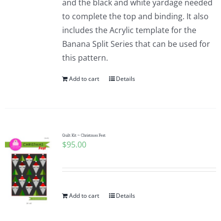
and the black and white yardage needed
to complete the top and binding. It also
includes the Acrylic template for the
Banana Split Series that can be used for
this pattern.
Add to cart
Details
Quilt Kit ~ Christmas Fest
$
95.00
Add to cart
Details