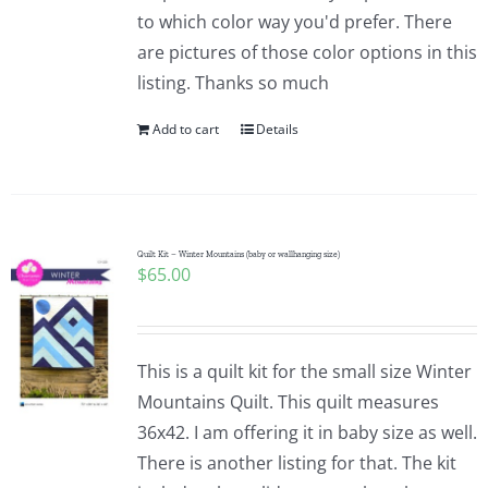
to which color way you'd prefer. There
are pictures of those color options in this
listing. Thanks so much
Add to cart
Details
Quilt Kit – Winter Mountains (baby or wallhanging size)
$
65.00
This is a quilt kit for the small size Winter
Mountains Quilt. This quilt measures
36x42. I am offering it in baby size as well.
There is another listing for that. The kit