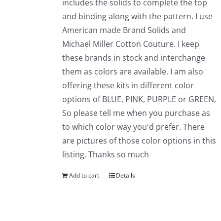
includes the solids to complete the top
and binding along with the pattern. I use
American made Brand Solids and
Michael Miller Cotton Couture. I keep
these brands in stock and interchange
them as colors are available. I am also
offering these kits in different color
options of BLUE, PINK, PURPLE or GREEN,
So please tell me when you purchase as
to which color way you'd prefer. There
are pictures of those color options in this
listing. Thanks so much
Add to cart
Details