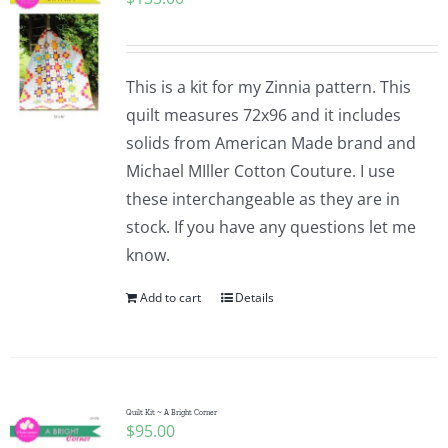
This is a kit for my Zinnia pattern. This
quilt measures 72x96 and it includes
solids from American Made brand and
Michael MIller Cotton Couture. I use
these interchangeable as they are in
stock. If you have any questions let me
know.
Add to cart
Details
Quilt Kit ~ A Bright Corner
$
95.00