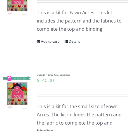
This is a kit for Fawn Acres. This kit
includes the pattern and the fabrics to
complete the top and binding.
Add to cart
Details
Quilt Kit ~ Fawn Acres Small Size
$
140.00
This is a kit for the small size of Fawn
Acres. The kit includes the pattern and
the fabric to complete the top and