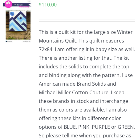
$
110.00
Pattern Errata Page
Cart
This is a quilt kit for the large size Winter
Mountains Quilt. This quilt measures
Checkout
72x84. I am offering it in baby size as well.
There is another listing for that. The kit
WooCommerce Cart
includes the solids to complete the top
and binding along with the pattern. I use
American made Brand Solids and
WooCommerce My Account
Michael Miller Cotton Couture. I keep
these brands in stock and interchange
them as colors are available. I am also
offering these kits in different color
options of BLUE, PINK, PURPLE or GREEN,
So please tell me when you purchase as