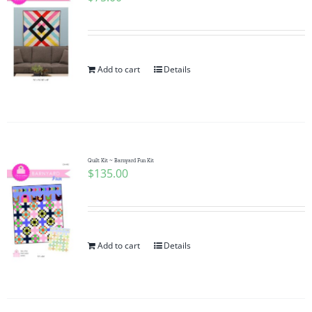
Add to cart
Details
Quilt Kit ~ Barnyard Fun Kit
$
135.00
Add to cart
Details