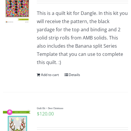
This is a quilt kit for Dangle. In this kit you
will receive the pattern, the black
yardage for the top and binding and 2
solid strip rolls from AMB solids. This
also includes the Banana split Series
Template that you can use to complete
this quilt. :)
Add to cart
Details
Quilt Kit ~ Deer Christmas
$
120.00