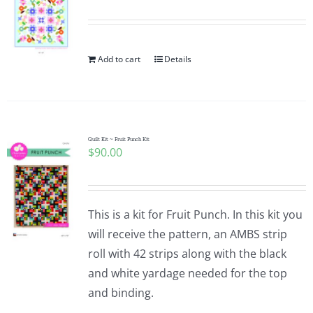
Add to cart
Details
Quilt Kit ~ Fruit Punch Kit
$
90.00
This is a kit for Fruit Punch. In this kit you
will receive the pattern, an AMBS strip
roll with 42 strips along with the black
and white yardage needed for the top
and binding.