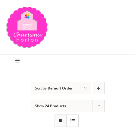
Skip
to
content
Toggle
Navigation
Search
Sort by
Default Order
Home
Show
24 Products
Blog