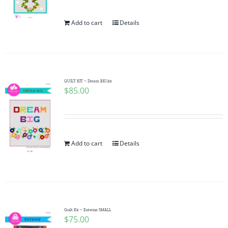
Add to cart
Details
QUILT KIT ~ Dream BIG kit
$
85.00
Add to cart
Details
Quilt Kit ~ Entwine SMALL
$
75.00