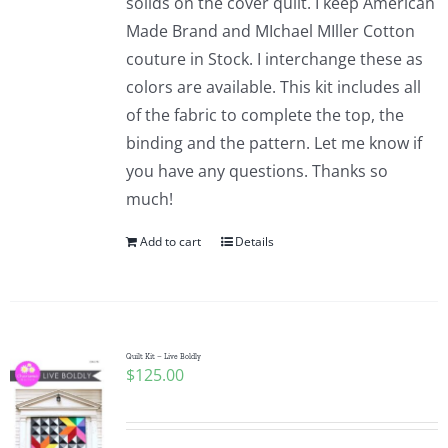
solids on the cover quilt. I keep American
Made Brand and MIchael MIller Cotton
couture in Stock. I interchange these as
colors are available. This kit includes all
of the fabric to complete the top, the
binding and the pattern. Let me know if
you have any questions. Thanks so
much!
Add to cart
Details
Quilt Kit – Live Boldly
$
125.00