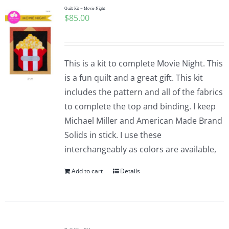
Quilt Kit – Movie Night
$
85.00
This is a kit to complete Movie Night. This
is a fun quilt and a great gift. This kit
includes the pattern and all of the fabrics
to complete the top and binding. I keep
Michael Miller and American Made Brand
Solids in stick. I use these
interchangeably as colors are available,
Add to cart
Details