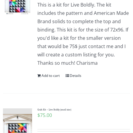
This is a kit for Live Boldly. The kit
includes the pattern and American Made
Brand solids to complete the top and
binding. This kit is for the size of 72x96. If
you'd like a kit for the smaller version
that would be 75$ just contact me and I
will create a custom listing for you.
Thanks so much! Charisma
Add to cart
Details
Quilt Kit – Live Boldly (small size)
$
75.00