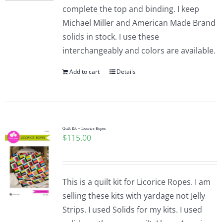
complete the top and binding. I keep
Michael Miller and American Made Brand
solids in stock. I use these
interchangeably and colors are available.
Add to cart
Details
Quilt Kit – Licorice Ropes
$
115.00
This is a quilt kit for Licorice Ropes. I am
selling these kits with yardage not Jelly
Strips. I used Solids for my kits. I used