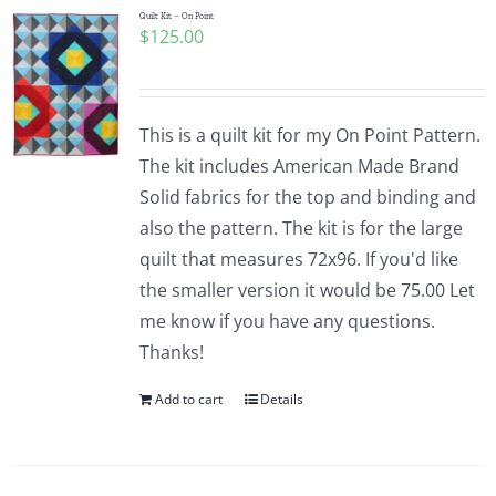
Quilt Kit – On Point
$
125.00
This is a quilt kit for my On Point Pattern.
The kit includes American Made Brand
Solid fabrics for the top and binding and
also the pattern. The kit is for the large
quilt that measures 72x96. If you'd like
the smaller version it would be 75.00 Let
me know if you have any questions.
Thanks!
Add to cart
Details