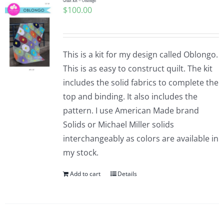
Quilt Kit – Oblongo
$
100.00
This is a kit for my design called Oblongo.
This is as easy to construct quilt. The kit
includes the solid fabrics to complete the
top and binding. It also includes the
pattern. I use American Made brand
Solids or Michael Miller solids
interchangeably as colors are available in
my stock.
Add to cart
Details