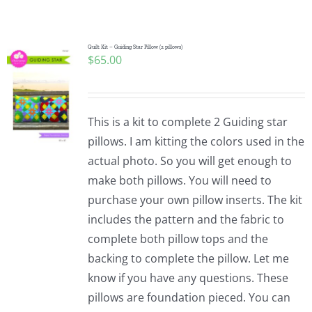
Shop Online
Publications
Quilt Kit – Guiding Star Pillow (2 pillows)
$
65.00
Tutorials
This is a kit to complete 2 Guiding star
Teaching & Events
pillows. I am kitting the colors used in the
actual photo. So you will get enough to
make both pillows. You will need to
Longarm Services
purchase your own pillow inserts. The kit
includes the pattern and the fabric to
Subscribe
complete both pillow tops and the
backing to complete the pillow. Let me
know if you have any questions. These
Contact Me
pillows are foundation pieced. You can