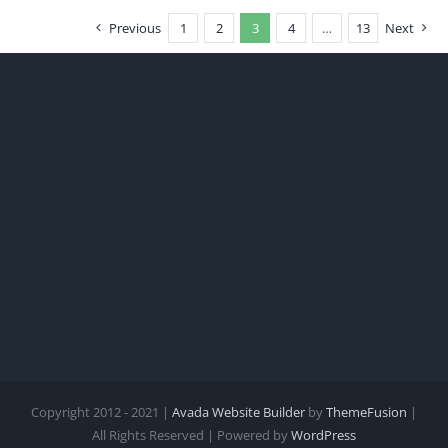
Previous
1
2
3
4
…
13
Next
Copyright 2012 - 2021 |
Avada Website Builder
by
ThemeFusion
|
All Rights Reserved | Powered by
WordPress