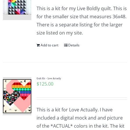
This is a kit for my Live Boldly quilt. This is
for the smaller size that measures 36x48.
There is a separate listing for the larger
size listed on my site.
Add to cart
Details
Quilt Kit – Love Actually
$
125.00
This is a kit for Love Actually. I have
included a digital mock and and picture
of the *ACTUAL* colors in the kit. The kit