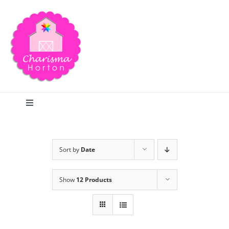
Skip
to
content
Toggle
Navigation
Search
Sort by
Date
Home
Show
12 Products
Blog