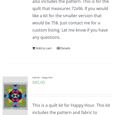
also includes the pattern. This is for the
quilt that measures 72x96. If you would
like a kit for the smaller version that
would be 75$. Just contact me for a
custom listing. Let me know if you have
any questions.
Add to cart
Details
Quilt Kit – Happy Hour
$
85.00
This is a quilt kit for Happy Hour. This kit
includes the pattern and fabric to