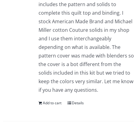
includes the pattern and solids to
complete this quilt top and binding. I
stock American Made Brand and Michael
Miller cotton Couture solids in my shop
and I use them interchangeably
depending on what is available. The
pattern cover was made with blenders so
the cover is a bot different from the
solids included in this kit but we tried to
keep the colors very similar. Let me know
if you have any questions.
Add to cart
Details