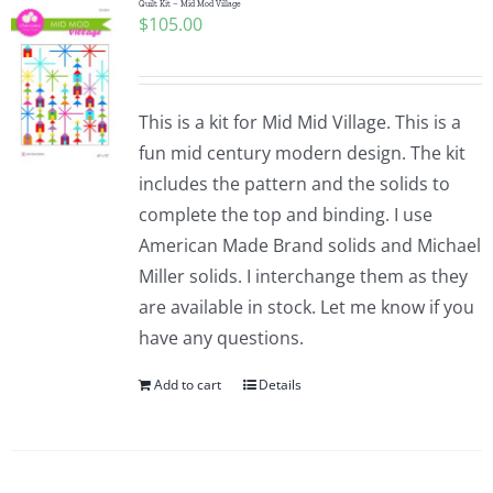
Quilt Kit – Mid Mod Village
$
105.00
This is a kit for Mid Mid Village. This is a
fun mid century modern design. The kit
includes the pattern and the solids to
complete the top and binding. I use
American Made Brand solids and Michael
Miller solids. I interchange them as they
are available in stock. Let me know if you
have any questions.
Add to cart
Details