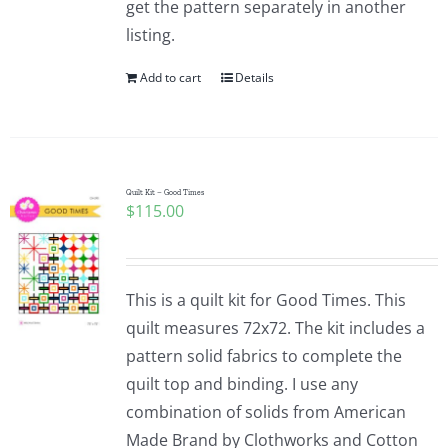
get the pattern separately in another
Pattern Errata Page
listing.
Add to cart
Details
Cart
Checkout
Quilt Kit – Good Times
$
115.00
WooCommerce Cart
WooCommerce My Account
This is a quilt kit for Good Times. This
quilt measures 72x72. The kit includes a
pattern solid fabrics to complete the
quilt top and binding. I use any
combination of solids from American
Made Brand by Clothworks and Cotton