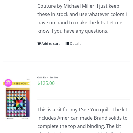
Couture by Michael Miller. I just keep
these in stock and use whatever colors I
have on hand to make the kits. Let me
know if you have any questions.
Add to cart
Details
Quilt Kit – I See You
$
125.00
This is a kit for my I See You quilt. The kit
includes American made Brand solids to
complete the top and binding. The kit