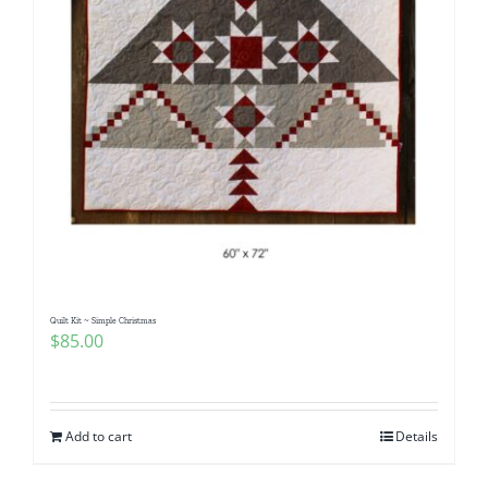
Quilt Kit ~ Simple Christmas
$
85.00
Add to cart
Details