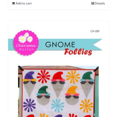
Add to cart
Details