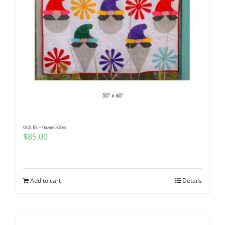
Quilt Kit – Gnome Follies
$
85.00
Add to cart
Details