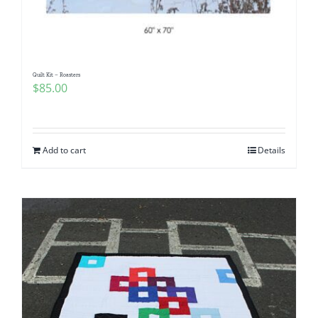
Quilt Kit – Roasters
$
85.00
Add to cart
Details