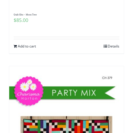
Quilt Kits – Moon Tree
$
85.00
Add to cart
Details