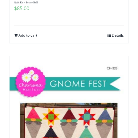
Quilt Kit – Better Half
$
85.00
Add to cart
Details