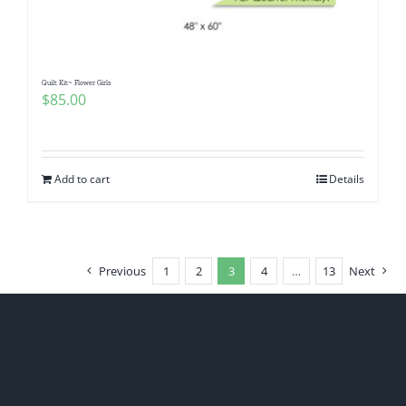
Quilt Kit~ Flower Girls
$
85.00
Add to cart
Details
Previous
1
2
3
4
…
13
Next