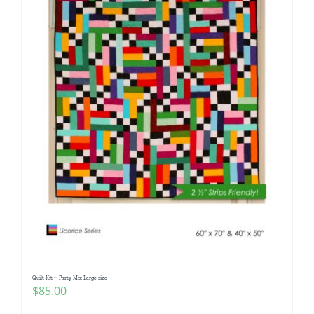
Quilt Kit ~ Party Mix Large size
$
85.00