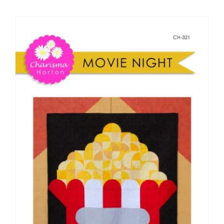
Shop Online
Publications
Tutorials
Teaching & Events
Longarm Services
Subscribe
Contact Me