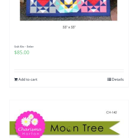
Quilt Kits – Esther
$
85.00
Add to cart
Details