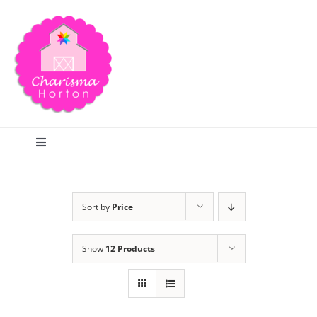
Skip
to
content
Toggle
Navigation
Search
Sort by
Price
Home
Show
12 Products
Blog