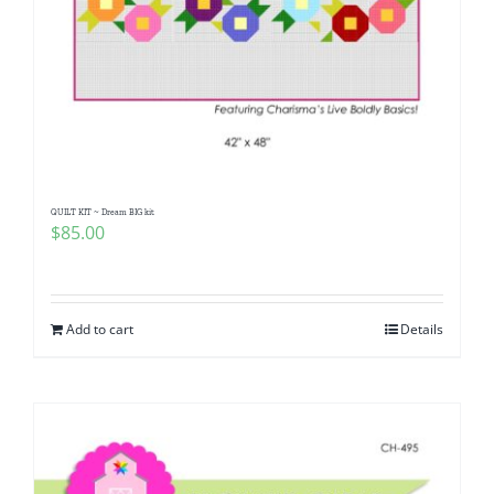
QUILT KIT ~ Dream BIG kit
$
85.00
Add to cart
Details