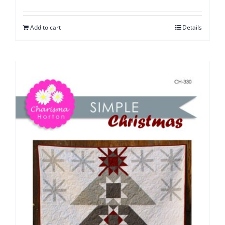
Add to cart
Details