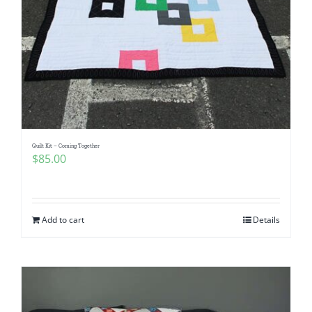
Quilt Kit – Coming Together
$
85.00
Add to cart
Details