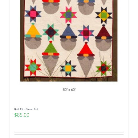
Quilt Kit – Gnome Fest
$
85.00