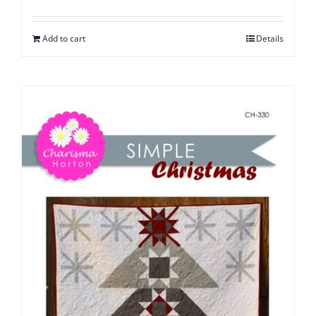
Add to cart
Details