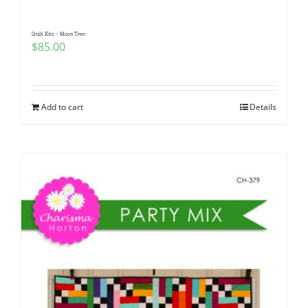
Quilt Kits – Moon Tree
$
85.00
Add to cart
Details