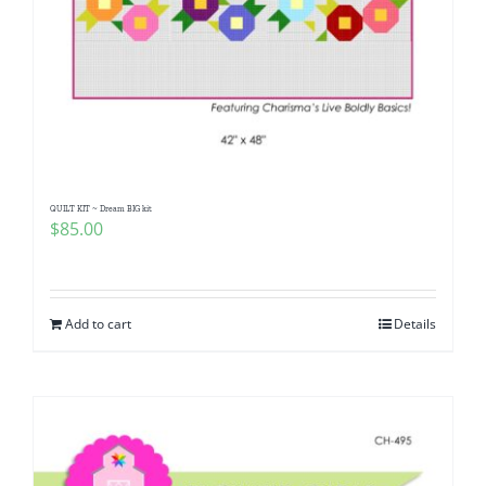
QUILT KIT ~ Dream BIG kit
$
85.00
Add to cart
Details