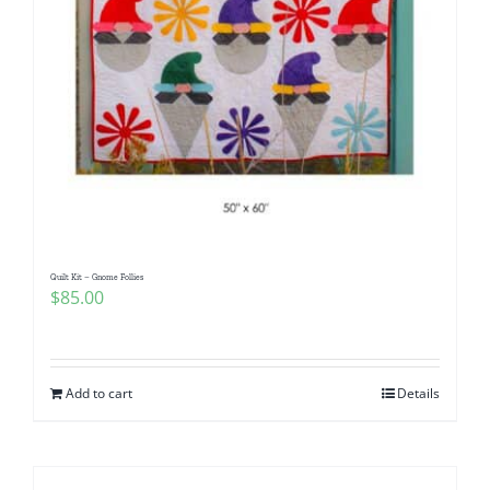
Quilt Kit – Gnome Follies
$
85.00
Add to cart
Details