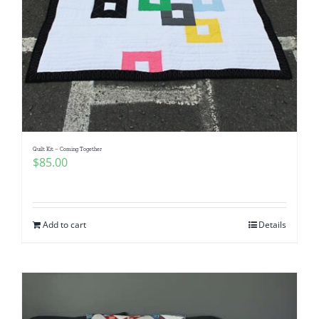
Quilt Kit – Coming Together
$
85.00
Add to cart
Details