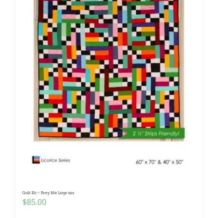
Quilt Kit ~ Party Mix Large size
$
85.00