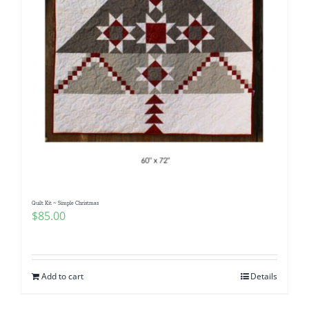
Quilt Kit ~ Simple Christmas
$
85.00
Add to cart
Details