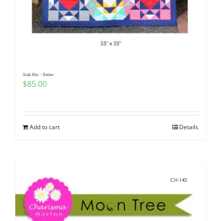
Quilt Kits – Esther
$
85.00
Add to cart
Details