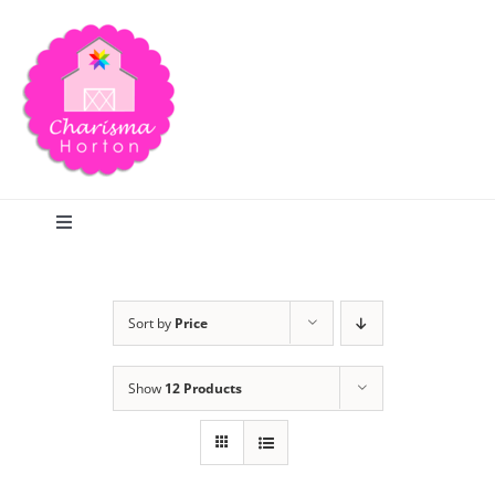
Skip
to
content
Toggle
Navigation
Search
Sort by
Price
Home
Show
12 Products
Blog