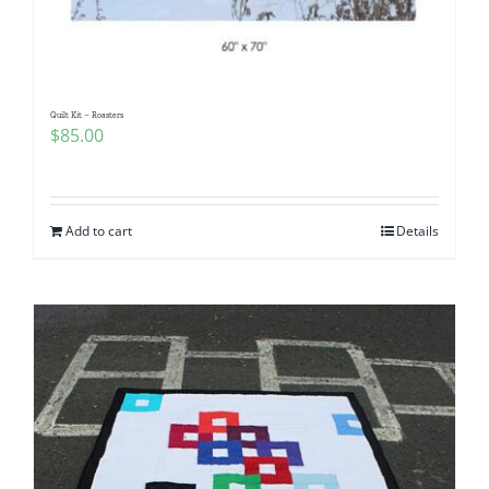
Quilt Kit – Roasters
$
85.00
Add to cart
Details