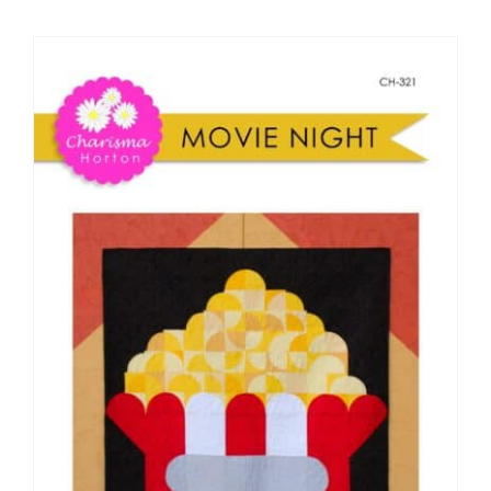
Shop Online
Publications
Tutorials
Teaching & Events
Longarm Services
Subscribe
Contact Me