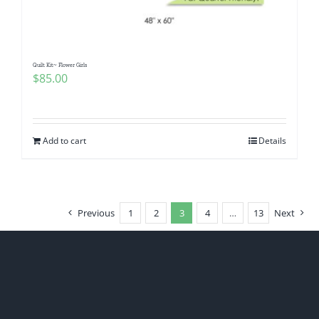
Quilt Kit~ Flower Girls
$
85.00
Add to cart
Details
Previous
1
2
3
4
…
13
Next