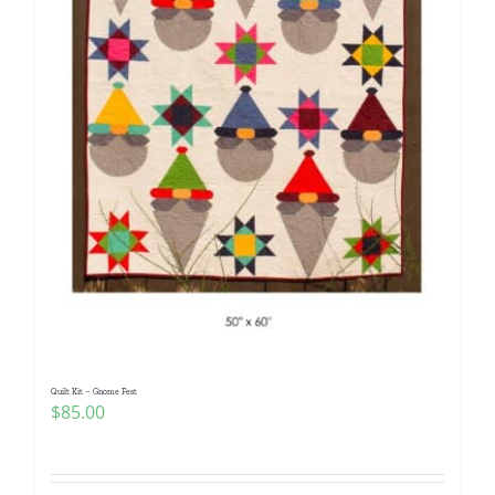
Quilt Kit – Gnome Fest
$
85.00