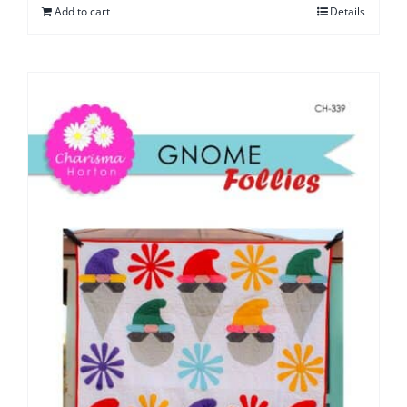
Add to cart
Details