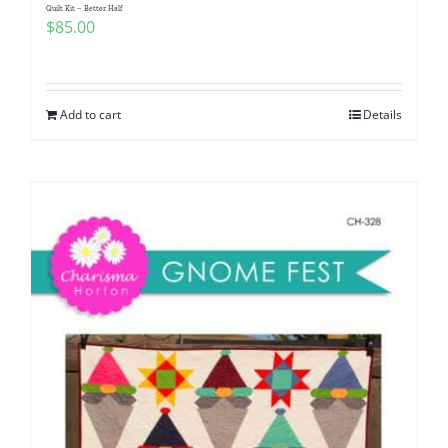
Quilt Kit – Better Half
$
85.00
Add to cart
Details