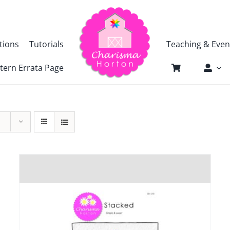
tions
Tutorials
Teaching & Even
tern Errata Page