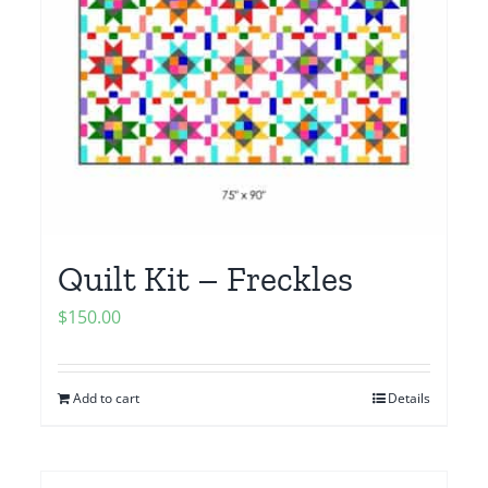
Quilt Kit – Freckles
$
150.00
Add to cart
Details