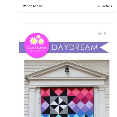
Add to cart
Details