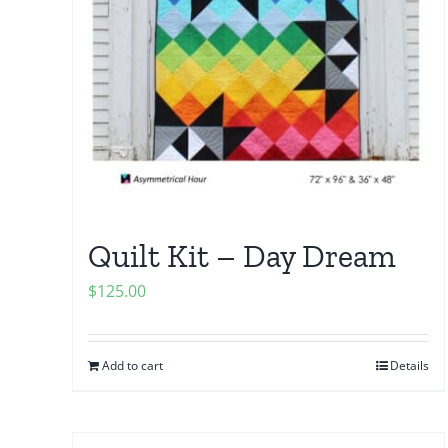
Quilt Kit – Day Dream
$
125.00
Add to cart
Details