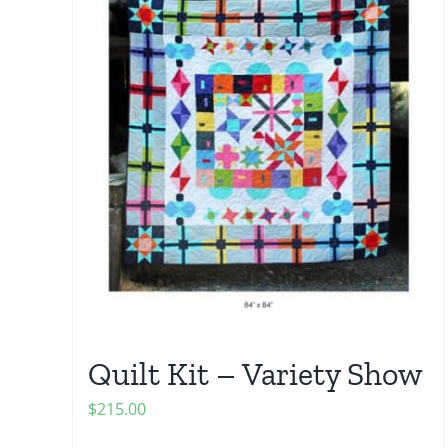
Quilt Kit – Variety Show
$
215.00