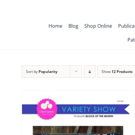
Skip
to
content
Home
Blog
Shop Online
Publica
Pat
Sort by
Popularity
Show
12 Products