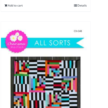
Add to cart
Details