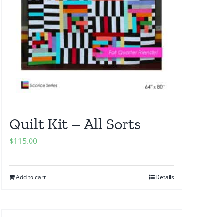
Quilt Kit – All Sorts
$
115.00
Add to cart
Details