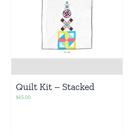
Quilt Kit – Stacked
$
65.00