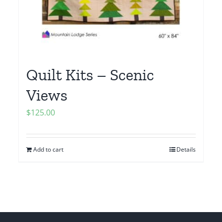
Quilt Kits – Scenic
Views
$
125.00
Add to cart
Details