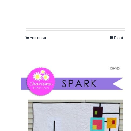
Add to cart
Details