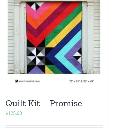
Quilt Kit – Promise
$
125.00