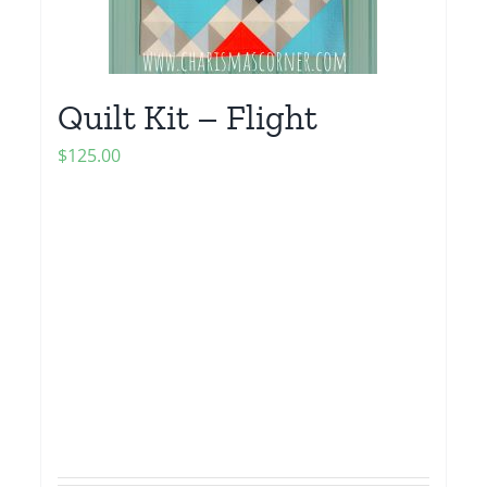
Quilt Kit – Flight
$
125.00