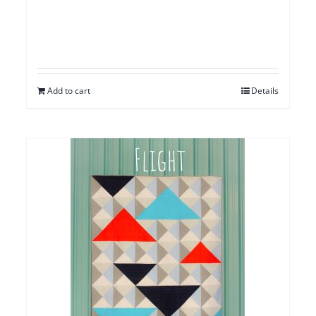
Add to cart
Details