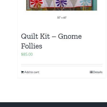
Quilt Kit – Gnome
Follies
$
85.00
Add to cart
Details