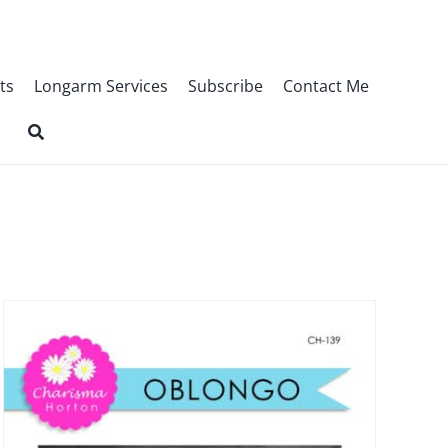
ts
Longarm Services
Subscribe
Contact Me