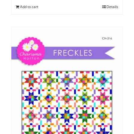
Add to cart
Details