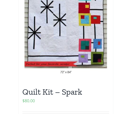
Quilt Kit – Spark
$
80.00