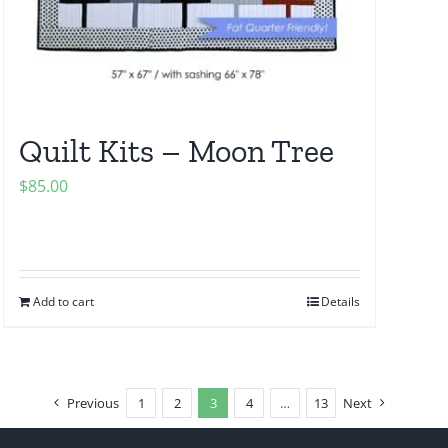
Quilt Kits – Moon Tree
$
85.00
Add to cart
Details
Previous
1
2
3
4
…
13
Next