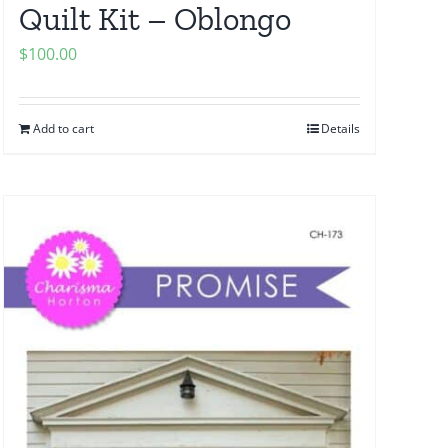
Quilt Kit – Oblongo
$
100.00
Add to cart
Details