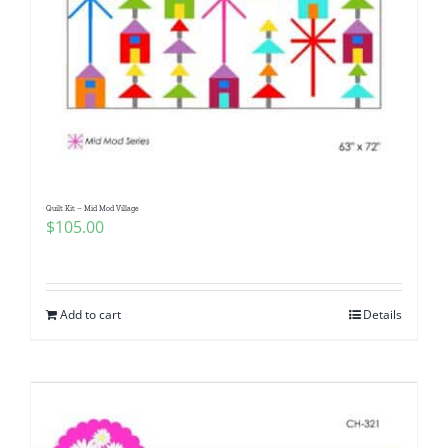
Quilt Kit – Mid Mod Village
$
105.00
Add to cart
Details