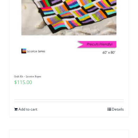
Quilt Kit – Licorice Ropes
$
115.00
Add to cart
Details