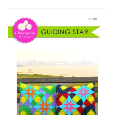
Shop Online
Publications
Tutorials
Teaching & Events
Longarm Services
Subscribe
Contact Me