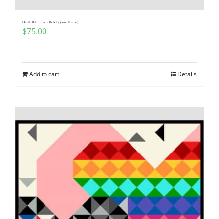
Quilt Kit – Live Boldly (small size)
$
75.00
Add to cart
Details