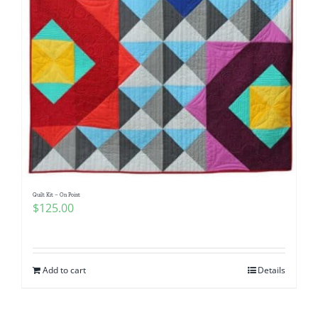
Quilt Kit – On Point
$
125.00
Add to cart
Details