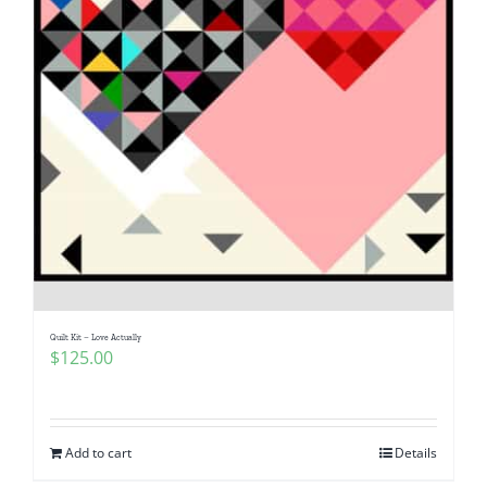
Quilt Kit – Love Actually
$
125.00
Add to cart
Details