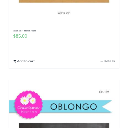
Quilt Kit – Movie Night
$
85.00
Add to cart
Details