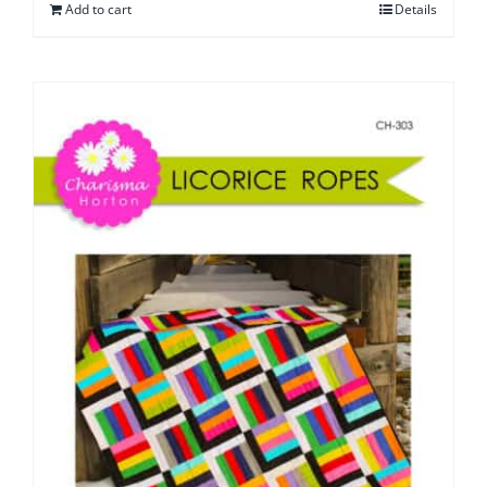
Add to cart
Details