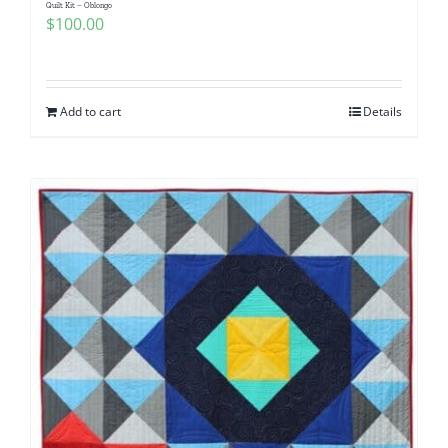
Quilt Kit – Oblongo
$
100.00
Add to cart
Details