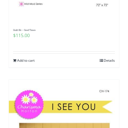
Quilt Kit – Good Times
$
115.00
Add to cart
Details