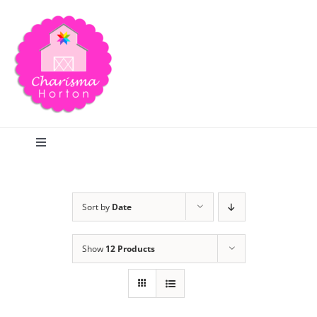
Skip
to
content
Toggle
Navigation
Search
Sort by
Date
Home
Show
12 Products
Blog