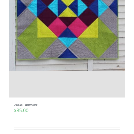
Quilt Kit – Happy Hour
$
85.00