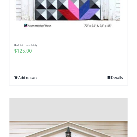
Quilt Kit – Live Boldly
$
125.00
Add to cart
Details