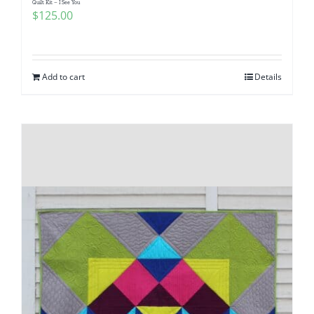
Quilt Kit – I See You
$
125.00
Add to cart
Details