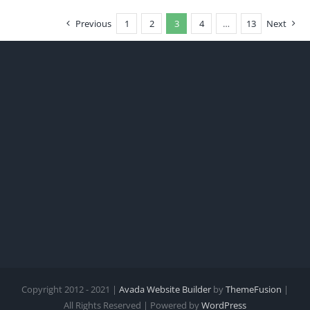
Previous
1
2
3
4
…
13
Next
Copyright 2012 - 2021 |
Avada Website Builder
by
ThemeFusion
|
All Rights Reserved | Powered by
WordPress