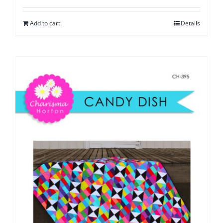
Add to cart
Details