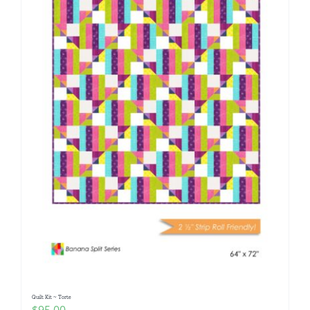
Quilt Kit ~ Torte