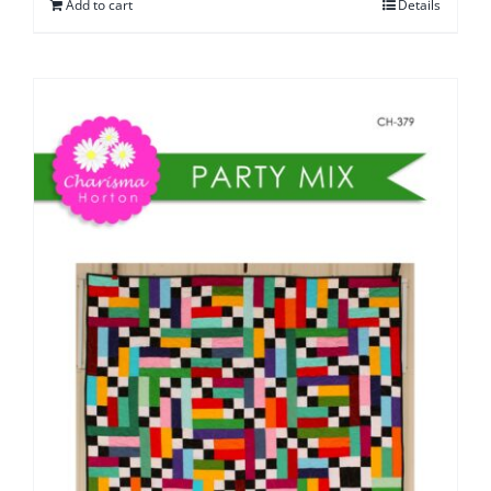
Add to cart
Details