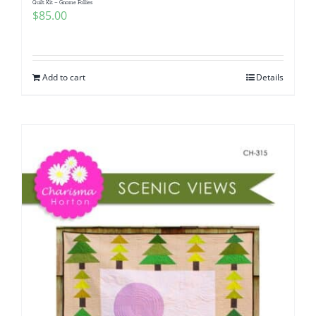
Quilt Kit – Gnome Follies
$
85.00
Add to cart
Details