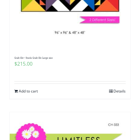
Quilt Kit~ Starla Quilt Kit Large size
$
215.00
Add to cart
Details