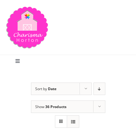
Skip
to
content
Toggle
Navigation
Search
Sort by
Date
Home
Show
36 Products
Blog