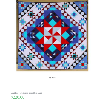
Quilt Kit – Traditional Expedition Quilt
$
220.00