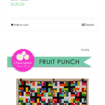
$
235.00
Add to cart
Details