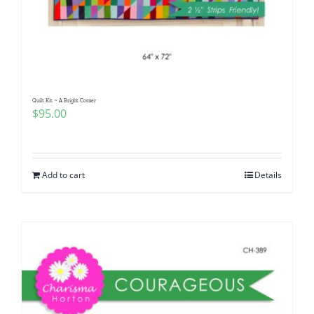
Quilt Kit ~ A Bright Corner
$
95.00
Add to cart
Details