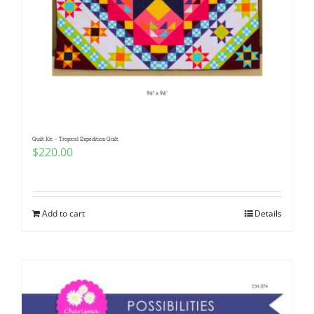
Quilt Kit – Tropical Expedition Quilt
$
220.00
Add to cart
Details