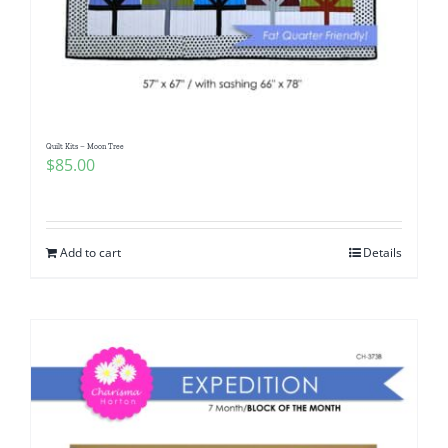
Quilt Kits – Moon Tree
$
85.00
Add to cart
Details