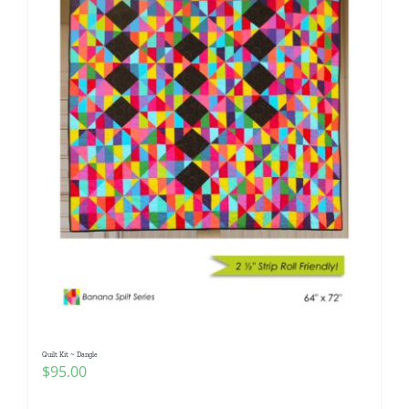
Quilt Kit ~ Dangle
$
95.00