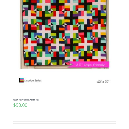
Quilt Kit ~ Fruit Punch Kit
$
90.00