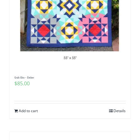
Quilt Kits – Esther
$
85.00
Add to cart
Details