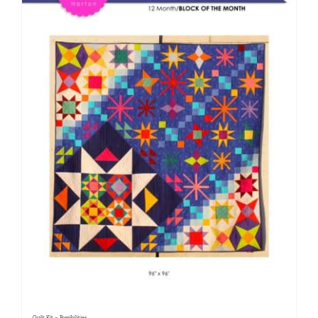
Quilt Kit – Possibilities