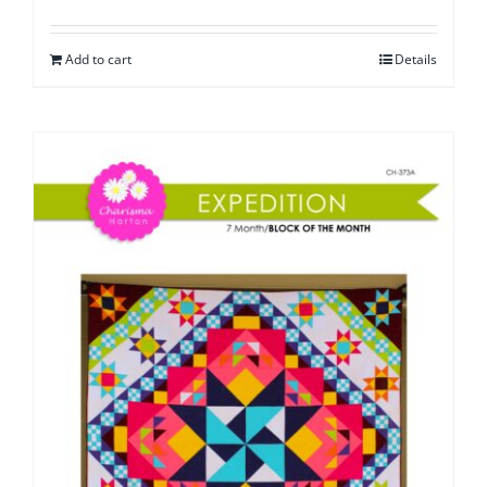
Add to cart
Details