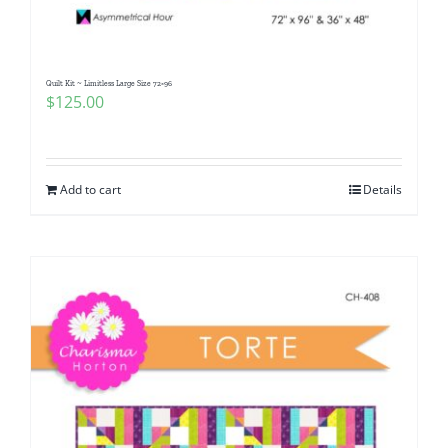
Quilt Kit ~ Limitless Large Size 72×96
$
125.00
Add to cart
Details