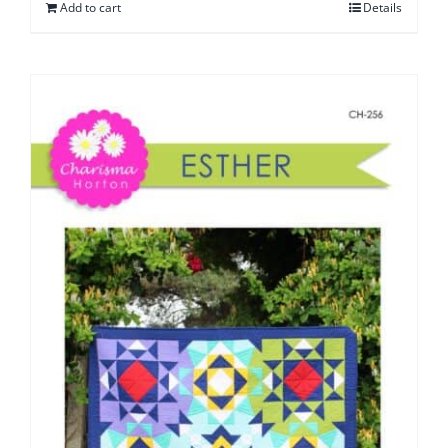
Add to cart
Details