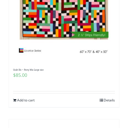
Quilt Kit ~ Party Mix Large size
$
85.00
Add to cart
Details