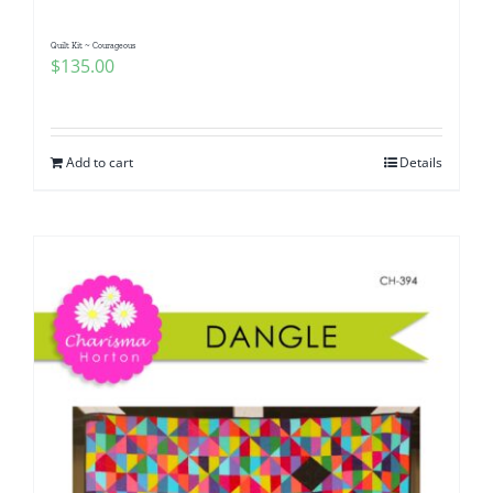
Quilt Kit ~ Courageous
$
135.00
Add to cart
Details