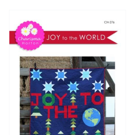
Shop Online
Publications
Tutorials
Teaching & Events
Longarm Services
Subscribe
Contact Me