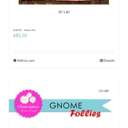
Quilt Kit – Gnome Fest
$
85.00
Add to cart
Details