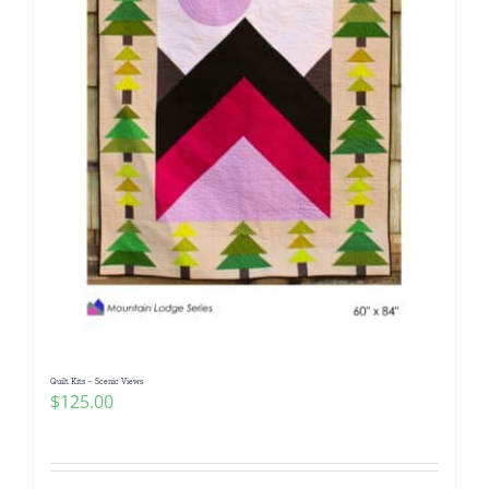
Quilt Kits – Scenic Views
$
125.00