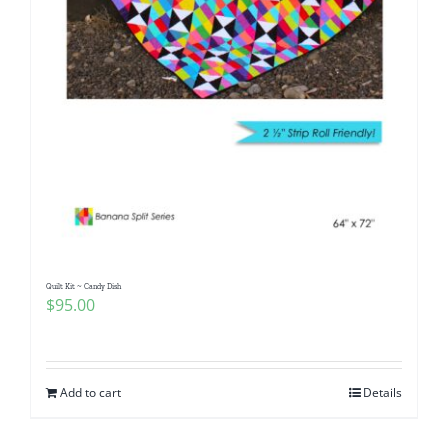
Quilt Kit ~ Candy Dish
$
95.00
Add to cart
Details