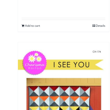
Add to cart
Details