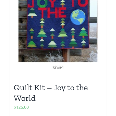
Quilt Kit – Joy to the
World
$
125.00