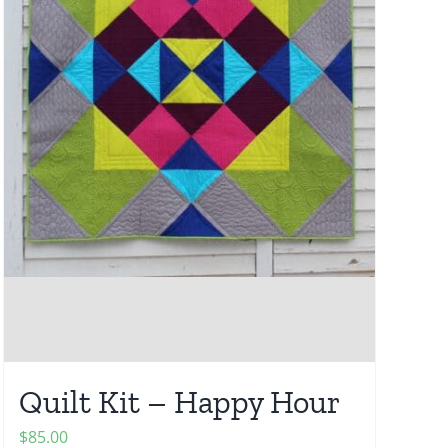
Quilt Kit – Happy Hour
$
85.00