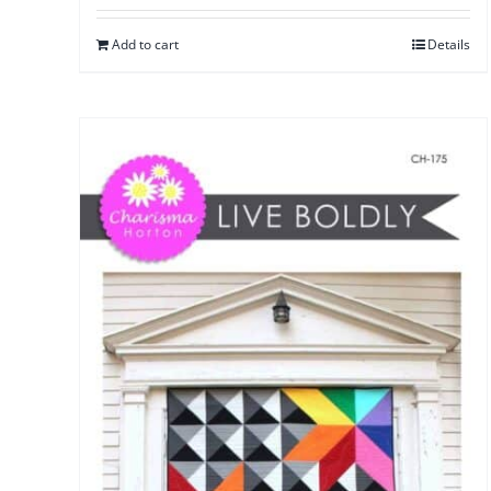
Add to cart
Details