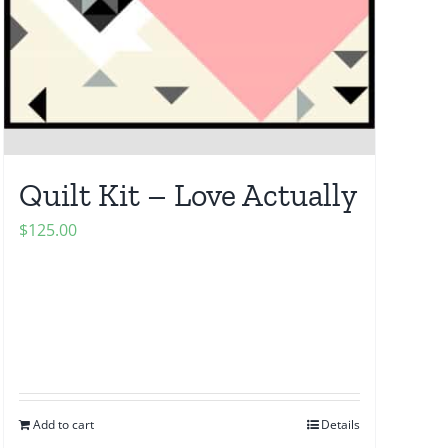
Quilt Kit – Love Actually
$
125.00
Add to cart
Details