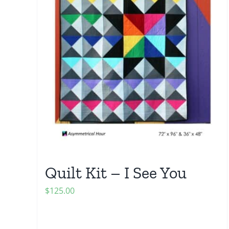
Quilt Kit – I See You
$
125.00