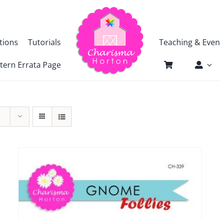
tions
Tutorials
Teaching & Even
tern Errata Page