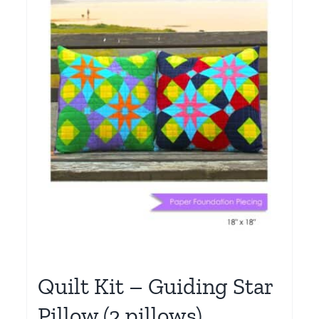
Quilt Kit – Guiding Star
Pillow (2 pillows)