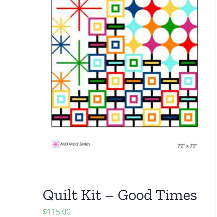
Quilt Kit – Good Times
$
115.00