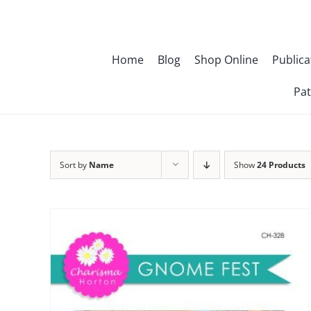
Skip
to
content
Home
Blog
Shop Online
Publica
Pat
Sort by
Name
Show
24 Products