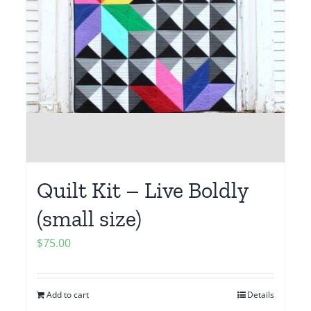
Quilt Kit – Live Boldly
(small size)
$
75.00
Add to cart
Details