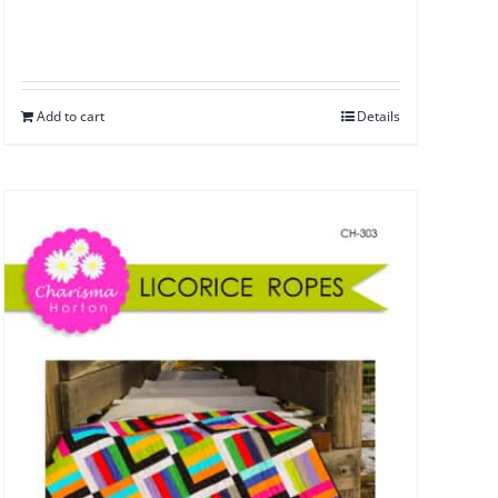
Add to cart
Details