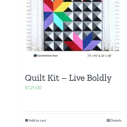
Quilt Kit – Live Boldly
$
125.00
Add to cart
Details