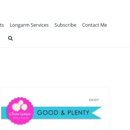
ts
Longarm Services
Subscribe
Contact Me