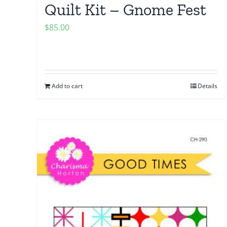
Quilt Kit – Gnome Fest
$
85.00
Add to cart
Details