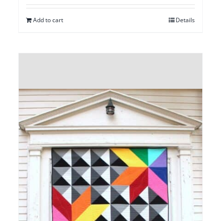
Add to cart
Details