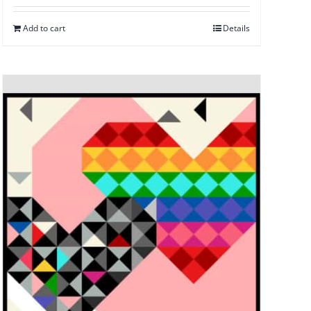
Add to cart
Details