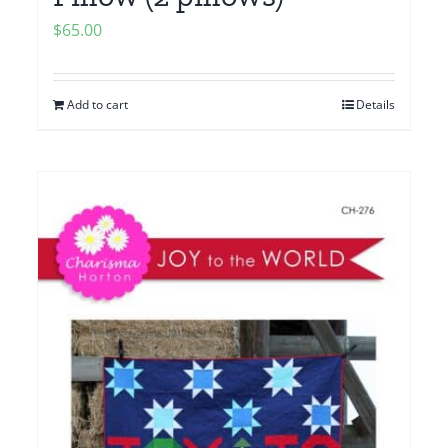
$
65.00
Add to cart
Details