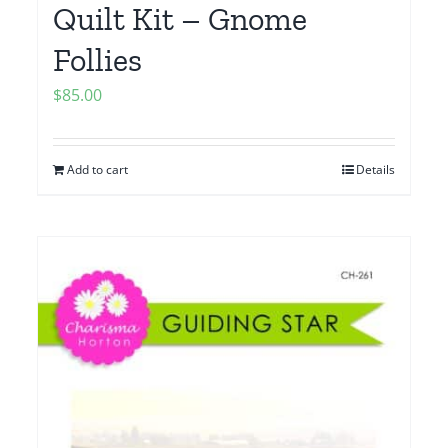
Quilt Kit – Gnome
Follies
$
85.00
Add to cart
Details