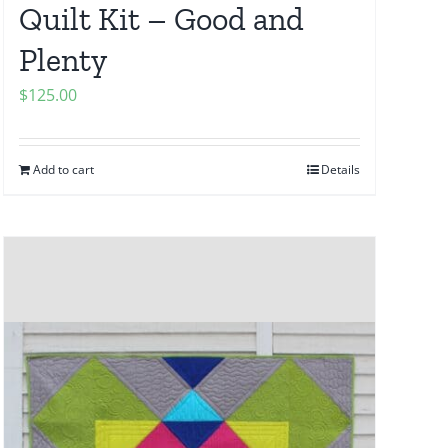
Quilt Kit – Good and
Plenty
$
125.00
Add to cart
Details