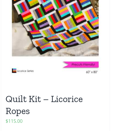
Quilt Kit – Licorice
Ropes
$
115.00