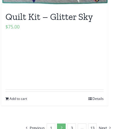
Quilt Kit – Glitter Sky
$
75.00
Add to cart
Details
Previous
1
2
3
…
13
Next