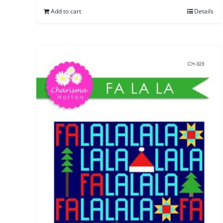
Add to cart
Details