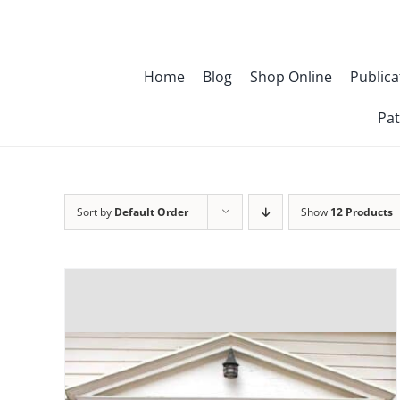
Skip
to
content
Home
Blog
Shop Online
Publica
Pat
Sort by
Default Order
Show
12 Products