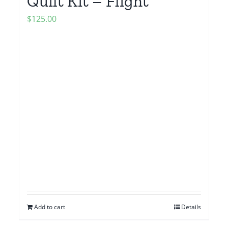
Quilt Kit – Flight
$
125.00
Add to cart
Details