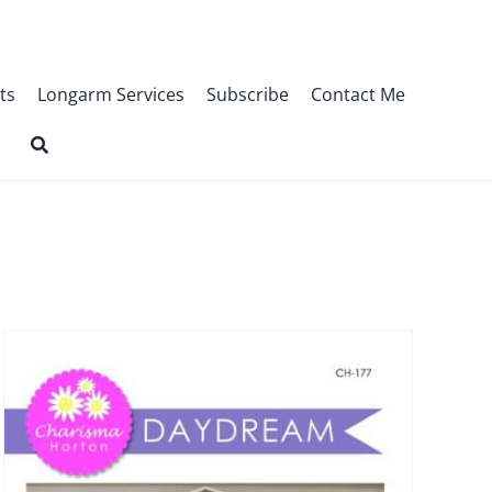
ts
Longarm Services
Subscribe
Contact Me