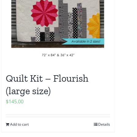
Quilt Kit – Flourish
(large size)
$
145.00
Add to cart
Details