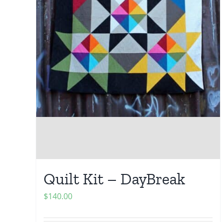
Quilt Kit – DayBreak
$
140.00