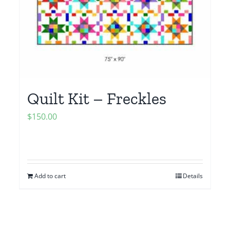
Quilt Kit – Freckles
$
150.00
Add to cart
Details