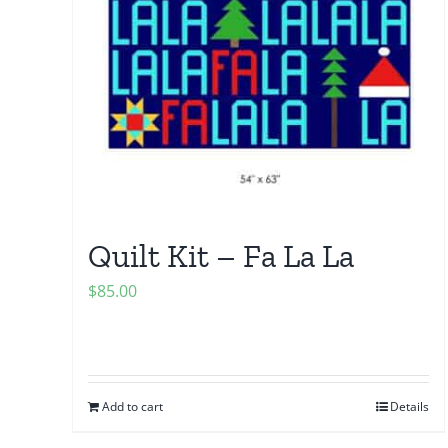
Quilt Kit – Fa La La
$
85.00
Add to cart
Details