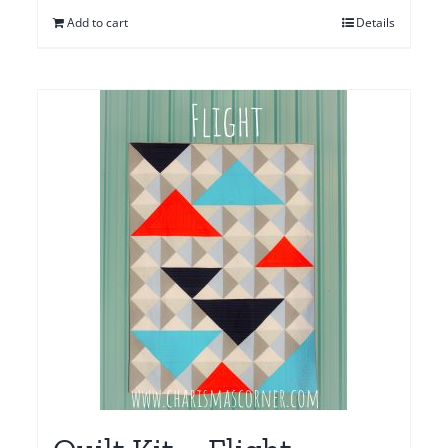
Add to cart
Details