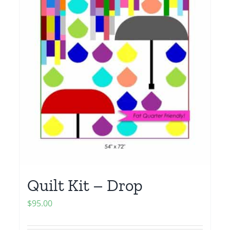
Quilt Kit – Drop
$
95.00