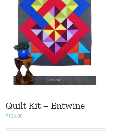
Quilt Kit – Entwine
$
125.00