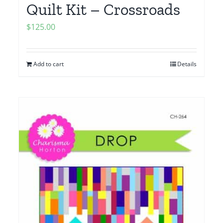
Quilt Kit – Crossroads
$
125.00
Add to cart
Details