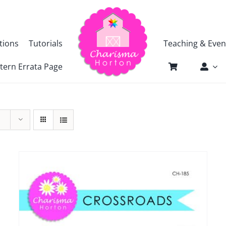
tions
Tutorials
Teaching & Even
tern Errata Page