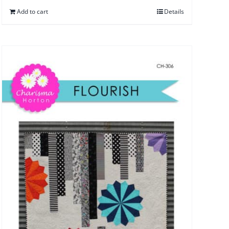
Add to cart
Details