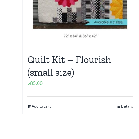
Quilt Kit – Flourish
(small size)
$
85.00
Add to cart
Details