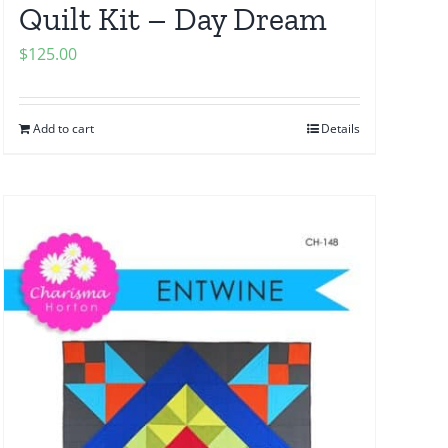
Quilt Kit – Day Dream
$
125.00
Add to cart
Details