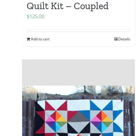
Quilt Kit – Coupled
$
125.00
Add to cart
Details