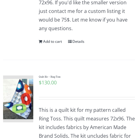
72x96. If you'd like the smaller version
just contact me for a custom listing it
would be 75$. Let me know if you have
any questions.
Add to cart
Details
Quilt Kit – Ring Toss
$
130.00
This is a quilt kit for my pattern called
Ring Toss. This quilt measures 72x96. The
kit includes fabrics by American Made
Brand Solids, The kit uncludes fabric for