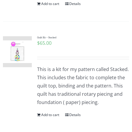
Add to cart
Details
Quilt Kit – Stacked
$
65.00
This is a kit for my pattern called Stacked.
This includes the fabric to complete the
quilt top, binding and the pattern. This
quilt has traditional rotary piecing and
foundation ( paper) piecing.
Add to cart
Details