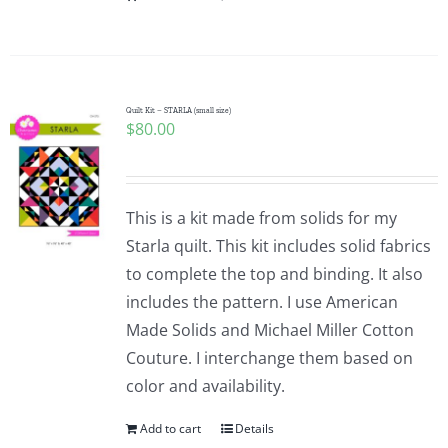
Quilt Kit – STARLA (small size)
$
80.00
This is a kit made from solids for my
Starla quilt. This kit includes solid fabrics
to complete the top and binding. It also
includes the pattern. I use American
Made Solids and Michael Miller Cotton
Couture. I interchange them based on
color and availability.
Add to cart
Details