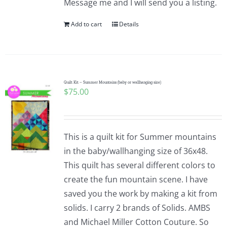
Message me and I will send you a listing.
Add to cart
Details
Quilt Kit – Summer Mountains (baby or wallhanging size)
$
75.00
This is a quilt kit for Summer mountains
in the baby/wallhanging size of 36x48.
This quilt has several different colors to
create the fun mountain scene. I have
saved you the work by making a kit from
solids. I carry 2 brands of Solids. AMBS
and Michael Miller Cotton Couture. So