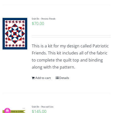
Quilt Kit – Patriotic Friends
$
70.00
This is a kit for my design called Patriotic
Friends. This kit includes all of the fabric
to complete the quilt top and binding
along with the pattern.
Add to cart
Details
Quilt Kit – Peas and Corn
$
145.00