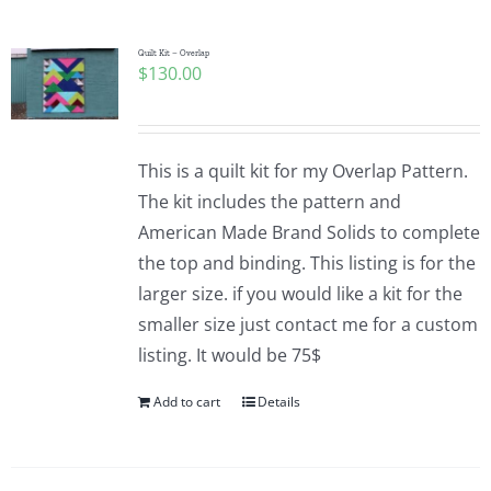
Quilt Kit – Overlap
$
130.00
This is a quilt kit for my Overlap Pattern.
The kit includes the pattern and
American Made Brand Solids to complete
the top and binding. This listing is for the
larger size. if you would like a kit for the
smaller size just contact me for a custom
listing. It would be 75$
Add to cart
Details