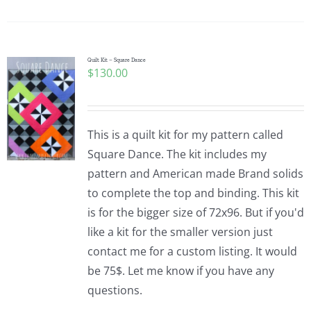
Quilt Kit – Square Dance
$
130.00
This is a quilt kit for my pattern called
Square Dance. The kit includes my
pattern and American made Brand solids
to complete the top and binding. This kit
is for the bigger size of 72x96. But if you'd
like a kit for the smaller version just
contact me for a custom listing. It would
be 75$. Let me know if you have any
questions.