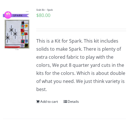
Quilt Kit – Spark
$
80.00
This is a Kit for Spark. This kit includes
solids to make Spark. There is plenty of
extra colored fabric to play with the
colors, We put 8 quarter yard cuts in the
kits for the colors. Which is about double
of what you need. We just think variety is
best.
Add to cart
Details