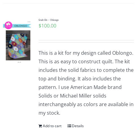
Quilt Kit – Oblongo
$
100.00
This is a kit for my design called Oblongo.
This is as easy to construct quilt. The kit
includes the solid fabrics to complete the
top and binding. It also includes the
pattern. I use American Made brand
Solids or Michael Miller solids
interchangeably as colors are available in
my stock.
Add to cart
Details