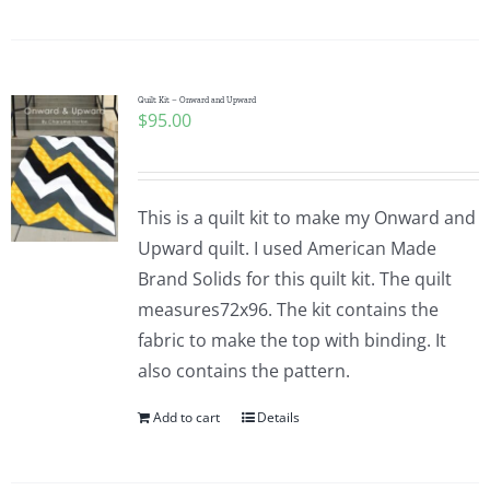
Quilt Kit – Onward and Upward
$
95.00
This is a quilt kit to make my Onward and
Upward quilt. I used American Made
Brand Solids for this quilt kit. The quilt
measures72x96. The kit contains the
fabric to make the top with binding. It
also contains the pattern.
Add to cart
Details