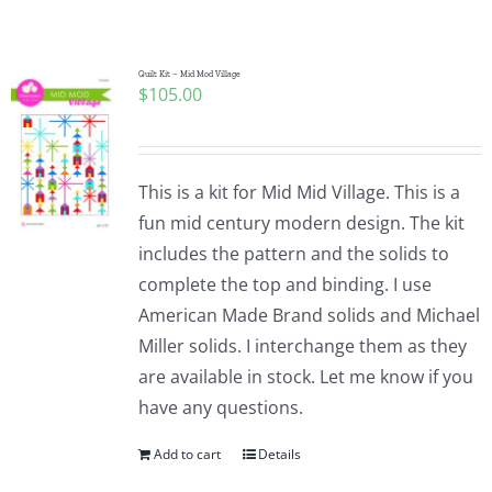
Shop Online
Publications
Quilt Kit – Mid Mod Village
$
105.00
Tutorials
This is a kit for Mid Mid Village. This is a
Teaching & Events
fun mid century modern design. The kit
includes the pattern and the solids to
complete the top and binding. I use
Longarm Services
American Made Brand solids and Michael
Miller solids. I interchange them as they
Subscribe
are available in stock. Let me know if you
have any questions.
Contact Me
Add to cart
Details