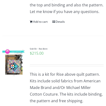
the top and binding and also the pattern.
Let me know if you have any questions.
Add to cart
Details
Quilt Kit – Rise Above
$
215.00
This is a kit for Rise above quilt pattern.
Kits include solid fabrics from American
Made Brand and/Or Michael Miller
Cotton Couture. The kits include binding,
the pattern and free shipping.