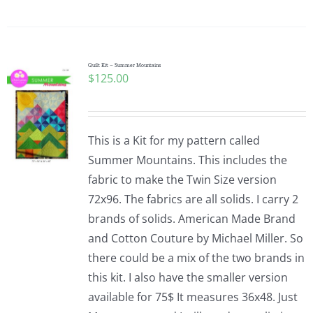
Quilt Kit – Summer Mountains
$
125.00
This is a Kit for my pattern called
Summer Mountains. This includes the
fabric to make the Twin Size version
72x96. The fabrics are all solids. I carry 2
brands of solids. American Made Brand
and Cotton Couture by Michael Miller. So
there could be a mix of the two brands in
this kit. I also have the smaller version
available for 75$ It measures 36x48. Just