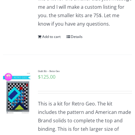
me and I will make a custom listing for
you. the smaller kits are 75$. Let me
know if you have any questions.
Add to cart
Details
Quilt Kit – Retro Geo
$
125.00
This is a kit for Retro Geo. The kit
includes the pattern and American made
Brand solids to complete the top and
binding. This is for teh larger size of