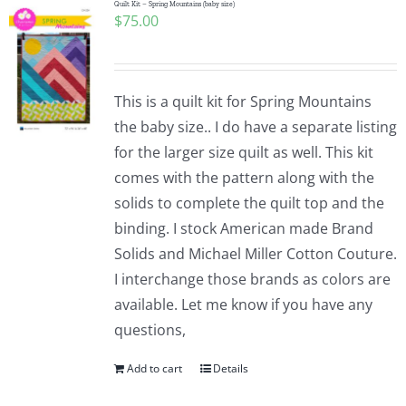
Quilt Kit – Spring Mountains (baby size)
$
75.00
This is a quilt kit for Spring Mountains
the baby size.. I do have a separate listing
for the larger size quilt as well. This kit
comes with the pattern along with the
solids to complete the quilt top and the
binding. I stock American made Brand
Solids and Michael Miller Cotton Couture.
I interchange those brands as colors are
available. Let me know if you have any
questions,
Add to cart
Details