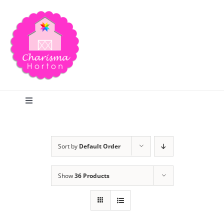
Skip
to
content
Toggle
Navigation
Search
Sort by
Default Order
Home
Show
36 Products
Blog