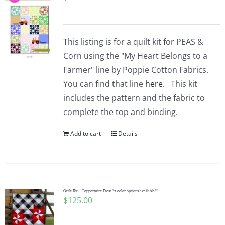
This listing is for a quilt kit for PEAS &
Corn using the "My Heart Belongs to a
Farmer" line by Poppie Cotton Fabrics.
You can find that line
here.
This kit
includes the pattern and the fabric to
complete the top and binding.
Add to cart
Details
Quilt Kit – Peppermint Frost *2 color options available**
$
125.00