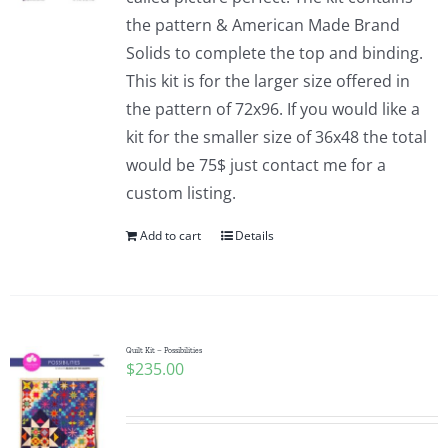
the pattern & American Made Brand
Solids to complete the top and binding.
This kit is for the larger size offered in
the pattern of 72x96. If you would like a
kit for the smaller size of 36x48 the total
would be 75$ just contact me for a
custom listing.
Add to cart
Details
Quilt Kit – Possibilities
$
235.00