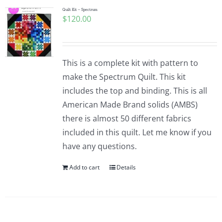
Quilt Kit – Spectrum
$
120.00
This is a complete kit with pattern to
make the Spectrum Quilt. This kit
includes the top and binding. This is all
American Made Brand solids (AMBS)
there is almost 50 different fabrics
included in this quilt. Let me know if you
have any questions.
Add to cart
Details