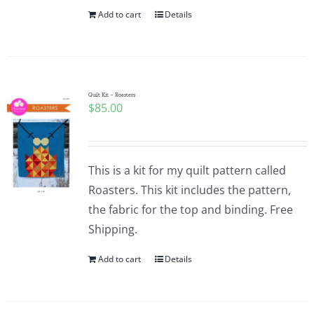
Add to cart
Details
Quilt Kit – Roasters
$
85.00
This is a kit for my quilt pattern called
Roasters. This kit includes the pattern,
the fabric for the top and binding. Free
Shipping.
Add to cart
Details