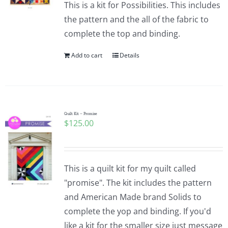
This is a kit for Possibilities. This includes
the pattern and the all of the fabric to
complete the top and binding.
Add to cart
Details
Quilt Kit – Promise
$
125.00
This is a quilt kit for my quilt called
"promise". The kit includes the pattern
and American Made brand Solids to
complete the yop and binding. If you'd
like a kit for the smaller size just message