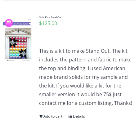
Quilt Kit – Stand Out
$
125.00
This is a kit to make Stand Out. The kit
includes the pattern and fabric to make
the top and binding. I used American
made brand solids for my sample and
the kit. If you would like a kit for the
smaller version it would be 75$ just
contact me for a custom listing. Thanks!
Add to cart
Details