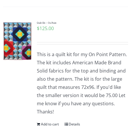
Quilt Kit – On Point
$
125.00
This is a quilt kit for my On Point Pattern.
The kit includes American Made Brand
Solid fabrics for the top and binding and
also the pattern. The kit is for the large
quilt that measures 72x96. If you'd like
the smaller version it would be 75.00 Let
me know if you have any questions.
Thanks!
Add to cart
Details