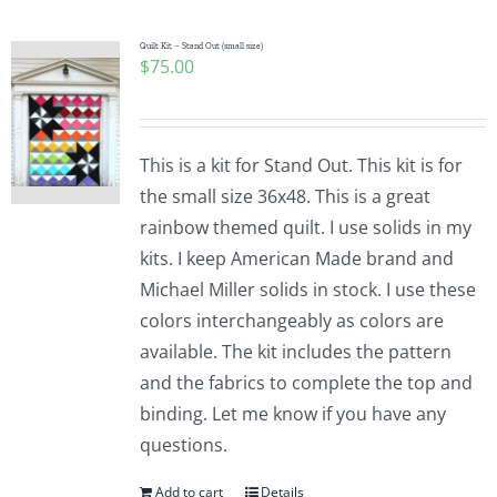
Quilt Kit – Stand Out (small size)
$
75.00
This is a kit for Stand Out. This kit is for
the small size 36x48. This is a great
rainbow themed quilt. I use solids in my
kits. I keep American Made brand and
Michael Miller solids in stock. I use these
colors interchangeably as colors are
available. The kit includes the pattern
and the fabrics to complete the top and
binding. Let me know if you have any
questions.
Add to cart
Details