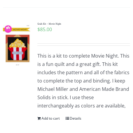
Pattern Errata Page
Cart
Quilt Kit – Movie Night
$
85.00
Checkout
This is a kit to complete Movie Night. This
WooCommerce Cart
is a fun quilt and a great gift. This kit
includes the pattern and all of the fabrics
to complete the top and binding. I keep
WooCommerce My Account
Michael Miller and American Made Brand
Solids in stick. I use these
interchangeably as colors are available,
Add to cart
Details