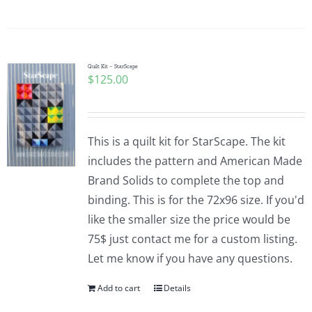
Quilt Kit – StarScape
$
125.00
This is a quilt kit for StarScape. The kit
includes the pattern and American Made
Brand Solids to complete the top and
binding. This is for the 72x96 size. If you'd
like the smaller size the price would be
75$ just contact me for a custom listing.
Let me know if you have any questions.
Add to cart
Details