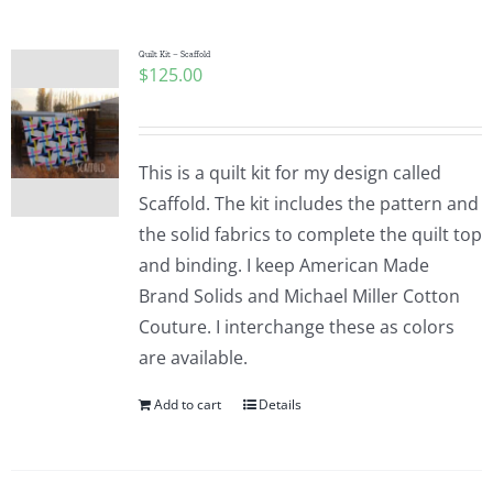
Quilt Kit – Scaffold
$
125.00
This is a quilt kit for my design called
Scaffold. The kit includes the pattern and
the solid fabrics to complete the quilt top
and binding. I keep American Made
Brand Solids and Michael Miller Cotton
Couture. I interchange these as colors
are available.
Add to cart
Details