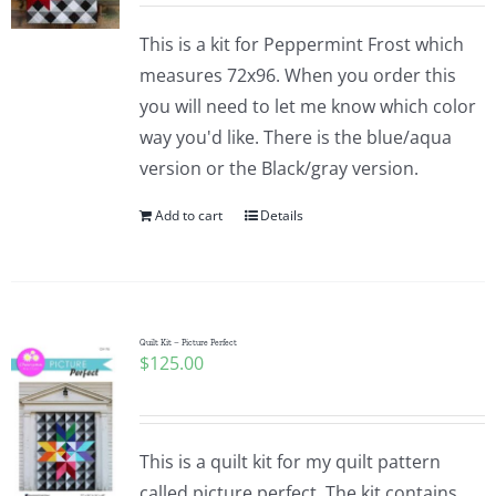
This is a kit for Peppermint Frost which
measures 72x96. When you order this
you will need to let me know which color
way you'd like. There is the blue/aqua
version or the Black/gray version.
Add to cart
Details
Quilt Kit – Picture Perfect
$
125.00
This is a quilt kit for my quilt pattern
called picture perfect. The kit contains