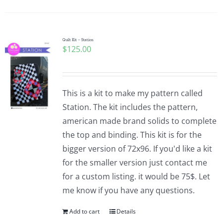
Quilt Kit – Station
$
125.00
This is a kit to make my pattern called
Station. The kit includes the pattern,
american made brand solids to complete
the top and binding. This kit is for the
bigger version of 72x96. If you'd like a kit
for the smaller version just contact me
for a custom listing. it would be 75$. Let
me know if you have any questions.
Add to cart
Details