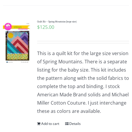
Quilt Kit – Spring Mountains (large size)
$
125.00
This is a quilt kit for the large size version
of Spring Mountains. There is a separate
listing for the baby size. This kit includes
the pattern along with the solid fabrics to
complete the top and binding. I stock
American Made Brand solids and Michael
Miller Cotton Couture. I just interchange
these as colors are available.
Add to cart
Details