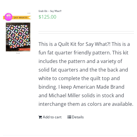
Quilt Kit – Say What?!
$
125.00
This is a Quilt Kit for Say What?! This is a
fun fat quarter friendly pattern. This kit
includes the pattern and a variety of
solid fat quarters and the the back and
white to complete the quilt top and
binding. I keep American Made Brand
and Michael Miller solids in stock and
interchange them as colors are available.
Add to cart
Details