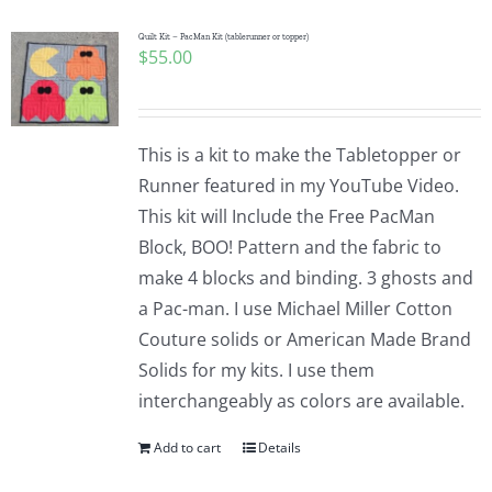
Quilt Kit – PacMan Kit (tablerunner or topper)
$
55.00
This is a kit to make the Tabletopper or
Runner featured in my YouTube Video.
This kit will Include the Free PacMan
Block, BOO! Pattern and the fabric to
make 4 blocks and binding. 3 ghosts and
a Pac-man. I use Michael Miller Cotton
Couture solids or American Made Brand
Solids for my kits. I use them
interchangeably as colors are available.
Add to cart
Details