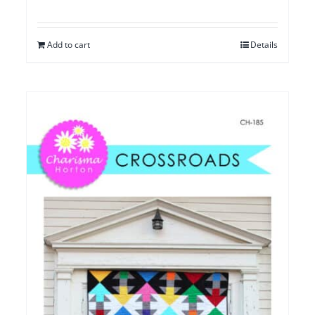
Add to cart
Details