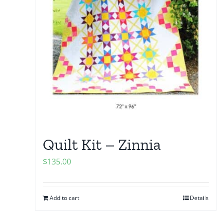
Quilt Kit – Zinnia
$
135.00
Add to cart
Details