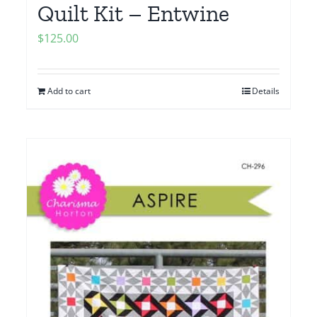
Quilt Kit – Entwine
$
125.00
Add to cart
Details