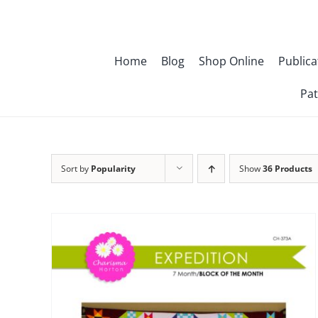
Skip
to
content
Home
Blog
Shop Online
Publica
Pat
Sort by
Popularity
Show
36 Products