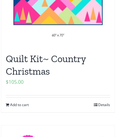
Quilt Kit~ Country
Christmas
$
105.00
Add to cart
Details