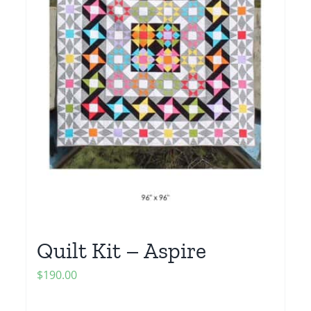
Quilt Kit – Aspire
$
190.00