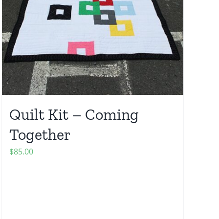
Quilt Kit – Coming
Together
$
85.00