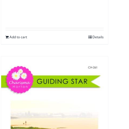
Add to cart
Details