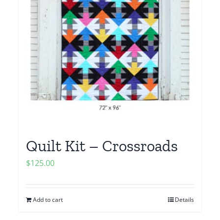
Quilt Kit – Crossroads
$
125.00
Add to cart
Details