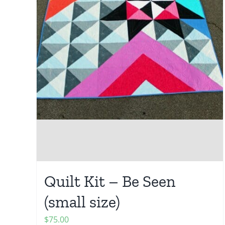
Quilt Kit – Be Seen
(small size)
$
75.00