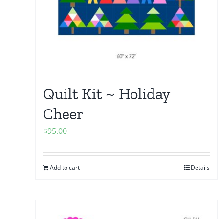
Quilt Kit ~ Holiday
Cheer
$
95.00
Add to cart
Details