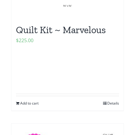
Quilt Kit ~ Marvelous
$
225.00
Add to cart
Details