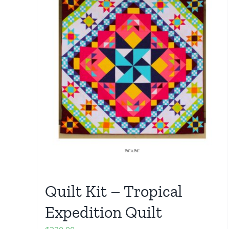
Quilt Kit – Tropical
Expedition Quilt