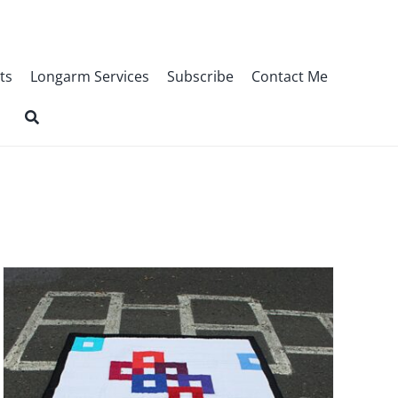
ts
Longarm Services
Subscribe
Contact Me