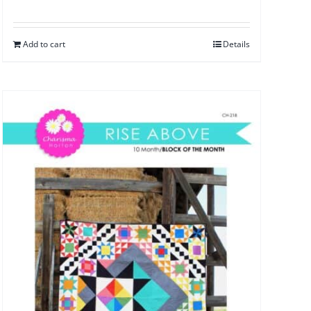
Add to cart
Details