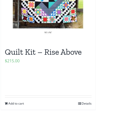
Quilt Kit – Rise Above
$
215.00
Add to cart
Details