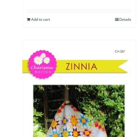
Add to cart
Details