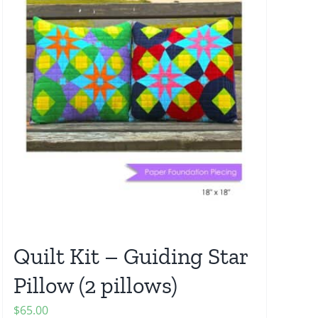
Quilt Kit – Guiding Star
Pillow (2 pillows)
$
65.00