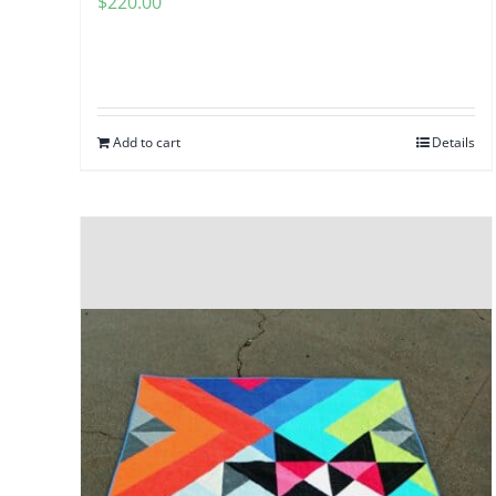
$
220.00
Add to cart
Details