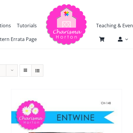
tions
Tutorials
Teaching & Even
tern Errata Page