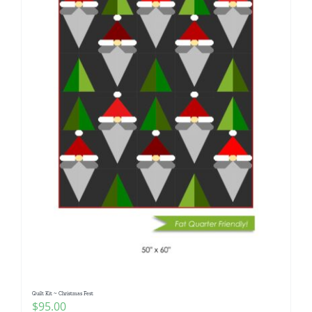
Quilt Kit ~ Christmas Fest
$
95.00