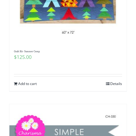
Quilt Kit- Summer Camp
$
125.00
Add to cart
Details