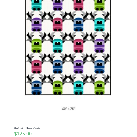
Quilt Kit ~ Moose Tracks
$
125.00