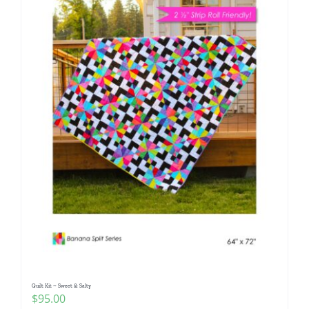
Quilt Kit ~ Sweet & Salty
$
95.00