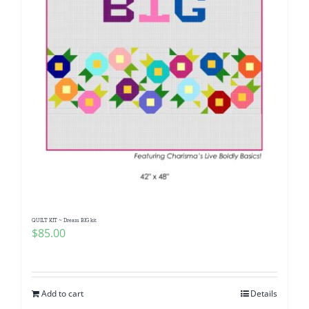
QUILT KIT ~ Dream BIG kit
$
85.00
Add to cart
Details