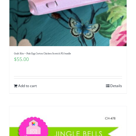
Quilt Kits ~ Pink Egg Carton Chicken Scratch FQ bundle
$
55.00
Add to cart
Details