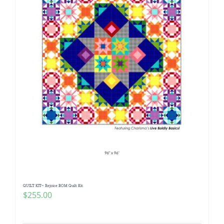
QUILT KIT~ Rejoice BOM Quilt Kit
$
255.00