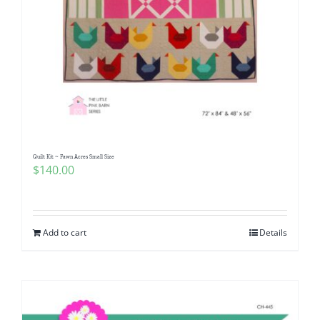
Quilt Kit ~ Fawn Acres Small Size
$
140.00
Add to cart
Details