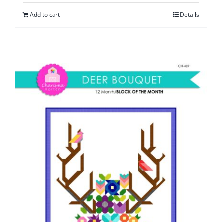
Add to cart
Details