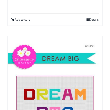
Add to cart
Details