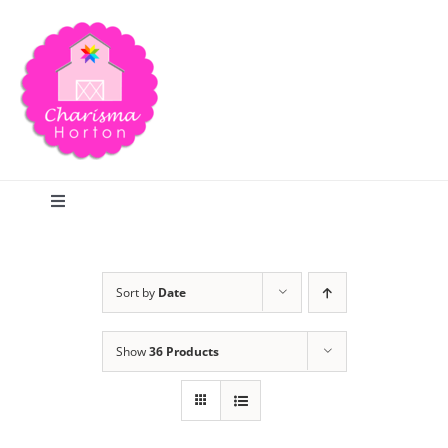
Skip
to
content
Toggle
Navigation
Search
Sort by
Date
Home
Show
36 Products
Blog