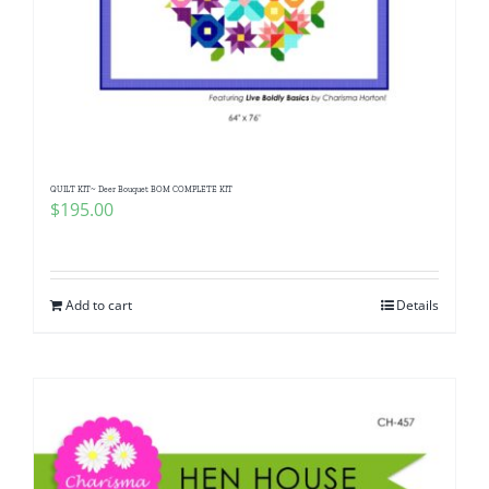
QUILT KIT~ Deer Bouquet BOM COMPLETE KIT
$
195.00
Add to cart
Details