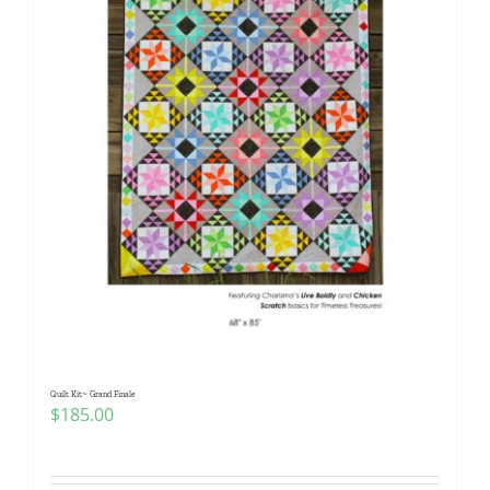
Quilt Kit~ Grand Finale
$
185.00