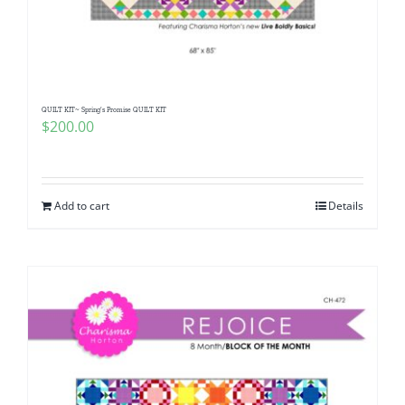
QUILT KIT~ Spring’s Promise QUILT KIT
$
200.00
Add to cart
Details