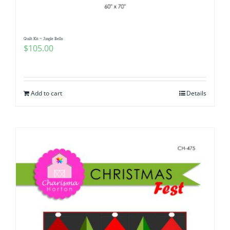
Quilt Kit ~ Jingle Bells
$
105.00
Add to cart
Details