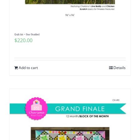
Pattern Errata Page
Cart
Quilt kit ~ Star Studded
$
220.00
Checkout
WooCommerce Cart
Add to cart
Details
WooCommerce My Account