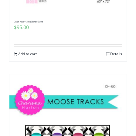
Quilt Kits ~ Hen House Love
$
95.00
Add to cart
Details