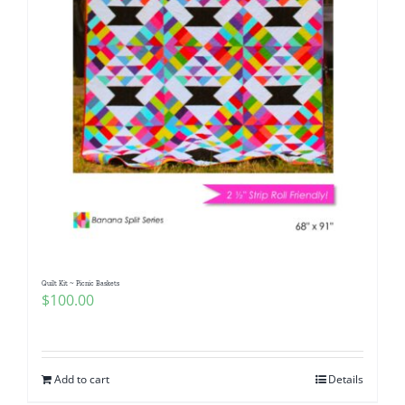
Quilt Kit ~ Picnic Baskets
$
100.00
Add to cart
Details