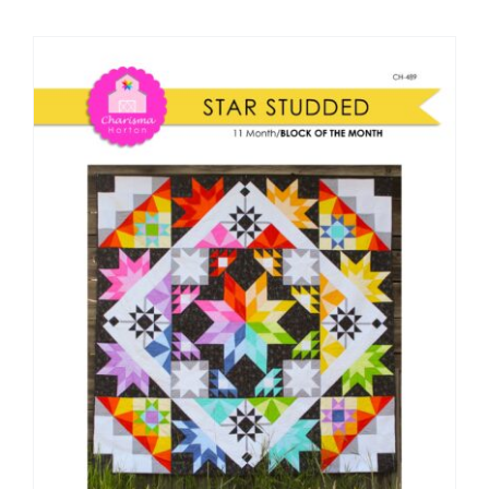
Shop Online
Publications
Tutorials
Teaching & Events
Longarm Services
Subscribe
Contact Me