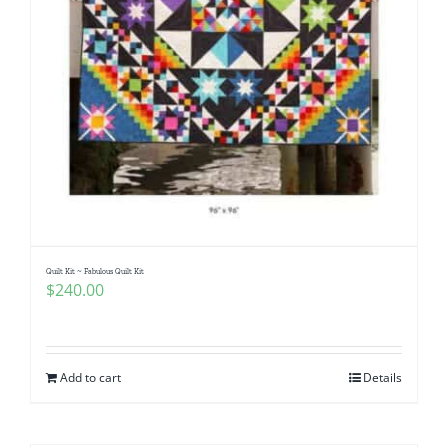
Quilt Kit ~ Fabulous Quilt Kit
$
240.00
Add to cart
Details