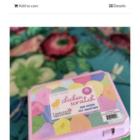
Add to cart
Details