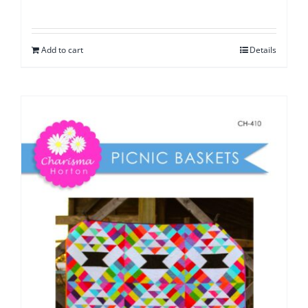
Add to cart
Details