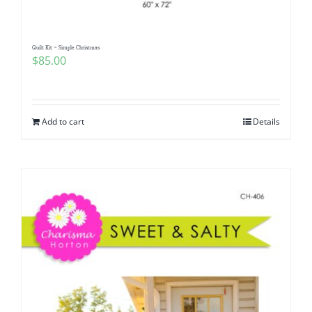
Quilt Kit ~ Simple Christmas
$
85.00
Add to cart
Details