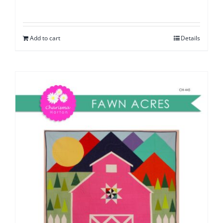
Add to cart
Details