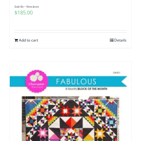
Quilt Kit ~ Fawn Acres
$
185.00
Add to cart
Details