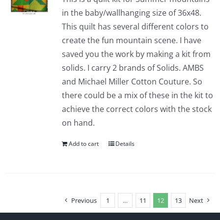
in the baby/wallhanging size of 36x48.
This quilt has several different colors to
create the fun mountain scene. I have
saved you the work by making a kit from
solids. I carry 2 brands of Solids. AMBS
and Michael Miller Cotton Couture. So
there could be a mix of these in the kit to
achieve the correct colors with the stock
on hand.
Add to cart
Details
Previous
1
…
11
12
13
Next