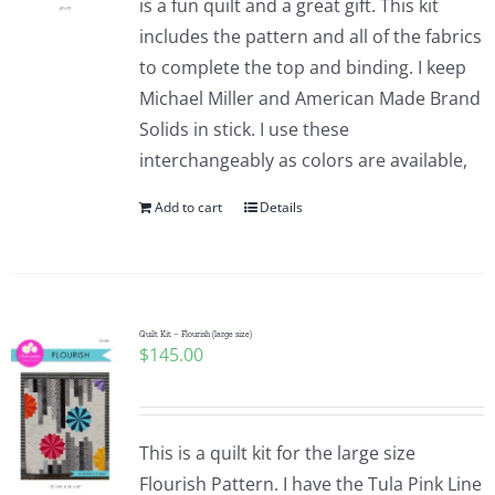
is a fun quilt and a great gift. This kit
includes the pattern and all of the fabrics
to complete the top and binding. I keep
Michael Miller and American Made Brand
Solids in stick. I use these
interchangeably as colors are available,
Add to cart
Details
Quilt Kit – Flourish (large size)
$
145.00
This is a quilt kit for the large size
Flourish Pattern. I have the Tula Pink Line