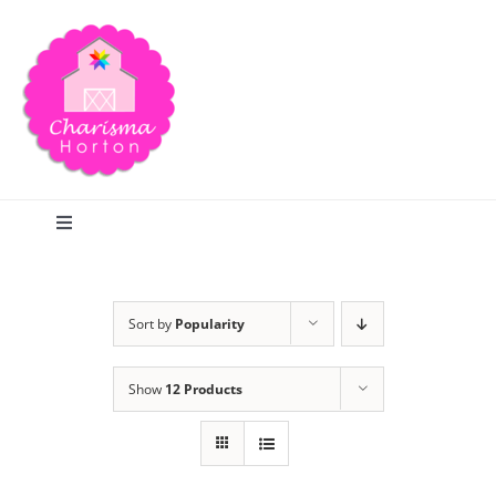
Skip
to
content
Toggle
Navigation
Search
Sort by
Popularity
Home
Show
12 Products
Blog