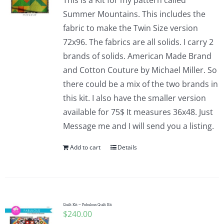
This is a Kit for my pattern called
Summer Mountains. This includes the
fabric to make the Twin Size version
72x96. The fabrics are all solids. I carry 2
brands of solids. American Made Brand
and Cotton Couture by Michael Miller. So
there could be a mix of the two brands in
this kit. I also have the smaller version
available for 75$ It measures 36x48. Just
Message me and I will send you a listing.
Add to cart
Details
Quilt Kit ~ Fabulous Quilt Kit
$
240.00