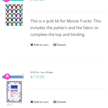
This is a quilt kit for Moose Tracks. This
includes the pattern and the fabric to
complete the top and binding.
Add to cart
Details
QUILT Kit ~ Star of Wonder
$
110.00
Add to cart
Details