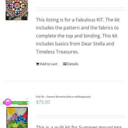
This listing is for a Fabulous KIT. The kit
includes the pattern and the fabrics to
complete the top and binding. This kit
includes basics from Dear Stella and
Timeless Treasures.
Add to cart
Details
Quilt Kit – Summer Mountains (baby or wallhanging size)
$
75.00
This is a quilt kit for Summer mountains