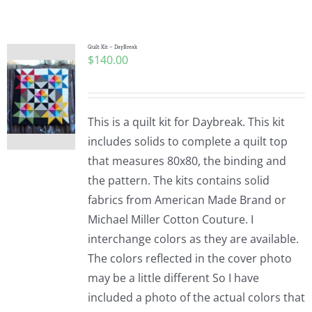
Shop Online
Publications
Quilt Kit – DayBreak
$
140.00
Tutorials
This is a quilt kit for Daybreak. This kit
Teaching & Events
includes solids to complete a quilt top
that measures 80x80, the binding and
the pattern. The kits contains solid
Longarm Services
fabrics from American Made Brand or
Michael Miller Cotton Couture. I
Subscribe
interchange colors as they are available.
The colors reflected in the cover photo
may be a little different So I have
Contact Me
included a photo of the actual colors that