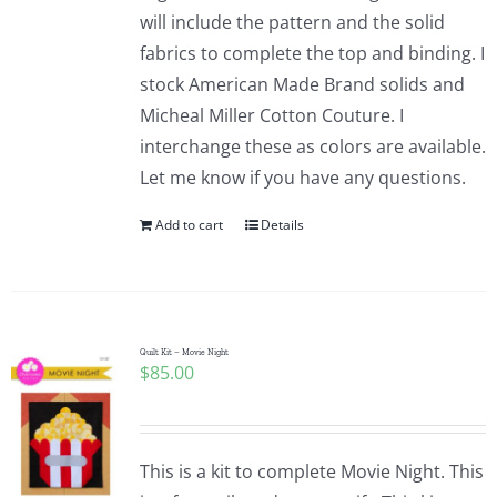
will include the pattern and the solid
fabrics to complete the top and binding. I
stock American Made Brand solids and
Micheal Miller Cotton Couture. I
interchange these as colors are available.
Let me know if you have any questions.
Add to cart
Details
Quilt Kit – Movie Night
$
85.00
This is a kit to complete Movie Night. This