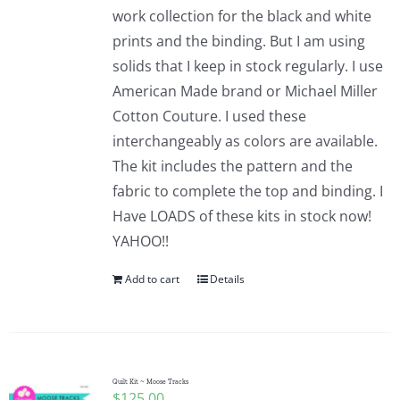
work collection for the black and white
prints and the binding. But I am using
solids that I keep in stock regularly. I use
American Made brand or Michael Miller
Cotton Couture. I used these
interchangeably as colors are available.
The kit includes the pattern and the
fabric to complete the top and binding. I
Have LOADS of these kits in stock now!
YAHOO!!
Add to cart
Details
Quilt Kit ~ Moose Tracks
$
125.00