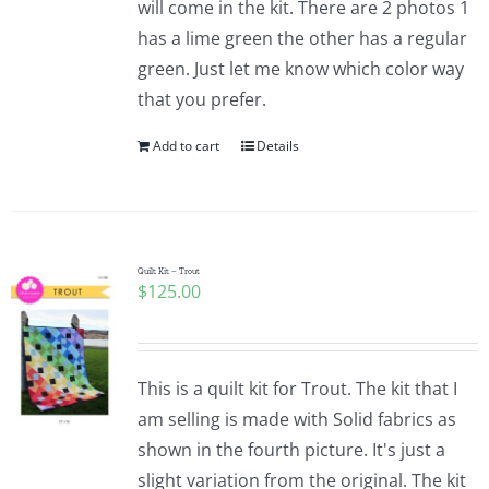
will come in the kit. There are 2 photos 1
Pattern Errata Page
has a lime green the other has a regular
green. Just let me know which color way
Cart
that you prefer.
Add to cart
Details
Checkout
WooCommerce Cart
Quilt Kit – Trout
$
125.00
WooCommerce My Account
This is a quilt kit for Trout. The kit that I
am selling is made with Solid fabrics as
shown in the fourth picture. It's just a
slight variation from the original. The kit