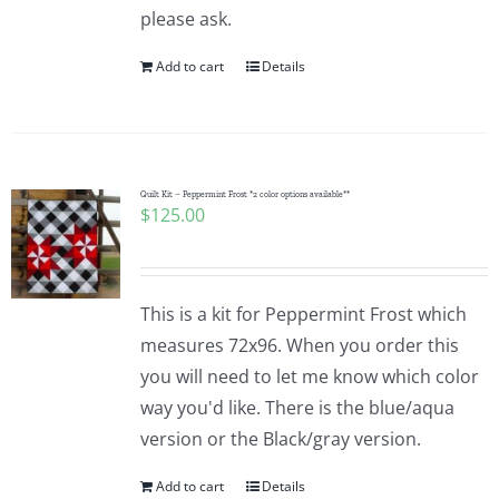
please ask.
Add to cart
Details
Quilt Kit – Peppermint Frost *2 color options available**
$
125.00
This is a kit for Peppermint Frost which
measures 72x96. When you order this
you will need to let me know which color
way you'd like. There is the blue/aqua
version or the Black/gray version.
Add to cart
Details