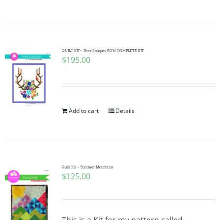
QUILT KIT~ Deer Bouquet BOM COMPLETE KIT
$
195.00
Add to cart
Details
Quilt Kit – Summer Mountains
$
125.00