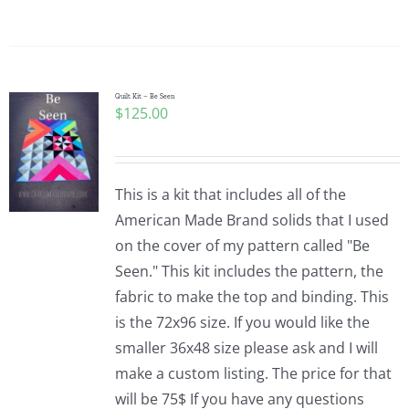
Quilt Kit – Be Seen
$
125.00
This is a kit that includes all of the
American Made Brand solids that I used
on the cover of my pattern called "Be
Seen." This kit includes the pattern, the
fabric to make the top and binding. This
is the 72x96 size. If you would like the
smaller 36x48 size please ask and I will
make a custom listing. The price for that
will be 75$ If you have any questions