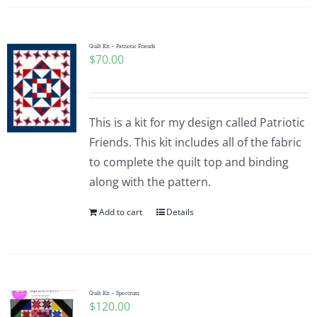
Quilt Kit – Patriotic Friends
$
70.00
This is a kit for my design called Patriotic
Friends. This kit includes all of the fabric
to complete the quilt top and binding
along with the pattern.
Add to cart
Details
Quilt Kit – Spectrum
$
120.00