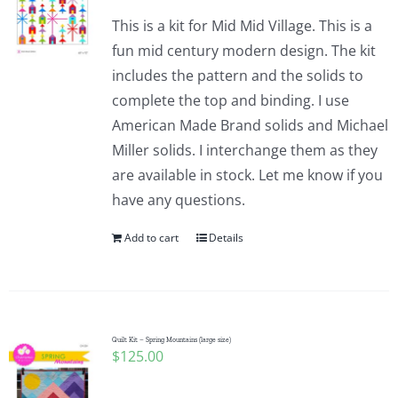
This is a kit for Mid Mid Village. This is a
fun mid century modern design. The kit
includes the pattern and the solids to
complete the top and binding. I use
American Made Brand solids and Michael
Miller solids. I interchange them as they
are available in stock. Let me know if you
have any questions.
Add to cart
Details
Quilt Kit – Spring Mountains (large size)
$
125.00