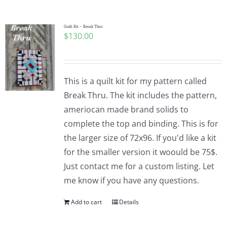
Pattern Errata Page
Quilt Kit – Break Thru
$
130.00
Cart
Checkout
This is a quilt kit for my pattern called
Break Thru. The kit includes the pattern,
WooCommerce Cart
ameriocan made brand solids to
complete the top and binding. This is for
the larger size of 72x96. If you'd like a kit
WooCommerce My Account
for the smaller version it woould be 75$.
Just contact me for a custom listing. Let
me know if you have any questions.
Add to cart
Details