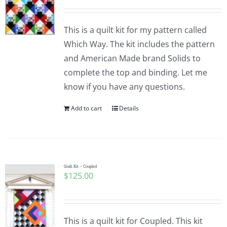
This is a quilt kit for my pattern called
Which Way. The kit includes the pattern
and American Made brand Solids to
complete the top and binding. Let me
know if you have any questions.
Add to cart
Details
Quilt Kit – Coupled
$
125.00
This is a quilt kit for Coupled. This kit