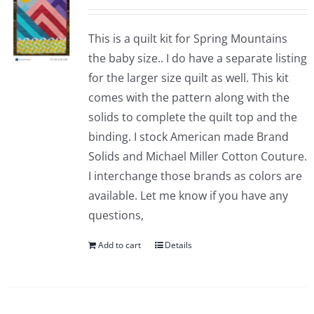
This is a quilt kit for Spring Mountains
the baby size.. I do have a separate listing
for the larger size quilt as well. This kit
comes with the pattern along with the
solids to complete the quilt top and the
binding. I stock American made Brand
Solids and Michael Miller Cotton Couture.
I interchange those brands as colors are
available. Let me know if you have any
questions,
Add to cart
Details