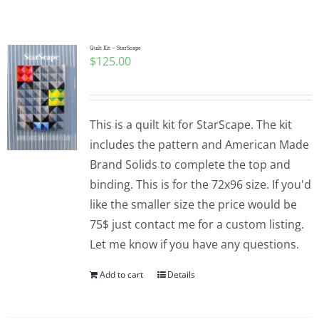
Shop Online
Publications
Quilt Kit – StarScape
$
125.00
Tutorials
This is a quilt kit for StarScape. The kit
Teaching & Events
includes the pattern and American Made
Brand Solids to complete the top and
binding. This is for the 72x96 size. If you'd
Longarm Services
like the smaller size the price would be
75$ just contact me for a custom listing.
Subscribe
Let me know if you have any questions.
Add to cart
Details
Contact Me