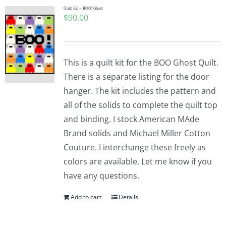
Quilt Kit – BOO! Ghost
$
90.00
This is a quilt kit for the BOO Ghost Quilt.
There is a separate listing for the door
hanger. The kit includes the pattern and
all of the solids to complete the quilt top
and binding. I stock American MAde
Brand solids and Michael Miller Cotton
Couture. I interchange these freely as
colors are available. Let me know if you
have any questions.
Add to cart
Details