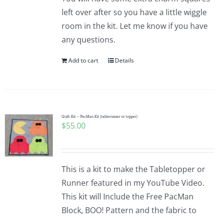
left over after so you have a little wiggle
room in the kit. Let me know if you have
any questions.
Add to cart
Details
Quilt Kit – PacMan Kit (tablerunner or topper)
$
55.00
This is a kit to make the Tabletopper or
Runner featured in my YouTube Video.
This kit will Include the Free PacMan
Block, BOO! Pattern and the fabric to