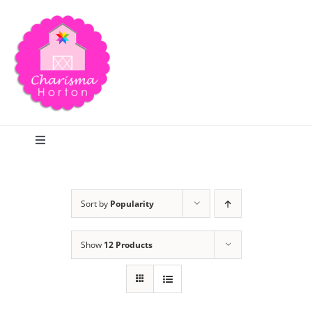
Skip
to
content
Toggle
Navigation
Search
Sort by
Popularity
Home
Show
12 Products
Blog