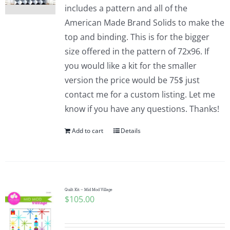
includes a pattern and all of the
American Made Brand Solids to make the
top and binding. This is for the bigger
size offered in the pattern of 72x96. If
you would like a kit for the smaller
version the price would be 75$ just
contact me for a custom listing. Let me
know if you have any questions. Thanks!
Add to cart
Details
Quilt Kit – Mid Mod Village
$
105.00