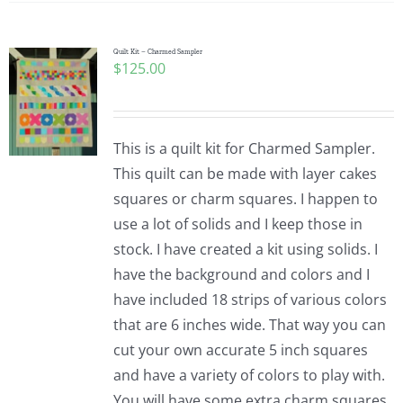
Quilt Kit – Charmed Sampler
$
125.00
This is a quilt kit for Charmed Sampler.
This quilt can be made with layer cakes
squares or charm squares. I happen to
use a lot of solids and I keep those in
stock. I have created a kit using solids. I
have the background and colors and I
have included 18 strips of various colors
that are 6 inches wide. That way you can
cut your own accurate 5 inch squares
and have a variety of colors to play with.
You will have some extra charm squares