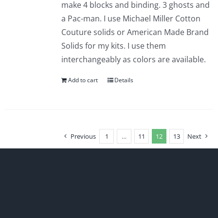
make 4 blocks and binding. 3 ghosts and
a Pac-man. I use Michael Miller Cotton
Couture solids or American Made Brand
Solids for my kits. I use them
interchangeably as colors are available.
Add to cart
Details
Previous
1
…
11
12
13
Next