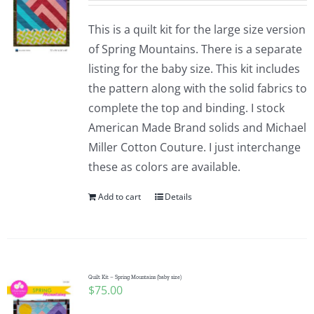
This is a quilt kit for the large size version
of Spring Mountains. There is a separate
listing for the baby size. This kit includes
the pattern along with the solid fabrics to
complete the top and binding. I stock
American Made Brand solids and Michael
Miller Cotton Couture. I just interchange
these as colors are available.
Add to cart
Details
Quilt Kit – Spring Mountains (baby size)
$
75.00