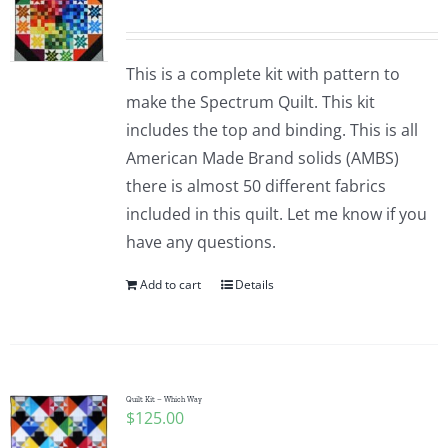
This is a complete kit with pattern to
make the Spectrum Quilt. This kit
includes the top and binding. This is all
American Made Brand solids (AMBS)
there is almost 50 different fabrics
included in this quilt. Let me know if you
have any questions.
Add to cart
Details
Quilt Kit – Which Way
$
125.00